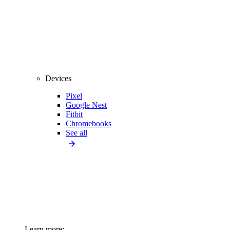
Devices
Pixel
Google Nest
Fitbit
Chromebooks
See all
Learn more: