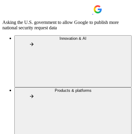
Asking the U.S. government to allow Google to publish more
national security request data
Innovation & AI
Products & platforms