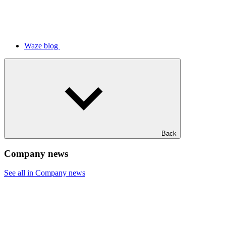
Waze blog
Back
Company news
See all in Company news