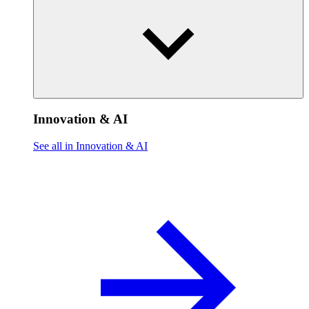
Innovation & AI
See all in Innovation & AI