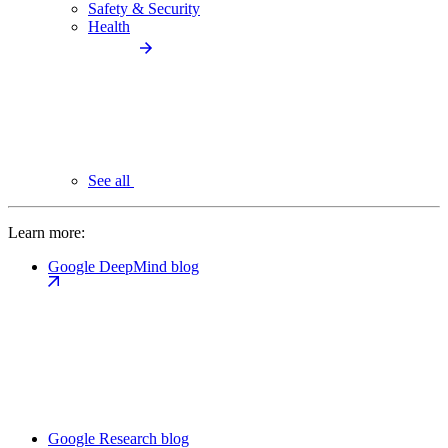
Safety & Security
Health
See all
Learn more:
Google DeepMind blog
Google Research blog