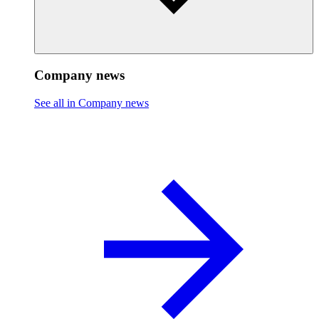
Company news
See all in Company news