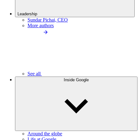
Leadership
Sundar Pichai, CEO
More authors
See all
Inside Google
Around the globe
Life at Google