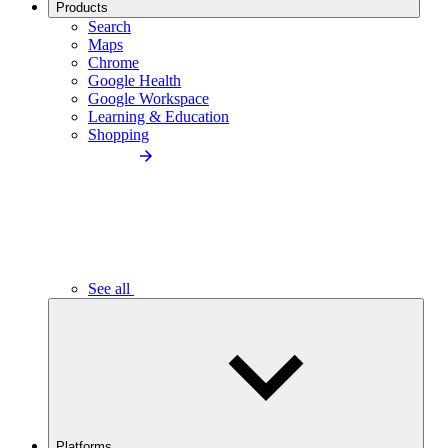
Products
Search
Maps
Chrome
Google Health
Google Workspace
Learning & Education
Shopping
See all
Platforms