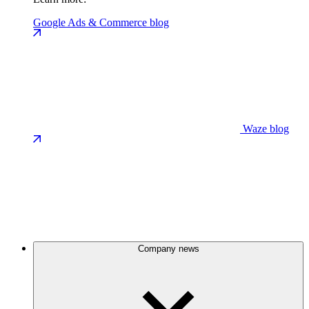
Google Ads & Commerce blog
Waze blog
Company news