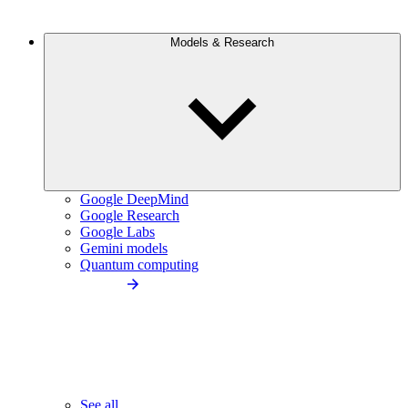
Models & Research
Google DeepMind
Google Research
Google Labs
Gemini models
Quantum computing
See all