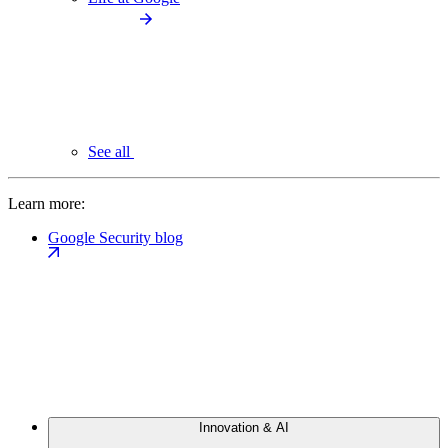
See all
Learn more:
Google Security blog
Innovation & AI