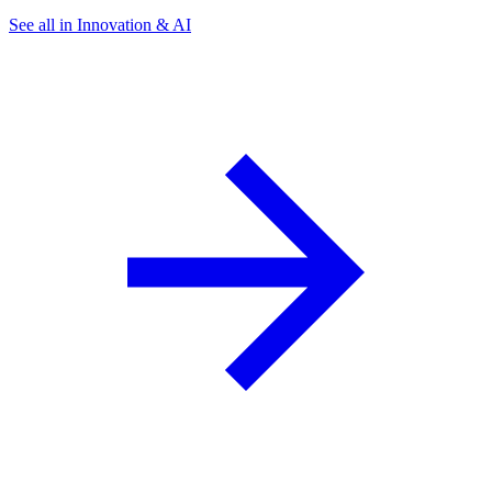
See all in Innovation & AI