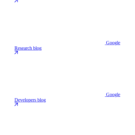
Google
Research blog
Google
Developers blog