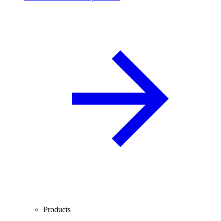
Products