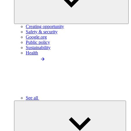
Creating opportunity
Safety & security
Google.org
Public policy
Sustainability
Health
See all