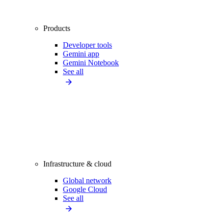
Products
Developer tools
Gemini app
Gemini Notebook
See all
Infrastructure & cloud
Global network
Google Cloud
See all