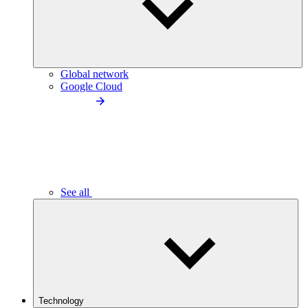
Global network
Google Cloud
See all
Technology