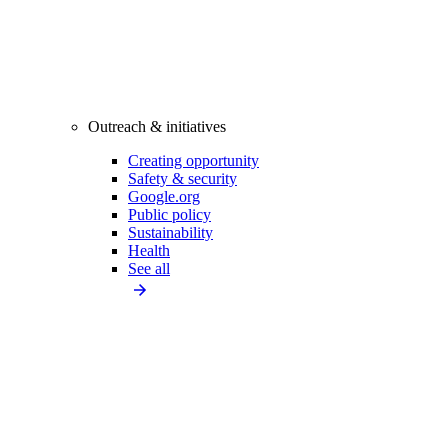
Outreach & initiatives
Creating opportunity
Safety & security
Google.org
Public policy
Sustainability
Health
See all