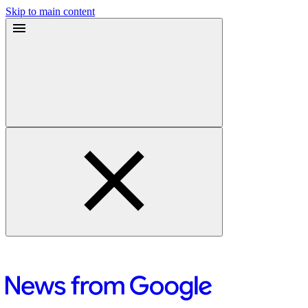
Skip to main content