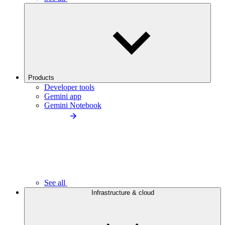
Products
Developer tools
Gemini app
Gemini Notebook
See all
Infrastructure & cloud