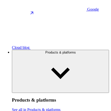
Google
Cloud blog
Products & platforms
Products & platforms
See all in Products & platforms