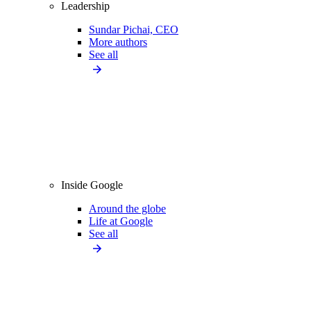
Leadership
Sundar Pichai, CEO
More authors
See all
Inside Google
Around the globe
Life at Google
See all