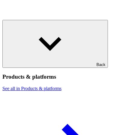
Back
Products & platforms
See all in Products & platforms