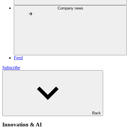
Company news
Feed
Subscribe
Back
Innovation & AI