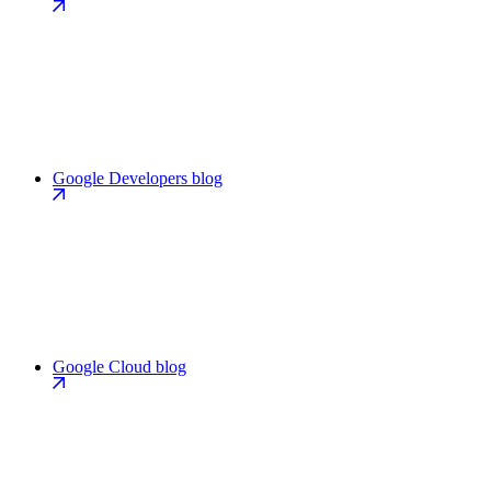
Google Developers blog
Google Cloud blog