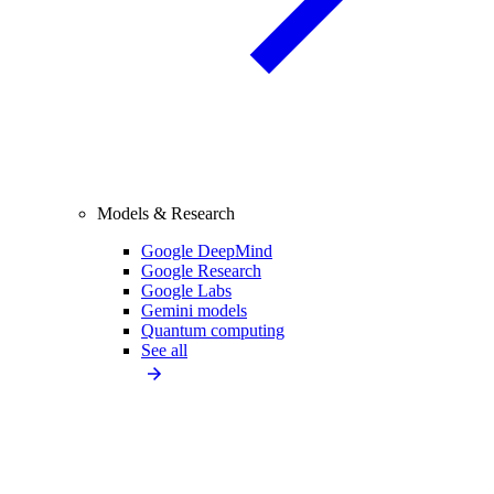
Models & Research
Google DeepMind
Google Research
Google Labs
Gemini models
Quantum computing
See all