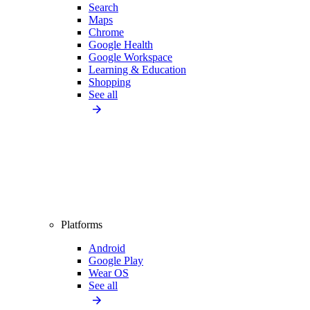
Search
Maps
Chrome
Google Health
Google Workspace
Learning & Education
Shopping
See all
Platforms
Android
Google Play
Wear OS
See all