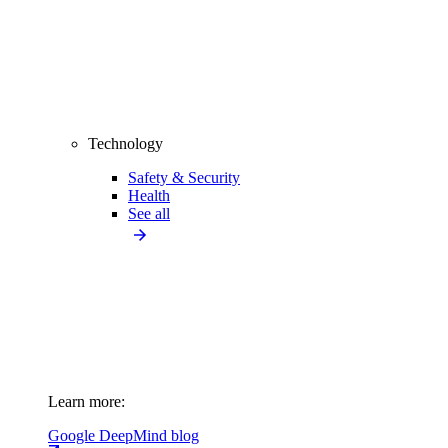
Technology
Safety & Security
Health
See all
Learn more:
Google DeepMind blog