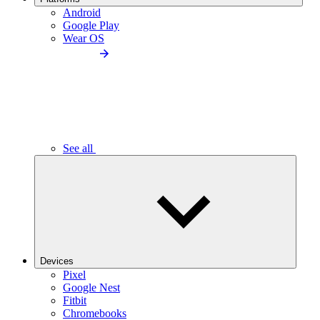
Android
Google Play
Wear OS
See all
Devices
Pixel
Google Nest
Fitbit
Chromebooks