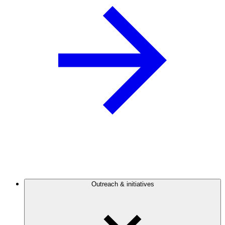
Outreach & initiatives