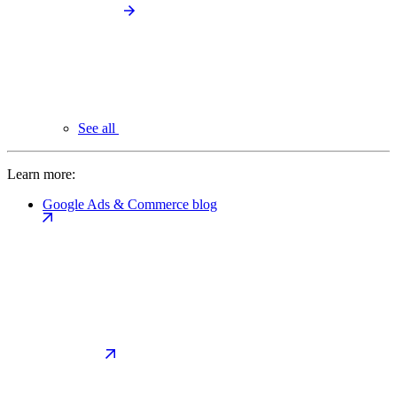
See all
Learn more:
Google Ads & Commerce blog