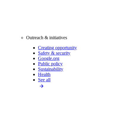
Outreach & initiatives
Creating opportunity
Safety & security
Google.org
Public policy
Sustainability
Health
See all