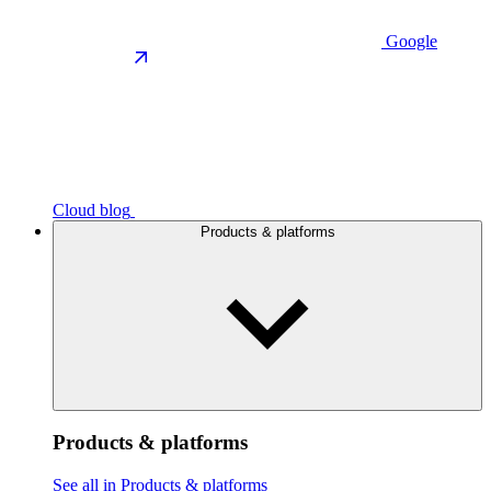
Google
Cloud blog
Products & platforms
Products & platforms
See all in Products & platforms