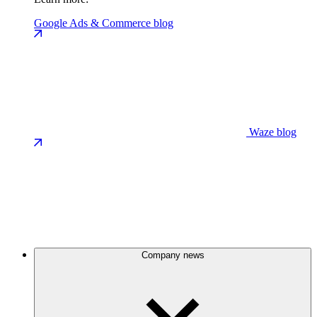
Google Ads & Commerce blog
Waze blog
Company news