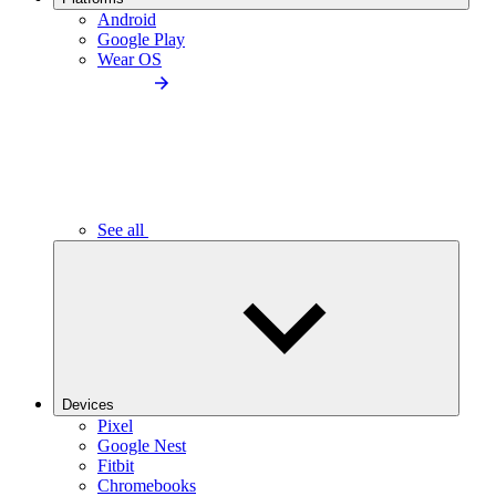
Android
Google Play
Wear OS
See all
Devices
Pixel
Google Nest
Fitbit
Chromebooks