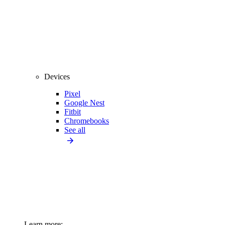
Devices
Pixel
Google Nest
Fitbit
Chromebooks
See all
Learn more: