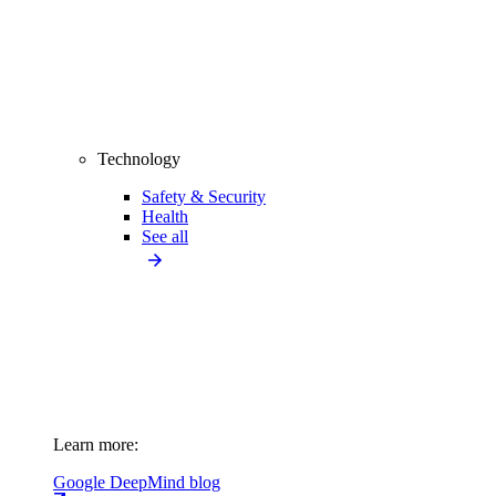
Technology
Safety & Security
Health
See all
Learn more:
Google DeepMind blog