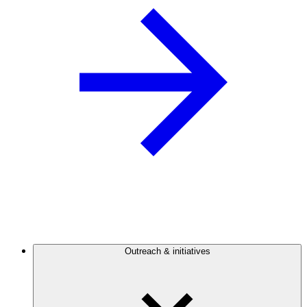
Outreach & initiatives