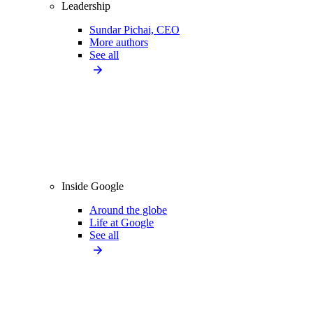
Leadership
Sundar Pichai, CEO
More authors
See all
Inside Google
Around the globe
Life at Google
See all