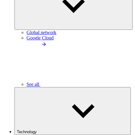
Global network
Google Cloud
See all
Technology