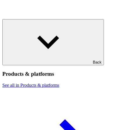
Back
Products & platforms
See all in Products & platforms