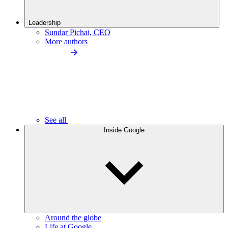
Leadership
Sundar Pichai, CEO
More authors
See all
Inside Google
Around the globe
Life at Google