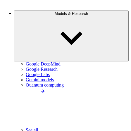
Models & Research
Google DeepMind
Google Research
Google Labs
Gemini models
Quantum computing
See all