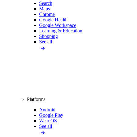
Search
Maps
Chrome
Google Health
Google Workspace
Learning & Education
Shopping
See all
Platforms
Android
Google Play
Wear OS
See all