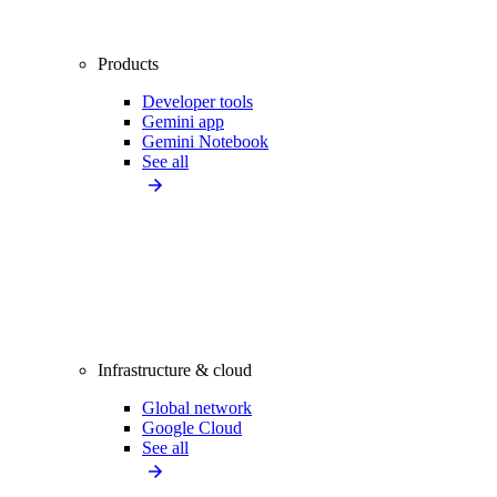
Products
Developer tools
Gemini app
Gemini Notebook
See all
Infrastructure & cloud
Global network
Google Cloud
See all