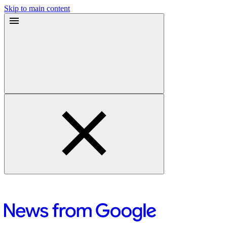
Skip to main content