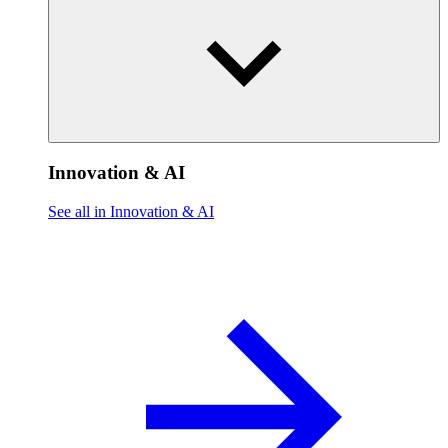
Innovation & AI
See all in Innovation & AI