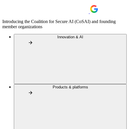
Introducing the Coalition for Secure AI (CoSAI) and founding
member organizations
Innovation & AI
Products & platforms