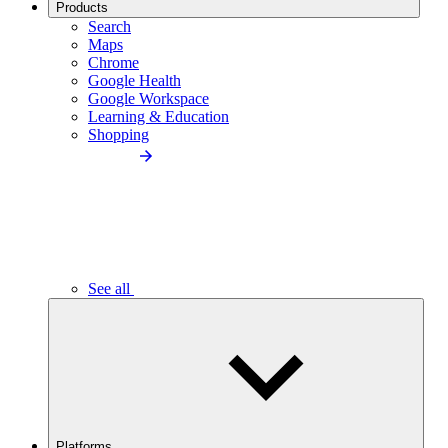
Products
Search
Maps
Chrome
Google Health
Google Workspace
Learning & Education
Shopping
See all
Platforms