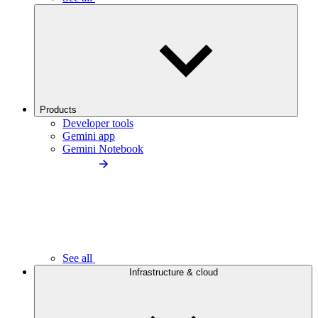
Products
Developer tools
Gemini app
Gemini Notebook
See all
Infrastructure & cloud