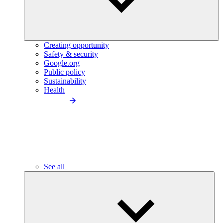
Creating opportunity
Safety & security
Google.org
Public policy
Sustainability
Health
See all