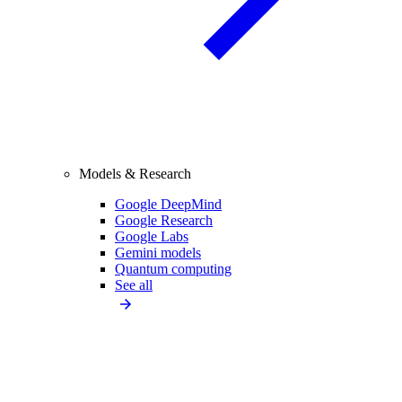
Models & Research
Google DeepMind
Google Research
Google Labs
Gemini models
Quantum computing
See all