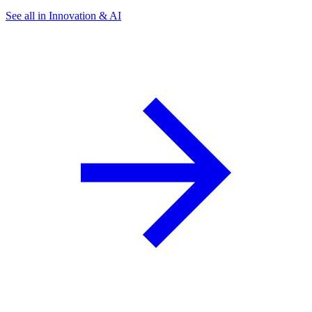
See all in Innovation & AI