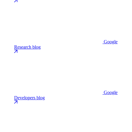
Google
Research blog
Google
Developers blog