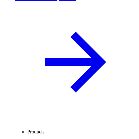
Products