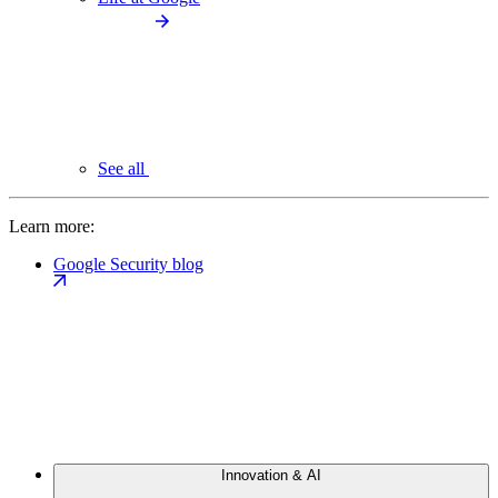
See all
Learn more:
Google Security blog
Innovation & AI