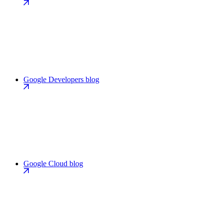
Google Developers blog
Google Cloud blog