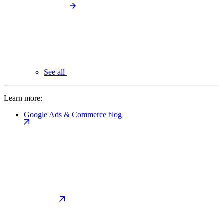
See all
Learn more:
Google Ads & Commerce blog