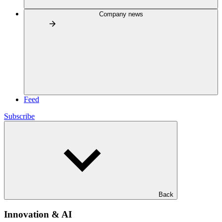
Company news
Feed
Subscribe
Back
Innovation & AI