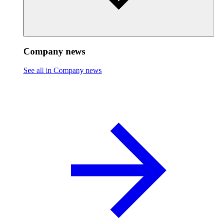
Company news
See all in Company news