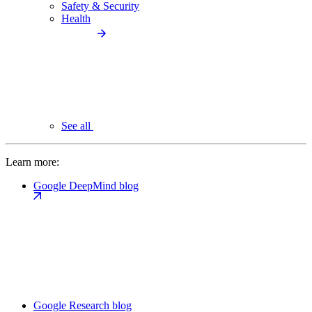
Safety & Security
Health
See all
Learn more:
Google DeepMind blog
Google Research blog