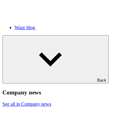
Waze blog
Back
Company news
See all in Company news