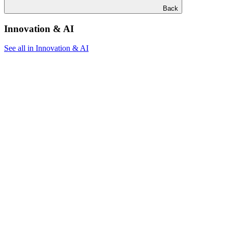
Back
Innovation & AI
See all in Innovation & AI