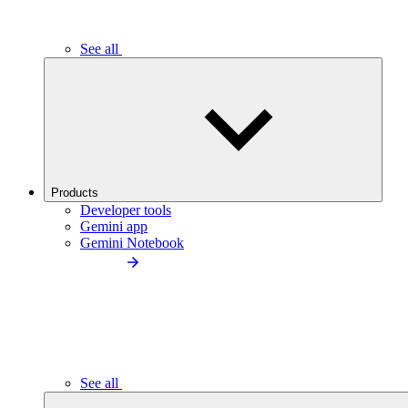
See all
Products
Developer tools
Gemini app
Gemini Notebook
See all