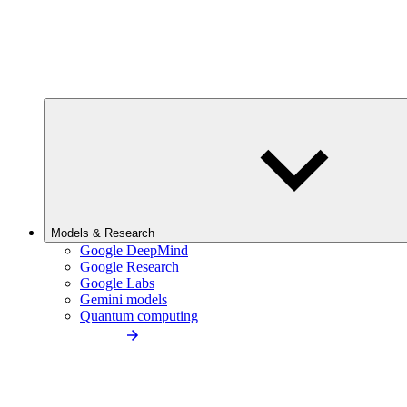
Models & Research
Google DeepMind
Google Research
Google Labs
Gemini models
Quantum computing