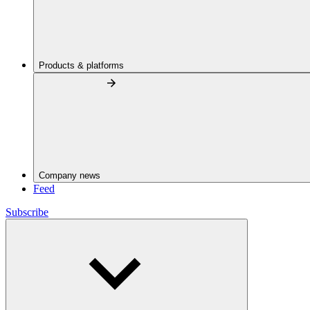
Products & platforms
Company news
Feed
Subscribe