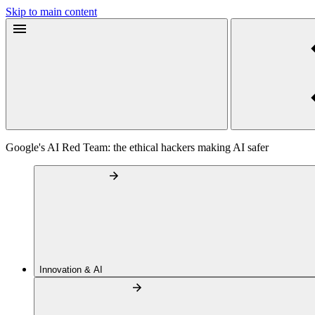
Skip to main content
Google's AI Red Team: the ethical hackers making AI safer
Innovation & AI