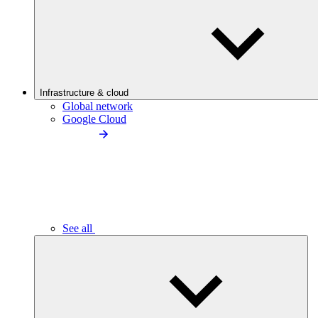
Infrastructure & cloud
Global network
Google Cloud
See all