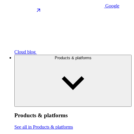
Google
Cloud blog
Products & platforms
Products & platforms
See all in Products & platforms