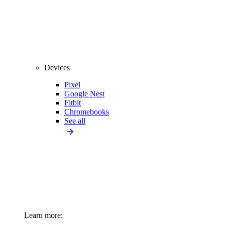
Devices
Pixel
Google Nest
Fitbit
Chromebooks
See all
Learn more: