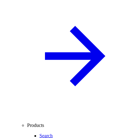
Products
Search