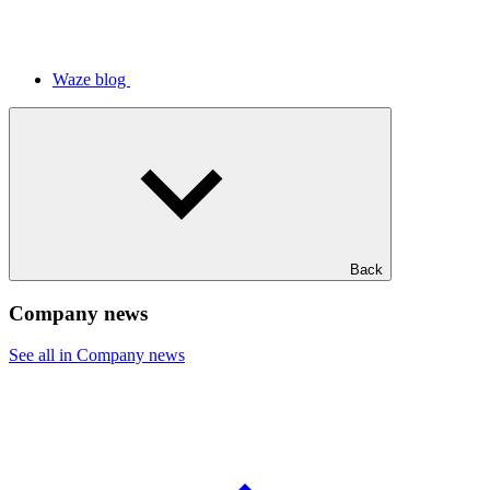
Waze blog
Back
Company news
See all in Company news