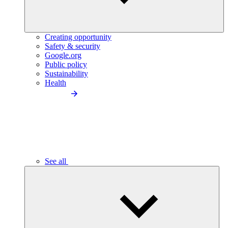
Creating opportunity
Safety & security
Google.org
Public policy
Sustainability
Health
See all