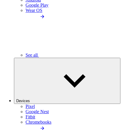
Google Play
Wear OS
See all
Devices
Pixel
Google Nest
Fitbit
Chromebooks