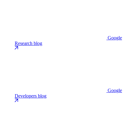
Google
Research blog
Google
Developers blog