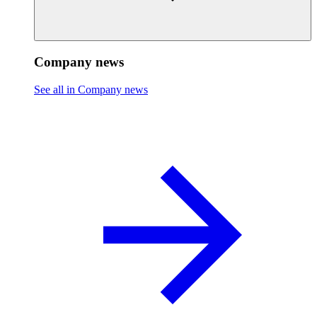
Company news
See all in Company news