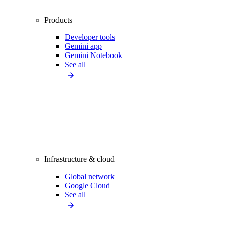
Products
Developer tools
Gemini app
Gemini Notebook
See all
Infrastructure & cloud
Global network
Google Cloud
See all