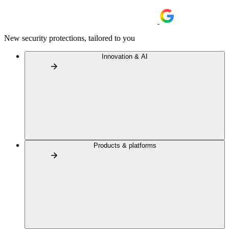
New security protections, tailored to you
Innovation & AI
Products & platforms