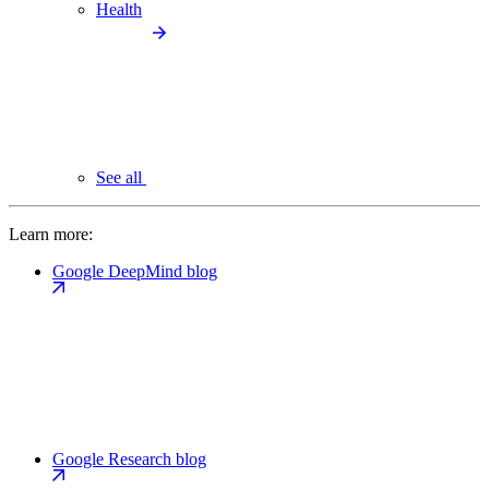
Health
See all
Learn more:
Google DeepMind blog
Google Research blog