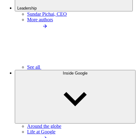
Leadership
Sundar Pichai, CEO
More authors
See all
Inside Google
Around the globe
Life at Google