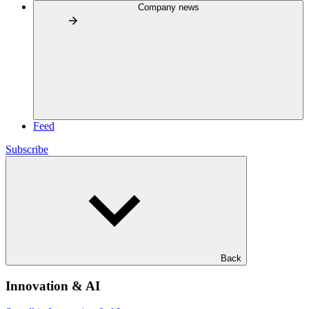
Company news
Feed
Subscribe
Back
Innovation & AI