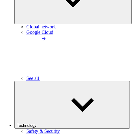
Global network
Google Cloud
See all
Technology
Safety & Security