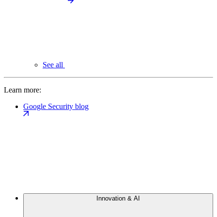
See all
Learn more:
Google Security blog
Innovation & AI