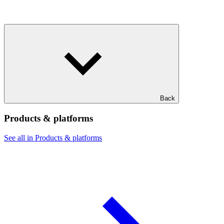
Back
Products & platforms
See all in Products & platforms