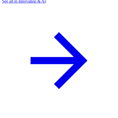
See all in Innovation & AI