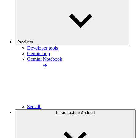
Products
Developer tools
Gemini app
Gemini Notebook
See all
Infrastructure & cloud