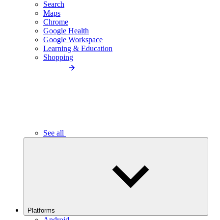
Search
Maps
Chrome
Google Health
Google Workspace
Learning & Education
Shopping
See all
Platforms
Android