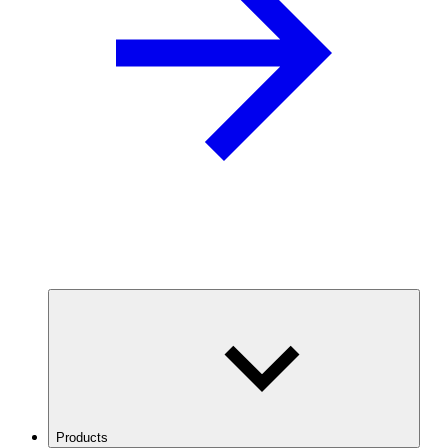
Products