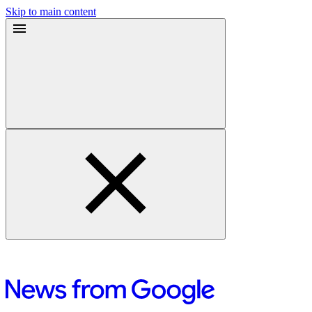
Skip to main content