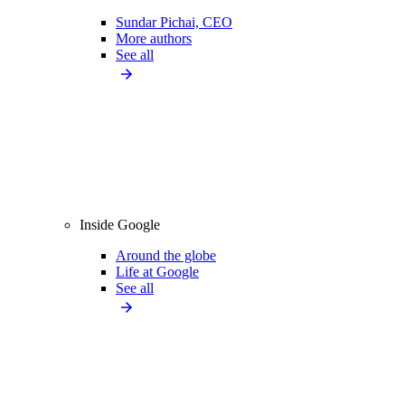
Sundar Pichai, CEO
More authors
See all
Inside Google
Around the globe
Life at Google
See all