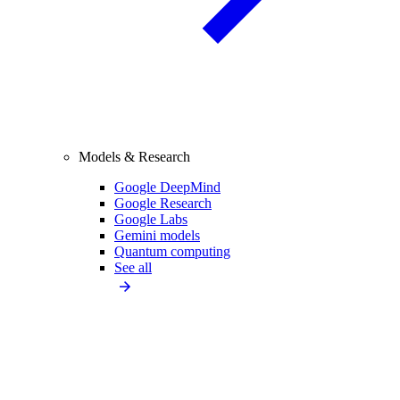
Models & Research
Google DeepMind
Google Research
Google Labs
Gemini models
Quantum computing
See all