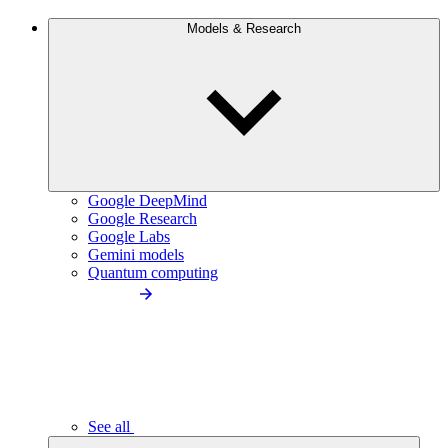
Models & Research
Google DeepMind
Google Research
Google Labs
Gemini models
Quantum computing
See all