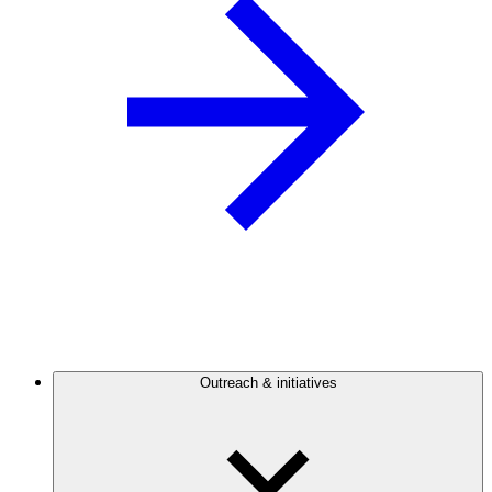
Outreach & initiatives