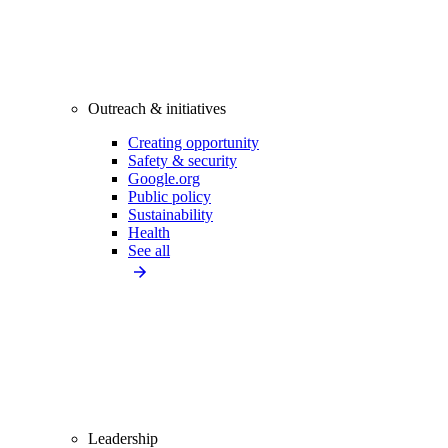
Outreach & initiatives
Creating opportunity
Safety & security
Google.org
Public policy
Sustainability
Health
See all
Leadership