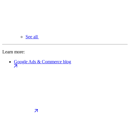
See all
Learn more:
Google Ads & Commerce blog