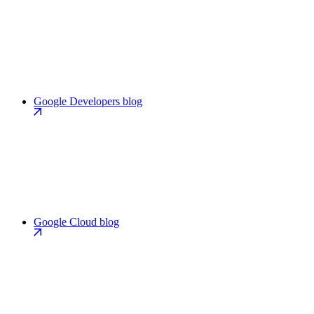
Google Developers blog
Google Cloud blog