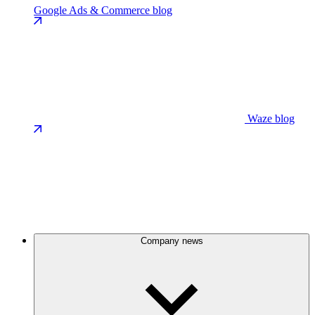
Google Ads & Commerce blog
Waze blog
Company news