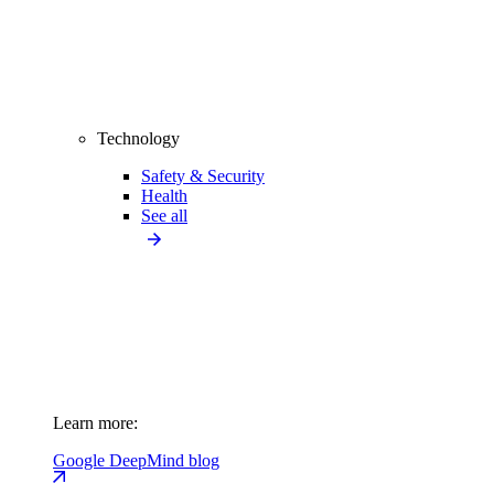
Technology
Safety & Security
Health
See all
Learn more:
Google DeepMind blog