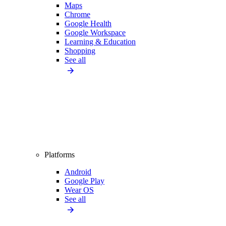
Maps
Chrome
Google Health
Google Workspace
Learning & Education
Shopping
See all
Platforms
Android
Google Play
Wear OS
See all