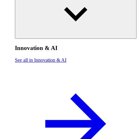
Innovation & AI
See all in Innovation & AI