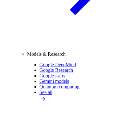
Models & Research
Google DeepMind
Google Research
Google Labs
Gemini models
Quantum computing
See all