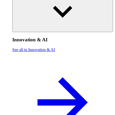
Innovation & AI
See all in Innovation & AI