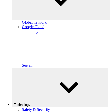
Global network
Google Cloud
See all
Technology
Safety & Security