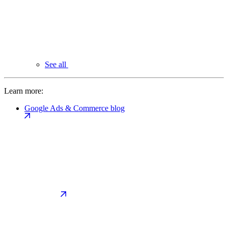
See all
Learn more:
Google Ads & Commerce blog