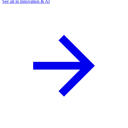
See all in Innovation & AI