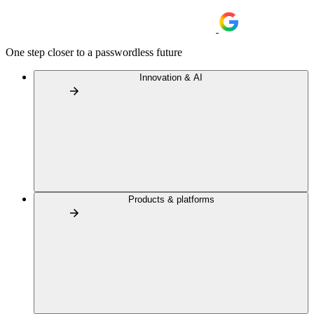
One step closer to a passwordless future
Innovation & AI
Products & platforms