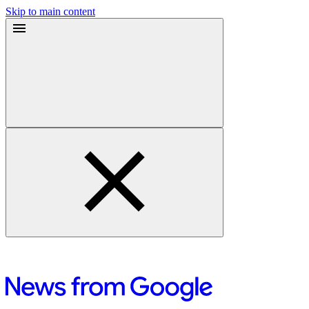
Skip to main content