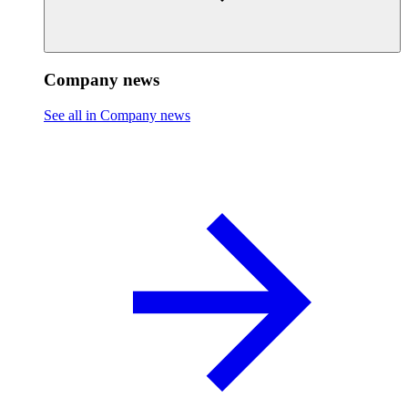
Company news
See all in Company news