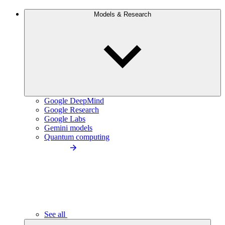
Models & Research
Google DeepMind
Google Research
Google Labs
Gemini models
Quantum computing
See all