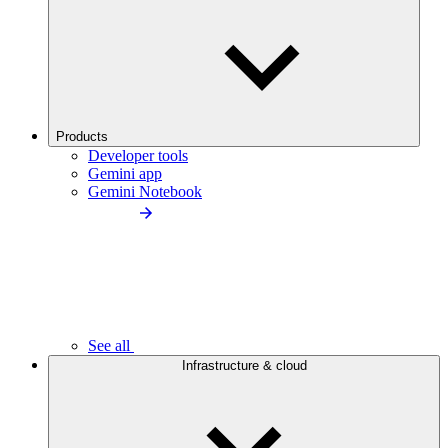
Products
Developer tools
Gemini app
Gemini Notebook
See all
Infrastructure & cloud