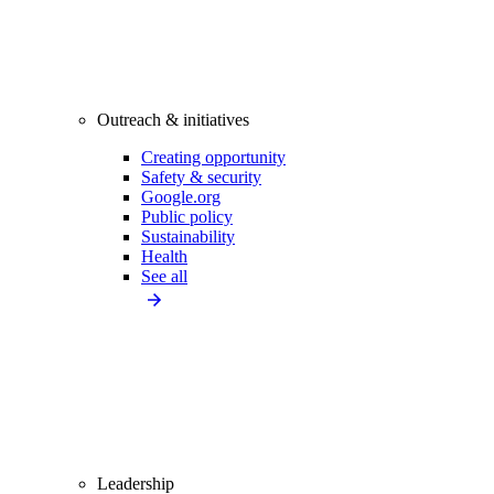
Outreach & initiatives
Creating opportunity
Safety & security
Google.org
Public policy
Sustainability
Health
See all
Leadership