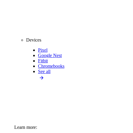
Devices
Pixel
Google Nest
Fitbit
Chromebooks
See all
Learn more: