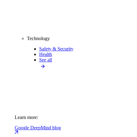
Technology
Safety & Security
Health
See all
Learn more:
Google DeepMind blog