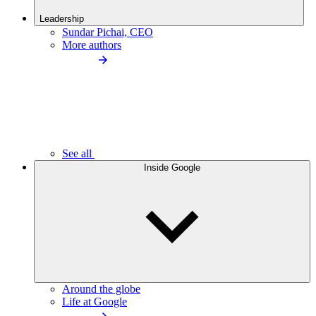
Leadership
Sundar Pichai, CEO
More authors
See all
Inside Google
Around the globe
Life at Google