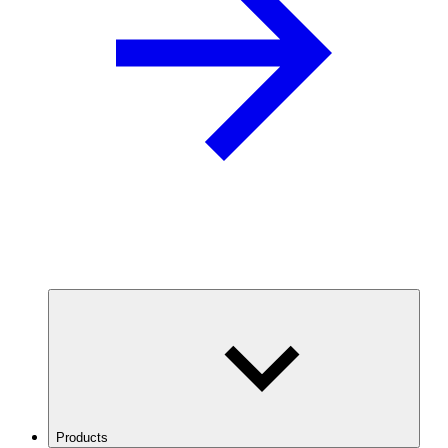
Products