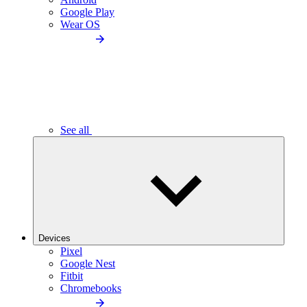
Google Play
Wear OS
See all
Devices
Pixel
Google Nest
Fitbit
Chromebooks