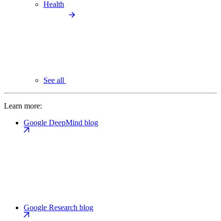
Health
See all
Learn more:
Google DeepMind blog
Google Research blog