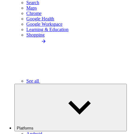
Search
Maps
Chrome
Google Health
Google Workspace
Learning & Education
Shopping
See all
Platforms
Android