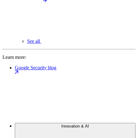
See all
Learn more:
Google Security blog
Innovation & AI