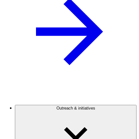
Outreach & initiatives