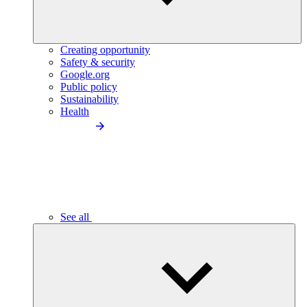
Creating opportunity
Safety & security
Google.org
Public policy
Sustainability
Health
See all