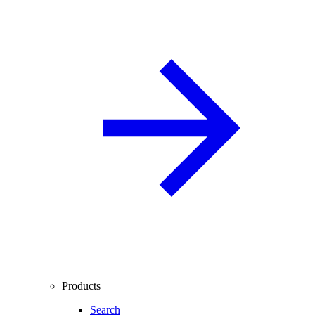
Products
Search