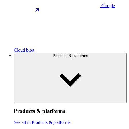
Google
Cloud blog
Products & platforms
Products & platforms
See all in Products & platforms