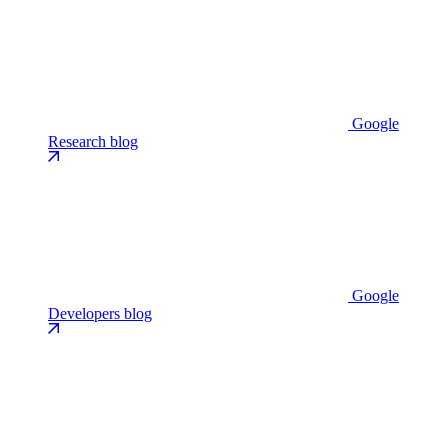
Google
Research blog
Google
Developers blog