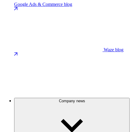
Google Ads & Commerce blog
Waze blog
Company news