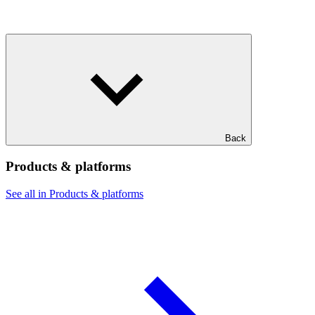
Back
Products & platforms
See all in Products & platforms