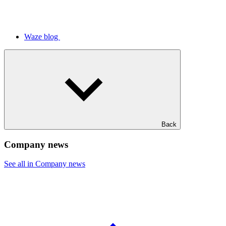
Waze blog
Back
Company news
See all in Company news