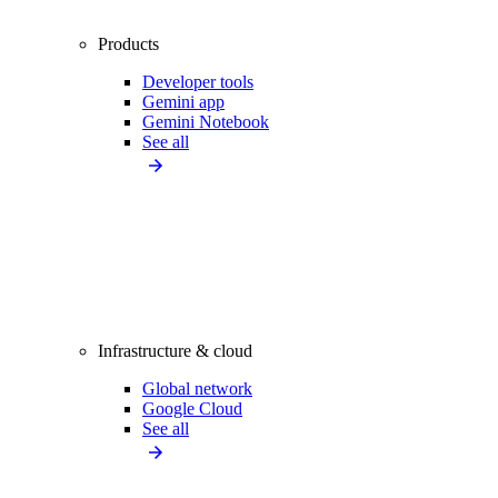
Products
Developer tools
Gemini app
Gemini Notebook
See all
Infrastructure & cloud
Global network
Google Cloud
See all