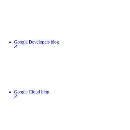
Google Developers blog
Google Cloud blog