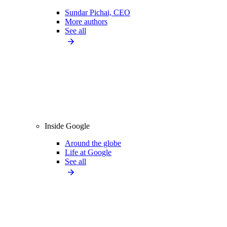
Sundar Pichai, CEO
More authors
See all
Inside Google
Around the globe
Life at Google
See all