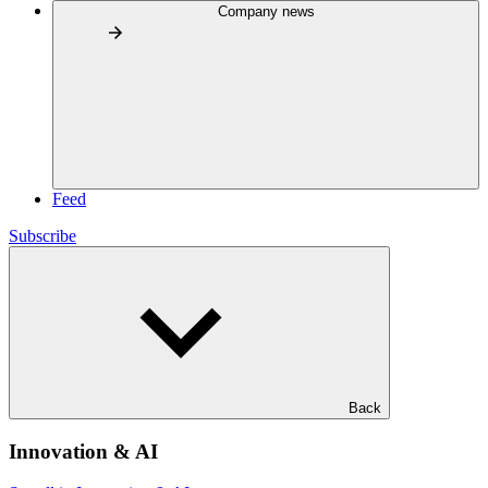
Company news
Feed
Subscribe
Back
Innovation & AI