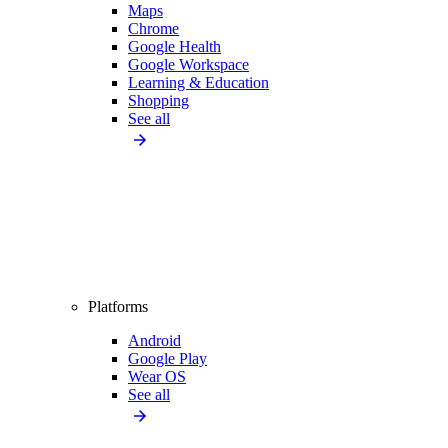
Maps
Chrome
Google Health
Google Workspace
Learning & Education
Shopping
See all
Platforms
Android
Google Play
Wear OS
See all