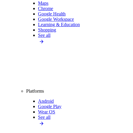
Maps
Chrome
Google Health
Google Workspace
Learning & Education
Shopping
See all
Platforms
Android
Google Play
Wear OS
See all