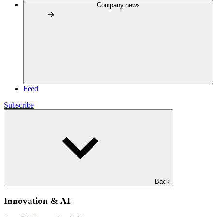
Company news
Feed
Subscribe
Back
Innovation & AI