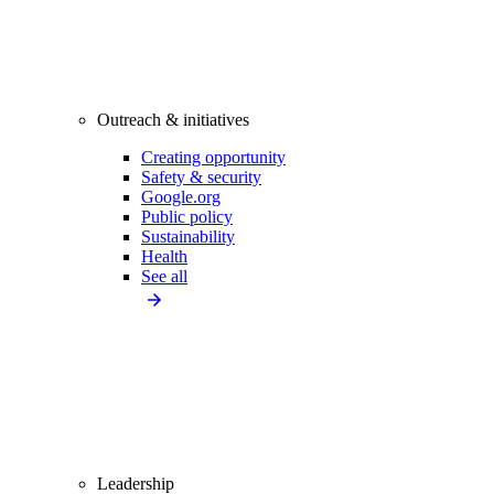
Outreach & initiatives
Creating opportunity
Safety & security
Google.org
Public policy
Sustainability
Health
See all
Leadership