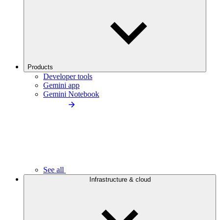
Products
Developer tools
Gemini app
Gemini Notebook
See all
Infrastructure & cloud