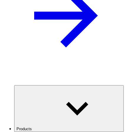
Products