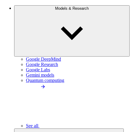
Models & Research
Google DeepMind
Google Research
Google Labs
Gemini models
Quantum computing
See all