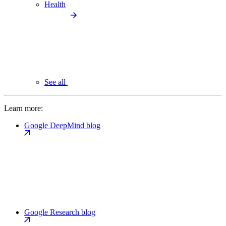
Health
See all
Learn more:
Google DeepMind blog
Google Research blog