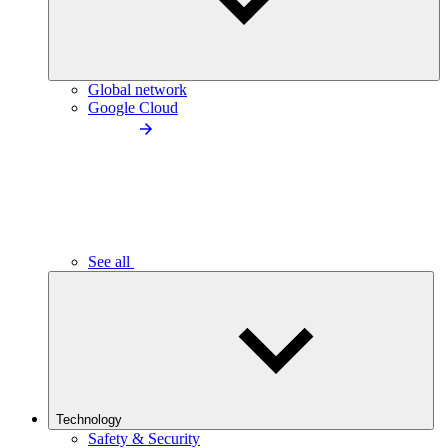
Global network
Google Cloud
See all
Technology
Safety & Security