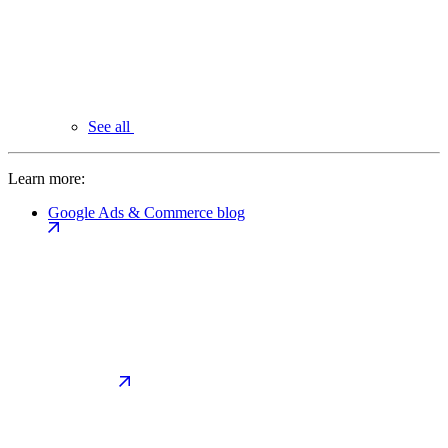
See all
Learn more:
Google Ads & Commerce blog