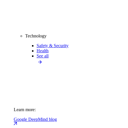
Technology
Safety & Security
Health
See all
Learn more:
Google DeepMind blog