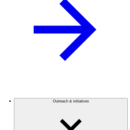
Outreach & initiatives