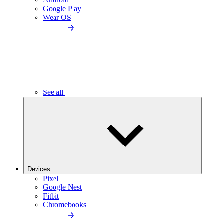
Google Play
Wear OS
See all
Devices
Pixel
Google Nest
Fitbit
Chromebooks