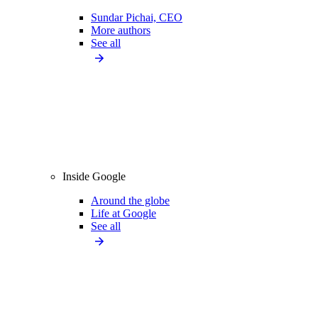
Sundar Pichai, CEO
More authors
See all
Inside Google
Around the globe
Life at Google
See all