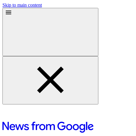
Skip to main content