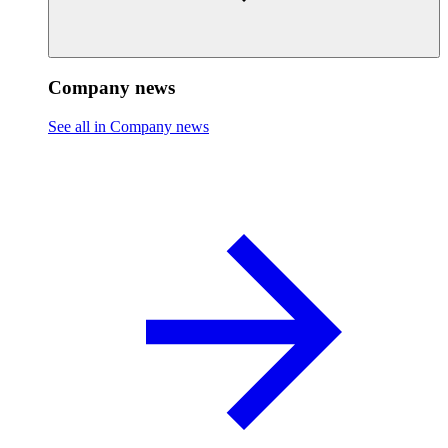
Company news
See all in Company news