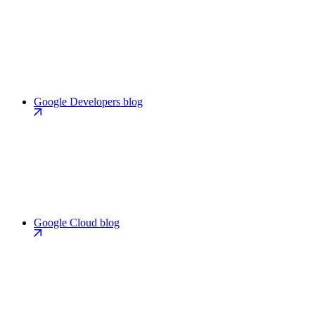
Google Developers blog
Google Cloud blog