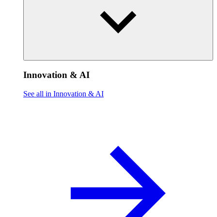
Innovation & AI
See all in Innovation & AI