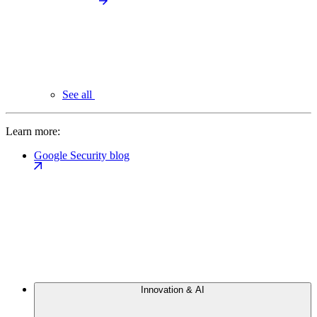
See all
Learn more:
Google Security blog
Innovation & AI