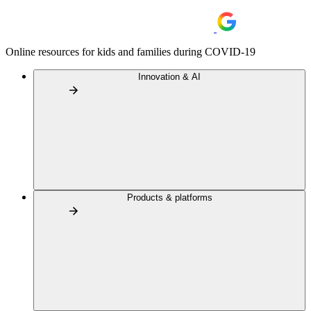
Online resources for kids and families during COVID-19
Innovation & AI
Products & platforms