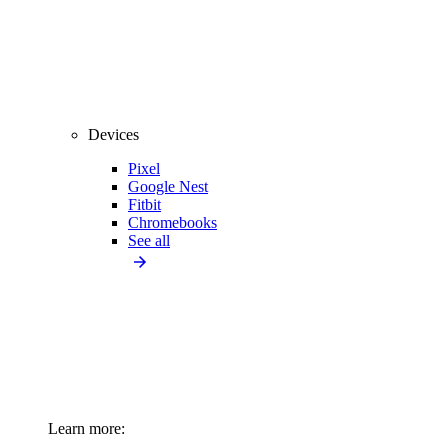
Devices
Pixel
Google Nest
Fitbit
Chromebooks
See all
Learn more: