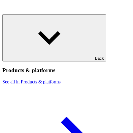
Back
Products & platforms
See all in Products & platforms