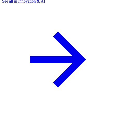
See all in Innovation & AI