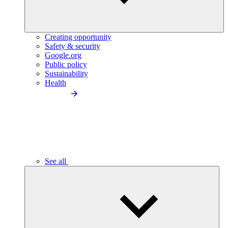
Creating opportunity
Safety & security
Google.org
Public policy
Sustainability
Health
See all