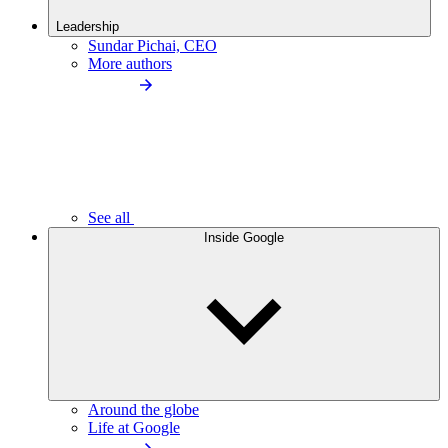
Leadership
Sundar Pichai, CEO
More authors
See all
Inside Google
Around the globe
Life at Google