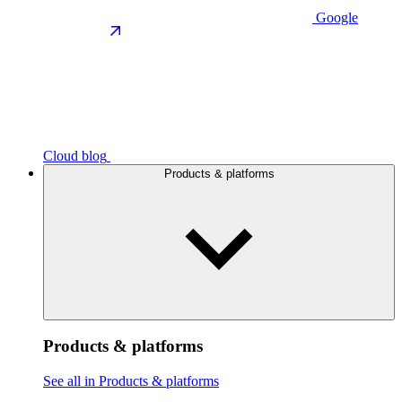
Google
Cloud blog
Products & platforms
Products & platforms
See all in Products & platforms