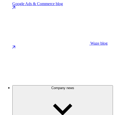
Google Ads & Commerce blog
Waze blog
Company news