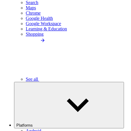
Search
Maps
Chrome
Google Health
Google Workspace
Learning & Education
Shopping
See all
Platforms
Android