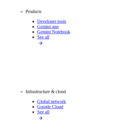
Products
Developer tools
Gemini app
Gemini Notebook
See all
Infrastructure & cloud
Global network
Google Cloud
See all