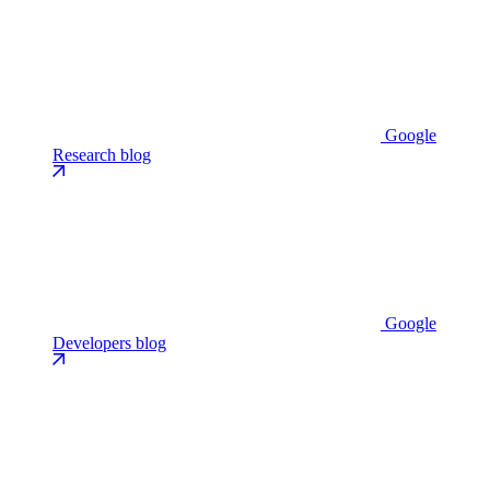
Google
Research blog
Google
Developers blog