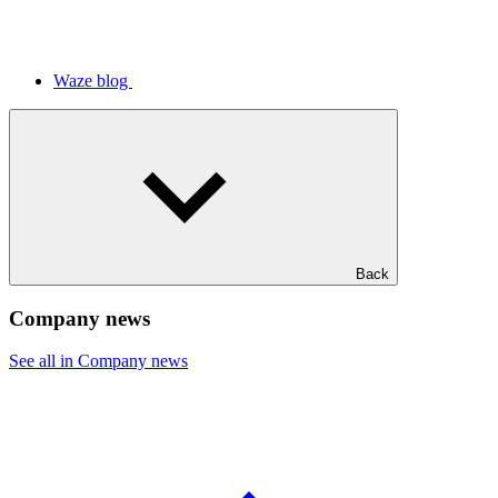
Waze blog
Back
Company news
See all in Company news