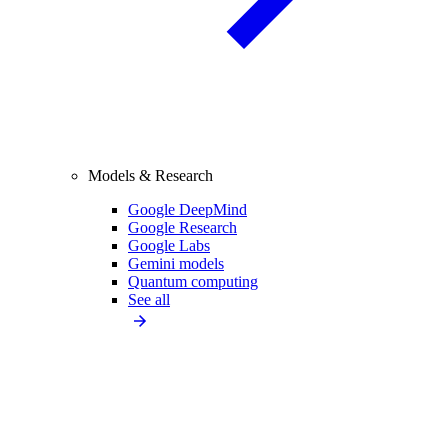
Models & Research
Google DeepMind
Google Research
Google Labs
Gemini models
Quantum computing
See all