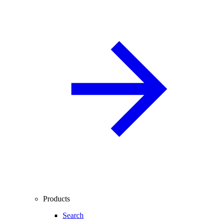
Products
Search