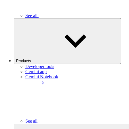
See all
Products
Developer tools
Gemini app
Gemini Notebook
See all