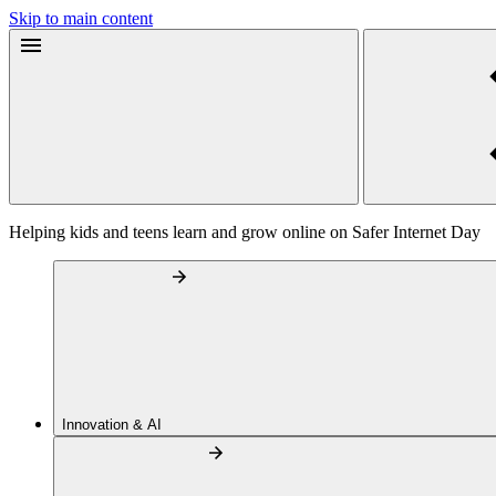
Skip to main content
Helping kids and teens learn and grow online on Safer Internet Day
Innovation & AI