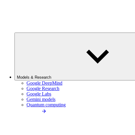
Models & Research
Google DeepMind
Google Research
Google Labs
Gemini models
Quantum computing