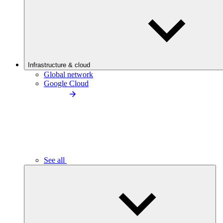
Infrastructure & cloud
Global network
Google Cloud
See all