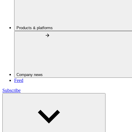
Products & platforms
Company news
Feed
Subscribe