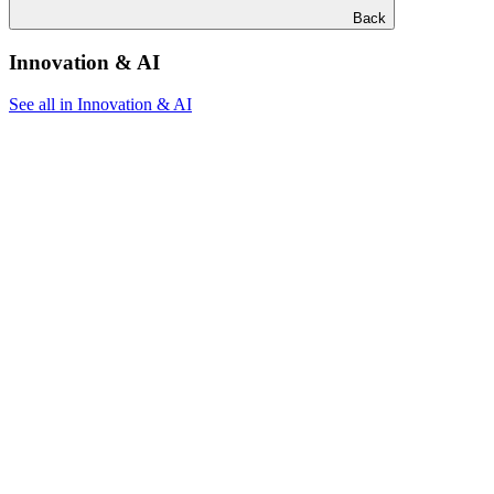
Back
Innovation & AI
See all in Innovation & AI