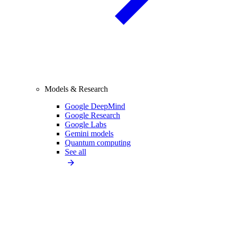
Models & Research
Google DeepMind
Google Research
Google Labs
Gemini models
Quantum computing
See all