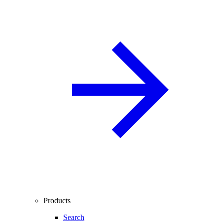
Products
Search