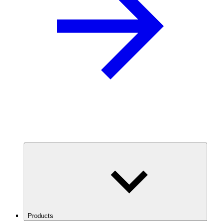
Products