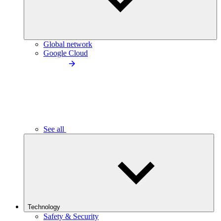
Global network
Google Cloud
See all
Technology
Safety & Security