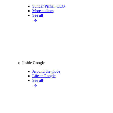
Sundar Pichai, CEO
More authors
See all
Inside Google
Around the globe
Life at Google
See all