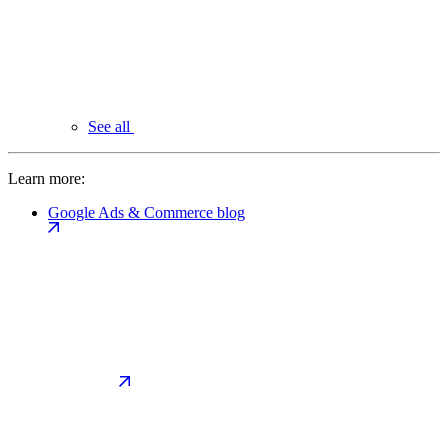
See all
Learn more:
Google Ads & Commerce blog