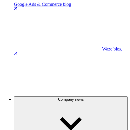
Google Ads & Commerce blog
Waze blog
Company news