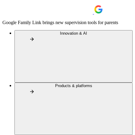
Google Family Link brings new supervision tools for parents
Innovation & AI
Products & platforms