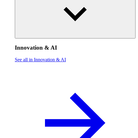
Innovation & AI
See all in Innovation & AI