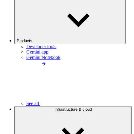
Products
Developer tools
Gemini app
Gemini Notebook
See all
Infrastructure & cloud