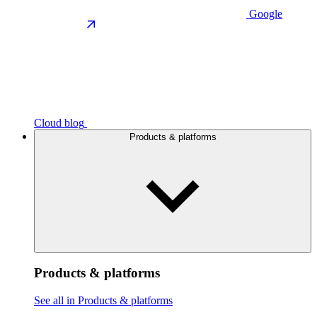
Google
Cloud blog
Products & platforms
Products & platforms
See all in Products & platforms