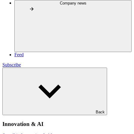
Company news
Feed
Subscribe
Back
Innovation & AI