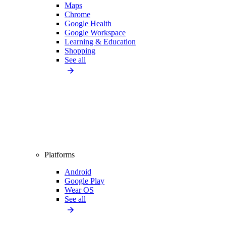
Maps
Chrome
Google Health
Google Workspace
Learning & Education
Shopping
See all
Platforms
Android
Google Play
Wear OS
See all