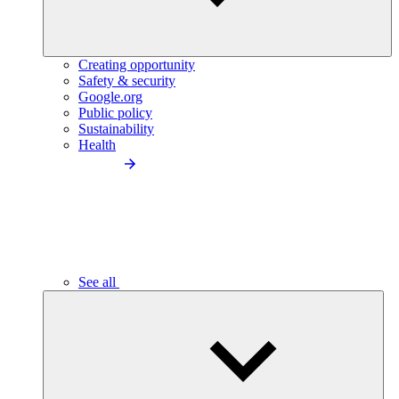
Creating opportunity
Safety & security
Google.org
Public policy
Sustainability
Health
See all