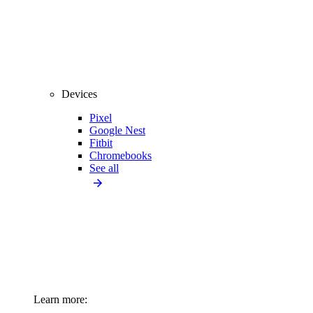
Devices
Pixel
Google Nest
Fitbit
Chromebooks
See all
Learn more: