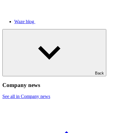
Waze blog
Back
Company news
See all in Company news