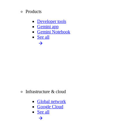
Products
Developer tools
Gemini app
Gemini Notebook
See all
Infrastructure & cloud
Global network
Google Cloud
See all