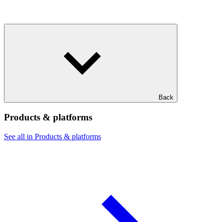
Back
Products & platforms
See all in Products & platforms