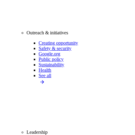
Outreach & initiatives
Creating opportunity
Safety & security
Google.org
Public policy
Sustainability
Health
See all
Leadership