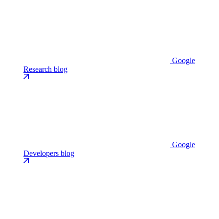
Google
Research blog
Google
Developers blog