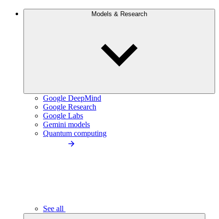
Models & Research
Google DeepMind
Google Research
Google Labs
Gemini models
Quantum computing
See all