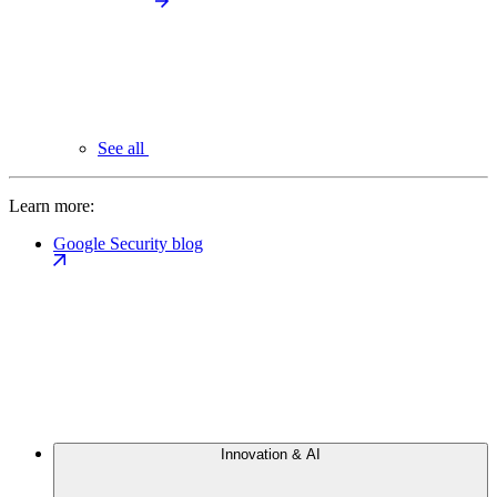
See all
Learn more:
Google Security blog
Innovation & AI