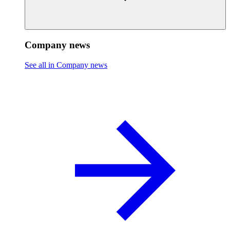
Company news
See all in Company news