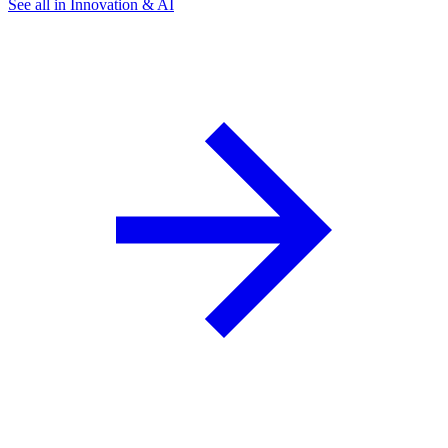
See all in Innovation & AI