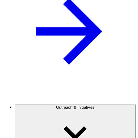
Outreach & initiatives