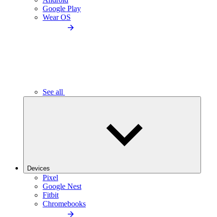
Google Play
Wear OS
See all
Devices
Pixel
Google Nest
Fitbit
Chromebooks