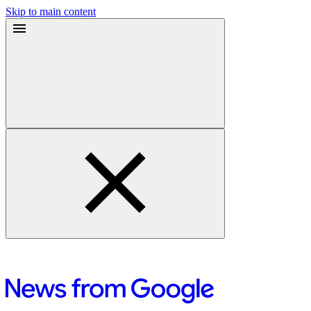
Skip to main content