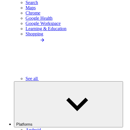
Search
Maps
Chrome
Google Health
Google Workspace
Learning & Education
Shopping
See all
Platforms
Android