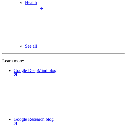
Health
See all
Learn more:
Google DeepMind blog
Google Research blog