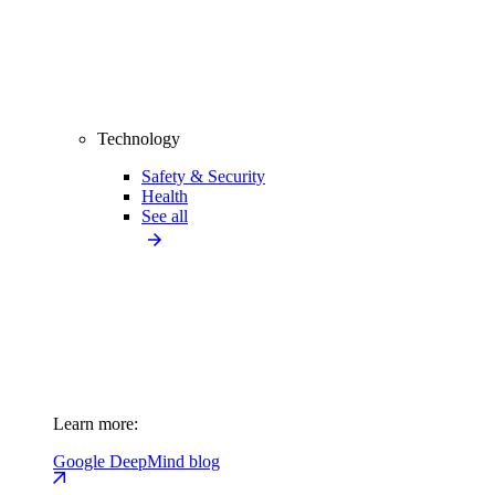
Technology
Safety & Security
Health
See all
Learn more:
Google DeepMind blog