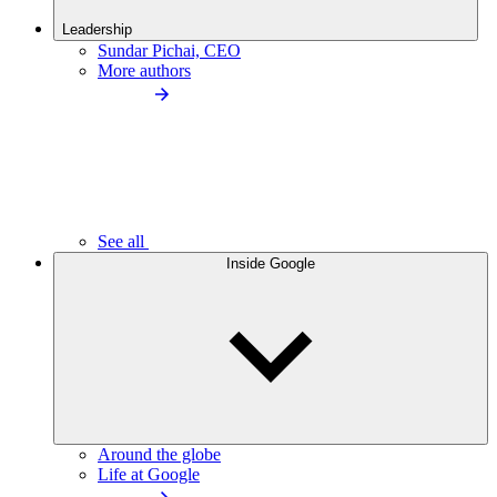
Leadership
Sundar Pichai, CEO
More authors
See all
Inside Google
Around the globe
Life at Google