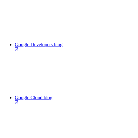
Google Developers blog
Google Cloud blog