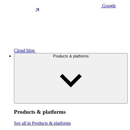
Google
Cloud blog
Products & platforms
Products & platforms
See all in Products & platforms