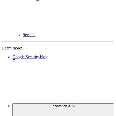
See all
Learn more:
Google Security blog
Innovation & AI