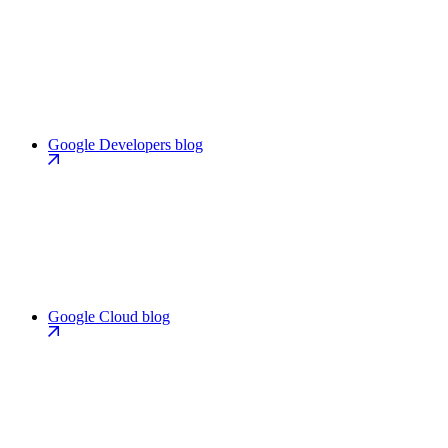
Google Developers blog
Google Cloud blog