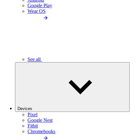
Google Play
Wear OS
See all
Devices
Pixel
Google Nest
Fitbit
Chromebooks