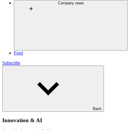
Company news
Feed
Subscribe
Back
Innovation & AI