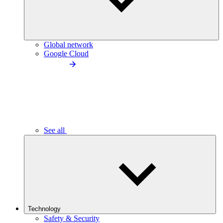
Global network
Google Cloud
See all
Technology
Safety & Security