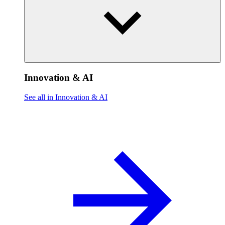
Innovation & AI
See all in Innovation & AI