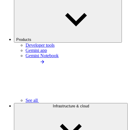
Products
Developer tools
Gemini app
Gemini Notebook
See all
Infrastructure & cloud