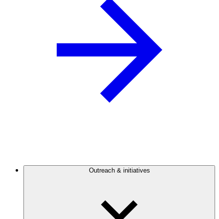
Outreach & initiatives