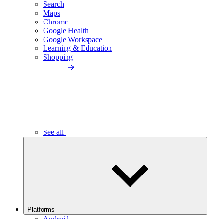
Search
Maps
Chrome
Google Health
Google Workspace
Learning & Education
Shopping
See all
Platforms
Android