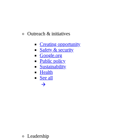
Outreach & initiatives
Creating opportunity
Safety & security
Google.org
Public policy
Sustainability
Health
See all
Leadership