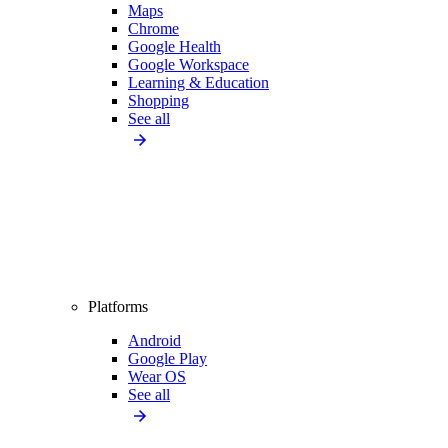
Maps
Chrome
Google Health
Google Workspace
Learning & Education
Shopping
See all
Platforms
Android
Google Play
Wear OS
See all