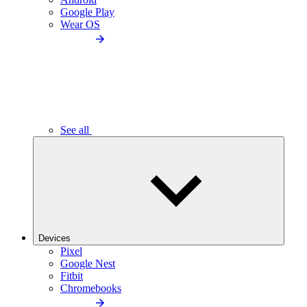
Google Play
Wear OS
See all
Devices
Pixel
Google Nest
Fitbit
Chromebooks