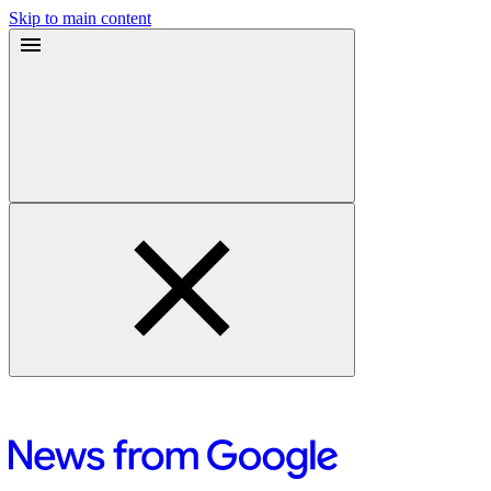
Skip to main content