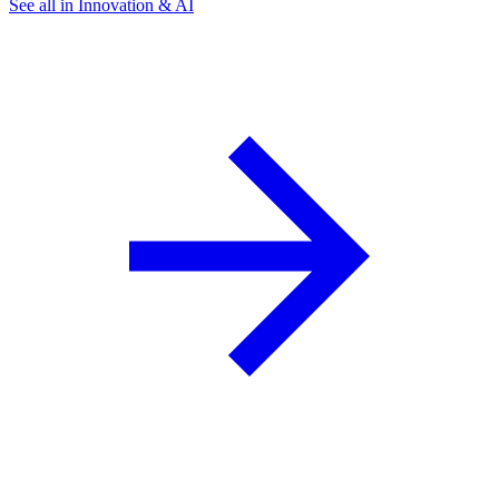
See all in Innovation & AI