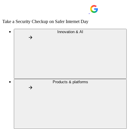
Take a Security Checkup on Safer Internet Day
Innovation & AI
Products & platforms