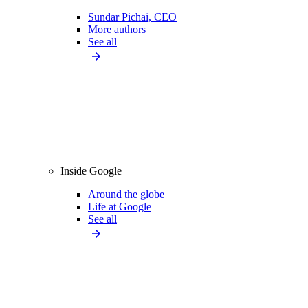
Sundar Pichai, CEO
More authors
See all
Inside Google
Around the globe
Life at Google
See all