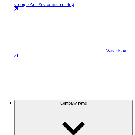
Google Ads & Commerce blog
Waze blog
Company news