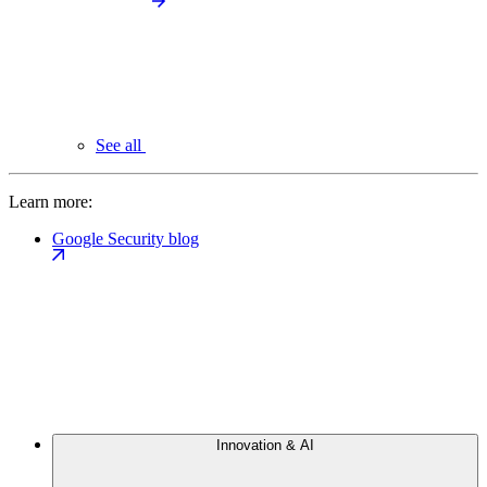
See all
Learn more:
Google Security blog
Innovation & AI