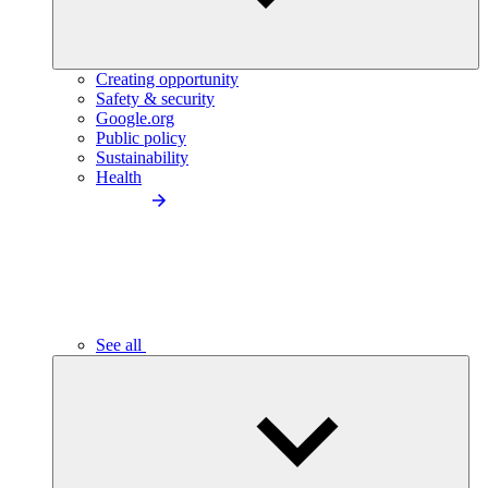
Creating opportunity
Safety & security
Google.org
Public policy
Sustainability
Health
See all