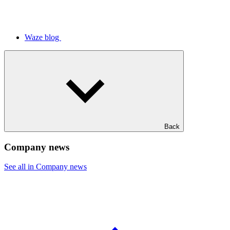
Waze blog
Back
Company news
See all in Company news