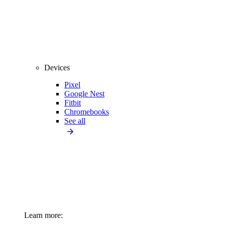
Devices
Pixel
Google Nest
Fitbit
Chromebooks
See all
Learn more: