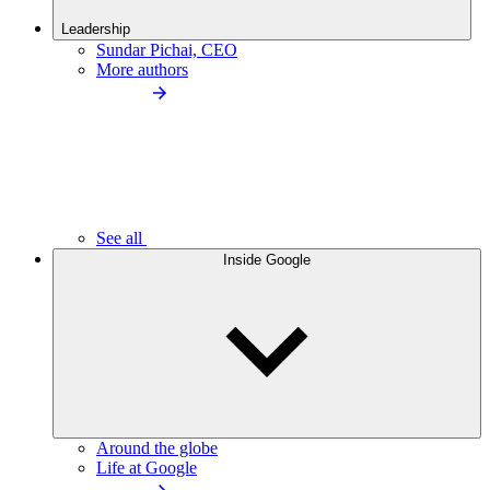
Leadership
Sundar Pichai, CEO
More authors
See all
Inside Google
Around the globe
Life at Google