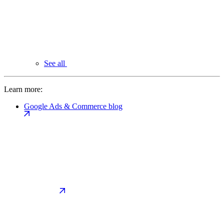
See all
Learn more:
Google Ads & Commerce blog