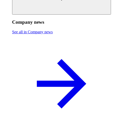
Company news
See all in Company news