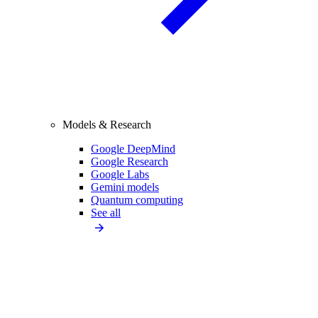
Models & Research
Google DeepMind
Google Research
Google Labs
Gemini models
Quantum computing
See all