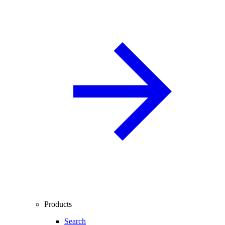
Products
Search