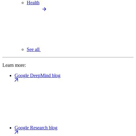
Health
See all
Learn more:
Google DeepMind blog
Google Research blog