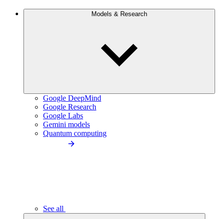
Models & Research
Google DeepMind
Google Research
Google Labs
Gemini models
Quantum computing
See all