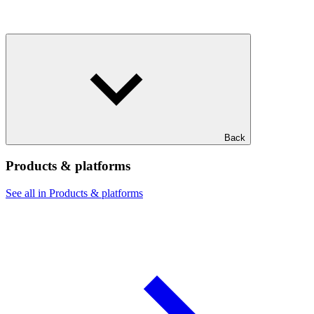
Back
Products & platforms
See all in Products & platforms