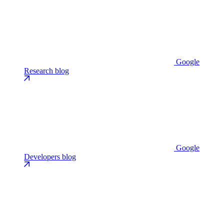
Google
Research blog
Google
Developers blog