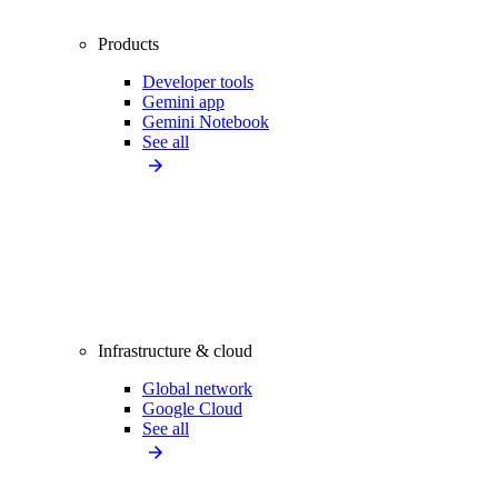
Products
Developer tools
Gemini app
Gemini Notebook
See all
Infrastructure & cloud
Global network
Google Cloud
See all