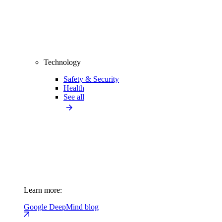
Technology
Safety & Security
Health
See all
Learn more:
Google DeepMind blog