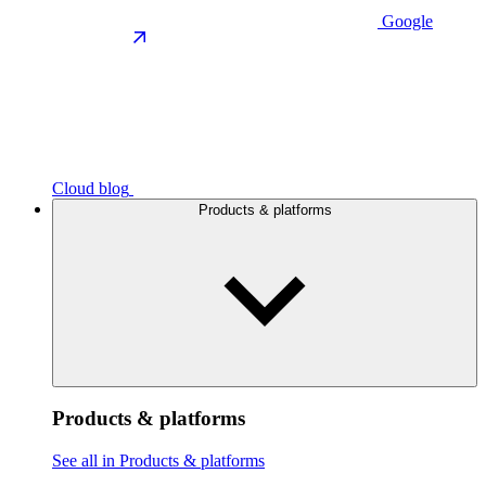
Google
Cloud blog
Products & platforms
Products & platforms
See all in Products & platforms