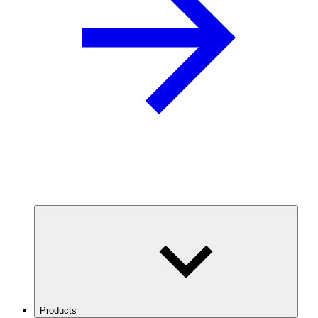
Products