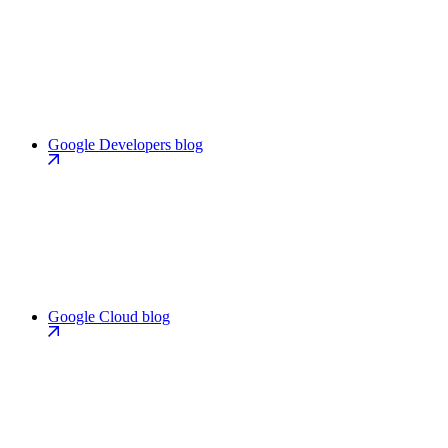
Google Developers blog
Google Cloud blog