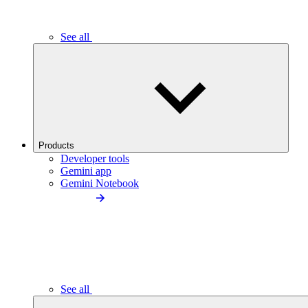
See all
Products
Developer tools
Gemini app
Gemini Notebook
See all