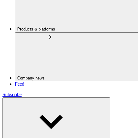
Products & platforms
Company news
Feed
Subscribe