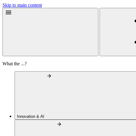
Skip to main content
What the ...?
Innovation & AI