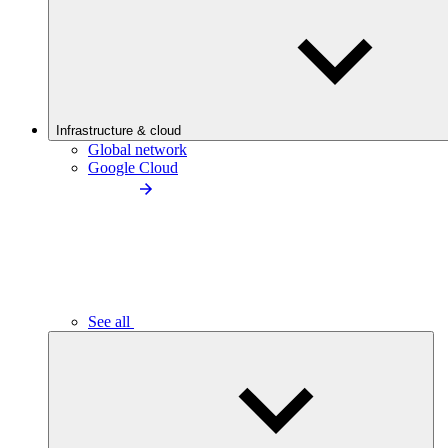
Infrastructure & cloud
Global network
Google Cloud
See all