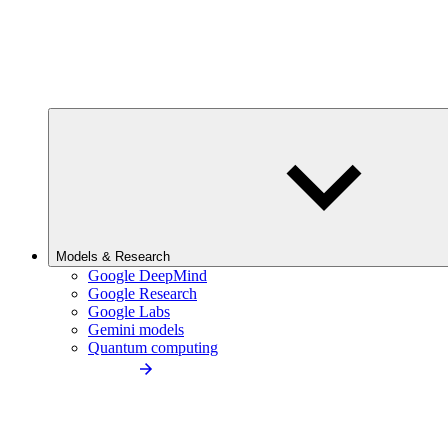
Models & Research
Google DeepMind
Google Research
Google Labs
Gemini models
Quantum computing