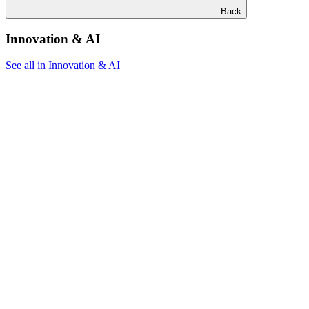
Back
Innovation & AI
See all in Innovation & AI