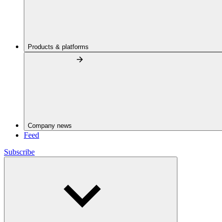
Products & platforms
Company news
Feed
Subscribe