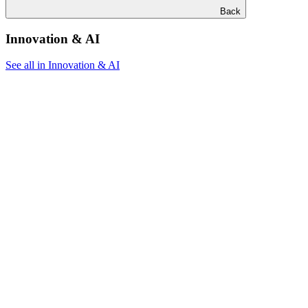
Back
Innovation & AI
See all in Innovation & AI