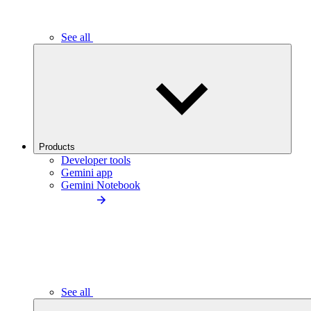
See all
Products
Developer tools
Gemini app
Gemini Notebook
See all