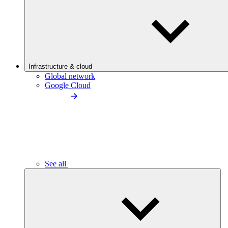
Infrastructure & cloud
Global network
Google Cloud
See all