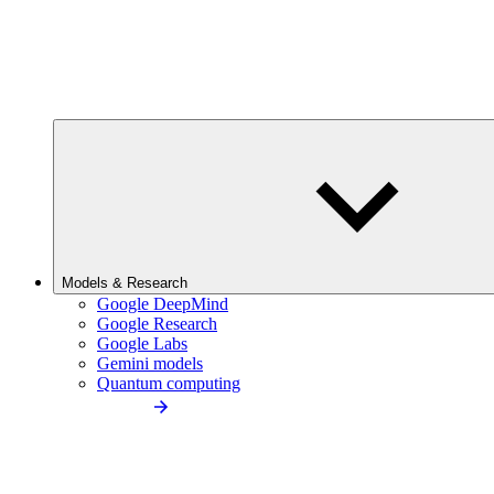
Models & Research
Google DeepMind
Google Research
Google Labs
Gemini models
Quantum computing