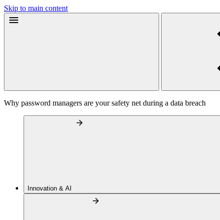
Skip to main content
Why password managers are your safety net during a data breach
Innovation & AI