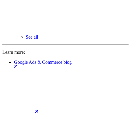
See all
Learn more:
Google Ads & Commerce blog