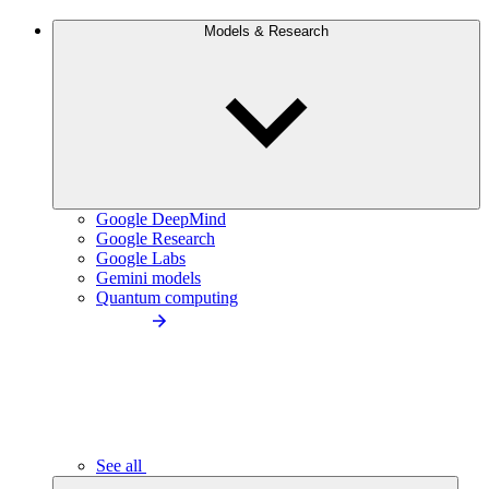
Models & Research
Google DeepMind
Google Research
Google Labs
Gemini models
Quantum computing
See all