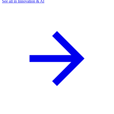
See all in Innovation & AI