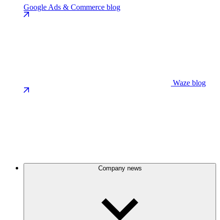
Google Ads & Commerce blog
Waze blog
Company news