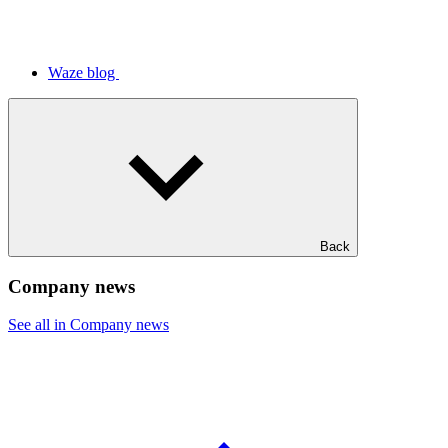
Waze blog
Back
Company news
See all in Company news