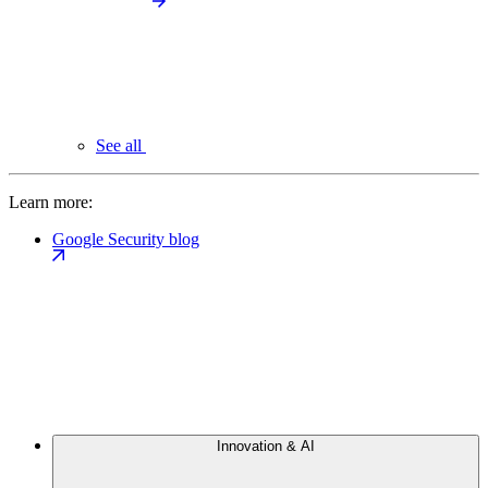
See all
Learn more:
Google Security blog
Innovation & AI