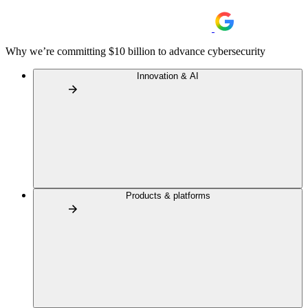
Why we’re committing $10 billion to advance cybersecurity
Innovation & AI
Products & platforms