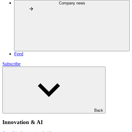
Company news
Feed
Subscribe
Back
Innovation & AI