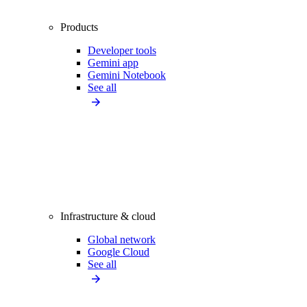
Products
Developer tools
Gemini app
Gemini Notebook
See all
Infrastructure & cloud
Global network
Google Cloud
See all