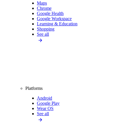
Maps
Chrome
Google Health
Google Workspace
Learning & Education
Shopping
See all
Platforms
Android
Google Play
Wear OS
See all