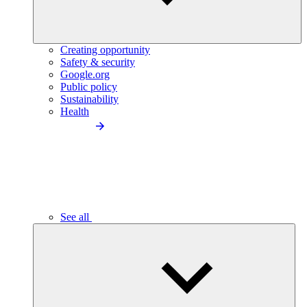
Creating opportunity
Safety & security
Google.org
Public policy
Sustainability
Health
See all