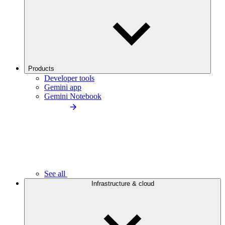
Products
Developer tools
Gemini app
Gemini Notebook
See all
Infrastructure & cloud