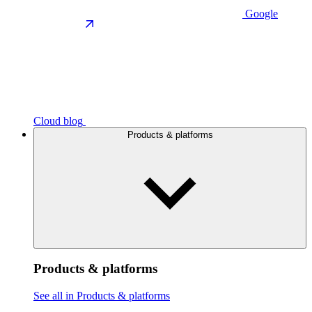
Google
Cloud blog
Products & platforms
Products & platforms
See all in Products & platforms