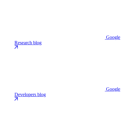
Google
Research blog
Google
Developers blog