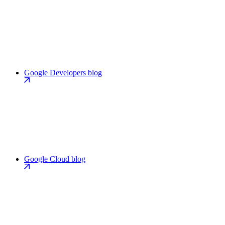
Google Developers blog
Google Cloud blog