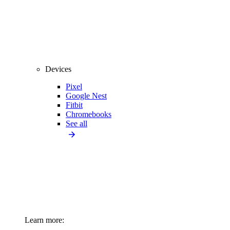
Devices
Pixel
Google Nest
Fitbit
Chromebooks
See all
Learn more: