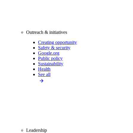
Outreach & initiatives
Creating opportunity
Safety & security
Google.org
Public policy
Sustainability
Health
See all
Leadership