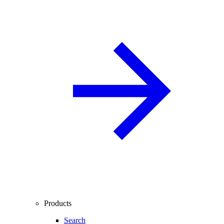
Products
Search