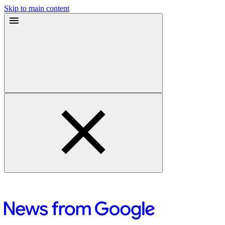
Skip to main content