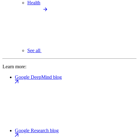
Health
See all
Learn more:
Google DeepMind blog
Google Research blog