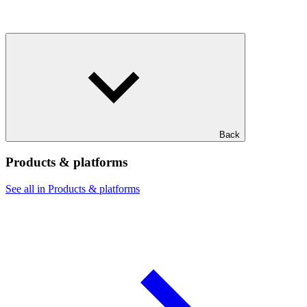
Back
Products & platforms
See all in Products & platforms