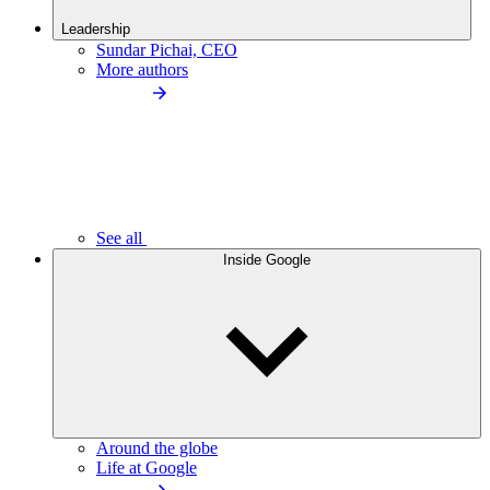
Leadership
Sundar Pichai, CEO
More authors
See all
Inside Google
Around the globe
Life at Google