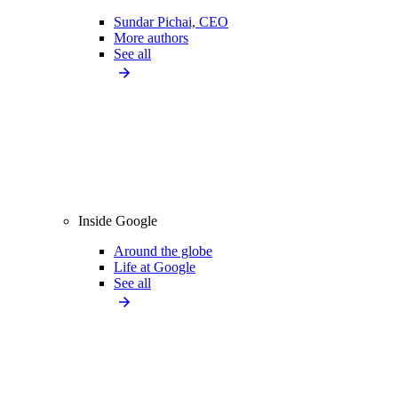
Sundar Pichai, CEO
More authors
See all
Inside Google
Around the globe
Life at Google
See all