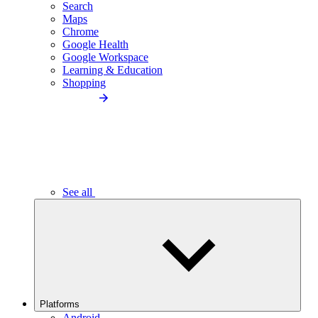
Search
Maps
Chrome
Google Health
Google Workspace
Learning & Education
Shopping
See all
Platforms
Android