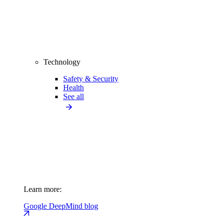
Technology
Safety & Security
Health
See all
Learn more:
Google DeepMind blog