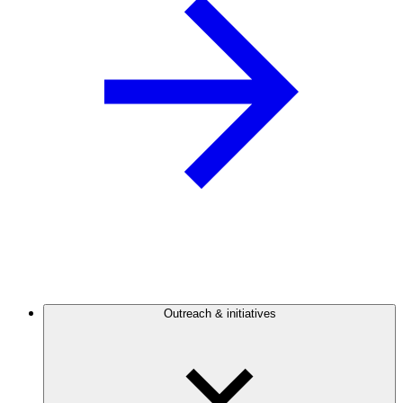
Outreach & initiatives