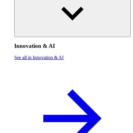
Innovation & AI
See all in Innovation & AI