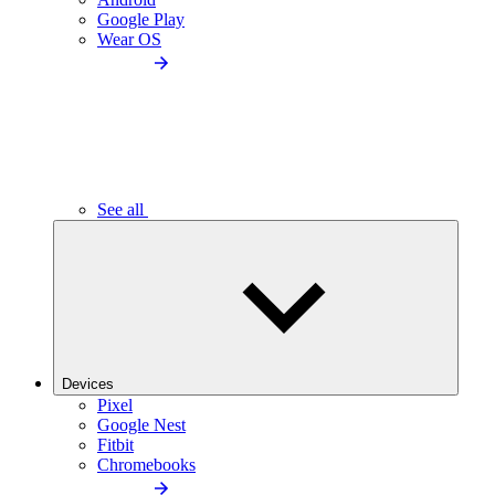
Google Play
Wear OS
See all
Devices
Pixel
Google Nest
Fitbit
Chromebooks