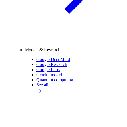
Models & Research
Google DeepMind
Google Research
Google Labs
Gemini models
Quantum computing
See all