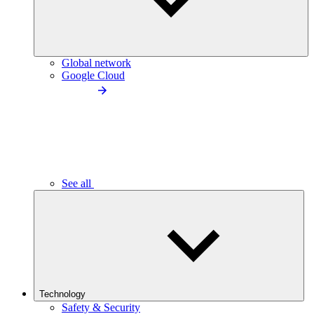
Global network
Google Cloud
See all
Technology
Safety & Security