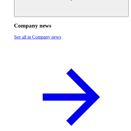
Company news
See all in Company news