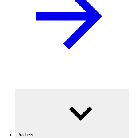
Products