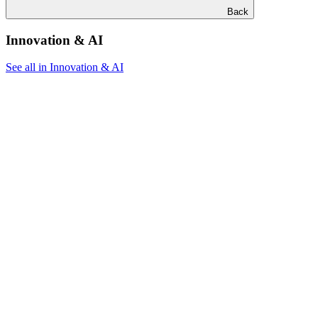
Back
Innovation & AI
See all in Innovation & AI