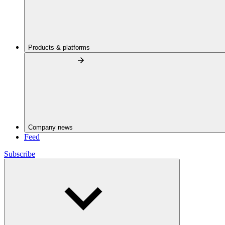
Products & platforms
Company news
Feed
Subscribe