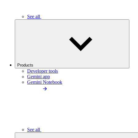
See all
Products
Developer tools
Gemini app
Gemini Notebook
See all