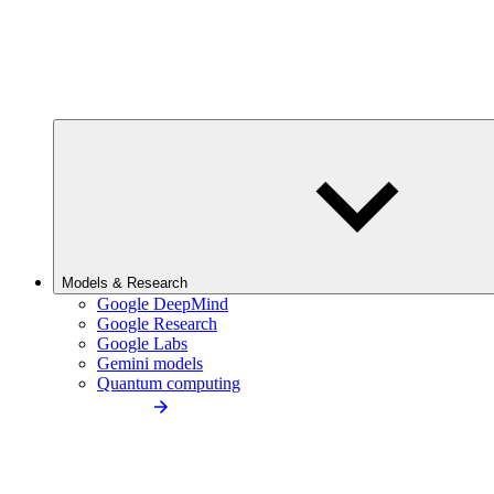
Models & Research
Google DeepMind
Google Research
Google Labs
Gemini models
Quantum computing