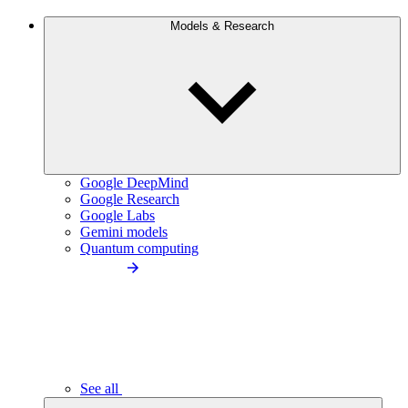
Models & Research
Google DeepMind
Google Research
Google Labs
Gemini models
Quantum computing
See all