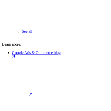
See all
Learn more:
Google Ads & Commerce blog