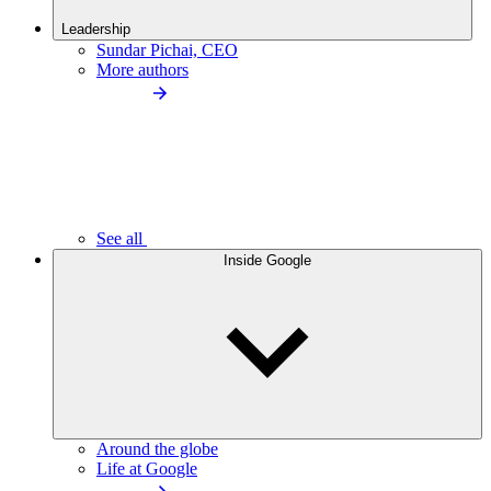
Leadership
Sundar Pichai, CEO
More authors
See all
Inside Google
Around the globe
Life at Google