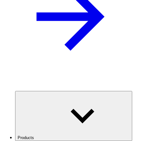
Products