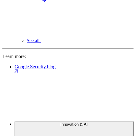
See all
Learn more:
Google Security blog
Innovation & AI