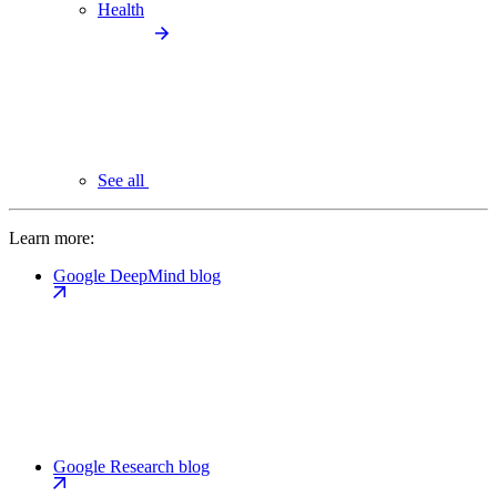
Health
See all
Learn more:
Google DeepMind blog
Google Research blog