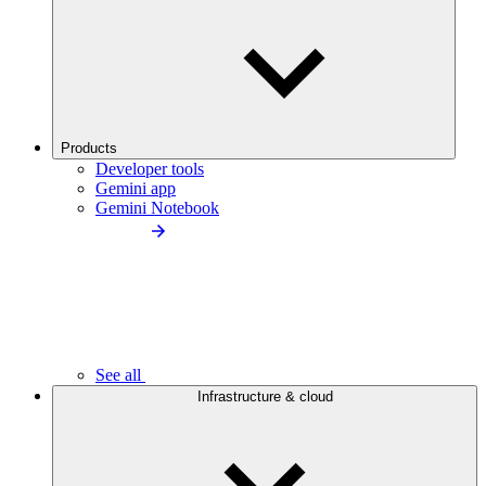
Products
Developer tools
Gemini app
Gemini Notebook
See all
Infrastructure & cloud