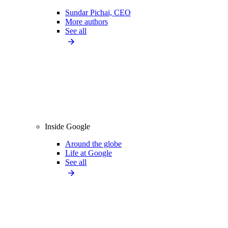
Sundar Pichai, CEO
More authors
See all
Inside Google
Around the globe
Life at Google
See all