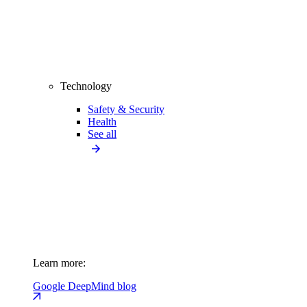
Technology
Safety & Security
Health
See all
Learn more:
Google DeepMind blog