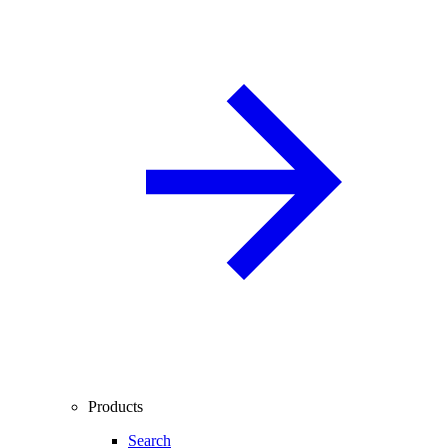
Products
Search