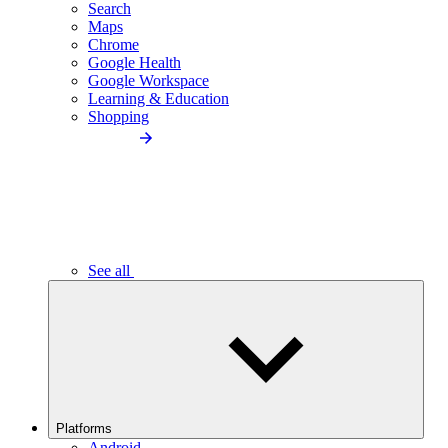
Search
Maps
Chrome
Google Health
Google Workspace
Learning & Education
Shopping
See all
Platforms
Android