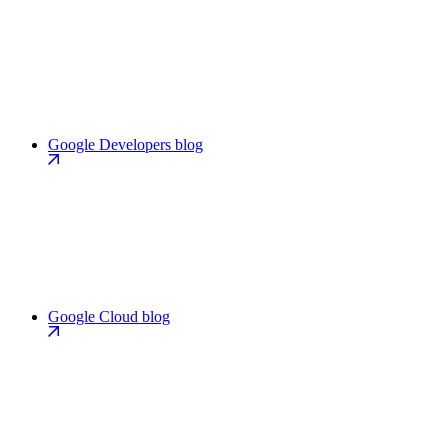
Google Developers blog
Google Cloud blog