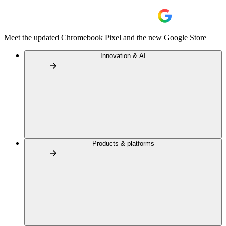
Meet the updated Chromebook Pixel and the new Google Store
Innovation & AI
Products & platforms