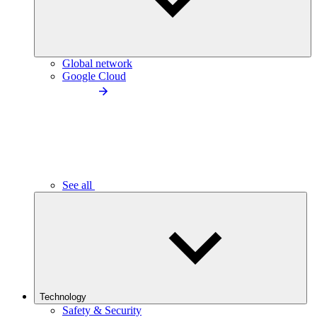
Global network
Google Cloud
See all
Technology
Safety & Security