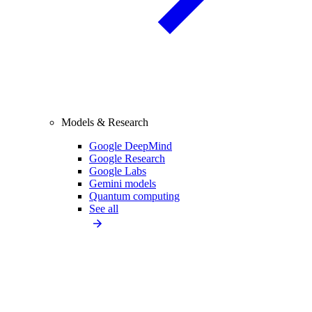
Models & Research
Google DeepMind
Google Research
Google Labs
Gemini models
Quantum computing
See all