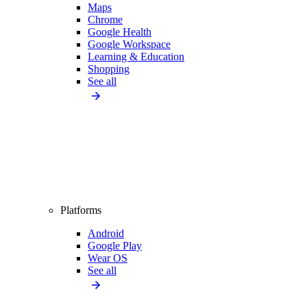
Maps
Chrome
Google Health
Google Workspace
Learning & Education
Shopping
See all
Platforms
Android
Google Play
Wear OS
See all