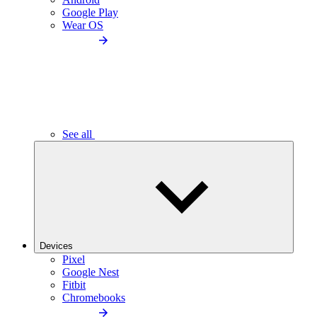
Google Play
Wear OS
See all
Devices
Pixel
Google Nest
Fitbit
Chromebooks