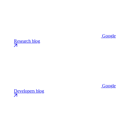
Google
Research blog
Google
Developers blog