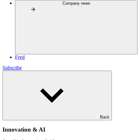
Company news
Feed
Subscribe
Back
Innovation & AI