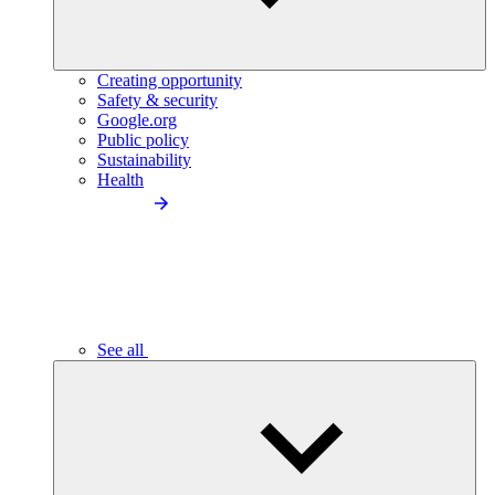
Creating opportunity
Safety & security
Google.org
Public policy
Sustainability
Health
See all