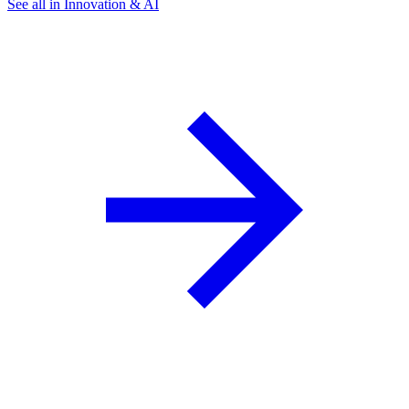
See all in Innovation & AI