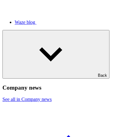
Waze blog
Back
Company news
See all in Company news