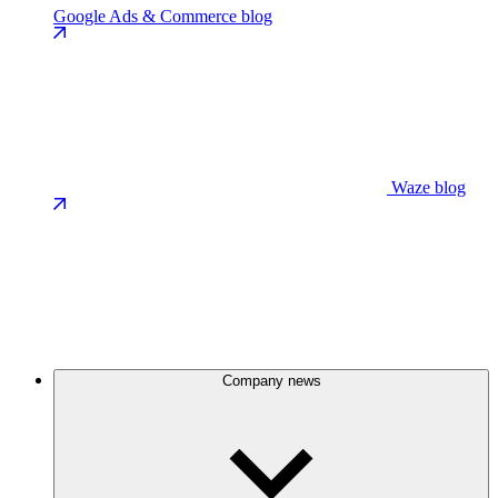
Google Ads & Commerce blog
Waze blog
Company news