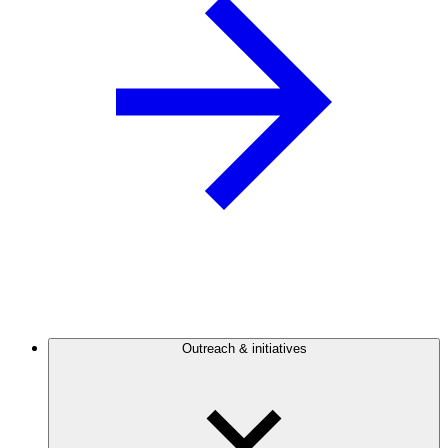
Outreach & initiatives