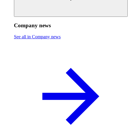
Company news
See all in Company news