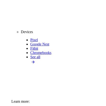
Devices
Pixel
Google Nest
Fitbit
Chromebooks
See all
Learn more: