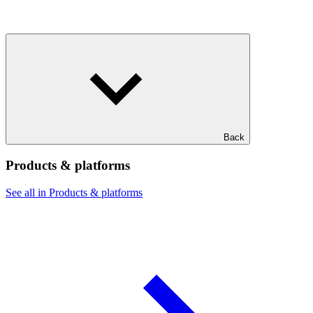
Back
Products & platforms
See all in Products & platforms