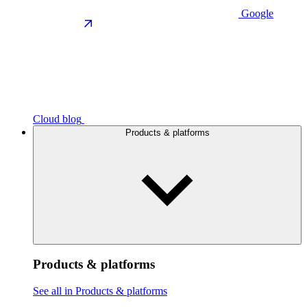
Google
Cloud blog
Products & platforms
Products & platforms
See all in Products & platforms