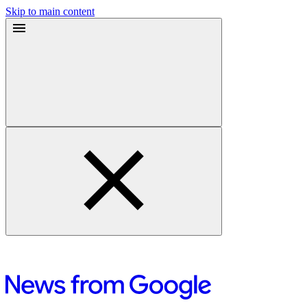
Skip to main content