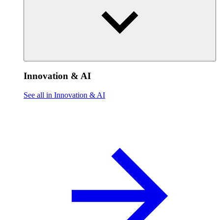
Innovation & AI
See all in Innovation & AI