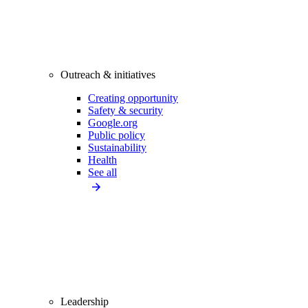
Outreach & initiatives
Creating opportunity
Safety & security
Google.org
Public policy
Sustainability
Health
See all
Leadership