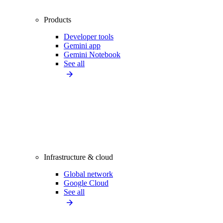
Products
Developer tools
Gemini app
Gemini Notebook
See all
Infrastructure & cloud
Global network
Google Cloud
See all