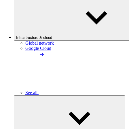
Infrastructure & cloud
Global network
Google Cloud
See all