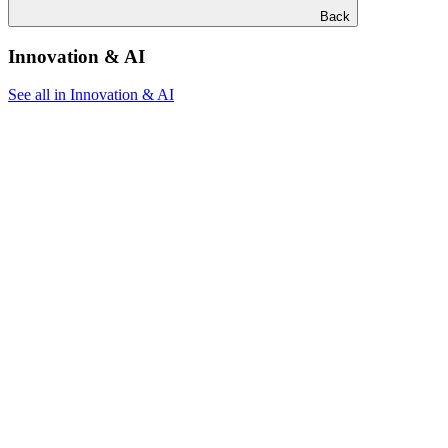
Back
Innovation & AI
See all in Innovation & AI