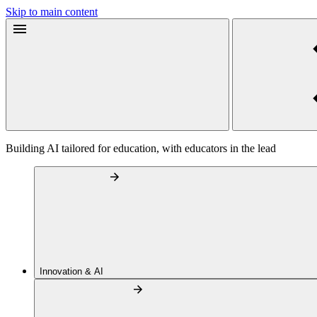
Skip to main content
Building AI tailored for education, with educators in the lead
Innovation & AI