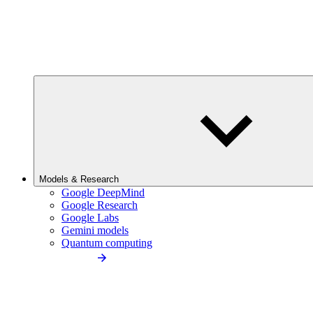
Models & Research
Google DeepMind
Google Research
Google Labs
Gemini models
Quantum computing