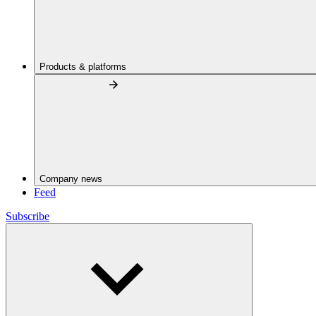
Products & platforms
Company news
Feed
Subscribe