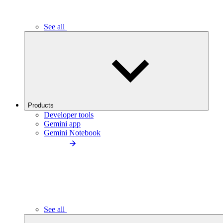
See all
Products
Developer tools
Gemini app
Gemini Notebook
See all