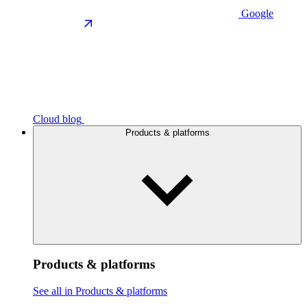
Google
Cloud blog
Products & platforms
Products & platforms
See all in Products & platforms