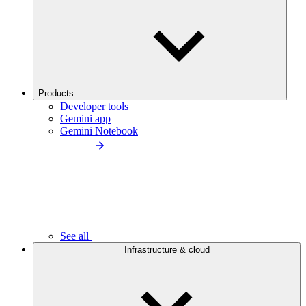
Products
Developer tools
Gemini app
Gemini Notebook
See all
Infrastructure & cloud