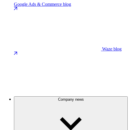
Google Ads & Commerce blog
Waze blog
Company news