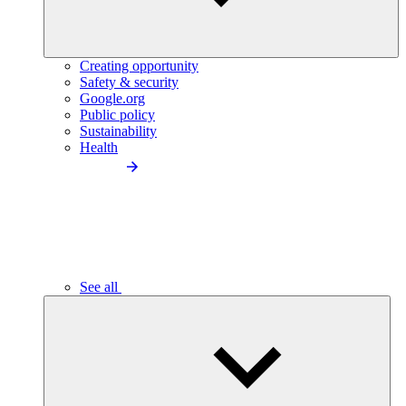
Creating opportunity
Safety & security
Google.org
Public policy
Sustainability
Health
See all