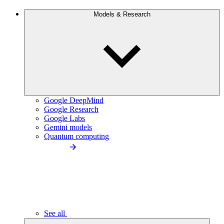
Models & Research
Google DeepMind
Google Research
Google Labs
Gemini models
Quantum computing
See all