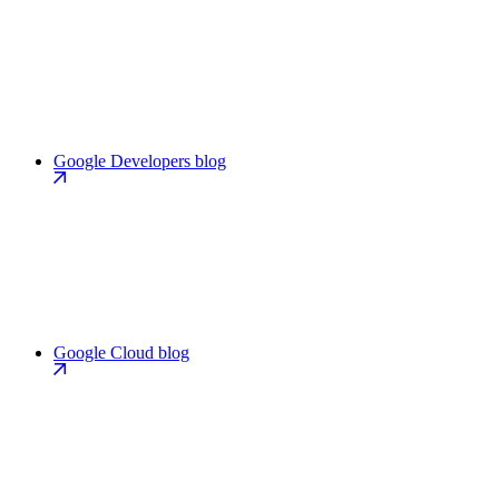
Google Developers blog
Google Cloud blog