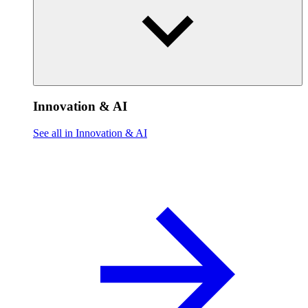
Innovation & AI
See all in Innovation & AI