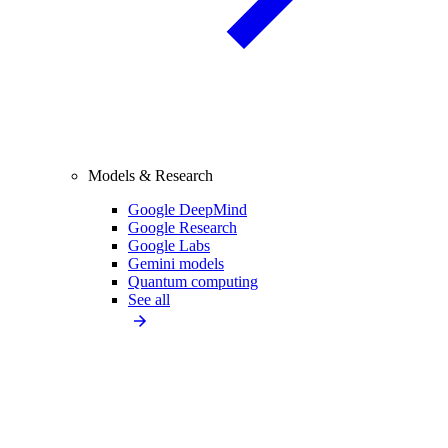
Models & Research
Google DeepMind
Google Research
Google Labs
Gemini models
Quantum computing
See all