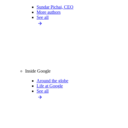
Sundar Pichai, CEO
More authors
See all
Inside Google
Around the globe
Life at Google
See all