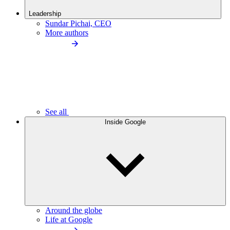
Leadership
Sundar Pichai, CEO
More authors
See all
Inside Google
Around the globe
Life at Google