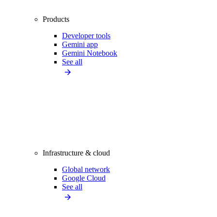
Products
Developer tools
Gemini app
Gemini Notebook
See all
Infrastructure & cloud
Global network
Google Cloud
See all