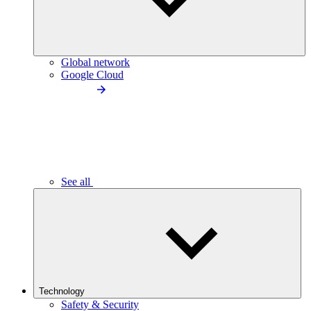
Global network
Google Cloud
See all
Technology
Safety & Security