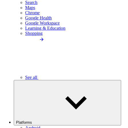
Search
Maps
Chrome
Google Health
Google Workspace
Learning & Education
Shopping
See all
Platforms
Android