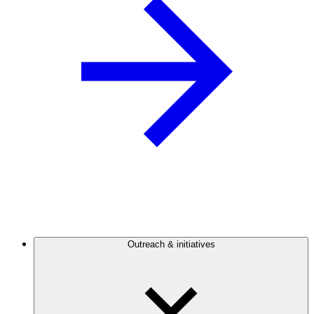
Outreach & initiatives