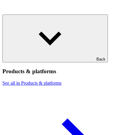
Back
Products & platforms
See all in Products & platforms