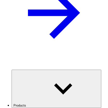
Products