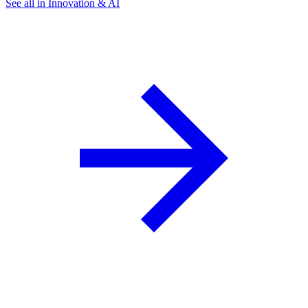
See all in Innovation & AI