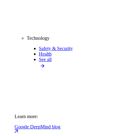
Technology
Safety & Security
Health
See all
Learn more:
Google DeepMind blog