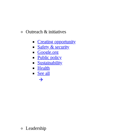
Outreach & initiatives
Creating opportunity
Safety & security
Google.org
Public policy
Sustainability
Health
See all
Leadership