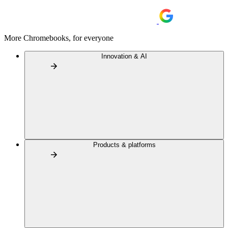
More Chromebooks, for everyone
Innovation & AI
Products & platforms