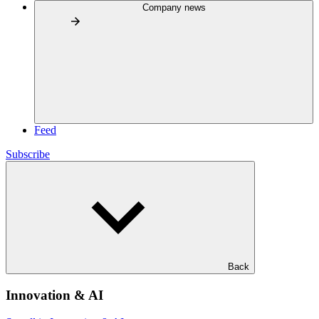
Company news
Feed
Subscribe
Back
Innovation & AI