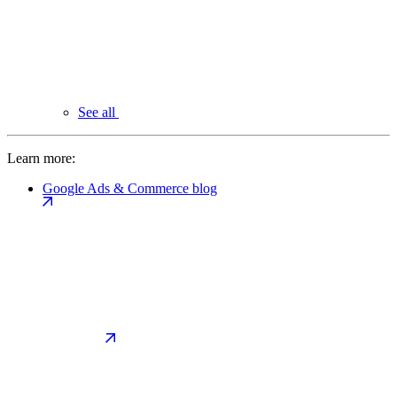
See all
Learn more:
Google Ads & Commerce blog