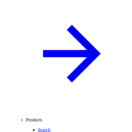
Products
Search