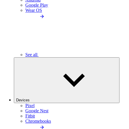
Google Play
Wear OS
See all
Devices
Pixel
Google Nest
Fitbit
Chromebooks