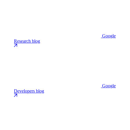
Google
Research blog
Google
Developers blog