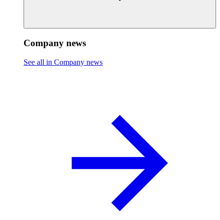
Company news
See all in Company news