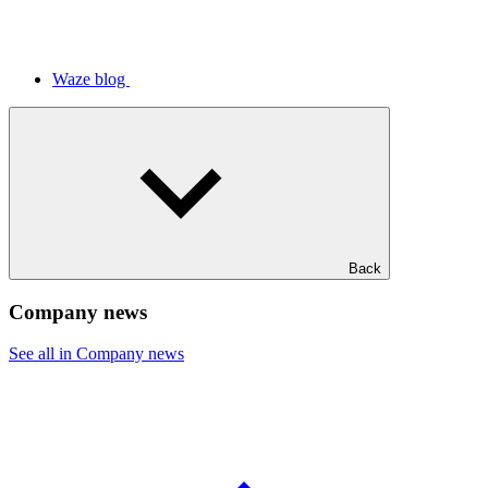
Waze blog
Back
Company news
See all in Company news