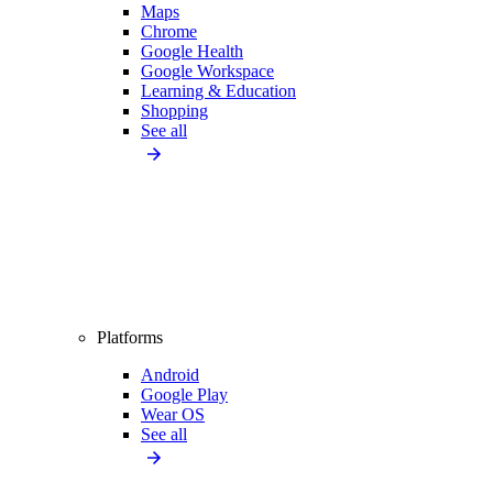
Maps
Chrome
Google Health
Google Workspace
Learning & Education
Shopping
See all
Platforms
Android
Google Play
Wear OS
See all