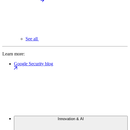
See all
Learn more:
Google Security blog
Innovation & AI