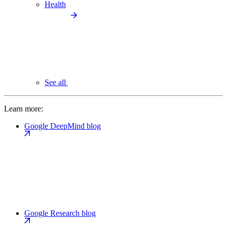
Health
See all
Learn more:
Google DeepMind blog
Google Research blog