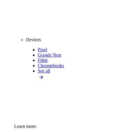
Devices
Pixel
Google Nest
Fitbit
Chromebooks
See all
Learn more: