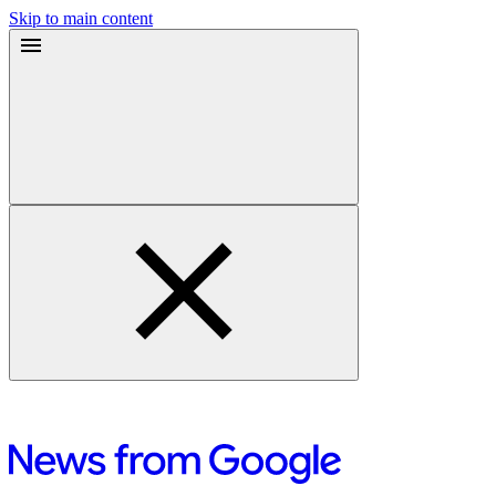
Skip to main content