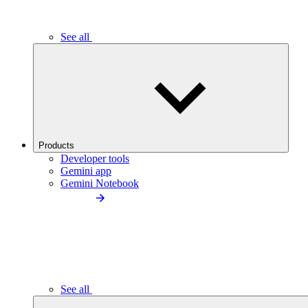
See all
Products
Developer tools
Gemini app
Gemini Notebook
See all