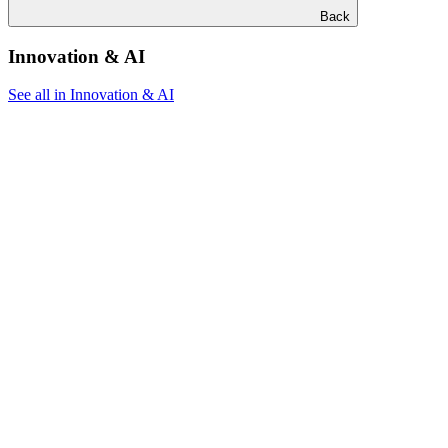
Back
Innovation & AI
See all in Innovation & AI