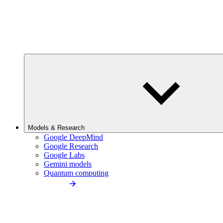
Models & Research
Google DeepMind
Google Research
Google Labs
Gemini models
Quantum computing