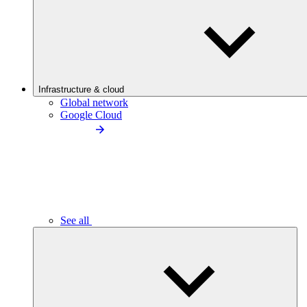
Infrastructure & cloud
Global network
Google Cloud
See all