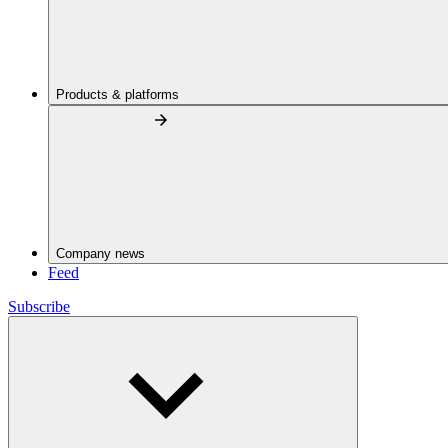
Products & platforms
Company news
Feed
Subscribe