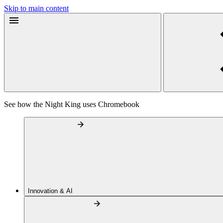
Skip to main content
See how the Night King uses Chromebook
Innovation & AI