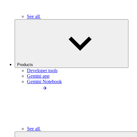
See all
Products
Developer tools
Gemini app
Gemini Notebook
See all