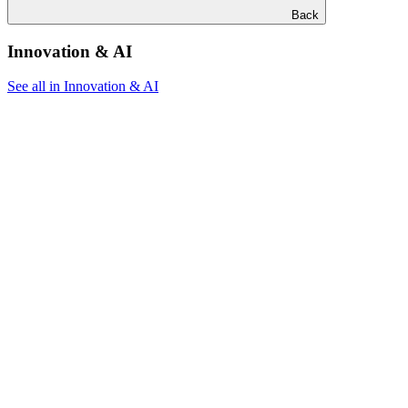
Back
Innovation & AI
See all in Innovation & AI