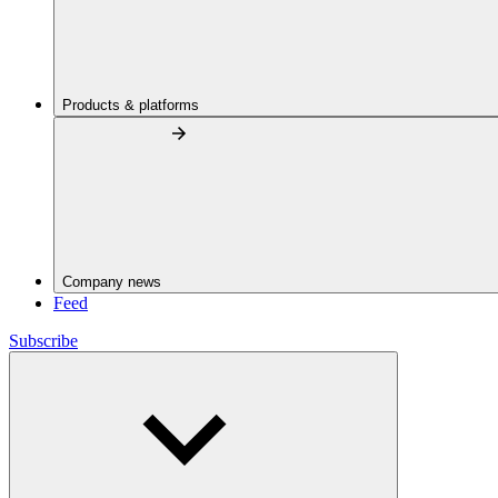
Products & platforms
Company news
Feed
Subscribe