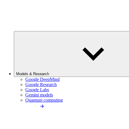
Models & Research
Google DeepMind
Google Research
Google Labs
Gemini models
Quantum computing