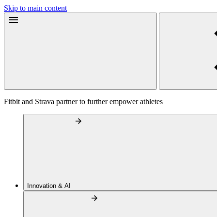
Skip to main content
Fitbit and Strava partner to further empower athletes
Innovation & AI