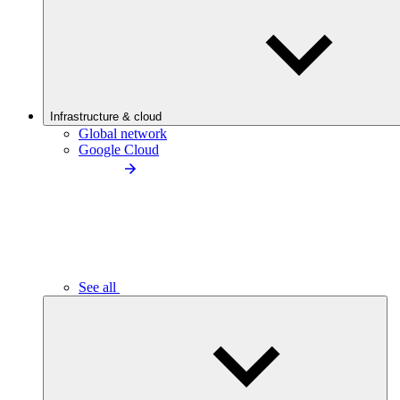
Infrastructure & cloud
Global network
Google Cloud
See all