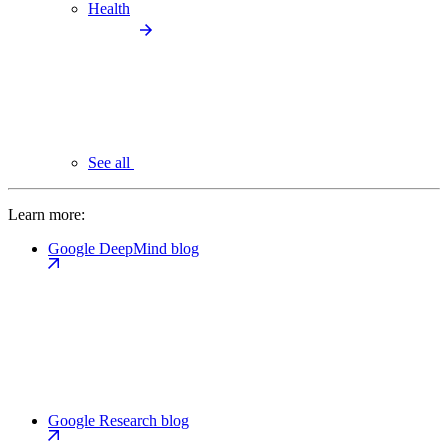
Health
See all
Learn more:
Google DeepMind blog
Google Research blog