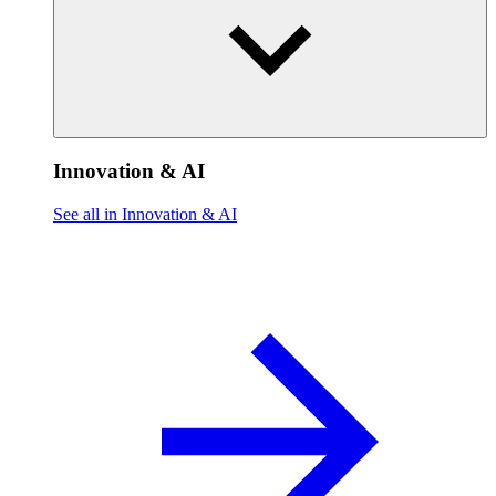
Innovation & AI
See all in Innovation & AI