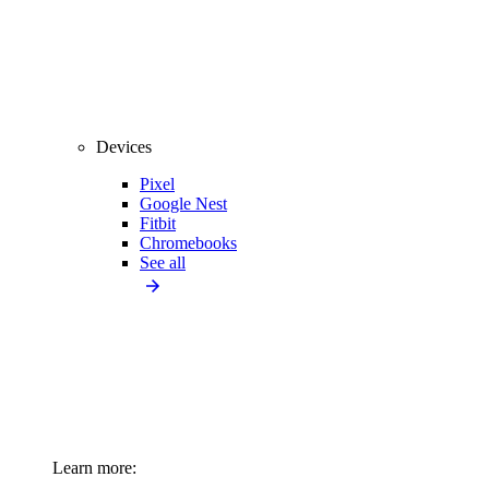
Devices
Pixel
Google Nest
Fitbit
Chromebooks
See all
Learn more: