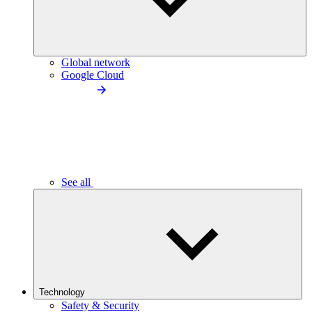
Global network
Google Cloud
See all
Technology
Safety & Security