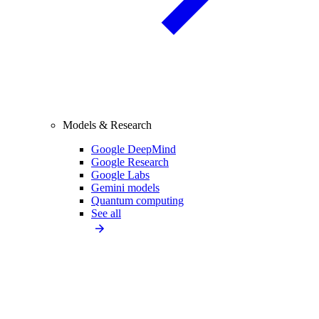
Models & Research
Google DeepMind
Google Research
Google Labs
Gemini models
Quantum computing
See all