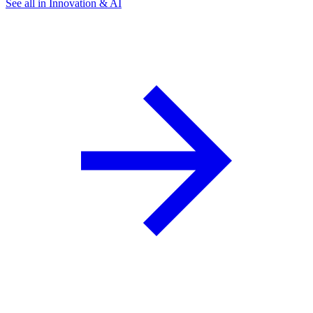
See all in Innovation & AI