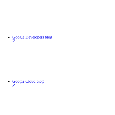
Google Developers blog
Google Cloud blog