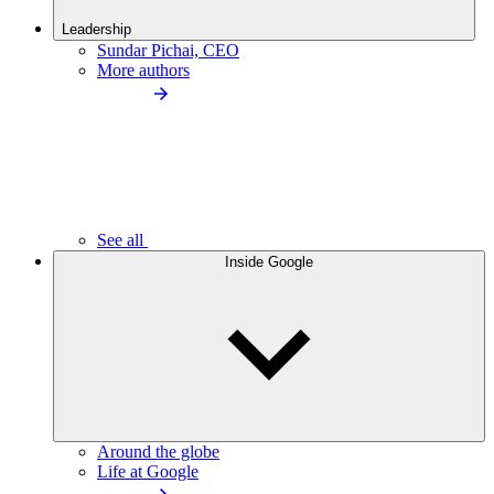
Leadership
Sundar Pichai, CEO
More authors
See all
Inside Google
Around the globe
Life at Google