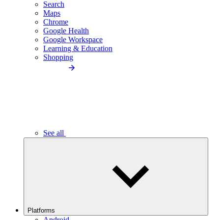
Search
Maps
Chrome
Google Health
Google Workspace
Learning & Education
Shopping
See all
Platforms
Android