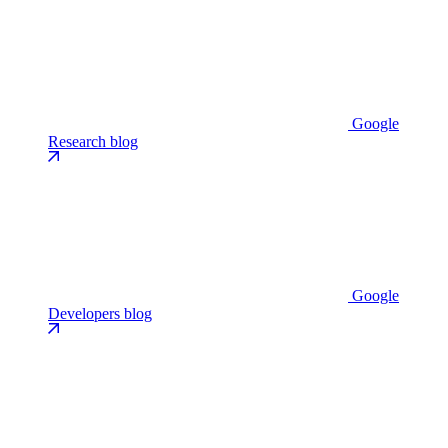
Google
Research blog
Google
Developers blog