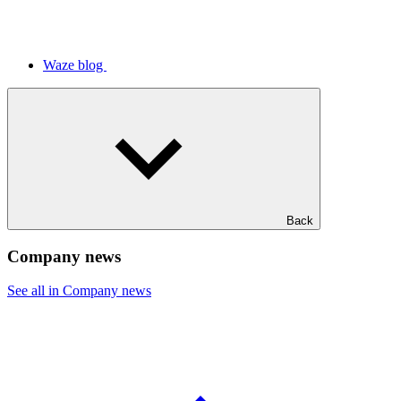
Waze blog
Back
Company news
See all in Company news