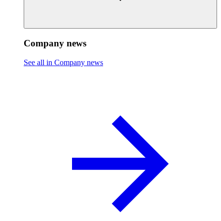
Company news
See all in Company news