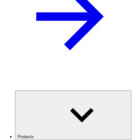
Products