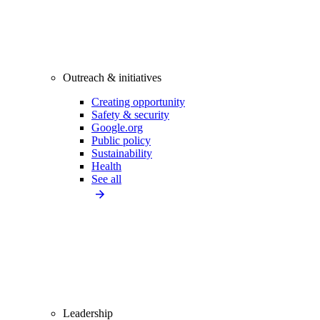
Outreach & initiatives
Creating opportunity
Safety & security
Google.org
Public policy
Sustainability
Health
See all
Leadership