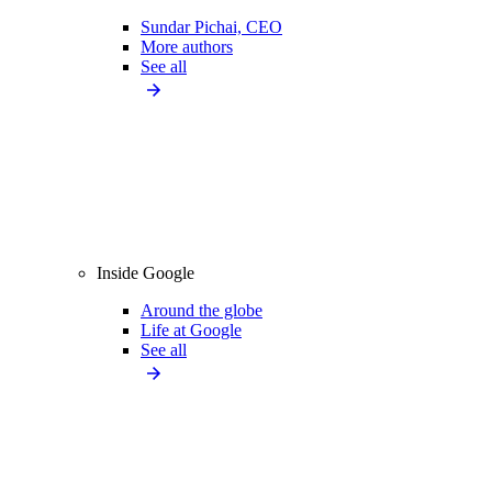
Sundar Pichai, CEO
More authors
See all
Inside Google
Around the globe
Life at Google
See all