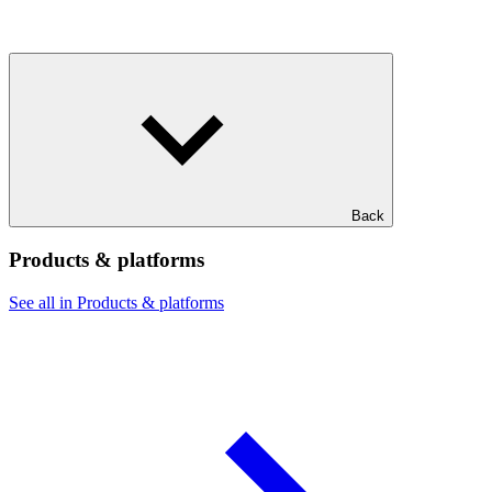
Back
Products & platforms
See all in Products & platforms