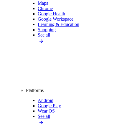
Maps
Chrome
Google Health
Google Workspace
Learning & Education
Shopping
See all
Platforms
Android
Google Play
Wear OS
See all