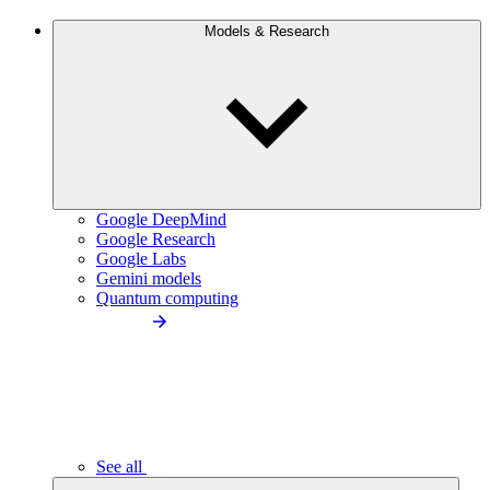
Models & Research
Google DeepMind
Google Research
Google Labs
Gemini models
Quantum computing
See all