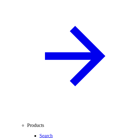
Products
Search