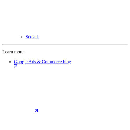
See all
Learn more:
Google Ads & Commerce blog