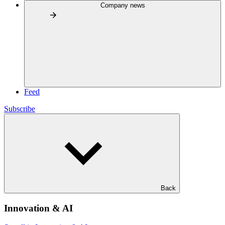
Company news
Feed
Subscribe
Back
Innovation & AI