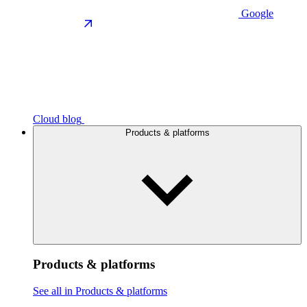
Google
Cloud blog
Products & platforms
Products & platforms
See all in Products & platforms