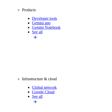
Products
Developer tools
Gemini app
Gemini Notebook
See all
Infrastructure & cloud
Global network
Google Cloud
See all