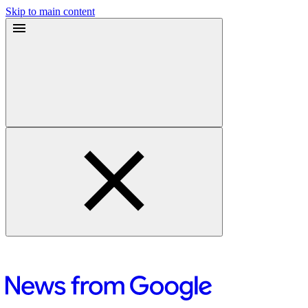
Skip to main content