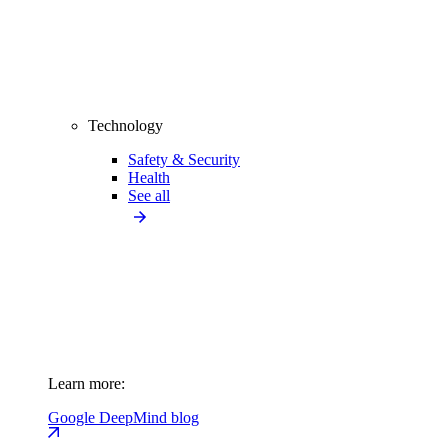
Technology
Safety & Security
Health
See all
Learn more:
Google DeepMind blog