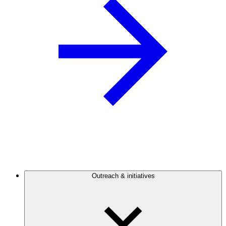
Outreach & initiatives