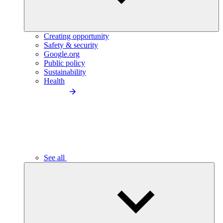
Creating opportunity
Safety & security
Google.org
Public policy
Sustainability
Health
See all