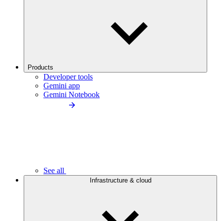
Products
Developer tools
Gemini app
Gemini Notebook
See all
Infrastructure & cloud