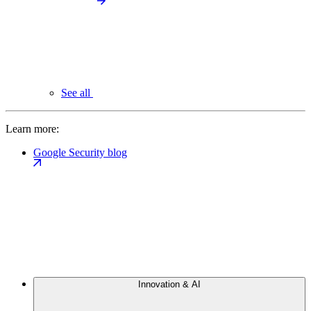
See all
Learn more:
Google Security blog
Innovation & AI