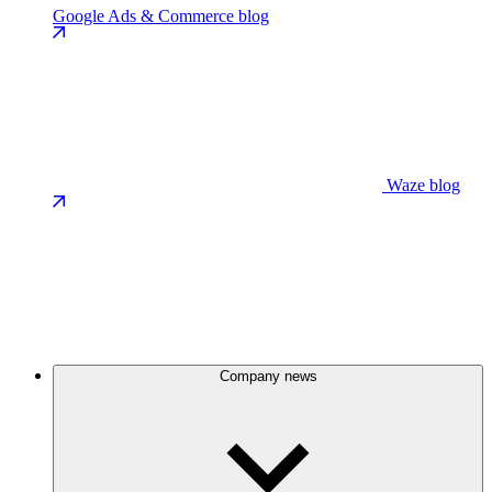
Google Ads & Commerce blog
Waze blog
Company news