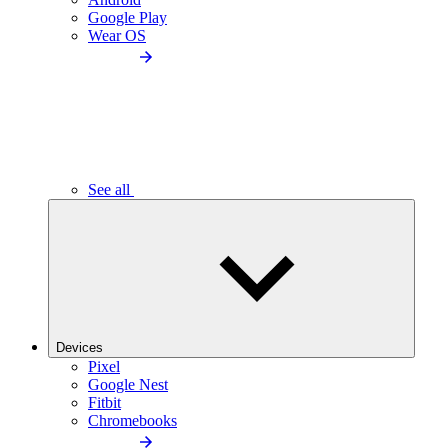
Google Play
Wear OS
See all
Devices
Pixel
Google Nest
Fitbit
Chromebooks