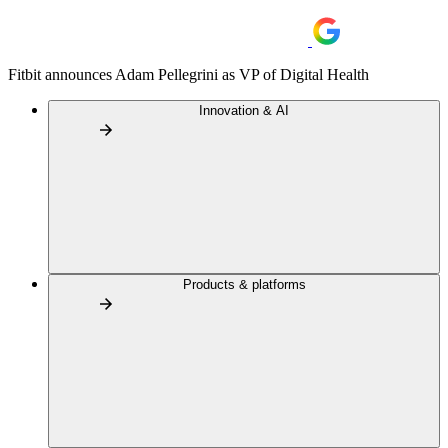
Fitbit announces Adam Pellegrini as VP of Digital Health
Innovation & AI
Products & platforms