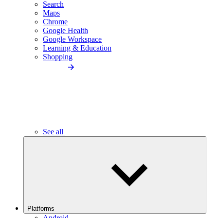
Search
Maps
Chrome
Google Health
Google Workspace
Learning & Education
Shopping
See all
Platforms
Android