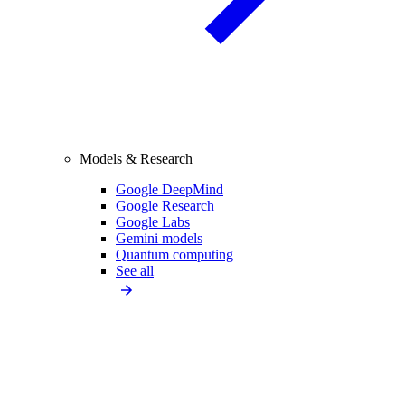
Models & Research
Google DeepMind
Google Research
Google Labs
Gemini models
Quantum computing
See all