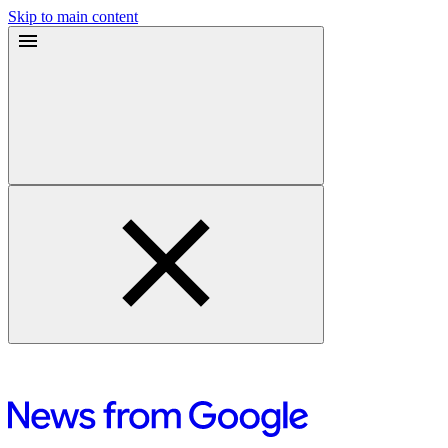
Skip to main content