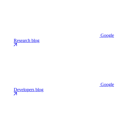
Google
Research blog
Google
Developers blog