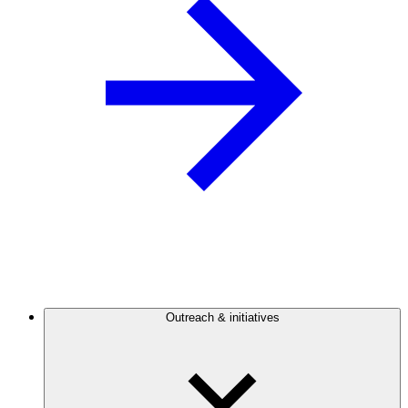
Outreach & initiatives