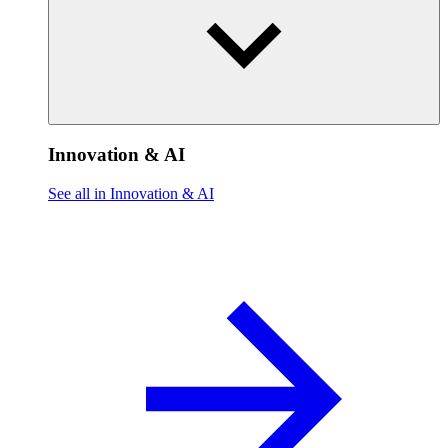
Innovation & AI
See all in Innovation & AI