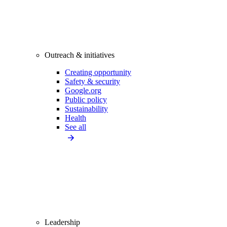
Outreach & initiatives
Creating opportunity
Safety & security
Google.org
Public policy
Sustainability
Health
See all
Leadership