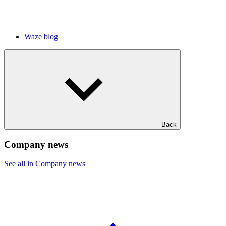
Waze blog
Back
Company news
See all in Company news