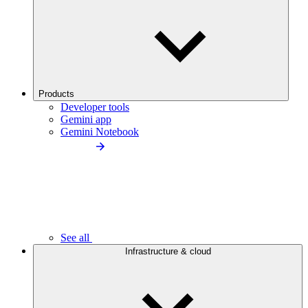
Products
Developer tools
Gemini app
Gemini Notebook
See all
Infrastructure & cloud