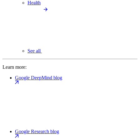
Health
See all
Learn more:
Google DeepMind blog
Google Research blog