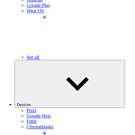
Google Play
Wear OS
See all
Devices
Pixel
Google Nest
Fitbit
Chromebooks