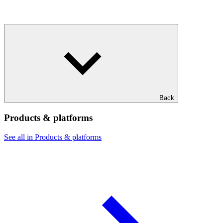
Back
Products & platforms
See all in Products & platforms