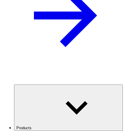
Products