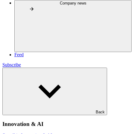
Company news
Feed
Subscribe
Back
Innovation & AI