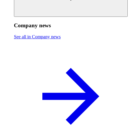
Company news
See all in Company news