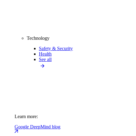
Technology
Safety & Security
Health
See all
Learn more:
Google DeepMind blog