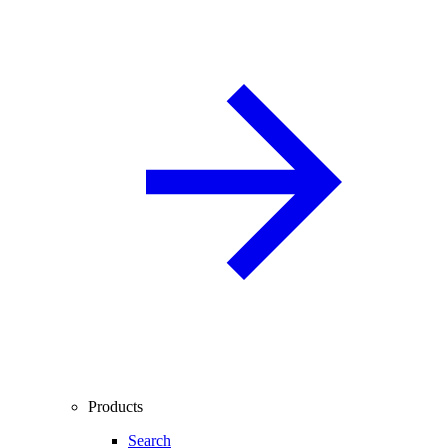
Products
Search