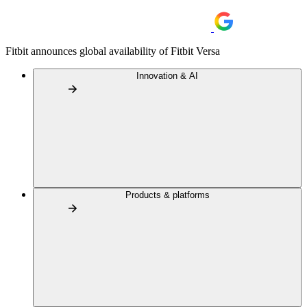
Fitbit announces global availability of Fitbit Versa
Innovation & AI
Products & platforms