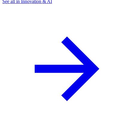
See all in Innovation & AI