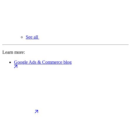
See all
Learn more:
Google Ads & Commerce blog