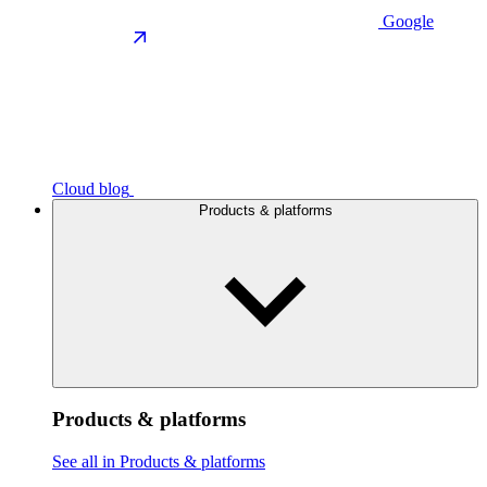
Google
Cloud blog
Products & platforms
Products & platforms
See all in Products & platforms