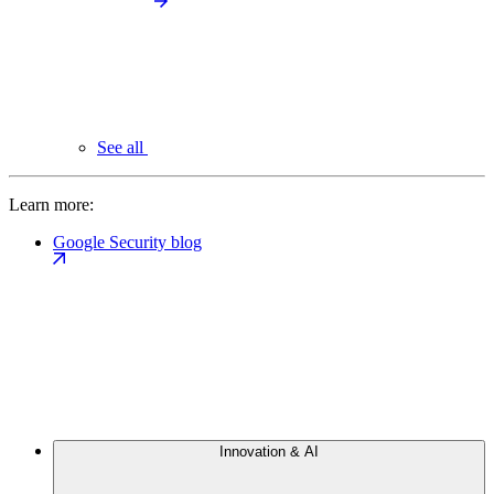
See all
Learn more:
Google Security blog
Innovation & AI