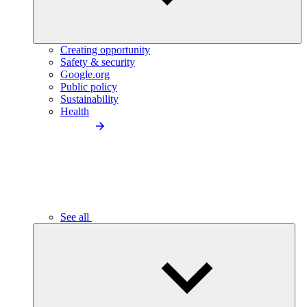
Creating opportunity
Safety & security
Google.org
Public policy
Sustainability
Health
See all