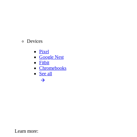
Devices
Pixel
Google Nest
Fitbit
Chromebooks
See all
Learn more: