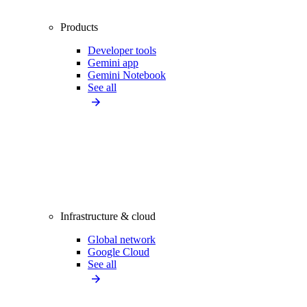
Products
Developer tools
Gemini app
Gemini Notebook
See all
Infrastructure & cloud
Global network
Google Cloud
See all