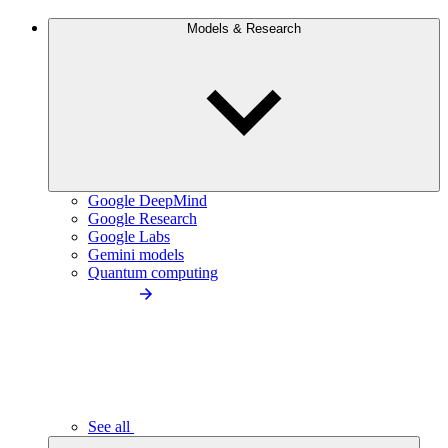
Models & Research
Google DeepMind
Google Research
Google Labs
Gemini models
Quantum computing
See all