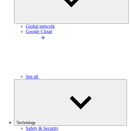
Global network
Google Cloud
See all
Technology
Safety & Security