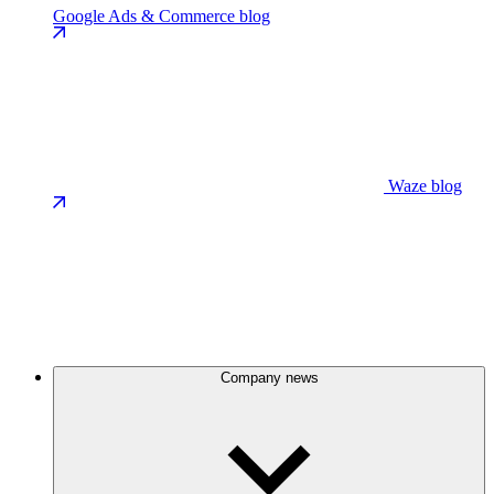
Google Ads & Commerce blog
Waze blog
Company news