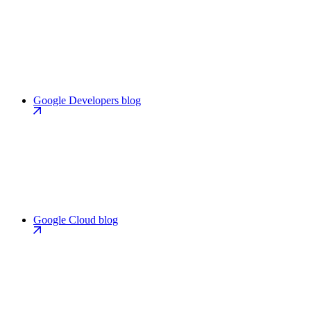
Google Developers blog
Google Cloud blog