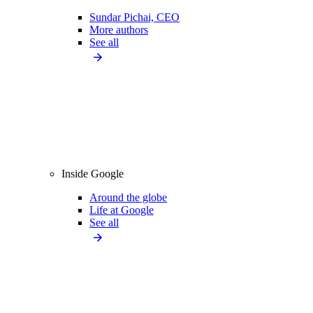
Sundar Pichai, CEO
More authors
See all
Inside Google
Around the globe
Life at Google
See all