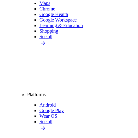
Maps
Chrome
Google Health
Google Workspace
Learning & Education
Shopping
See all
Platforms
Android
Google Play
Wear OS
See all