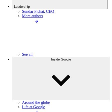
Leadership
Sundar Pichai, CEO
More authors
See all
Inside Google
Around the globe
Life at Google