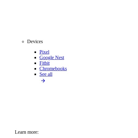
Devices
Pixel
Google Nest
Fitbit
Chromebooks
See all
Learn more: