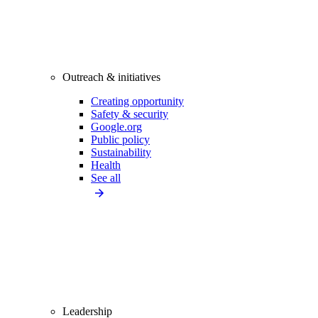
Outreach & initiatives
Creating opportunity
Safety & security
Google.org
Public policy
Sustainability
Health
See all
Leadership