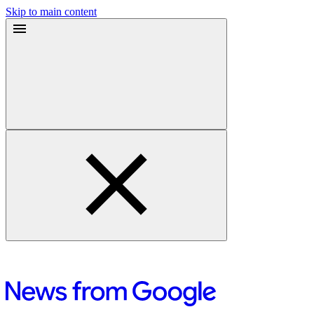
Skip to main content