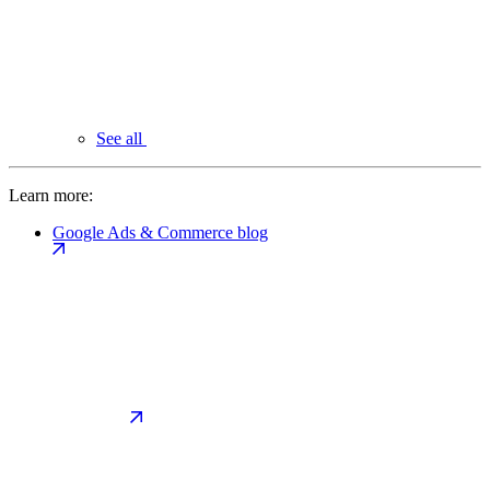
See all
Learn more:
Google Ads & Commerce blog