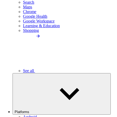
Search
Maps
Chrome
Google Health
Google Workspace
Learning & Education
Shopping
See all
Platforms
Android