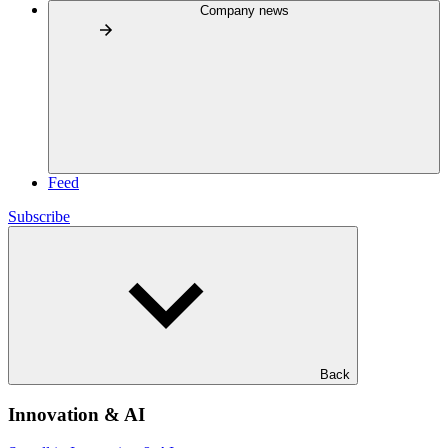
Company news
Feed
Subscribe
Back
Innovation & AI