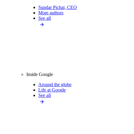
Sundar Pichai, CEO
More authors
See all
Inside Google
Around the globe
Life at Google
See all