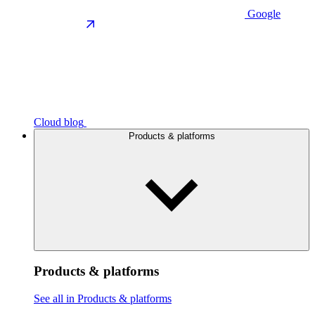
Google
Cloud blog
Products & platforms
Products & platforms
See all in Products & platforms