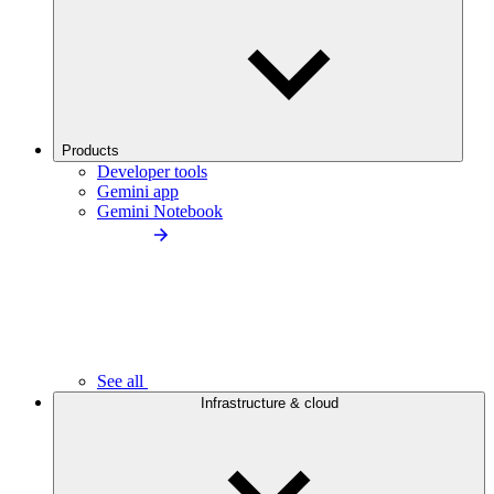
Products
Developer tools
Gemini app
Gemini Notebook
See all
Infrastructure & cloud