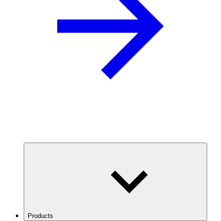
Products