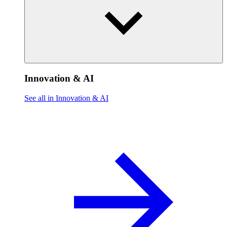
Innovation & AI
See all in Innovation & AI