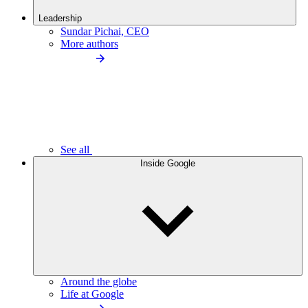
Leadership
Sundar Pichai, CEO
More authors
See all
Inside Google
Around the globe
Life at Google