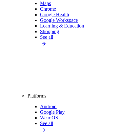
Maps
Chrome
Google Health
Google Workspace
Learning & Education
Shopping
See all
Platforms
Android
Google Play
Wear OS
See all