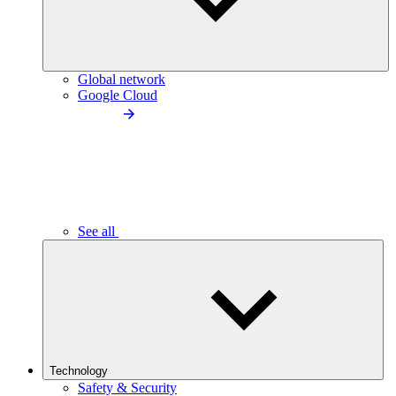
Global network
Google Cloud
See all
Technology
Safety & Security