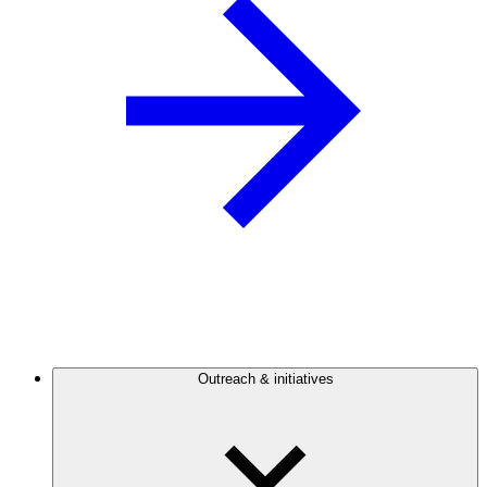
Outreach & initiatives