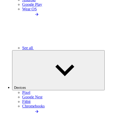
Google Play
Wear OS
See all
Devices
Pixel
Google Nest
Fitbit
Chromebooks