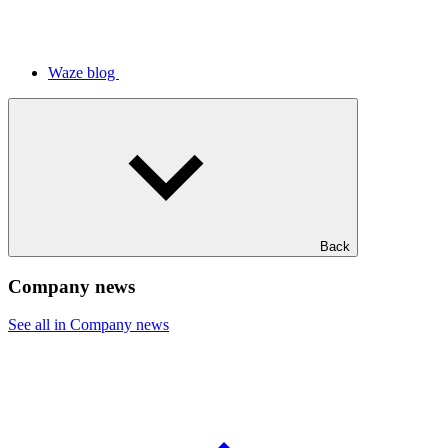
Waze blog
Back
Company news
See all in Company news