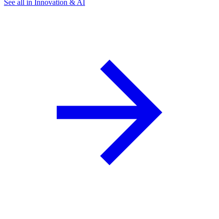
See all in Innovation & AI