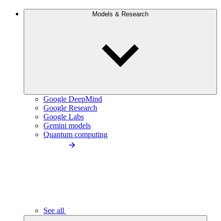
Models & Research
Google DeepMind
Google Research
Google Labs
Gemini models
Quantum computing
See all