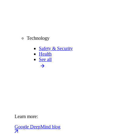
Technology
Safety & Security
Health
See all
Learn more:
Google DeepMind blog