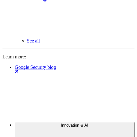
See all
Learn more:
Google Security blog
Innovation & AI