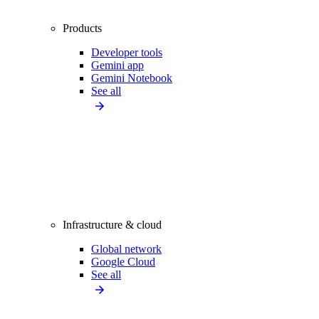
Products
Developer tools
Gemini app
Gemini Notebook
See all
Infrastructure & cloud
Global network
Google Cloud
See all