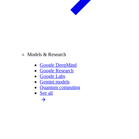
Models & Research
Google DeepMind
Google Research
Google Labs
Gemini models
Quantum computing
See all