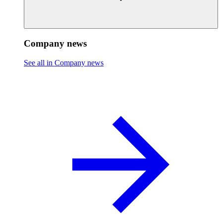
Company news
See all in Company news