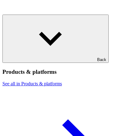
Back
Products & platforms
See all in Products & platforms