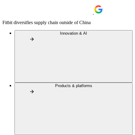
Fitbit diversifies supply chain outside of China
Innovation & AI
Products & platforms