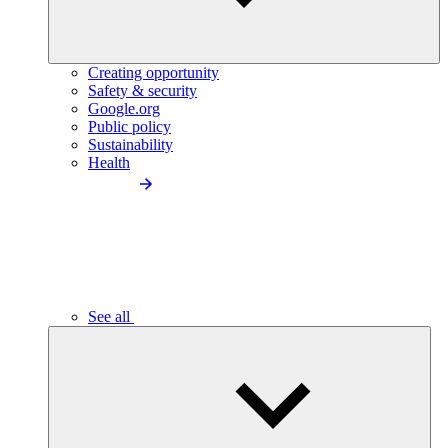
Creating opportunity
Safety & security
Google.org
Public policy
Sustainability
Health
See all