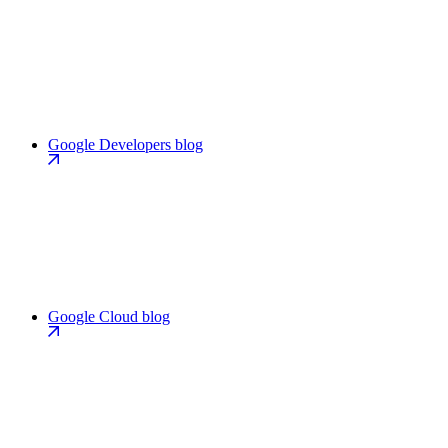
Google Developers blog
Google Cloud blog