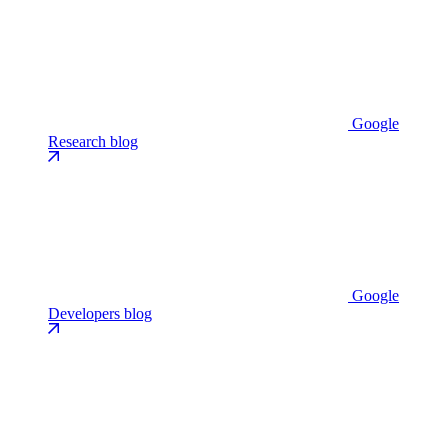
Google
Research blog
Google
Developers blog