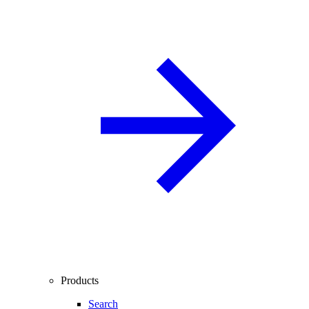
Products
Search