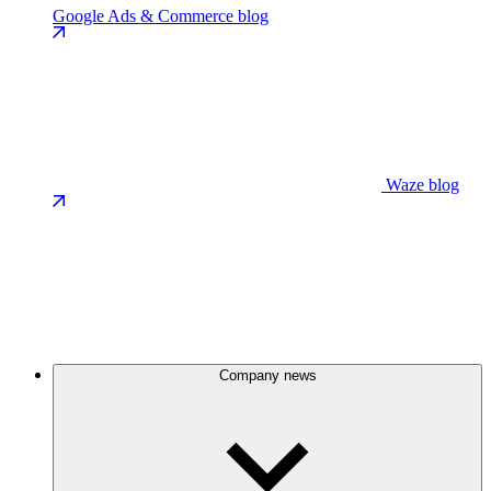
Google Ads & Commerce blog
Waze blog
Company news