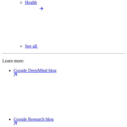
Health
See all
Learn more:
Google DeepMind blog
Google Research blog