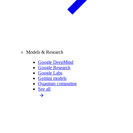
Models & Research
Google DeepMind
Google Research
Google Labs
Gemini models
Quantum computing
See all