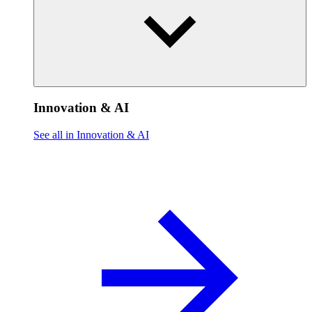
Innovation & AI
See all in Innovation & AI