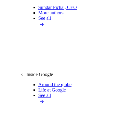
Sundar Pichai, CEO
More authors
See all
Inside Google
Around the globe
Life at Google
See all