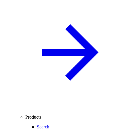
Products
Search