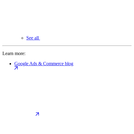
See all
Learn more:
Google Ads & Commerce blog