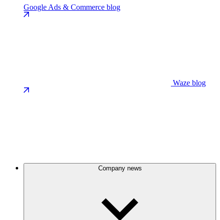
Google Ads & Commerce blog
Waze blog
Company news