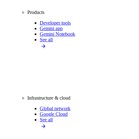
Products
Developer tools
Gemini app
Gemini Notebook
See all
Infrastructure & cloud
Global network
Google Cloud
See all