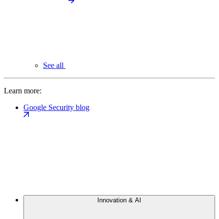
See all
Learn more:
Google Security blog
Innovation & AI