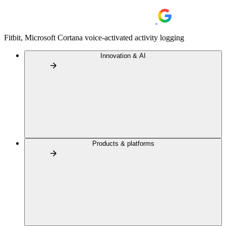
Fitbit, Microsoft Cortana voice-activated activity logging
Innovation & AI
Products & platforms