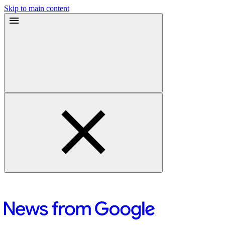
Skip to main content