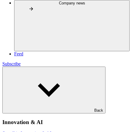
Company news
Feed
Subscribe
Back
Innovation & AI