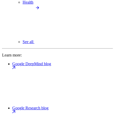
Health
See all
Learn more:
Google DeepMind blog
Google Research blog