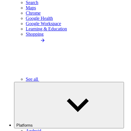
Search
Maps
Chrome
Google Health
Google Workspace
Learning & Education
Shopping
See all
Platforms
Android