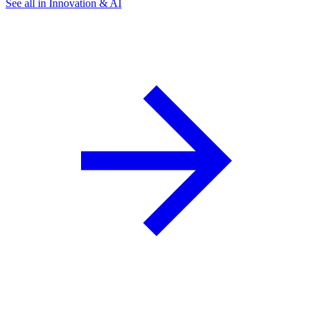
See all in Innovation & AI