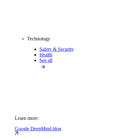
Technology
Safety & Security
Health
See all
Learn more:
Google DeepMind blog