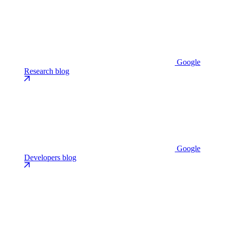
Google
Research blog
Google
Developers blog