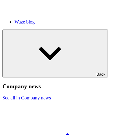
Waze blog
Back
Company news
See all in Company news