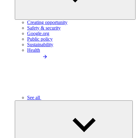
Creating opportunity
Safety & security
Google.org
Public policy
Sustainability
Health
See all