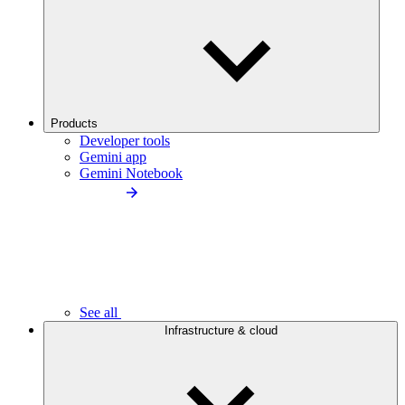
Products
Developer tools
Gemini app
Gemini Notebook
See all
Infrastructure & cloud