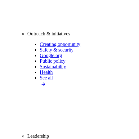
Outreach & initiatives
Creating opportunity
Safety & security
Google.org
Public policy
Sustainability
Health
See all
Leadership