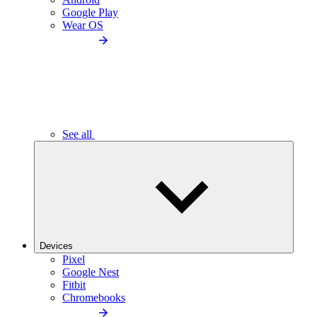
Google Play
Wear OS
See all
Devices
Pixel
Google Nest
Fitbit
Chromebooks