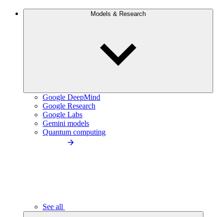
Models & Research
Google DeepMind
Google Research
Google Labs
Gemini models
Quantum computing
See all