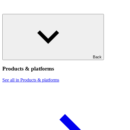
Back
Products & platforms
See all in Products & platforms