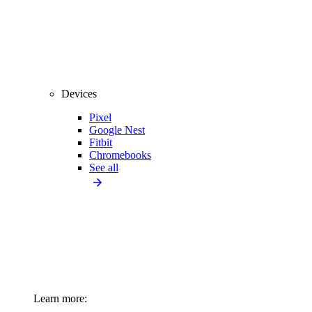
Devices
Pixel
Google Nest
Fitbit
Chromebooks
See all
Learn more: