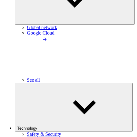
Global network
Google Cloud
See all
Technology
Safety & Security