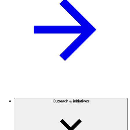
Outreach & initiatives