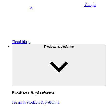
Google
Cloud blog
Products & platforms
Products & platforms
See all in Products & platforms