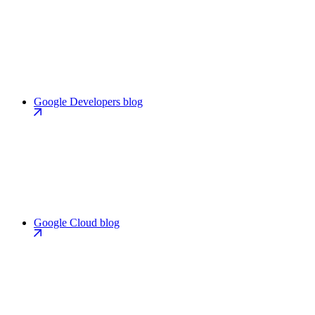
Google Developers blog
Google Cloud blog