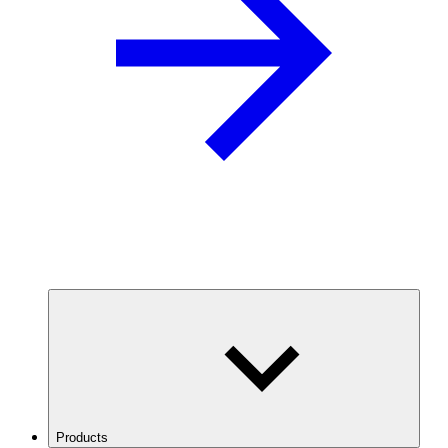
Products