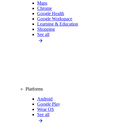
Maps
Chrome
Google Health
Google Workspace
Learning & Education
Shopping
See all
Platforms
Android
Google Play
Wear OS
See all