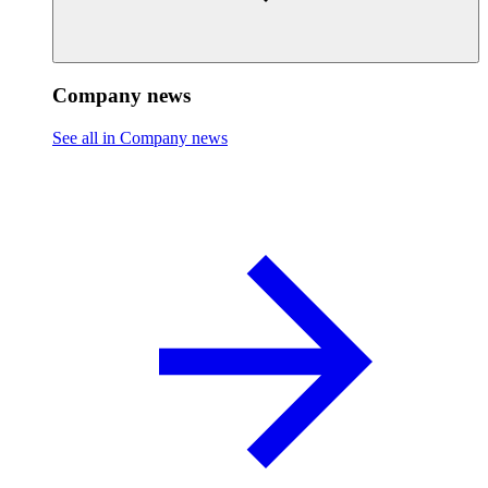
Company news
See all in Company news