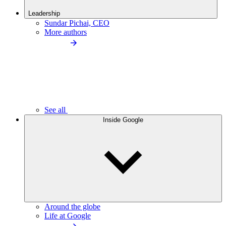
Leadership
Sundar Pichai, CEO
More authors
See all
Inside Google
Around the globe
Life at Google