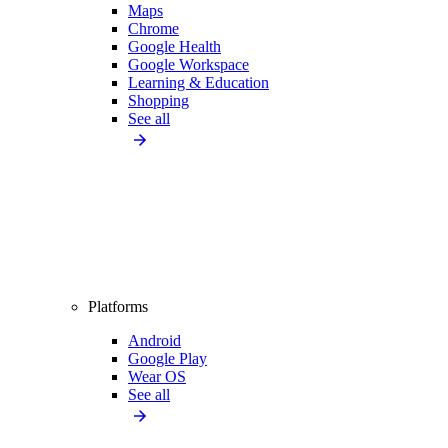
Maps
Chrome
Google Health
Google Workspace
Learning & Education
Shopping
See all
Platforms
Android
Google Play
Wear OS
See all