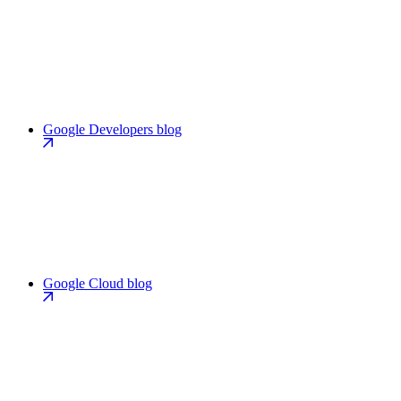
Google Developers blog
Google Cloud blog