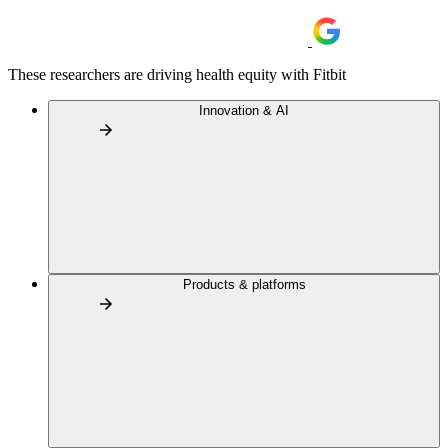
These researchers are driving health equity with Fitbit
Innovation & AI
Products & platforms