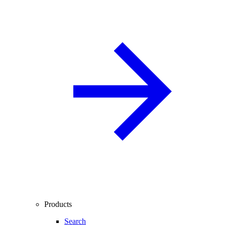
Products
Search