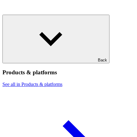
Back
Products & platforms
See all in Products & platforms