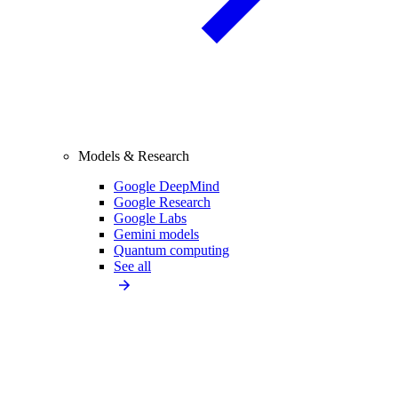
Models & Research
Google DeepMind
Google Research
Google Labs
Gemini models
Quantum computing
See all