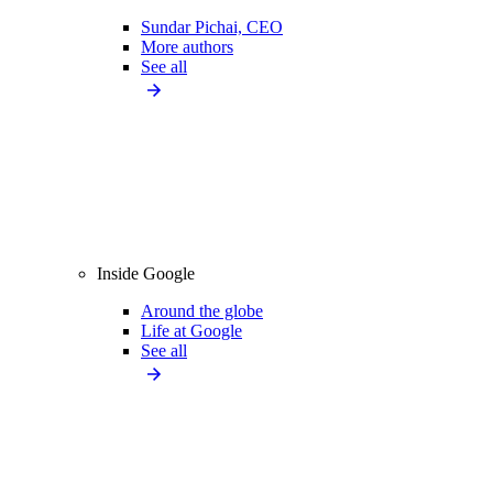
Sundar Pichai, CEO
More authors
See all
Inside Google
Around the globe
Life at Google
See all