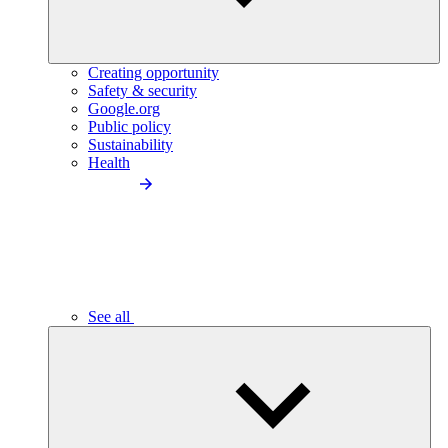
Creating opportunity
Safety & security
Google.org
Public policy
Sustainability
Health
See all