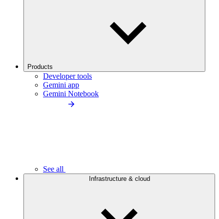
Products
Developer tools
Gemini app
Gemini Notebook
See all
Infrastructure & cloud