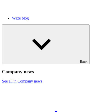
Waze blog
Back
Company news
See all in Company news