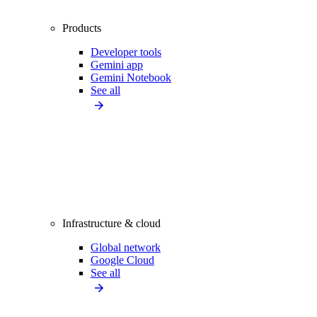
Products
Developer tools
Gemini app
Gemini Notebook
See all
Infrastructure & cloud
Global network
Google Cloud
See all