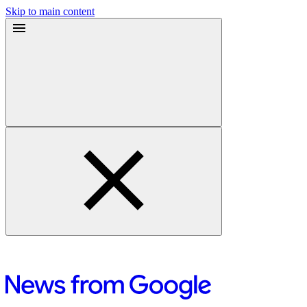
Skip to main content