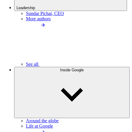
Leadership
Sundar Pichai, CEO
More authors
See all
Inside Google
Around the globe
Life at Google