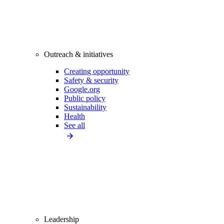
Outreach & initiatives
Creating opportunity
Safety & security
Google.org
Public policy
Sustainability
Health
See all
Leadership