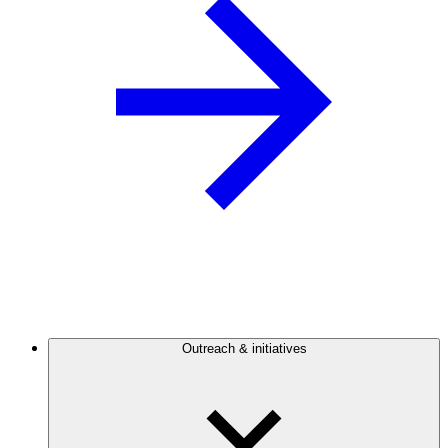
Outreach & initiatives