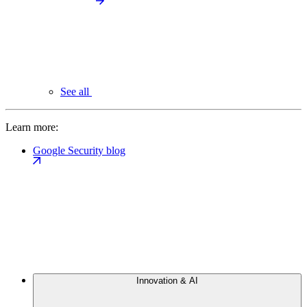
See all
Learn more:
Google Security blog
Innovation & AI