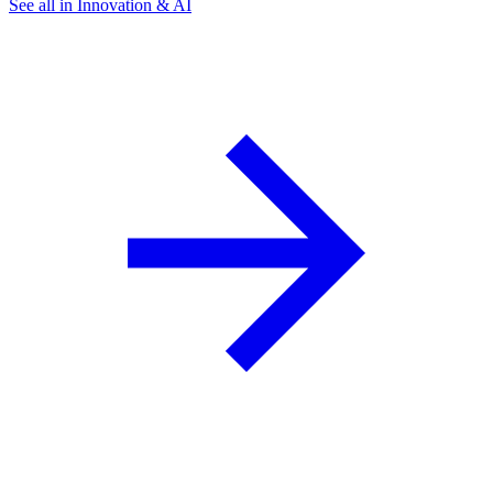
See all in Innovation & AI