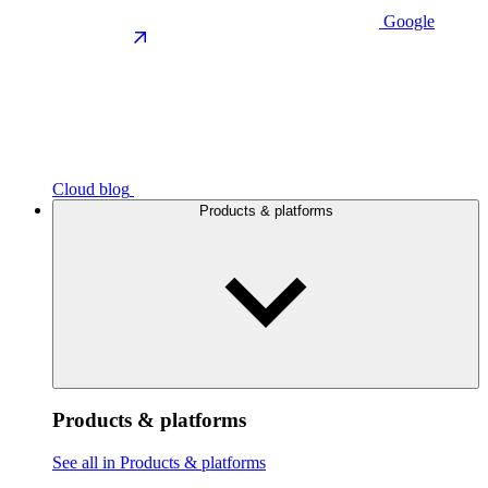
Google
Cloud blog
Products & platforms
Products & platforms
See all in Products & platforms