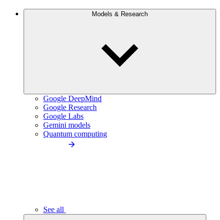
Models & Research
Google DeepMind
Google Research
Google Labs
Gemini models
Quantum computing
See all