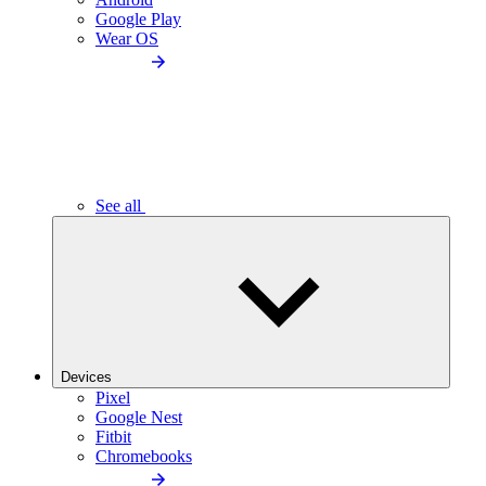
Google Play
Wear OS
See all
Devices
Pixel
Google Nest
Fitbit
Chromebooks