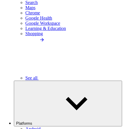
Search
Maps
Chrome
Google Health
Google Workspace
Learning & Education
Shopping
See all
Platforms
Android