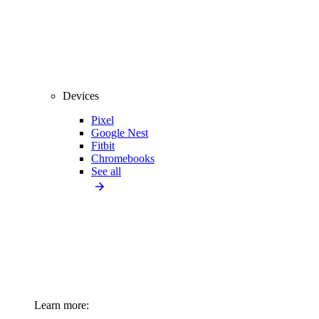
Devices
Pixel
Google Nest
Fitbit
Chromebooks
See all
Learn more: