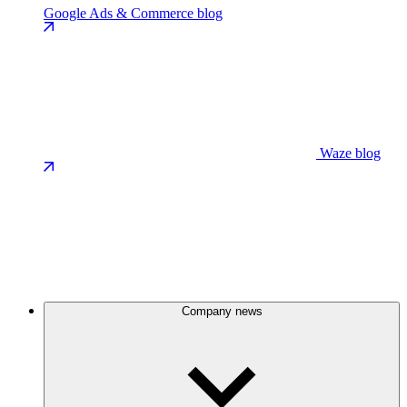
Google Ads & Commerce blog
Waze blog
Company news