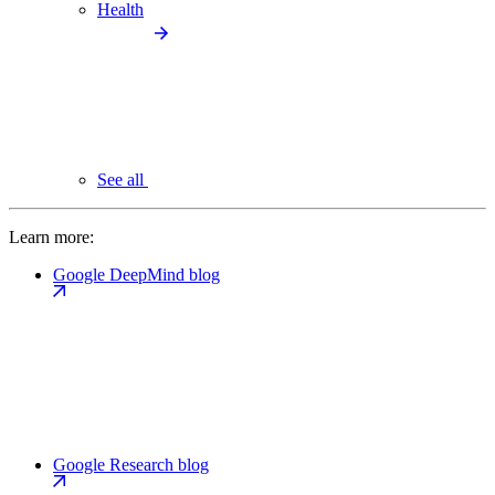
Health
See all
Learn more:
Google DeepMind blog
Google Research blog