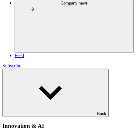
Company news
Feed
Subscribe
Back
Innovation & AI