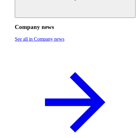
Company news
See all in Company news