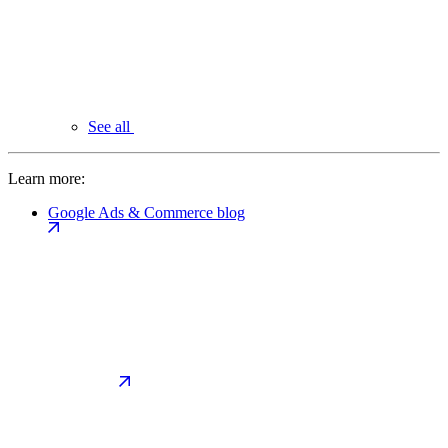
See all
Learn more:
Google Ads & Commerce blog