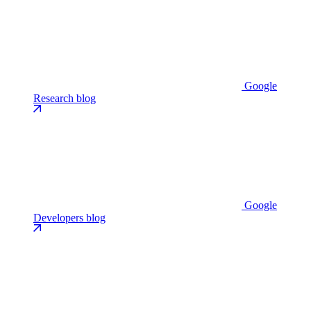
Google
Research blog
Google
Developers blog