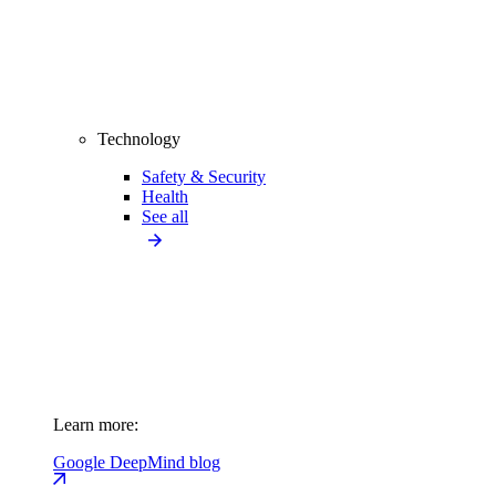
Technology
Safety & Security
Health
See all
Learn more:
Google DeepMind blog