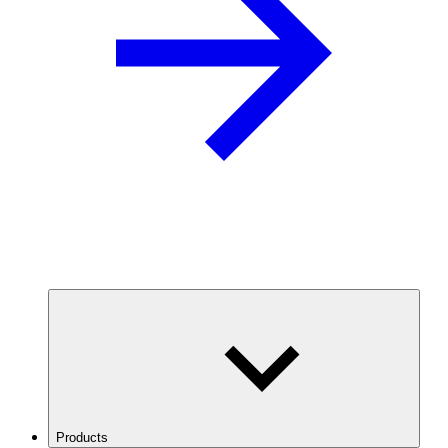
Products