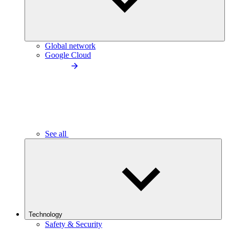
Global network
Google Cloud
See all
Technology
Safety & Security