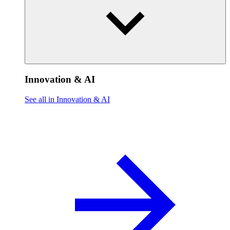
Innovation & AI
See all in Innovation & AI