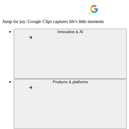
Jump for joy: Google Clips captures life's little moments
Innovation & AI
Products & platforms