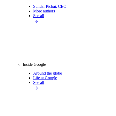
Sundar Pichai, CEO
More authors
See all
Inside Google
Around the globe
Life at Google
See all