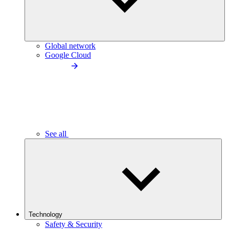
Global network
Google Cloud
See all
Technology
Safety & Security