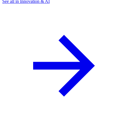
See all in Innovation & AI