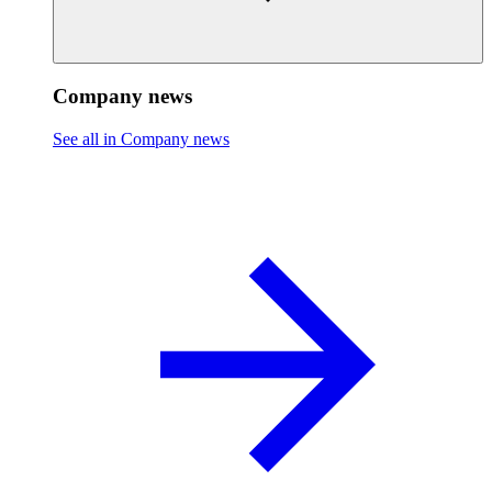
Company news
See all in Company news