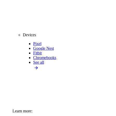
Devices
Pixel
Google Nest
Fitbit
Chromebooks
See all
Learn more: