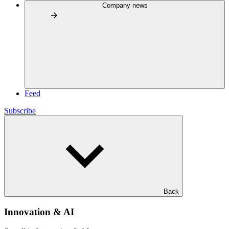
Company news
Feed
Subscribe
Back
Innovation & AI