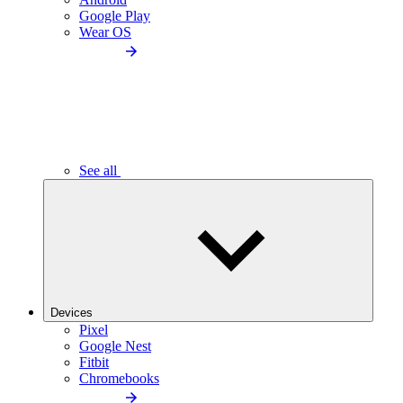
Google Play
Wear OS
See all
Devices
Pixel
Google Nest
Fitbit
Chromebooks