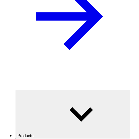
Products