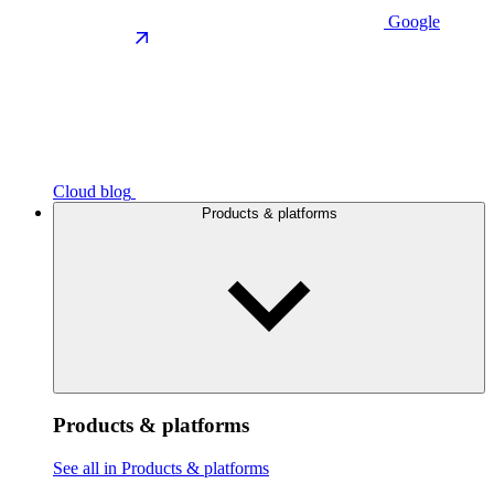
Google
Cloud blog
Products & platforms
Products & platforms
See all in Products & platforms