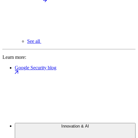
See all
Learn more:
Google Security blog
Innovation & AI