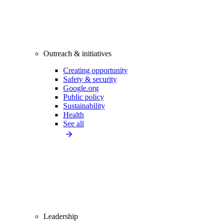
Outreach & initiatives
Creating opportunity
Safety & security
Google.org
Public policy
Sustainability
Health
See all
Leadership