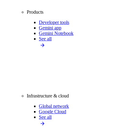
Products
Developer tools
Gemini app
Gemini Notebook
See all
Infrastructure & cloud
Global network
Google Cloud
See all