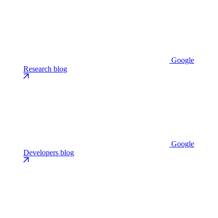
Google
Research blog
Google
Developers blog