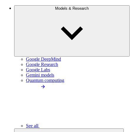
Models & Research
Google DeepMind
Google Research
Google Labs
Gemini models
Quantum computing
See all