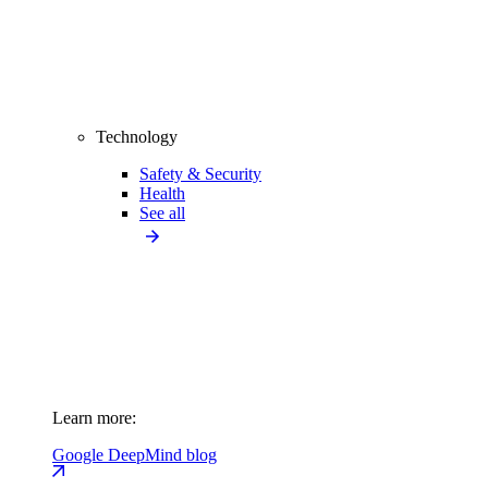
Technology
Safety & Security
Health
See all
Learn more:
Google DeepMind blog