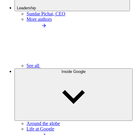
Leadership
Sundar Pichai, CEO
More authors
See all
Inside Google
Around the globe
Life at Google