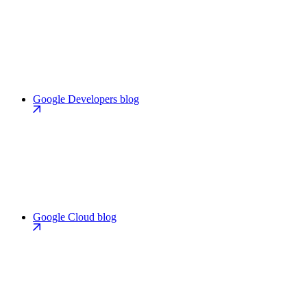
Google Developers blog
Google Cloud blog