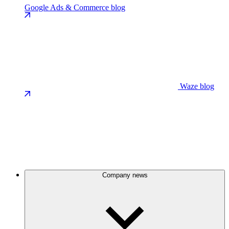
Google Ads & Commerce blog
Waze blog
Company news