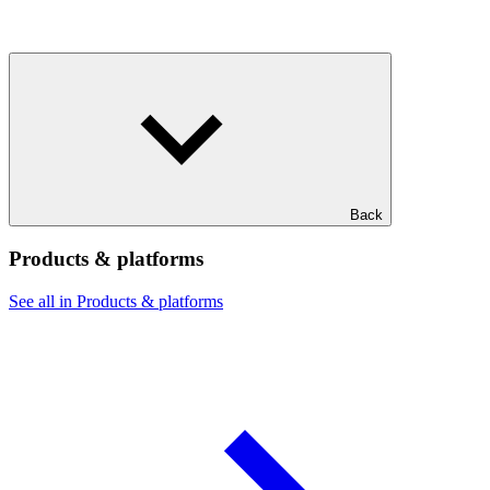
Back
Products & platforms
See all in Products & platforms