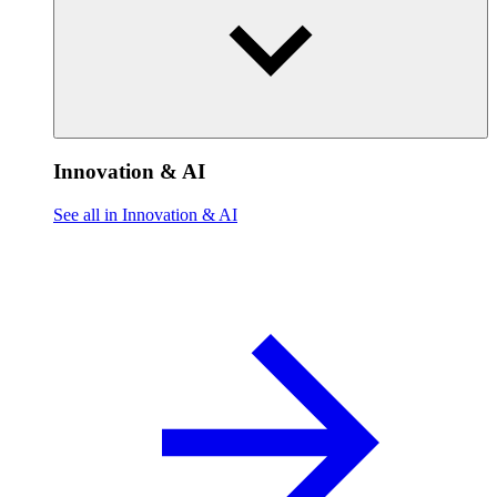
Innovation & AI
See all in Innovation & AI