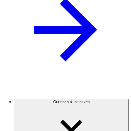
Outreach & initiatives