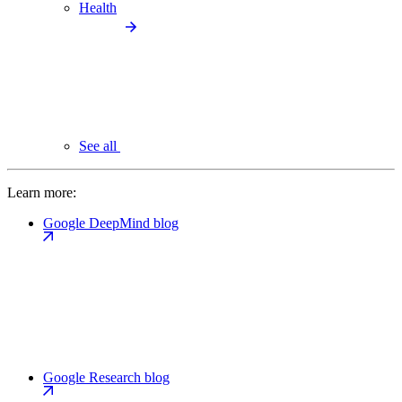
Health
See all
Learn more:
Google DeepMind blog
Google Research blog