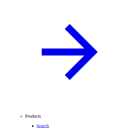
Products
Search