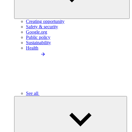
Creating opportunity
Safety & security
Google.org
Public policy
Sustainability
Health
See all