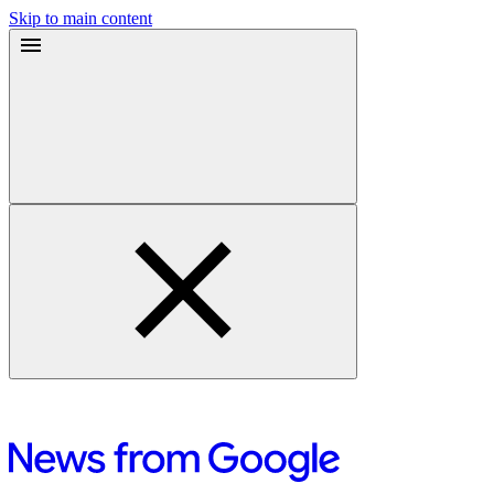
Skip to main content