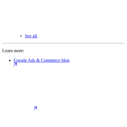
See all
Learn more:
Google Ads & Commerce blog