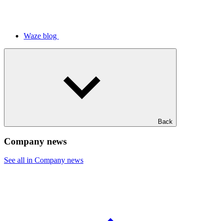
Waze blog
Back
Company news
See all in Company news