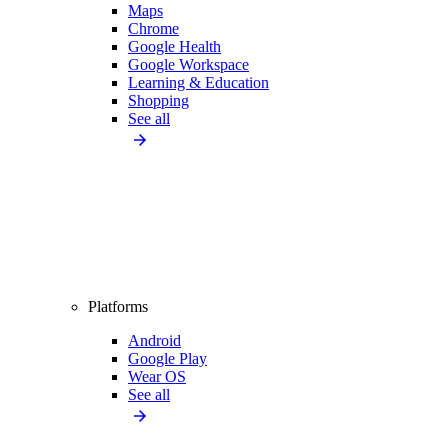
Maps
Chrome
Google Health
Google Workspace
Learning & Education
Shopping
See all
Platforms
Android
Google Play
Wear OS
See all