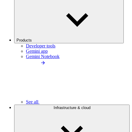
Products
Developer tools
Gemini app
Gemini Notebook
See all
Infrastructure & cloud