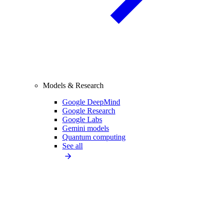
Models & Research
Google DeepMind
Google Research
Google Labs
Gemini models
Quantum computing
See all