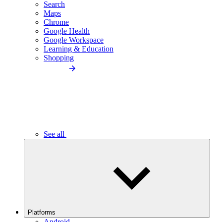
Search
Maps
Chrome
Google Health
Google Workspace
Learning & Education
Shopping
See all
Platforms
Android