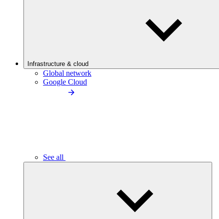
Infrastructure & cloud
Global network
Google Cloud
See all