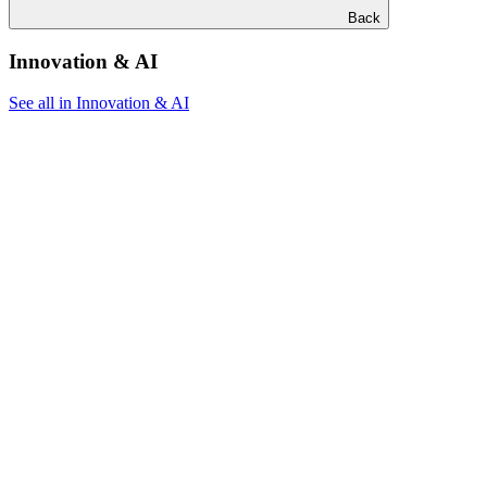
Back
Innovation & AI
See all in Innovation & AI