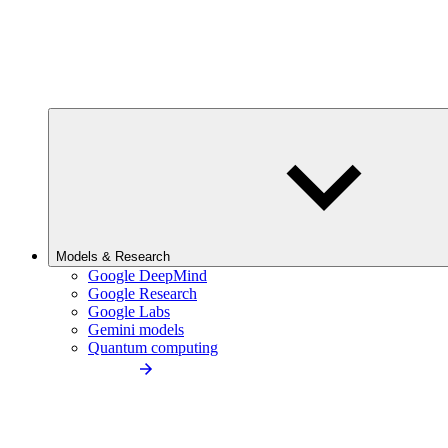
Models & Research
Google DeepMind
Google Research
Google Labs
Gemini models
Quantum computing