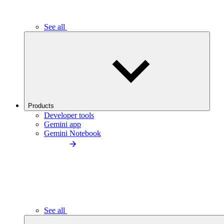
See all
Products
Developer tools
Gemini app
Gemini Notebook
See all