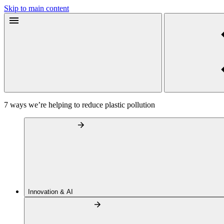
Skip to main content
7 ways we’re helping to reduce plastic pollution
Innovation & AI