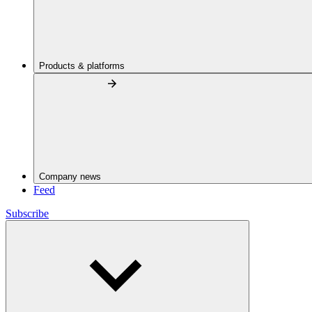
Products & platforms
Company news
Feed
Subscribe