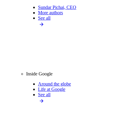
Sundar Pichai, CEO
More authors
See all
Inside Google
Around the globe
Life at Google
See all