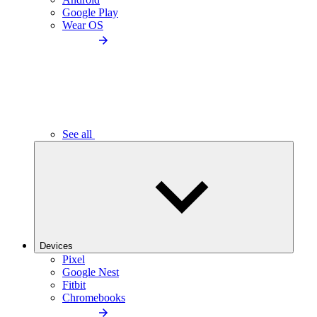
Google Play
Wear OS
See all
Devices
Pixel
Google Nest
Fitbit
Chromebooks