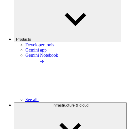
Products
Developer tools
Gemini app
Gemini Notebook
See all
Infrastructure & cloud