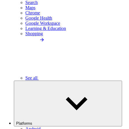
Search
Maps
Chrome
Google Health
Google Workspace
Learning & Education
Shopping
See all
Platforms
Android