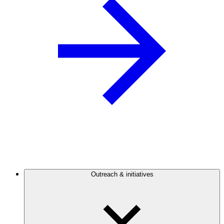
Outreach & initiatives