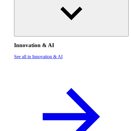
Innovation & AI
See all in Innovation & AI