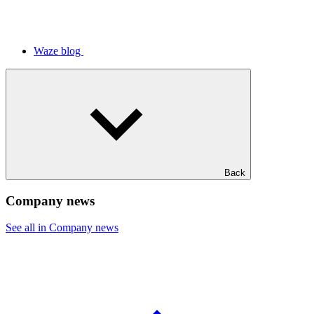
Waze blog
Back
Company news
See all in Company news