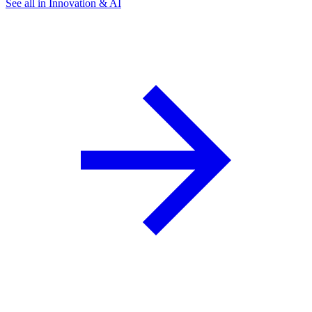
See all in Innovation & AI