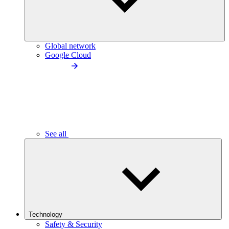
Global network
Google Cloud
See all
Technology
Safety & Security