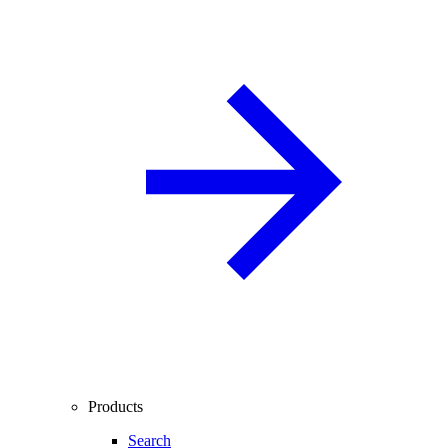
Products
Search