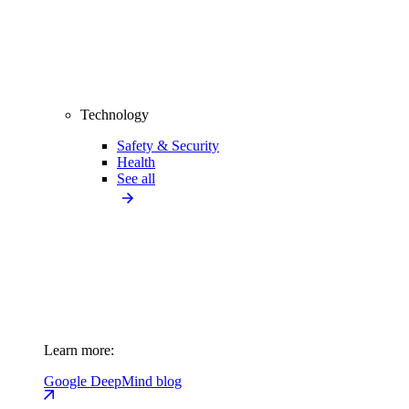
Technology
Safety & Security
Health
See all
Learn more:
Google DeepMind blog