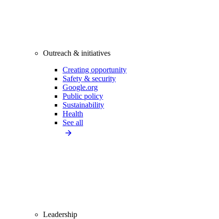
Outreach & initiatives
Creating opportunity
Safety & security
Google.org
Public policy
Sustainability
Health
See all
Leadership