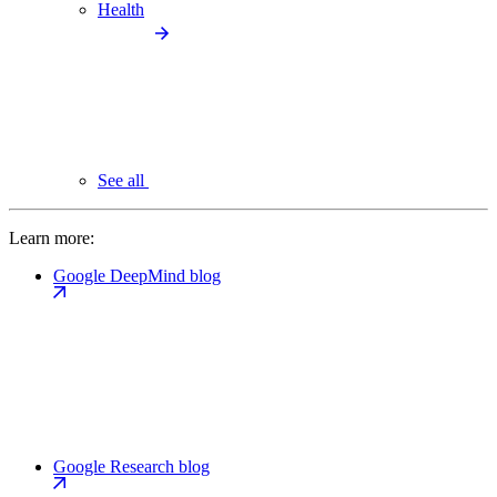
Health
See all
Learn more:
Google DeepMind blog
Google Research blog