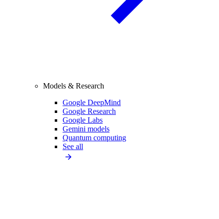
Models & Research
Google DeepMind
Google Research
Google Labs
Gemini models
Quantum computing
See all