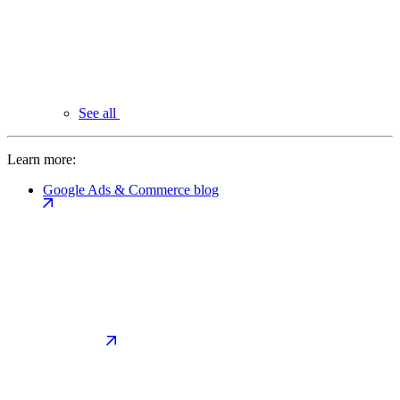
See all
Learn more:
Google Ads & Commerce blog