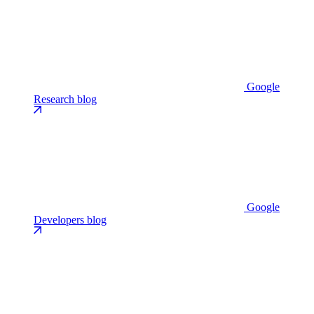
Google
Research blog
Google
Developers blog