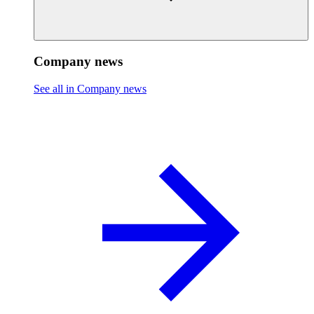
Company news
See all in Company news