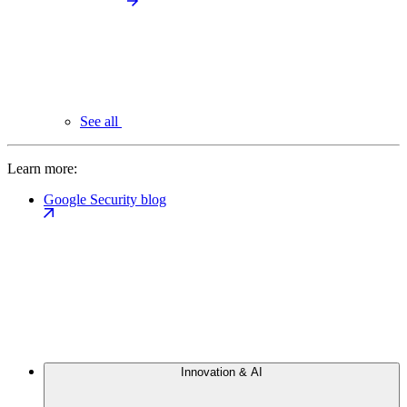
See all
Learn more:
Google Security blog
Innovation & AI