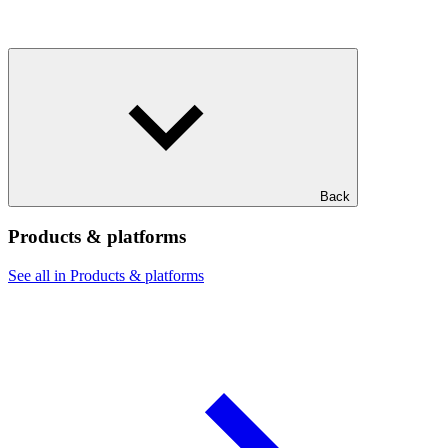
Back
Products & platforms
See all in Products & platforms