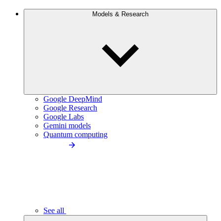
Models & Research
Google DeepMind
Google Research
Google Labs
Gemini models
Quantum computing
See all