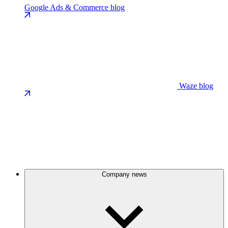
Google Ads & Commerce blog
Waze blog
Company news