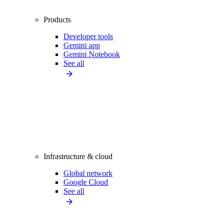
Products
Developer tools
Gemini app
Gemini Notebook
See all
Infrastructure & cloud
Global network
Google Cloud
See all