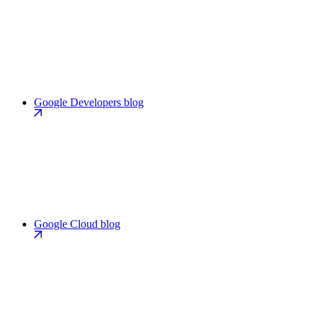
Google Developers blog
Google Cloud blog