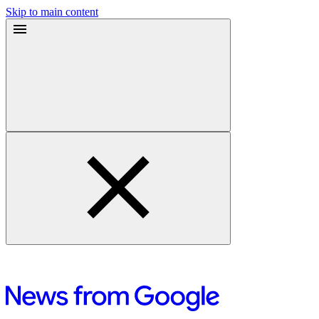
Skip to main content