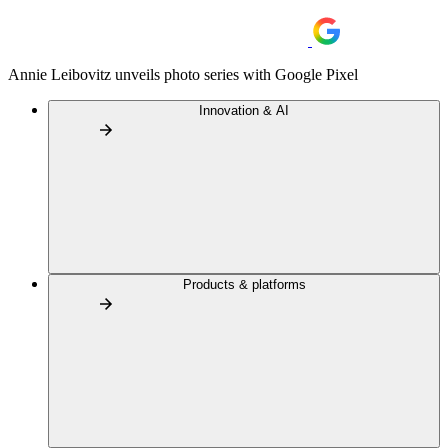
Annie Leibovitz unveils photo series with Google Pixel
Innovation & AI
Products & platforms