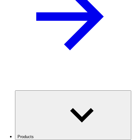
Products