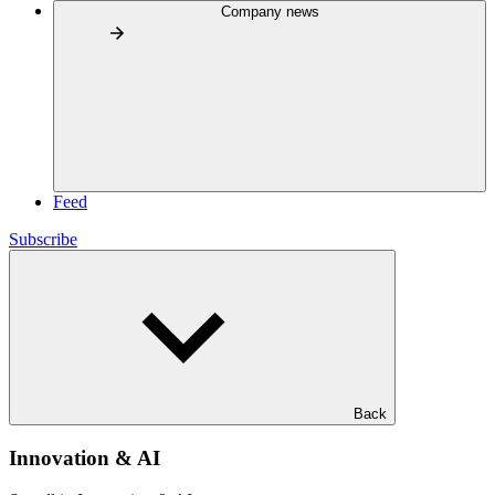
Company news
Feed
Subscribe
Back
Innovation & AI