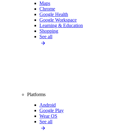
Maps
Chrome
Google Health
Google Workspace
Learning & Education
Shopping
See all
Platforms
Android
Google Play
Wear OS
See all