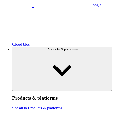
Google
Cloud blog
Products & platforms
Products & platforms
See all in Products & platforms