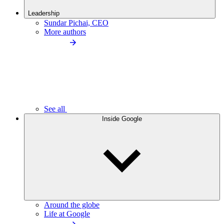
Leadership
Sundar Pichai, CEO
More authors
See all
Inside Google
Around the globe
Life at Google