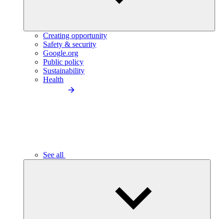
Creating opportunity
Safety & security
Google.org
Public policy
Sustainability
Health
See all