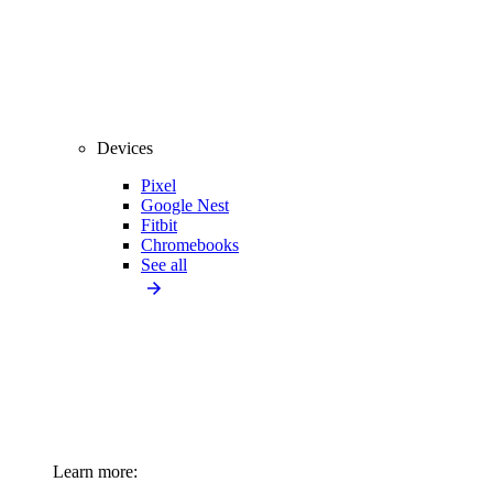
Devices
Pixel
Google Nest
Fitbit
Chromebooks
See all
Learn more: