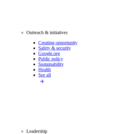
Outreach & initiatives
Creating opportunity
Safety & security
Google.org
Public policy
Sustainability
Health
See all
Leadership