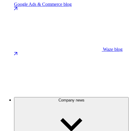
Google Ads & Commerce blog
Waze blog
Company news