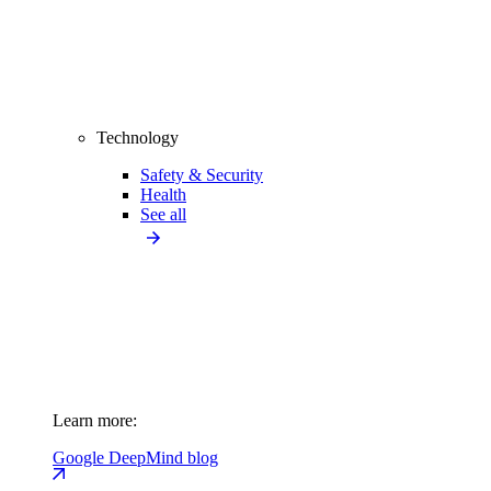
Technology
Safety & Security
Health
See all
Learn more:
Google DeepMind blog