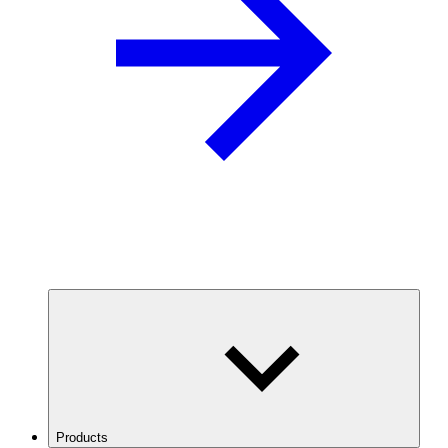
Products