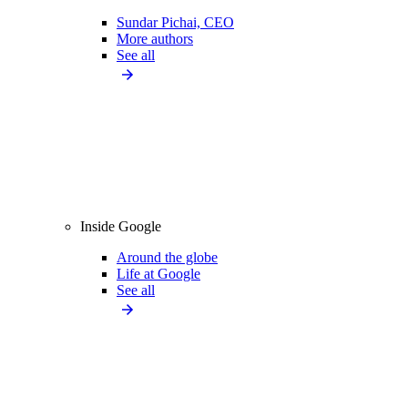
Sundar Pichai, CEO
More authors
See all
Inside Google
Around the globe
Life at Google
See all