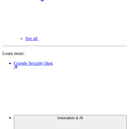
See all
Learn more:
Google Security blog
Innovation & AI