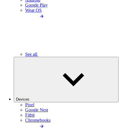
Google Play
Wear OS
See all
Devices
Pixel
Google Nest
Fitbit
Chromebooks