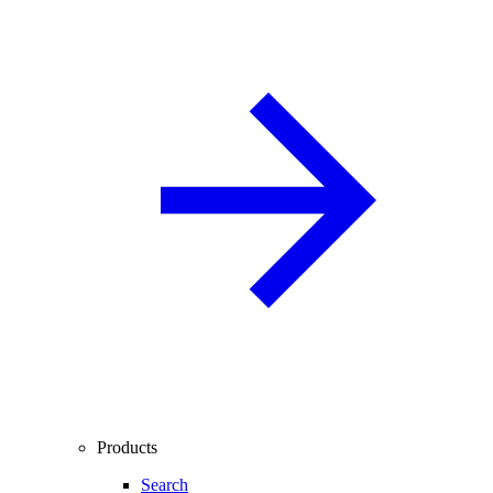
Products
Search