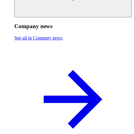
Company news
See all in Company news