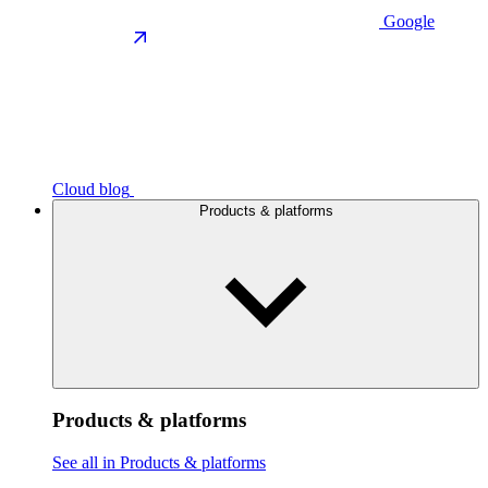
Google
Cloud blog
Products & platforms
Products & platforms
See all in Products & platforms