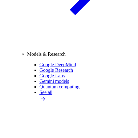
Models & Research
Google DeepMind
Google Research
Google Labs
Gemini models
Quantum computing
See all