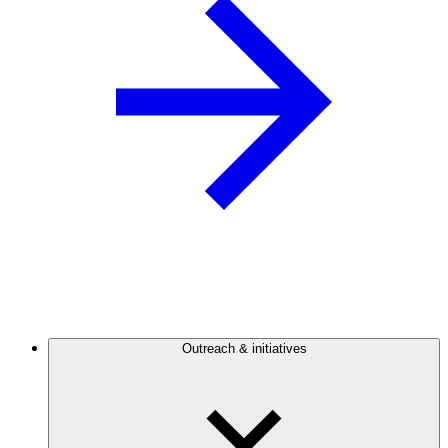
Outreach & initiatives