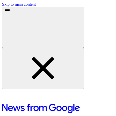
Skip to main content