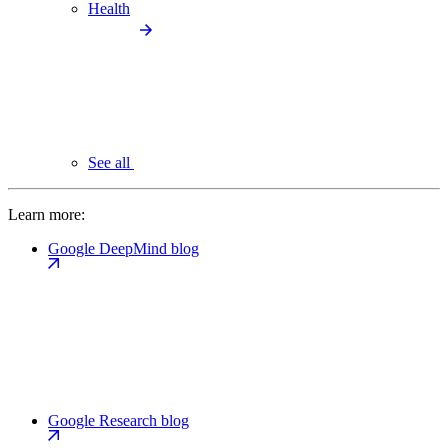
Health
See all
Learn more:
Google DeepMind blog
Google Research blog