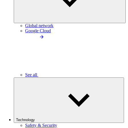
Global network
Google Cloud
See all
Technology
Safety & Security