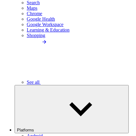
Search
Maps
Chrome
Google Health
Google Workspace
Learning & Education
Shopping
See all
Platforms
Android