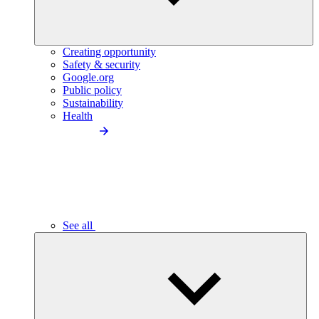
Creating opportunity
Safety & security
Google.org
Public policy
Sustainability
Health
See all