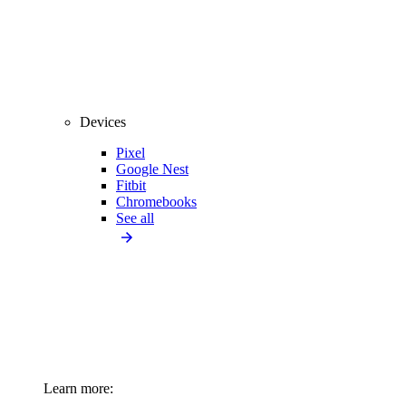
Devices
Pixel
Google Nest
Fitbit
Chromebooks
See all
Learn more: