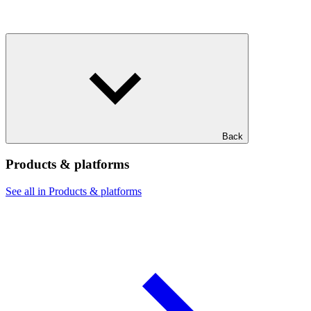
Back
Products & platforms
See all in Products & platforms