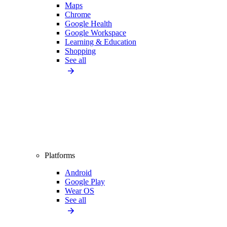
Maps
Chrome
Google Health
Google Workspace
Learning & Education
Shopping
See all
Platforms
Android
Google Play
Wear OS
See all