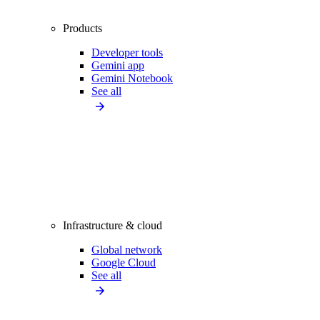
Products
Developer tools
Gemini app
Gemini Notebook
See all
Infrastructure & cloud
Global network
Google Cloud
See all