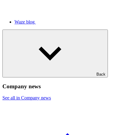
Waze blog
Back
Company news
See all in Company news