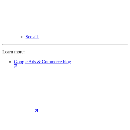
See all
Learn more:
Google Ads & Commerce blog