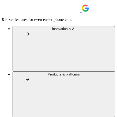
9 Pixel features for even easier phone calls
Innovation & AI
Products & platforms