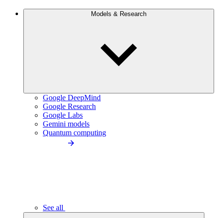
Models & Research
Google DeepMind
Google Research
Google Labs
Gemini models
Quantum computing
See all