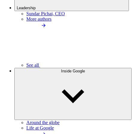
Leadership
Sundar Pichai, CEO
More authors
See all
Inside Google
Around the globe
Life at Google