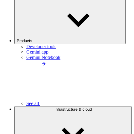
Products
Developer tools
Gemini app
Gemini Notebook
See all
Infrastructure & cloud