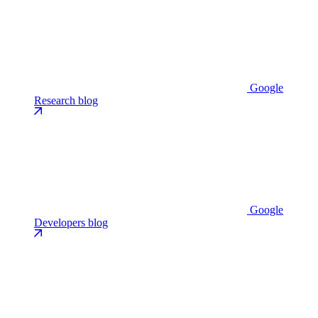
Google
Research blog
Google
Developers blog