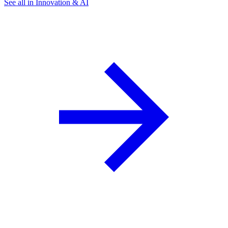
See all in Innovation & AI