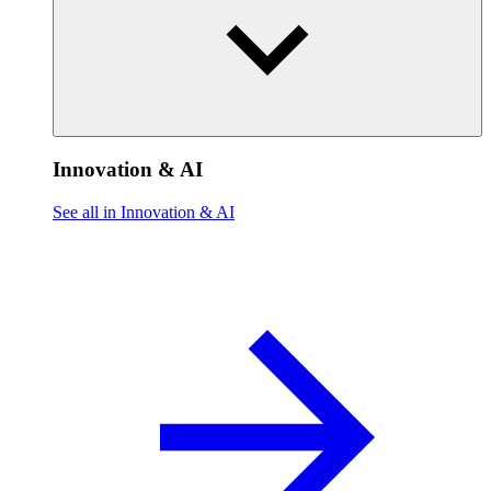
Innovation & AI
See all in Innovation & AI