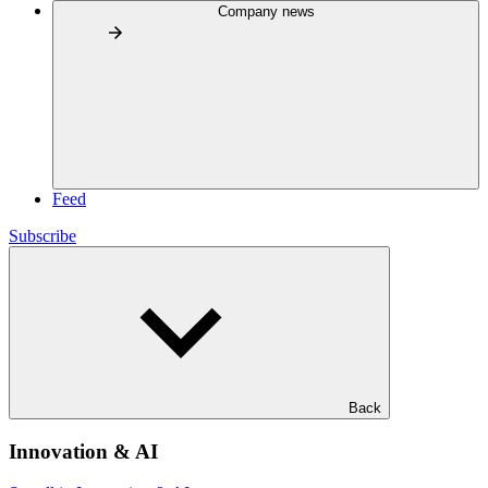
Company news
Feed
Subscribe
Back
Innovation & AI