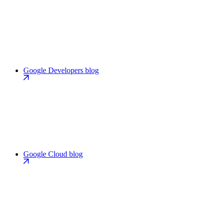
Google Developers blog
Google Cloud blog