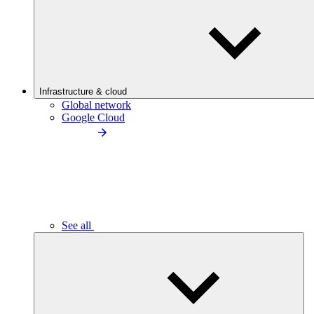
Infrastructure & cloud
Global network
Google Cloud
See all