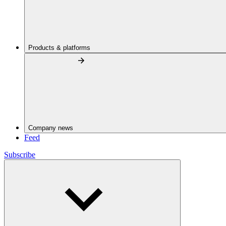
Products & platforms
Company news
Feed
Subscribe