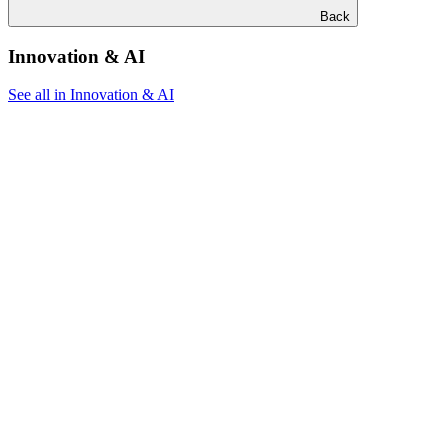
Back
Innovation & AI
See all in Innovation & AI