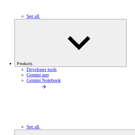
See all
Products
Developer tools
Gemini app
Gemini Notebook
See all