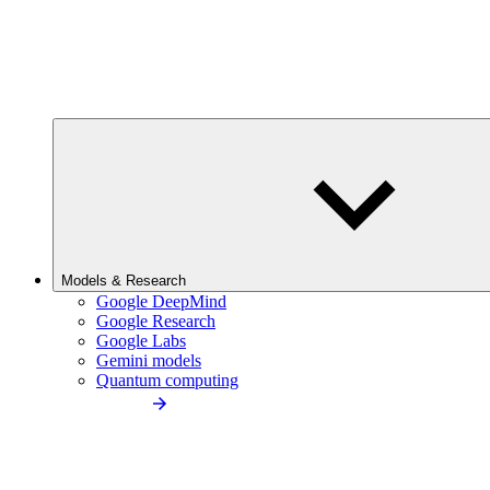
Models & Research
Google DeepMind
Google Research
Google Labs
Gemini models
Quantum computing