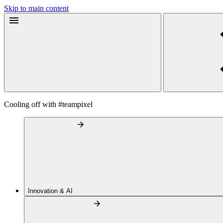
Skip to main content
Cooling off with #teampixel
Innovation & AI