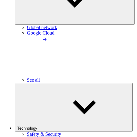
Global network
Google Cloud
See all
Technology
Safety & Security