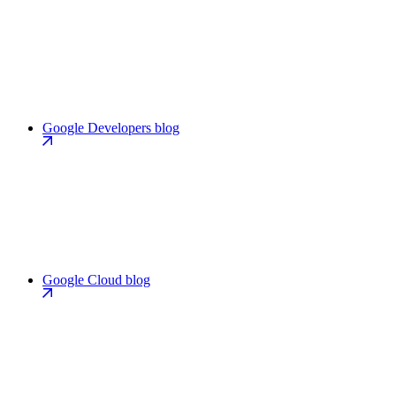
Google Developers blog
Google Cloud blog