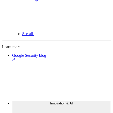
See all
Learn more:
Google Security blog
Innovation & AI