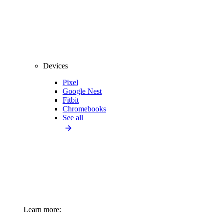
Devices
Pixel
Google Nest
Fitbit
Chromebooks
See all
Learn more: