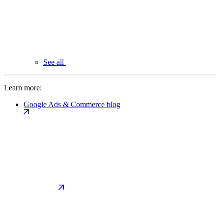
See all
Learn more:
Google Ads & Commerce blog