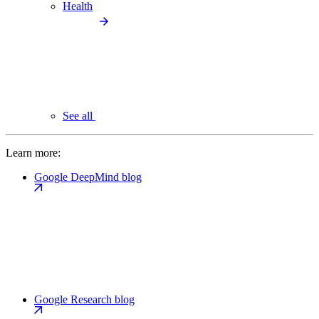
Health
See all
Learn more:
Google DeepMind blog
Google Research blog