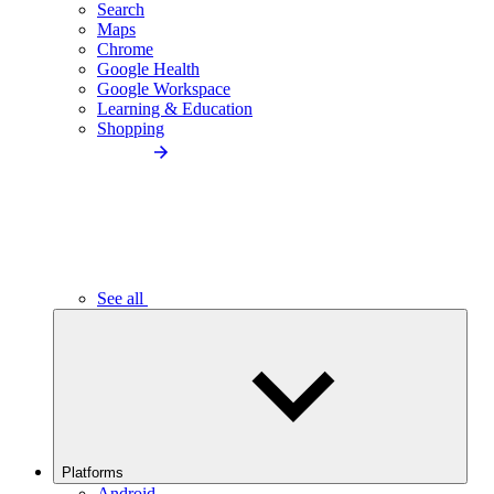
Search
Maps
Chrome
Google Health
Google Workspace
Learning & Education
Shopping
See all
Platforms
Android