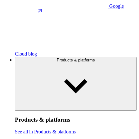
Google
Cloud blog
Products & platforms
Products & platforms
See all in Products & platforms