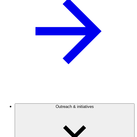
Outreach & initiatives