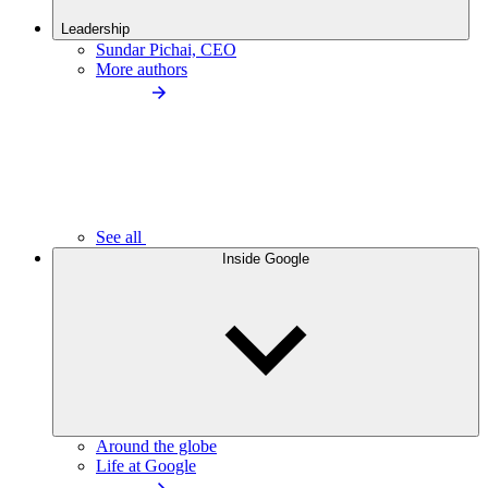
Leadership
Sundar Pichai, CEO
More authors
See all
Inside Google
Around the globe
Life at Google