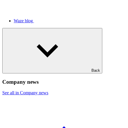
Waze blog
Back
Company news
See all in Company news