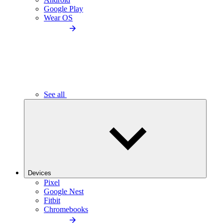
Google Play
Wear OS
See all
Devices
Pixel
Google Nest
Fitbit
Chromebooks