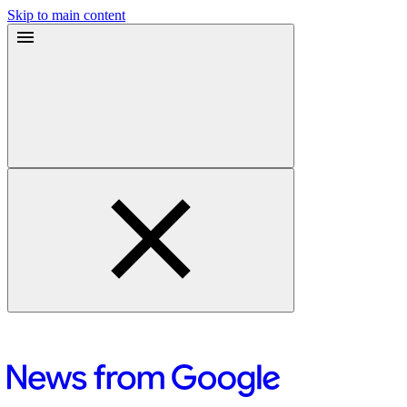
Skip to main content