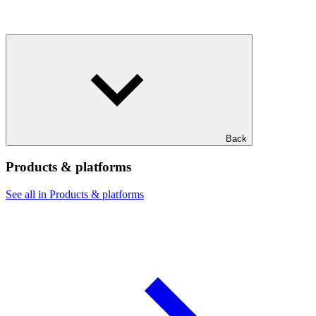
Back
Products & platforms
See all in Products & platforms