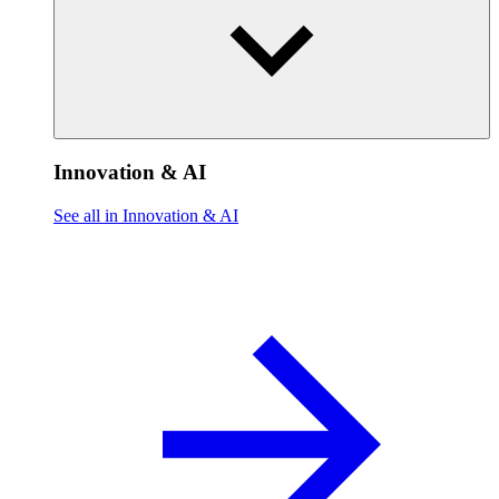
Innovation & AI
See all in Innovation & AI