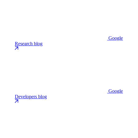
Google
Research blog
Google
Developers blog