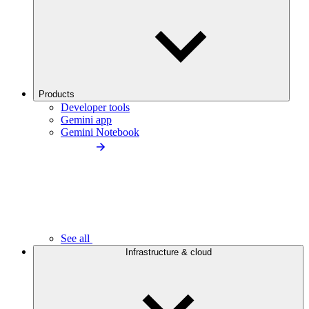
Products
Developer tools
Gemini app
Gemini Notebook
See all
Infrastructure & cloud