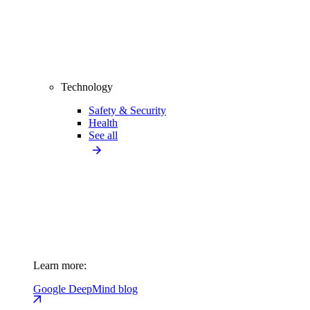
Technology
Safety & Security
Health
See all
Learn more:
Google DeepMind blog