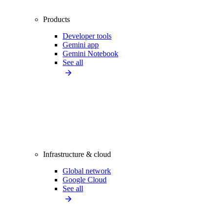
Products
Developer tools
Gemini app
Gemini Notebook
See all
Infrastructure & cloud
Global network
Google Cloud
See all