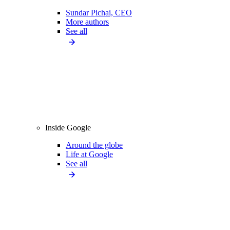
Sundar Pichai, CEO
More authors
See all
Inside Google
Around the globe
Life at Google
See all