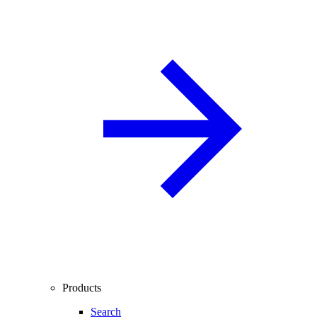
Products
Search