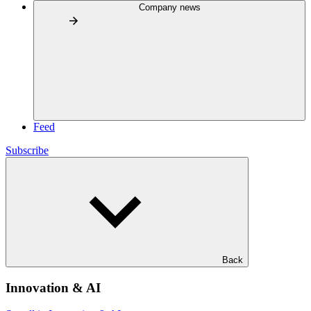
Company news
Feed
Subscribe
Back
Innovation & AI