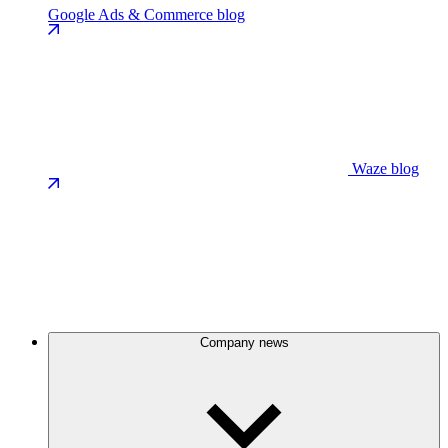
Google Ads & Commerce blog
Waze blog
Company news