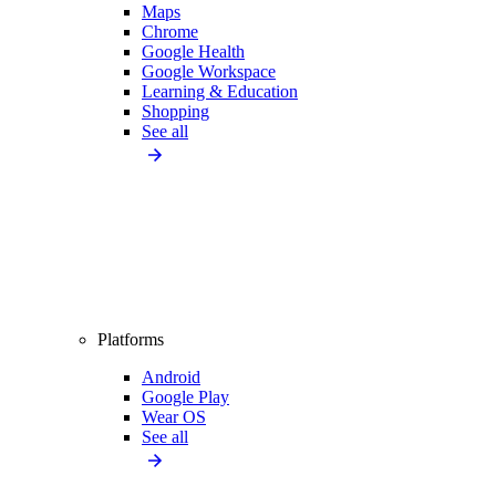
Maps
Chrome
Google Health
Google Workspace
Learning & Education
Shopping
See all
Platforms
Android
Google Play
Wear OS
See all