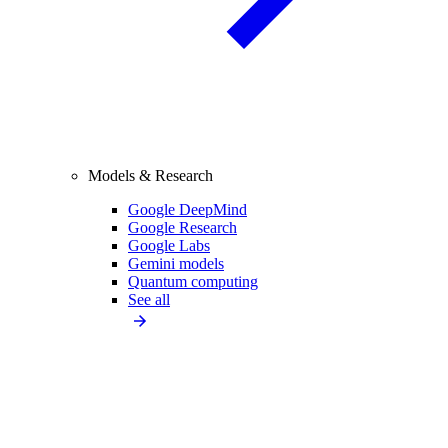
Models & Research
Google DeepMind
Google Research
Google Labs
Gemini models
Quantum computing
See all