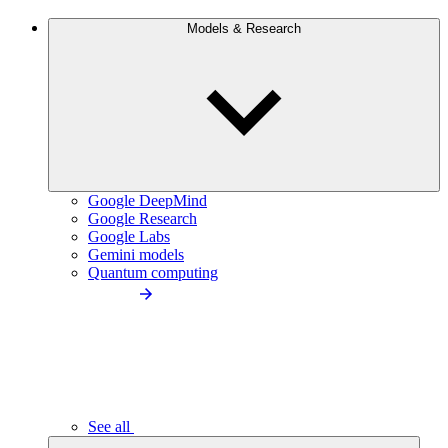
Models & Research
Google DeepMind
Google Research
Google Labs
Gemini models
Quantum computing
See all