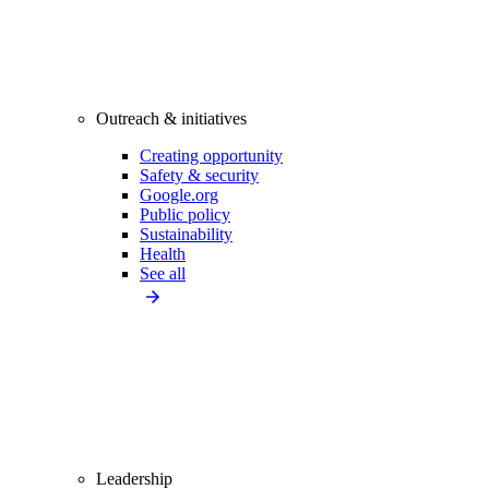
Outreach & initiatives
Creating opportunity
Safety & security
Google.org
Public policy
Sustainability
Health
See all
Leadership