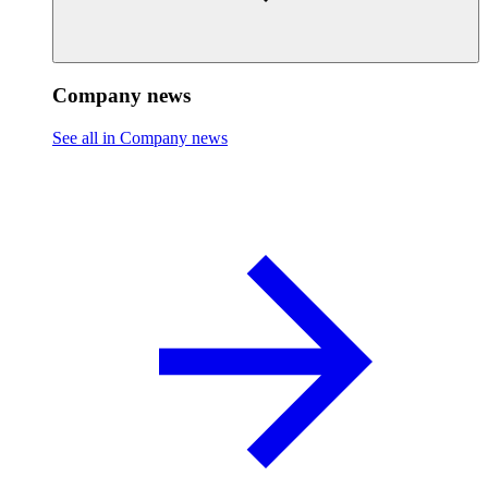
Company news
See all in Company news