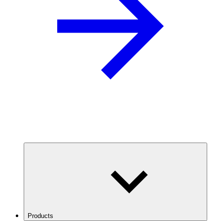
Products