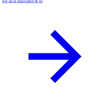
See all in Innovation & AI