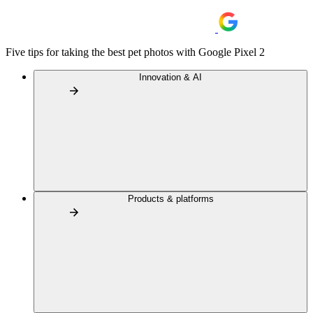
Five tips for taking the best pet photos with Google Pixel 2
Innovation & AI
Products & platforms