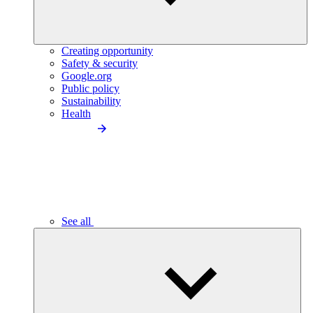
Creating opportunity
Safety & security
Google.org
Public policy
Sustainability
Health
See all