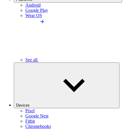
Android
Google Play
Wear OS
See all
Devices
Pixel
Google Nest
Fitbit
Chromebooks