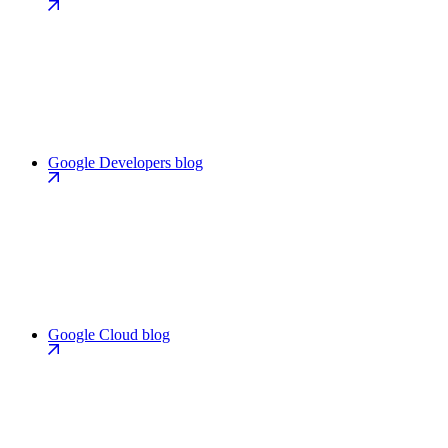
Google Developers blog
Google Cloud blog