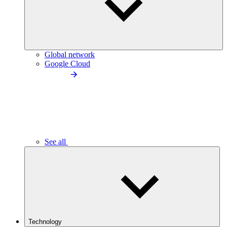
Global network
Google Cloud
See all
Technology