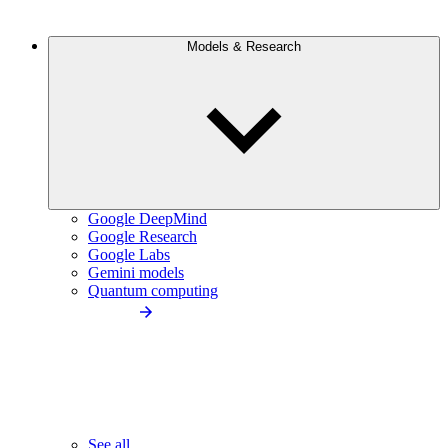
Models & Research
Google DeepMind
Google Research
Google Labs
Gemini models
Quantum computing
See all