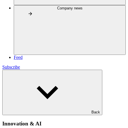
Company news
Feed
Subscribe
Back
Innovation & AI