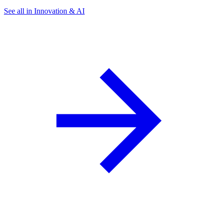
See all in Innovation & AI