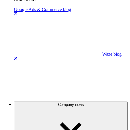
Google Ads & Commerce blog
Waze blog
Company news