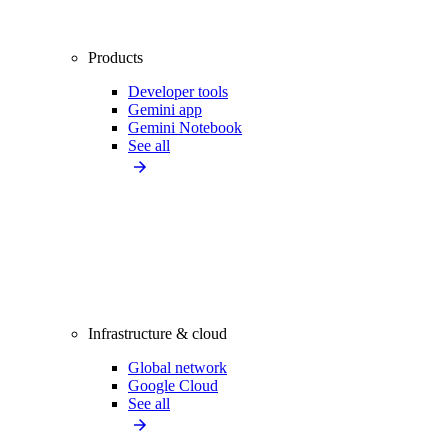
Products
Developer tools
Gemini app
Gemini Notebook
See all
Infrastructure & cloud
Global network
Google Cloud
See all