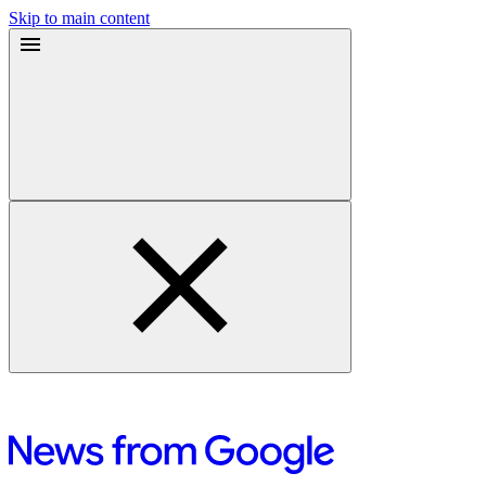
Skip to main content