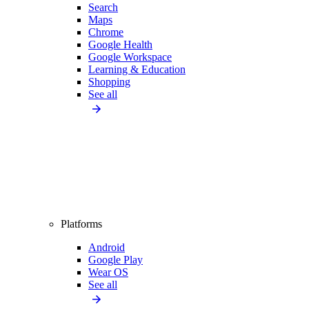
Search
Maps
Chrome
Google Health
Google Workspace
Learning & Education
Shopping
See all
Platforms
Android
Google Play
Wear OS
See all