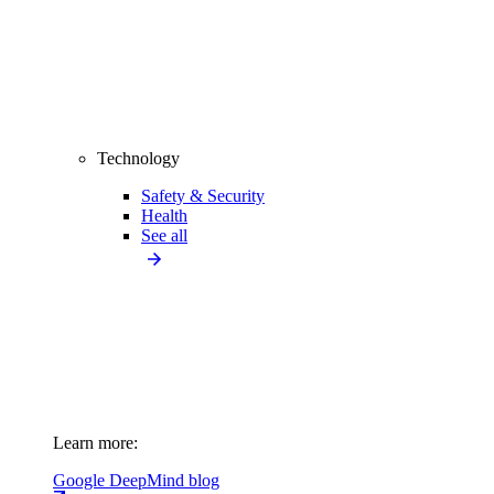
Technology
Safety & Security
Health
See all
Learn more:
Google DeepMind blog