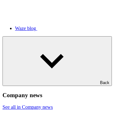
Waze blog
Back
Company news
See all in Company news