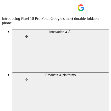
Introducing Pixel 10 Pro Fold: Google’s most durable foldable
phone
Innovation & AI
Products & platforms