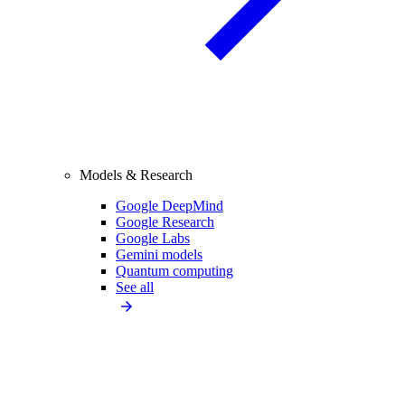
Models & Research
Google DeepMind
Google Research
Google Labs
Gemini models
Quantum computing
See all