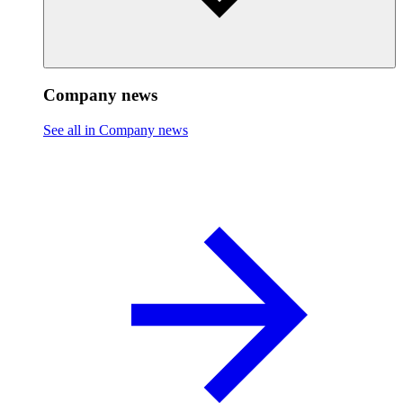
Company news
See all in Company news