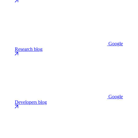
Google
Research blog
Google
Developers blog