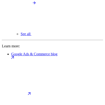
See all
Learn more:
Google Ads & Commerce blog