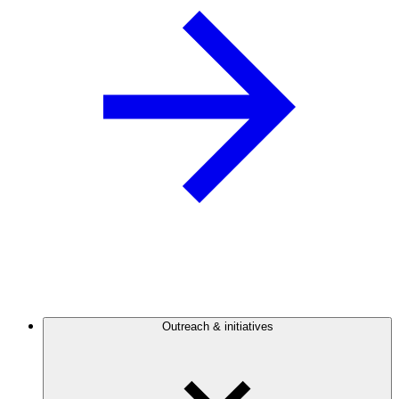
Outreach & initiatives