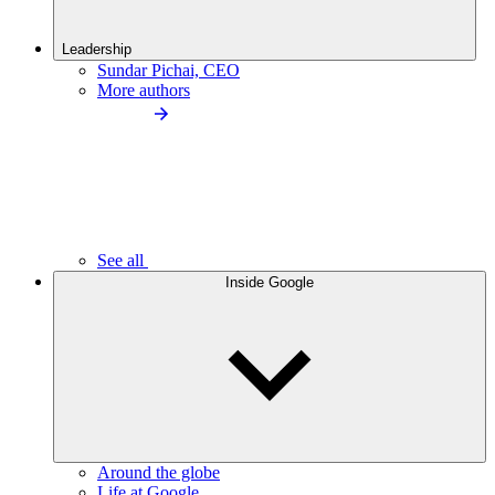
Leadership
Sundar Pichai, CEO
More authors
See all
Inside Google
Around the globe
Life at Google