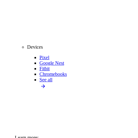
Devices
Pixel
Google Nest
Fitbit
Chromebooks
See all
Learn more: