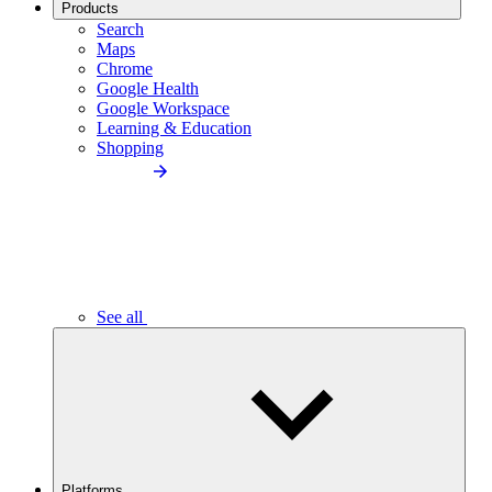
Products
Search
Maps
Chrome
Google Health
Google Workspace
Learning & Education
Shopping
See all
Platforms