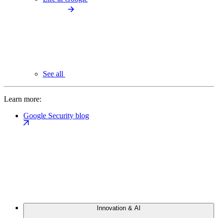
See all
Learn more:
Google Security blog
Innovation & AI