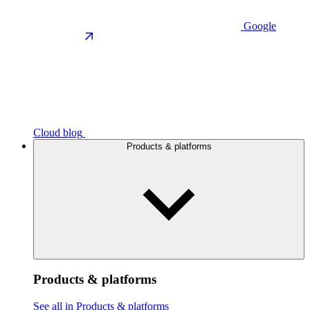
Google
Cloud blog
Products & platforms
Products & platforms
See all in Products & platforms