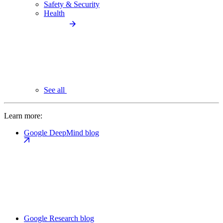
Safety & Security
Health
See all
Learn more:
Google DeepMind blog
Google Research blog