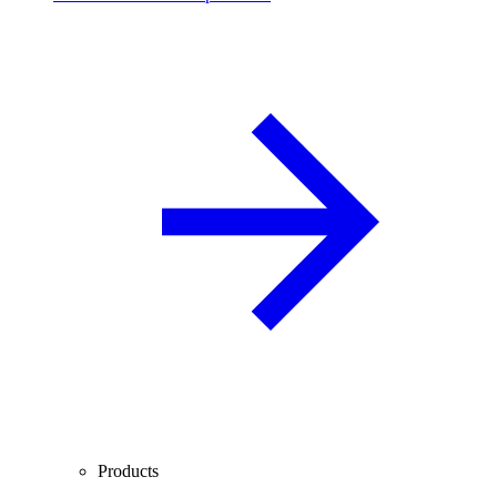
Products