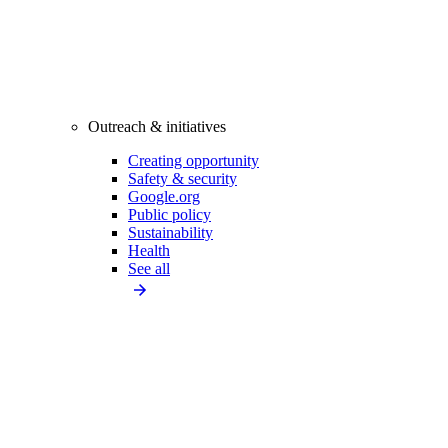
Outreach & initiatives
Creating opportunity
Safety & security
Google.org
Public policy
Sustainability
Health
See all