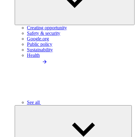
Creating opportunity
Safety & security
Google.org
Public policy
Sustainability
Health
See all