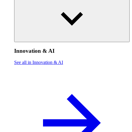
Innovation & AI
See all in Innovation & AI