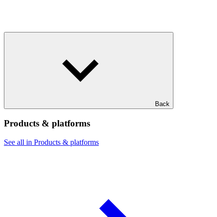
Back
Products & platforms
See all in Products & platforms