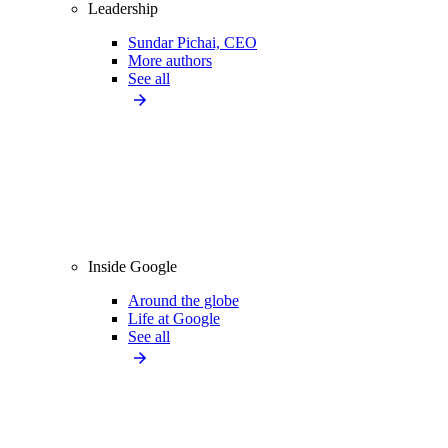
Leadership
Sundar Pichai, CEO
More authors
See all
Inside Google
Around the globe
Life at Google
See all