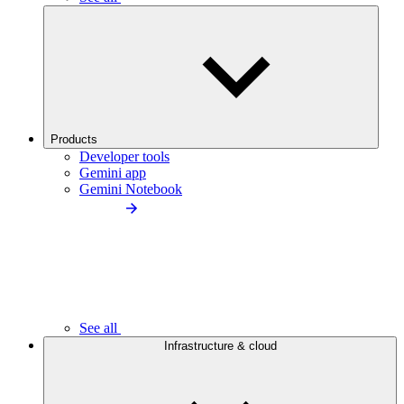
Products
Developer tools
Gemini app
Gemini Notebook
See all
Infrastructure & cloud