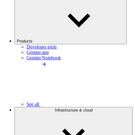
Products
Developer tools
Gemini app
Gemini Notebook
See all
Infrastructure & cloud