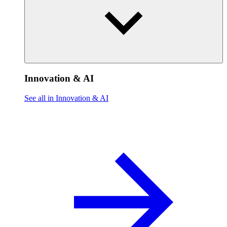
Innovation & AI
See all in Innovation & AI