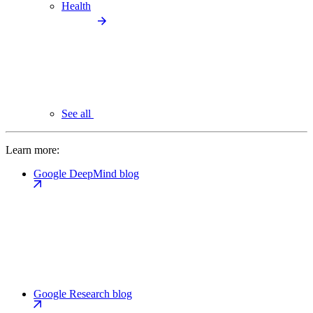
Health
See all
Learn more:
Google DeepMind blog
Google Research blog