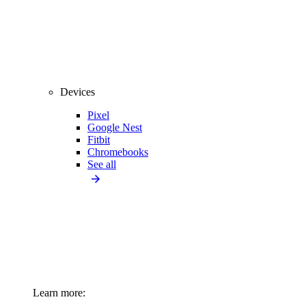
Devices
Pixel
Google Nest
Fitbit
Chromebooks
See all
Learn more: