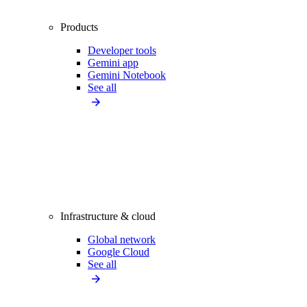
Products
Developer tools
Gemini app
Gemini Notebook
See all
Infrastructure & cloud
Global network
Google Cloud
See all