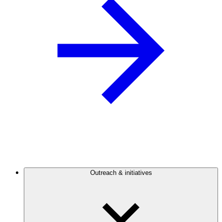
Outreach & initiatives