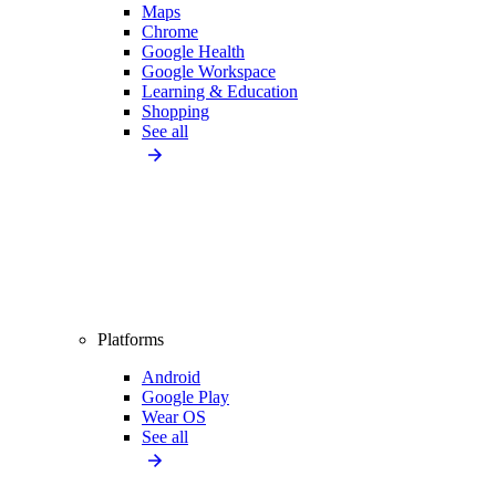
Maps
Chrome
Google Health
Google Workspace
Learning & Education
Shopping
See all
Platforms
Android
Google Play
Wear OS
See all