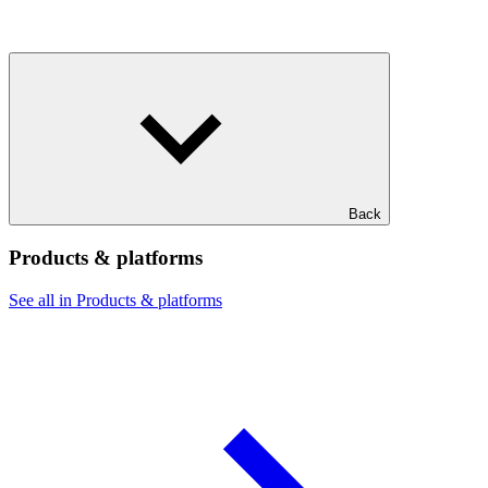
Back
Products & platforms
See all in Products & platforms