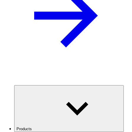
Products