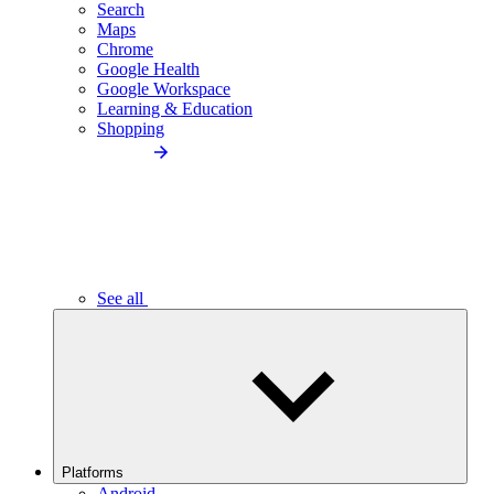
Search
Maps
Chrome
Google Health
Google Workspace
Learning & Education
Shopping
See all
Platforms
Android