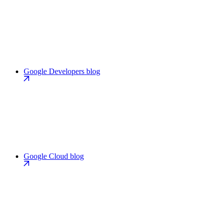
Google Developers blog
Google Cloud blog