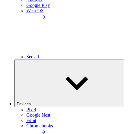
Google Play
Wear OS
See all
Devices
Pixel
Google Nest
Fitbit
Chromebooks