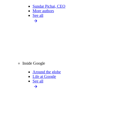
Sundar Pichai, CEO
More authors
See all
Inside Google
Around the globe
Life at Google
See all