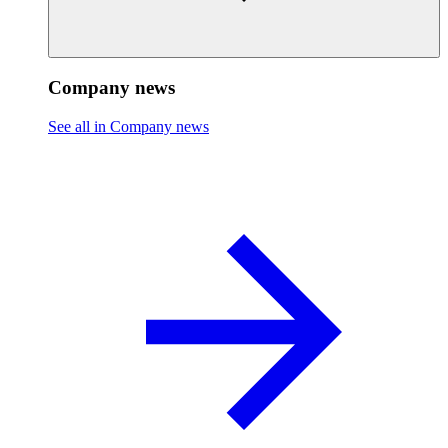
Company news
See all in Company news