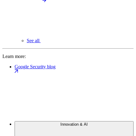
See all
Learn more:
Google Security blog
Innovation & AI