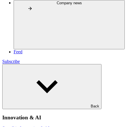
Company news
Feed
Subscribe
Back
Innovation & AI