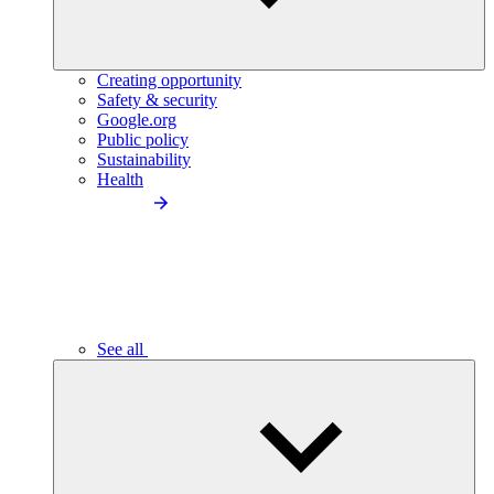
Creating opportunity
Safety & security
Google.org
Public policy
Sustainability
Health
See all