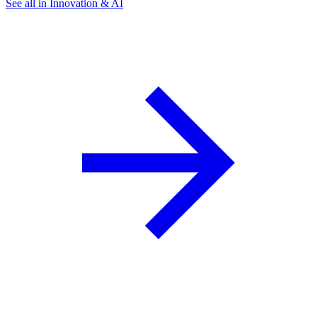
See all in Innovation & AI