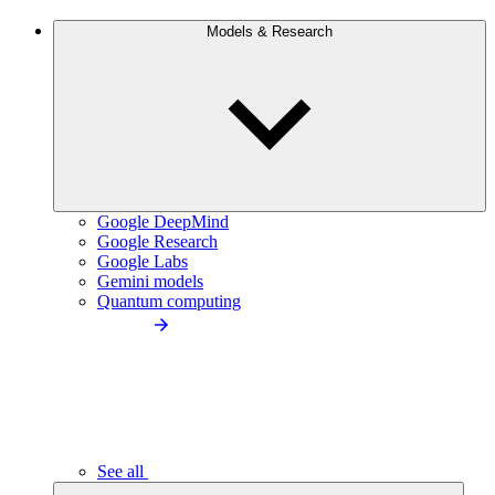
Models & Research
Google DeepMind
Google Research
Google Labs
Gemini models
Quantum computing
See all