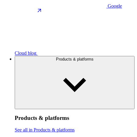
Google
Cloud blog
Products & platforms
Products & platforms
See all in Products & platforms