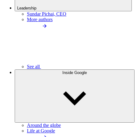
Leadership
Sundar Pichai, CEO
More authors
See all
Inside Google
Around the globe
Life at Google