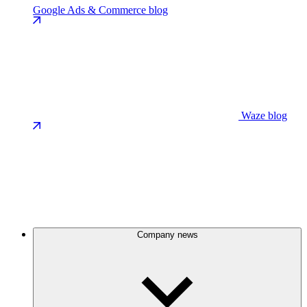
Google Ads & Commerce blog
Waze blog
Company news