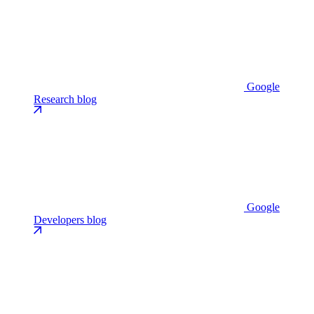
Google
Research blog
Google
Developers blog