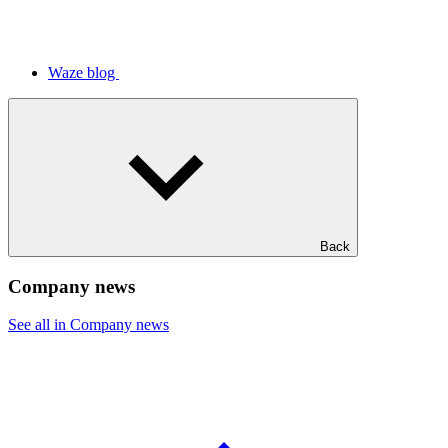
Waze blog
Back
Company news
See all in Company news