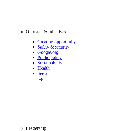
Outreach & initiatives
Creating opportunity
Safety & security
Google.org
Public policy
Sustainability
Health
See all
Leadership