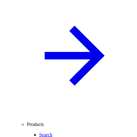
Products
Search