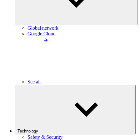
Global network
Google Cloud
See all
Technology
Safety & Security