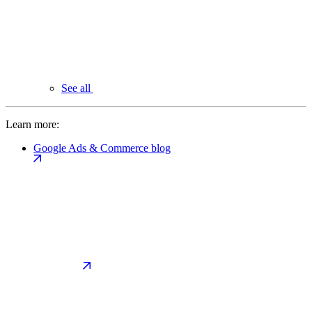
See all
Learn more:
Google Ads & Commerce blog