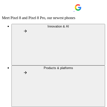
Meet Pixel 8 and Pixel 8 Pro, our newest phones
Innovation & AI
Products & platforms