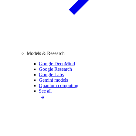
Models & Research
Google DeepMind
Google Research
Google Labs
Gemini models
Quantum computing
See all