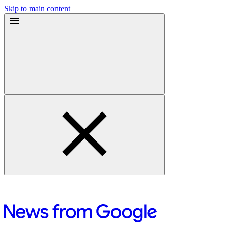
Skip to main content