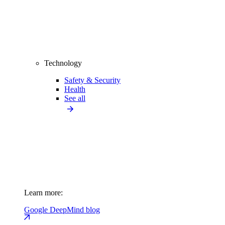
Technology
Safety & Security
Health
See all
Learn more:
Google DeepMind blog