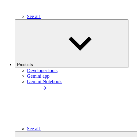
See all
Products
Developer tools
Gemini app
Gemini Notebook
See all