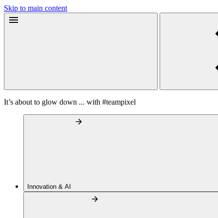
Skip to main content
It’s about to glow down ... with #teampixel
Innovation & AI