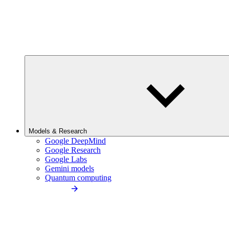
Models & Research
Google DeepMind
Google Research
Google Labs
Gemini models
Quantum computing