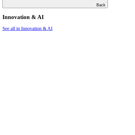
Back
Innovation & AI
See all in Innovation & AI