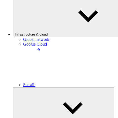
Infrastructure & cloud
Global network
Google Cloud
See all