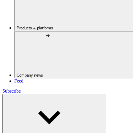
Products & platforms
Company news
Feed
Subscribe