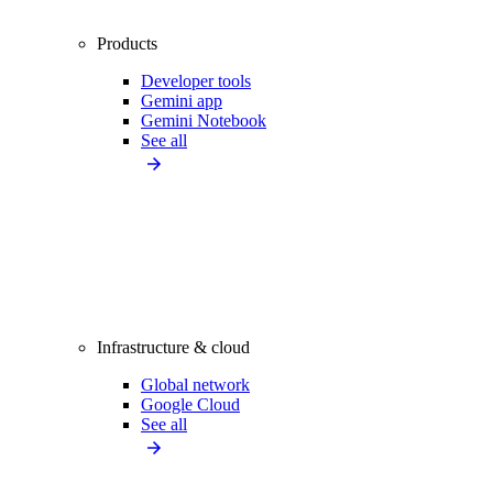
Products
Developer tools
Gemini app
Gemini Notebook
See all
Infrastructure & cloud
Global network
Google Cloud
See all