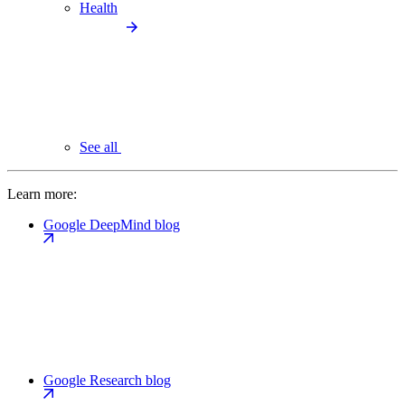
Health
See all
Learn more:
Google DeepMind blog
Google Research blog