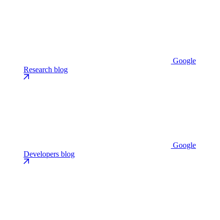
Google
Research blog
Google
Developers blog