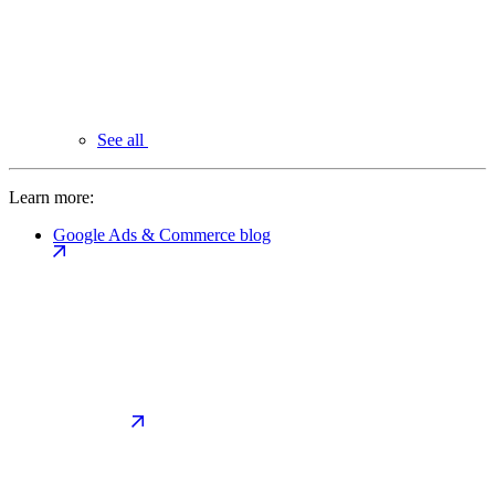
See all
Learn more:
Google Ads & Commerce blog