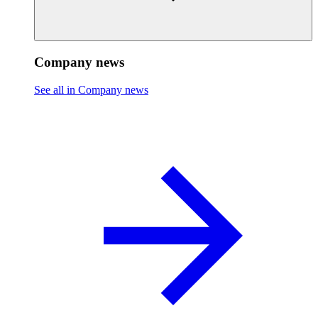
Company news
See all in Company news