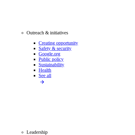
Outreach & initiatives
Creating opportunity
Safety & security
Google.org
Public policy
Sustainability
Health
See all
Leadership