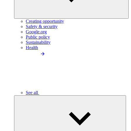
Creating opportunity
Safety & security
Google.org
Public policy
Sustainability
Health
See all