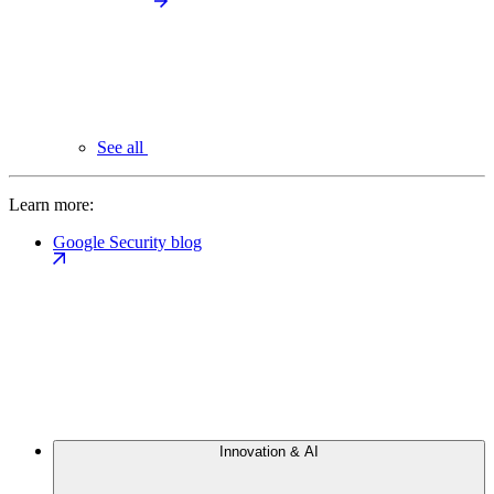
See all
Learn more:
Google Security blog
Innovation & AI