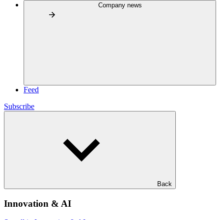
Company news
Feed
Subscribe
Back
Innovation & AI