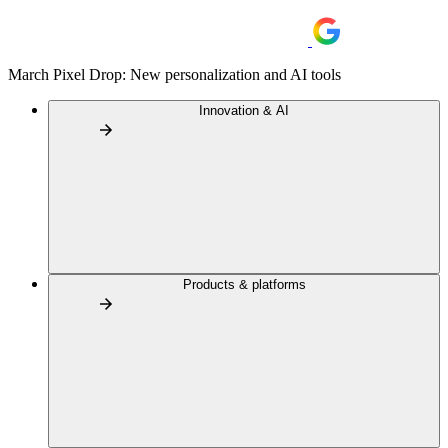
March Pixel Drop: New personalization and AI tools
Innovation & AI
Products & platforms