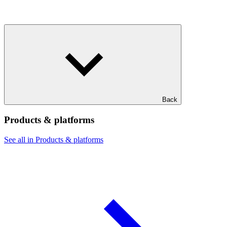
Back
Products & platforms
See all in Products & platforms