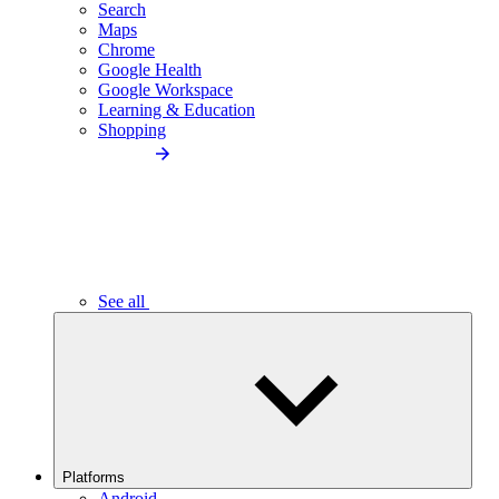
Search
Maps
Chrome
Google Health
Google Workspace
Learning & Education
Shopping
See all
Platforms
Android