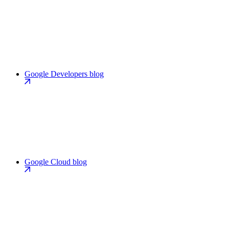
Google Developers blog
Google Cloud blog