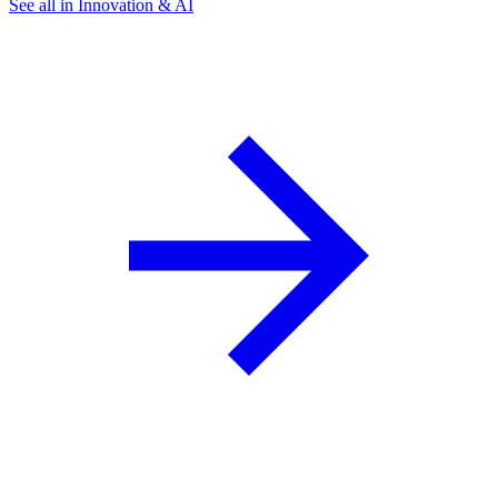
See all in Innovation & AI