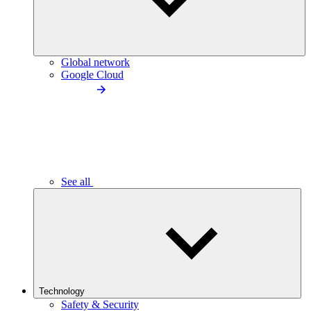
Global network
Google Cloud
See all
Technology
Safety & Security