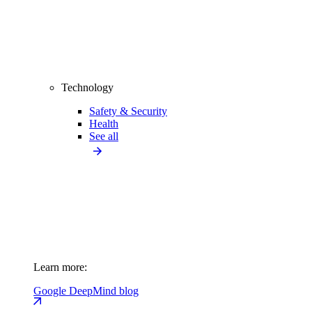
Technology
Safety & Security
Health
See all
Learn more:
Google DeepMind blog