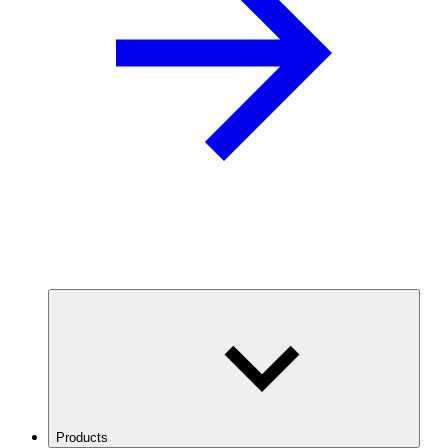
Products