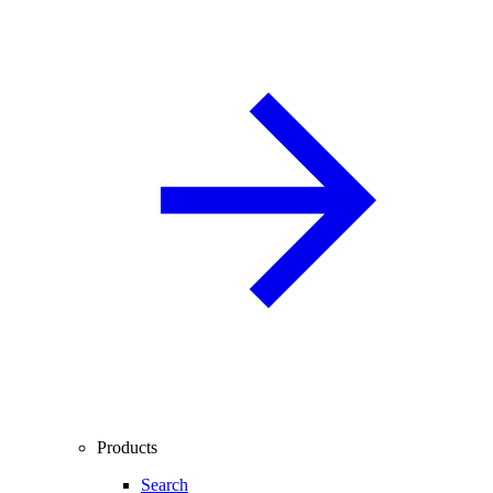
Products
Search