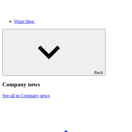
Waze blog
Back
Company news
See all in Company news