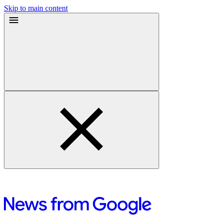
Skip to main content