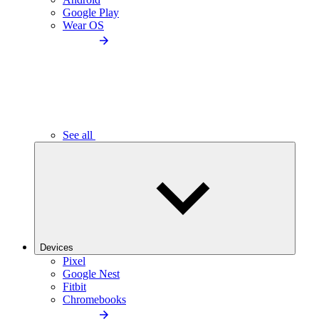
Google Play
Wear OS
See all
Devices
Pixel
Google Nest
Fitbit
Chromebooks