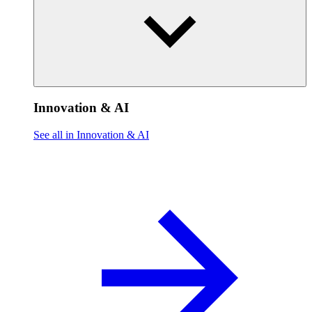
Innovation & AI
See all in Innovation & AI