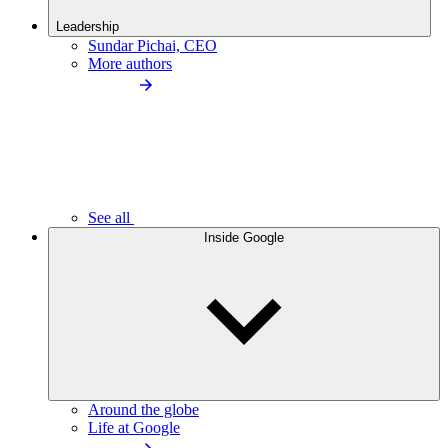
Leadership
Sundar Pichai, CEO
More authors
See all
Inside Google
Around the globe
Life at Google