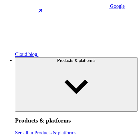
Google
Cloud blog
Products & platforms
Products & platforms
See all in Products & platforms