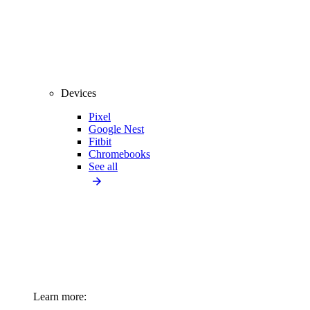
Devices
Pixel
Google Nest
Fitbit
Chromebooks
See all
Learn more: