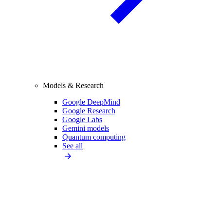
Models & Research
Google DeepMind
Google Research
Google Labs
Gemini models
Quantum computing
See all