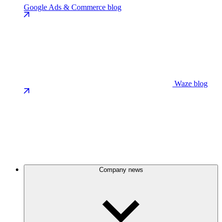
Google Ads & Commerce blog
Waze blog
Company news