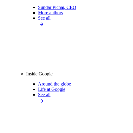
Sundar Pichai, CEO
More authors
See all
Inside Google
Around the globe
Life at Google
See all