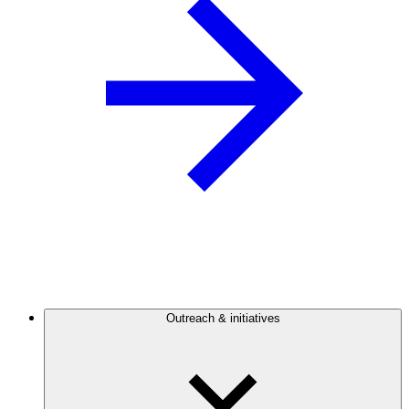
Outreach & initiatives