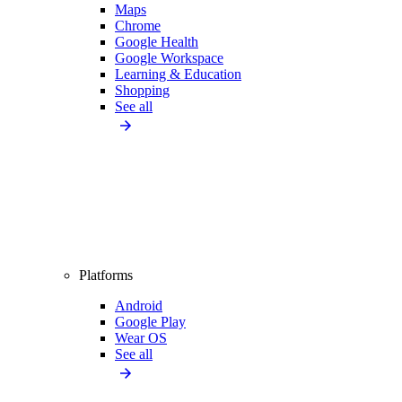
Maps
Chrome
Google Health
Google Workspace
Learning & Education
Shopping
See all
Platforms
Android
Google Play
Wear OS
See all