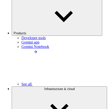
Products
Developer tools
Gemini app
Gemini Notebook
See all
Infrastructure & cloud