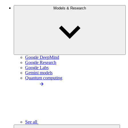
Models & Research
Google DeepMind
Google Research
Google Labs
Gemini models
Quantum computing
See all