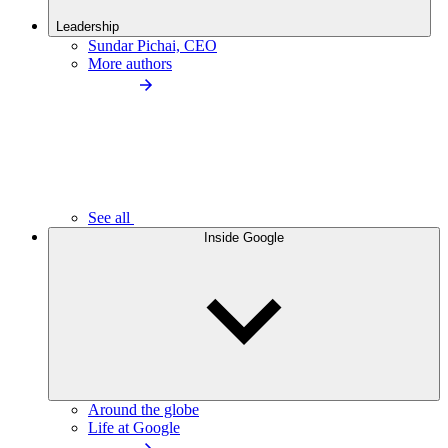
Leadership
Sundar Pichai, CEO
More authors
See all
Inside Google
Around the globe
Life at Google