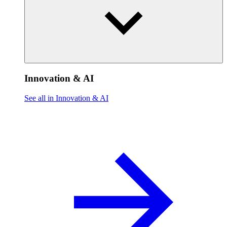
Innovation & AI
See all in Innovation & AI