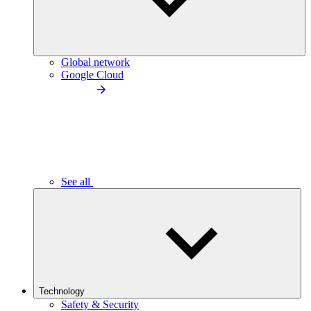
Global network
Google Cloud
See all
Technology
Safety & Security