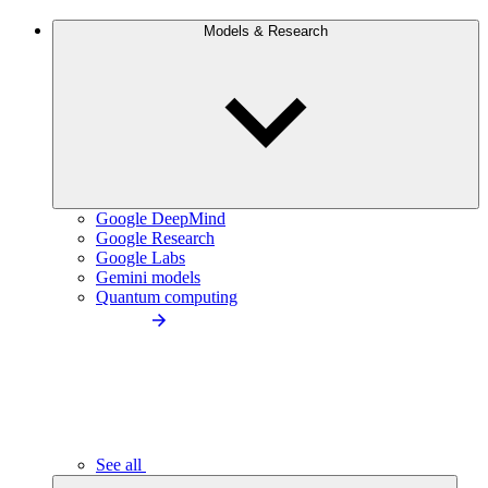
Models & Research
Google DeepMind
Google Research
Google Labs
Gemini models
Quantum computing
See all