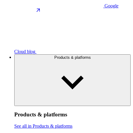
Google
Cloud blog
Products & platforms
Products & platforms
See all in Products & platforms