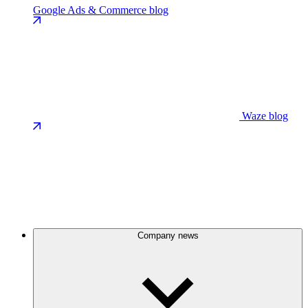
Google Ads & Commerce blog
Waze blog
Company news