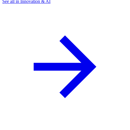
See all in Innovation & AI