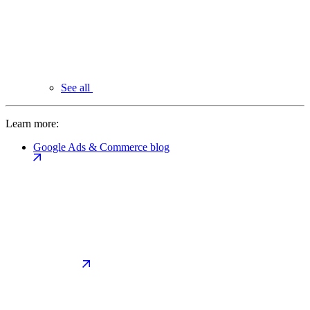
See all
Learn more:
Google Ads & Commerce blog