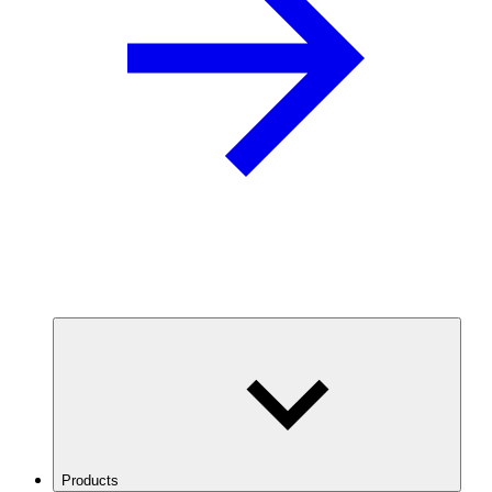
Products