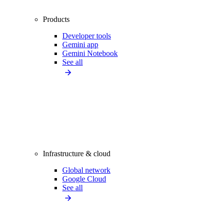
Products
Developer tools
Gemini app
Gemini Notebook
See all
Infrastructure & cloud
Global network
Google Cloud
See all