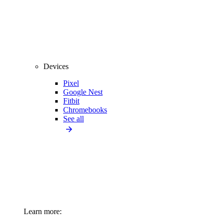
Devices
Pixel
Google Nest
Fitbit
Chromebooks
See all
Learn more: