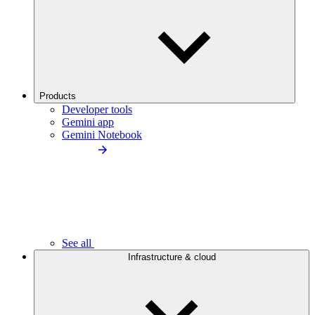
Products
Developer tools
Gemini app
Gemini Notebook
See all
Infrastructure & cloud