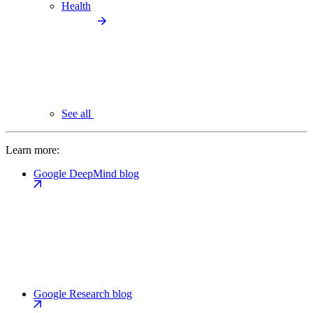
Health
See all
Learn more:
Google DeepMind blog
Google Research blog