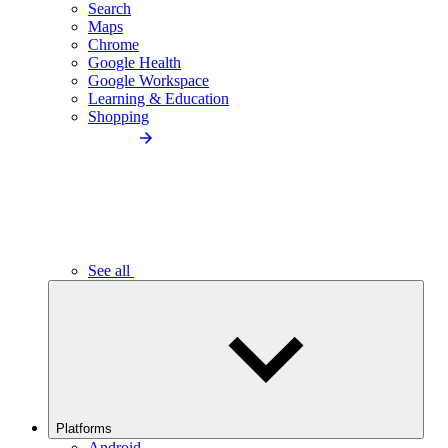
Search
Maps
Chrome
Google Health
Google Workspace
Learning & Education
Shopping
See all
Platforms
Android