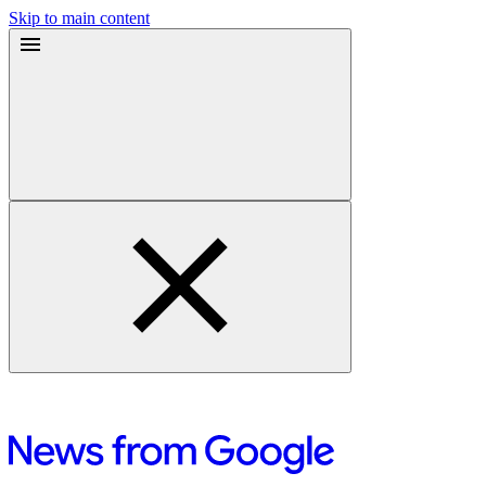
Skip to main content