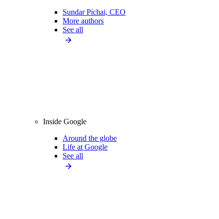
Sundar Pichai, CEO
More authors
See all
Inside Google
Around the globe
Life at Google
See all