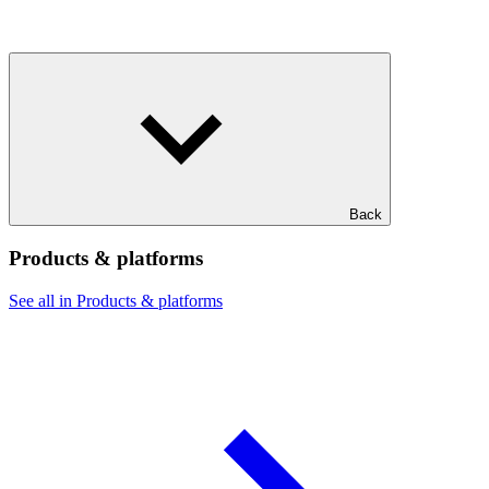
Back
Products & platforms
See all in Products & platforms