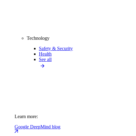
Technology
Safety & Security
Health
See all
Learn more:
Google DeepMind blog