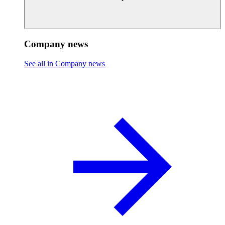
Company news
See all in Company news