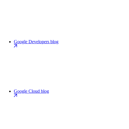
Google Developers blog
Google Cloud blog