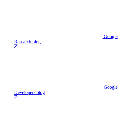
Google
Research blog
Google
Developers blog