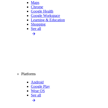
Maps
Chrome
Google Health
Google Workspace
Learning & Education
Shopping
See all
Platforms
Android
Google Play
Wear OS
See all