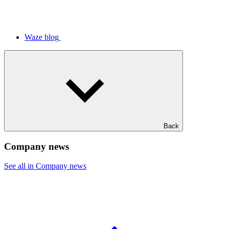
Waze blog
Back
Company news
See all in Company news