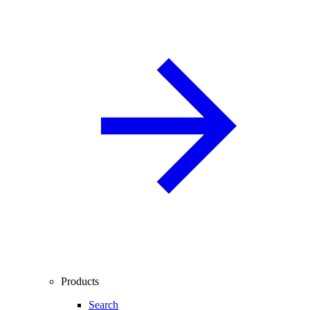
Products
Search