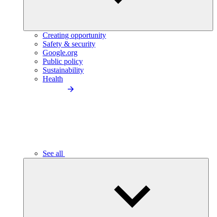
Creating opportunity
Safety & security
Google.org
Public policy
Sustainability
Health
See all