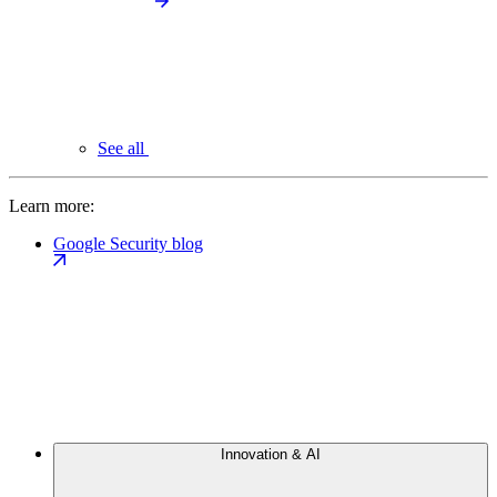
See all
Learn more:
Google Security blog
Innovation & AI