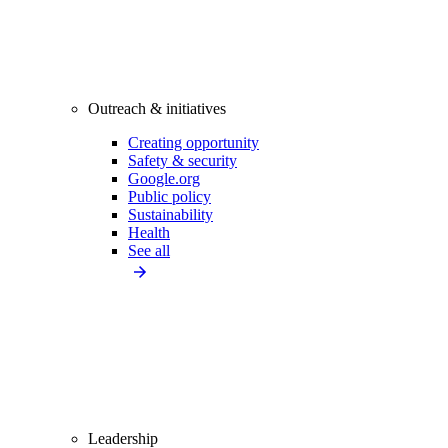
Outreach & initiatives
Creating opportunity
Safety & security
Google.org
Public policy
Sustainability
Health
See all
Leadership