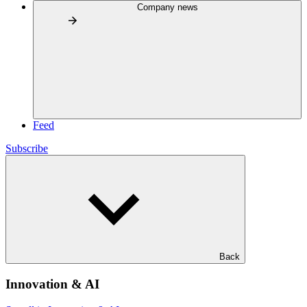
Company news
Feed
Subscribe
Back
Innovation & AI