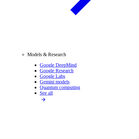
Models & Research
Google DeepMind
Google Research
Google Labs
Gemini models
Quantum computing
See all