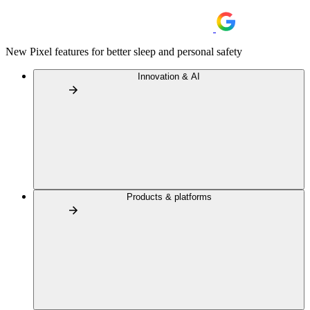
New Pixel features for better sleep and personal safety
Innovation & AI
Products & platforms