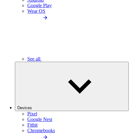
Google Play
Wear OS
See all
Devices
Pixel
Google Nest
Fitbit
Chromebooks