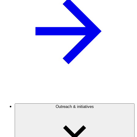
Outreach & initiatives