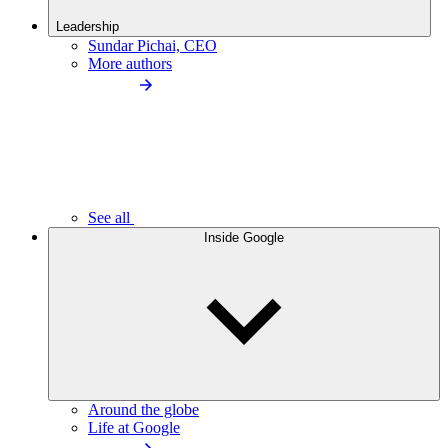
Leadership
Sundar Pichai, CEO
More authors
See all
Inside Google
Around the globe
Life at Google