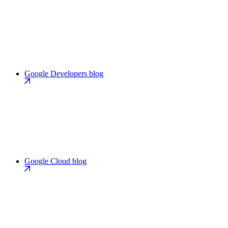
Google Developers blog
Google Cloud blog