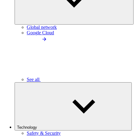
Global network
Google Cloud
See all
Technology
Safety & Security