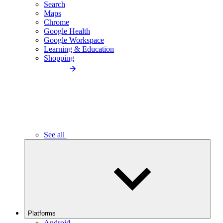
Search
Maps
Chrome
Google Health
Google Workspace
Learning & Education
Shopping
See all
Platforms
Android