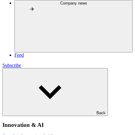
Company news
Feed
Subscribe
Back
Innovation & AI