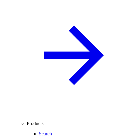
Products
Search