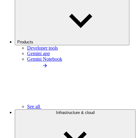
Products
Developer tools
Gemini app
Gemini Notebook
See all
Infrastructure & cloud