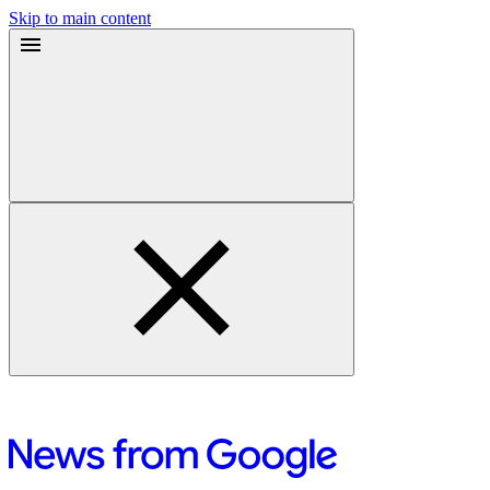
Skip to main content