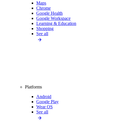
Maps
Chrome
Google Health
Google Workspace
Learning & Education
Shopping
See all
Platforms
Android
Google Play
Wear OS
See all