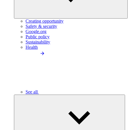
Creating opportunity
Safety & security
Google.org
Public policy
Sustainability
Health
See all