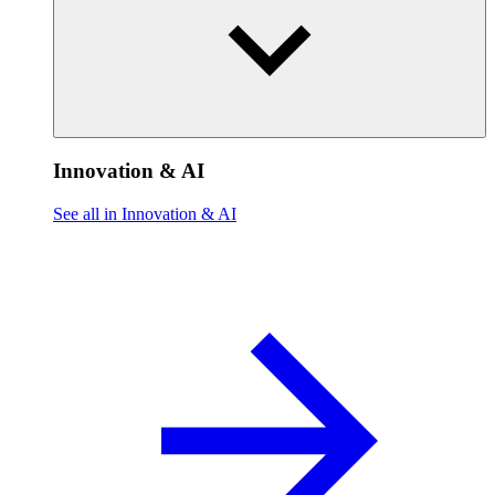
Innovation & AI
See all in Innovation & AI