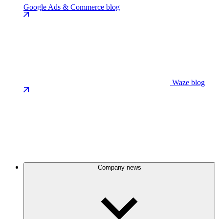
Google Ads & Commerce blog
Waze blog
Company news