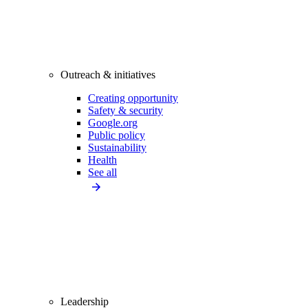
Outreach & initiatives
Creating opportunity
Safety & security
Google.org
Public policy
Sustainability
Health
See all
Leadership