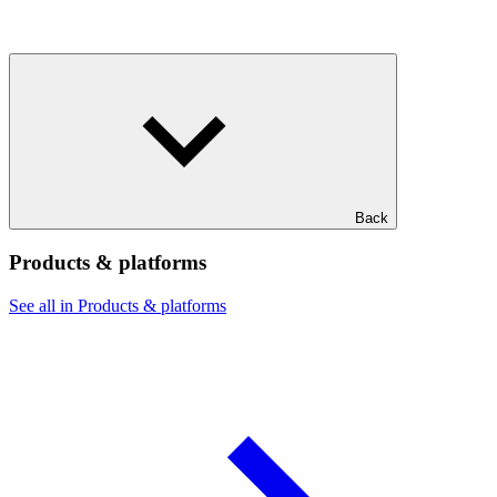
Back
Products & platforms
See all in Products & platforms