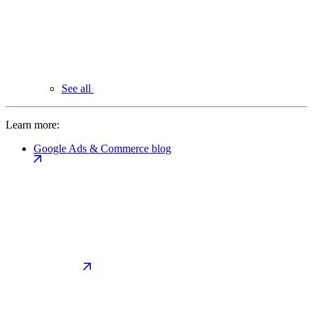
See all
Learn more:
Google Ads & Commerce blog