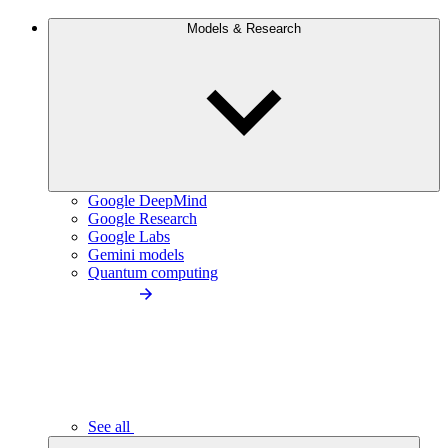
Models & Research
Google DeepMind
Google Research
Google Labs
Gemini models
Quantum computing
See all