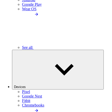
Google Play
Wear OS
See all
Devices
Pixel
Google Nest
Fitbit
Chromebooks