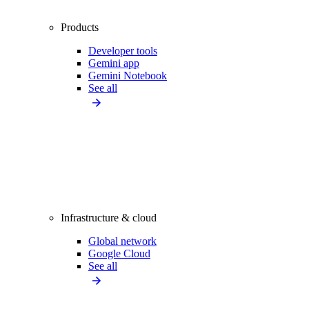
Products
Developer tools
Gemini app
Gemini Notebook
See all
Infrastructure & cloud
Global network
Google Cloud
See all