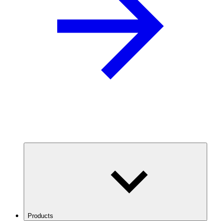
Products