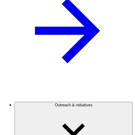
Outreach & initiatives