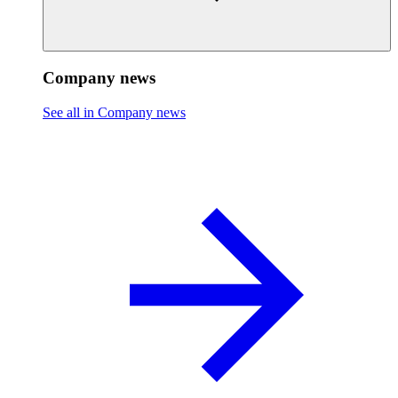
Company news
See all in Company news