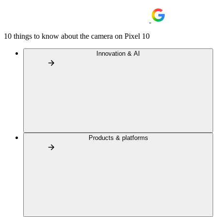
10 things to know about the camera on Pixel 10
Innovation & AI
Products & platforms