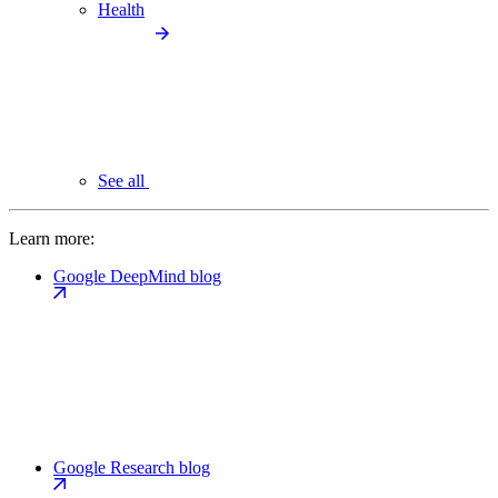
Health
See all
Learn more:
Google DeepMind blog
Google Research blog