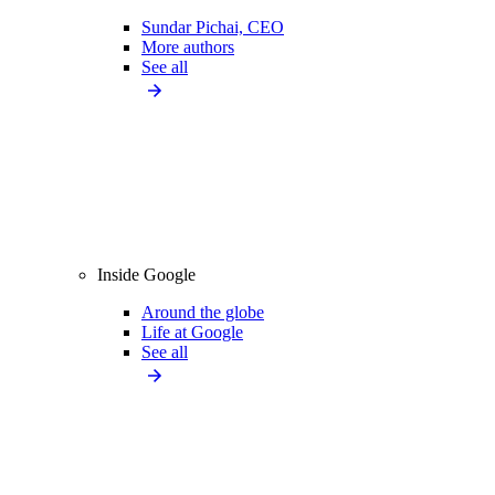
Sundar Pichai, CEO
More authors
See all
Inside Google
Around the globe
Life at Google
See all