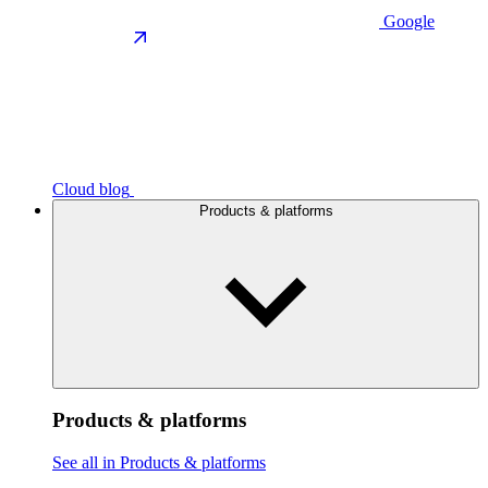
Google
Cloud blog
Products & platforms
Products & platforms
See all in Products & platforms