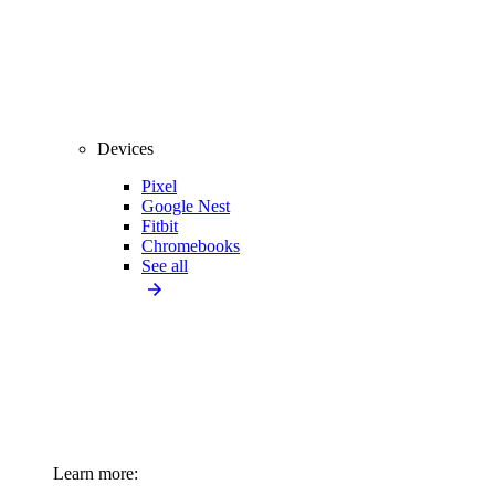
Devices
Pixel
Google Nest
Fitbit
Chromebooks
See all
Learn more: