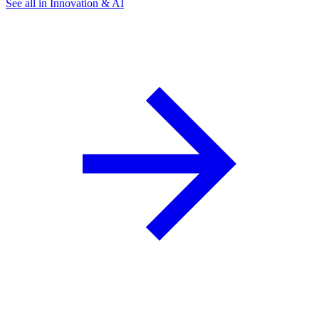
See all in Innovation & AI