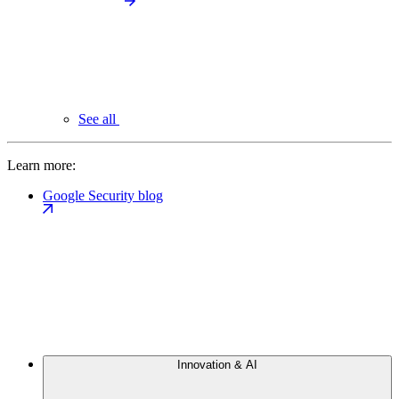
See all
Learn more:
Google Security blog
Innovation & AI