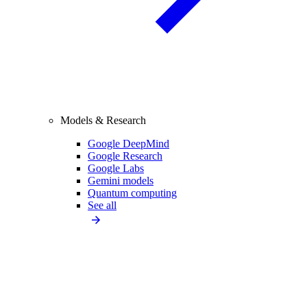
Models & Research
Google DeepMind
Google Research
Google Labs
Gemini models
Quantum computing
See all