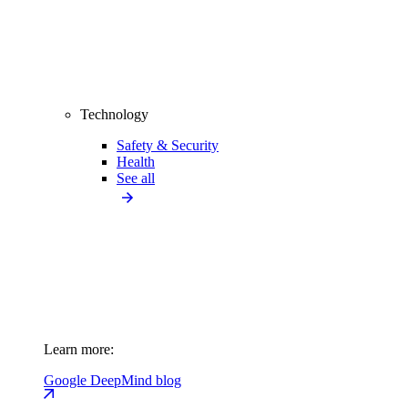
Technology
Safety & Security
Health
See all
Learn more:
Google DeepMind blog