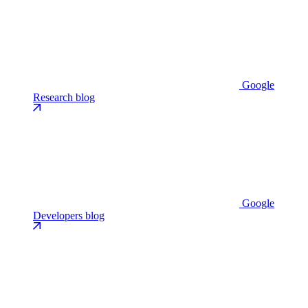
Google
Research blog
Google
Developers blog