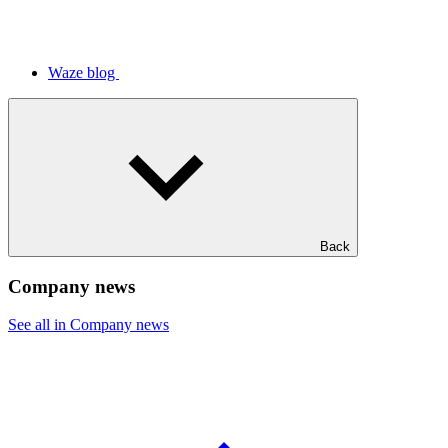
Waze blog
Back
Company news
See all in Company news