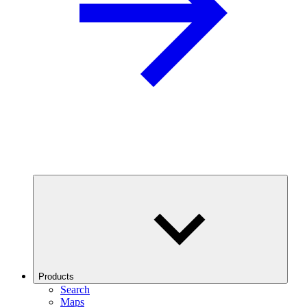
Products
Search
Maps