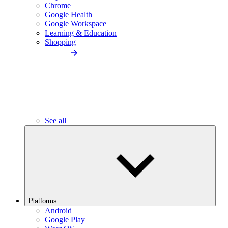
Chrome
Google Health
Google Workspace
Learning & Education
Shopping
See all
Platforms
Android
Google Play