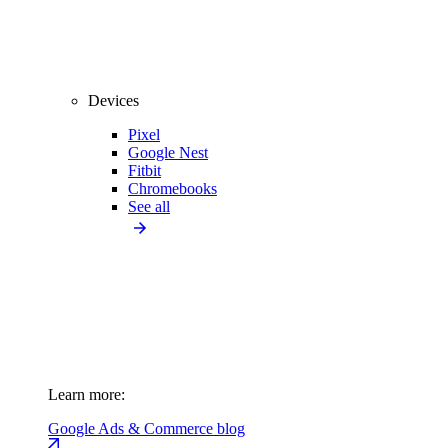
Devices
Pixel
Google Nest
Fitbit
Chromebooks
See all
Learn more:
Google Ads & Commerce blog