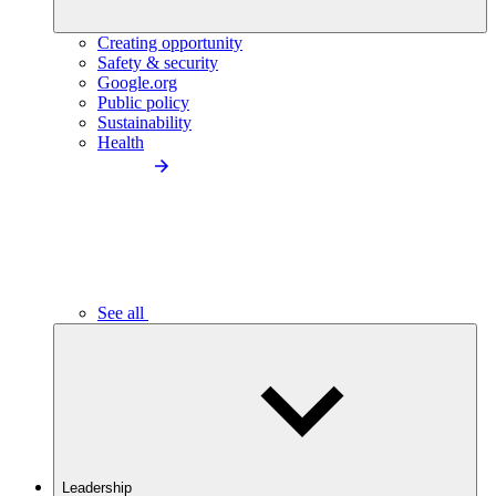
Creating opportunity
Safety & security
Google.org
Public policy
Sustainability
Health
See all
Leadership