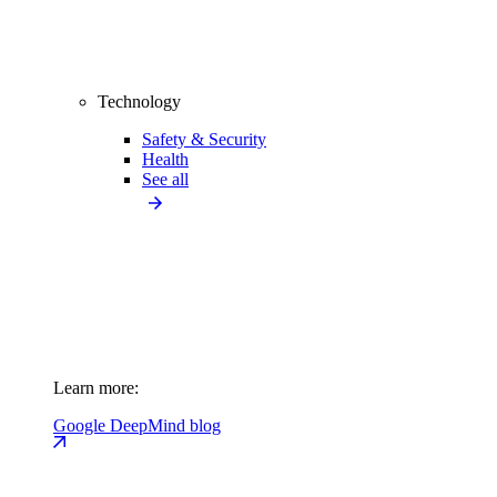
Technology
Safety & Security
Health
See all
Learn more:
Google DeepMind blog