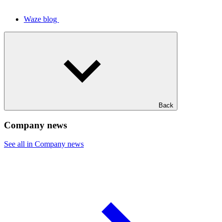
Waze blog
Back
Company news
See all in Company news