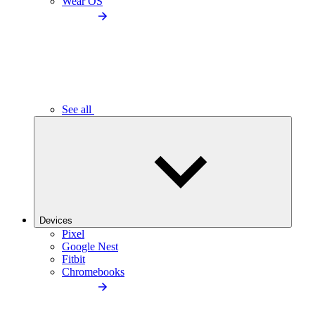
Wear OS
See all
Devices
Pixel
Google Nest
Fitbit
Chromebooks