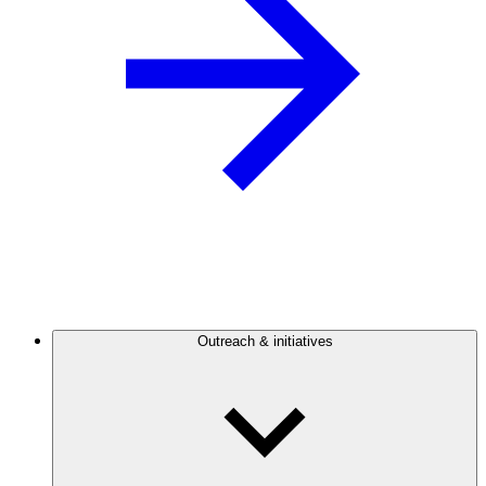
Outreach & initiatives