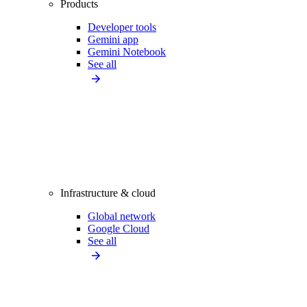
Products
Developer tools
Gemini app
Gemini Notebook
See all
Infrastructure & cloud
Global network
Google Cloud
See all