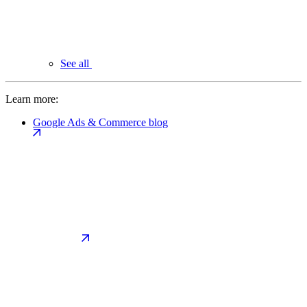
See all
Learn more:
Google Ads & Commerce blog