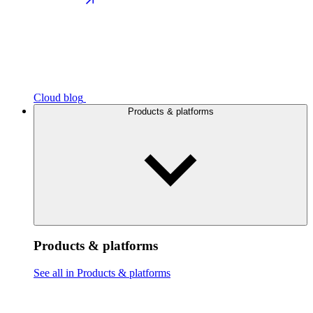
Cloud blog
Products & platforms
Products & platforms
See all in Products & platforms