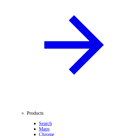
Products
Search
Maps
Chrome