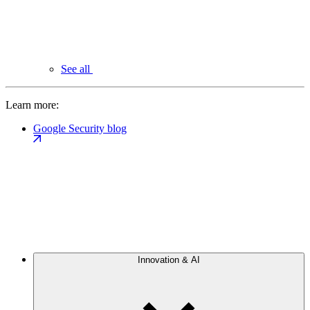
See all
Learn more:
Google Security blog
Innovation & AI