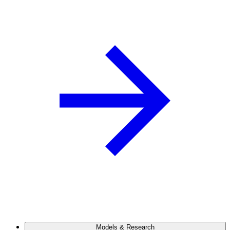
Models & Research