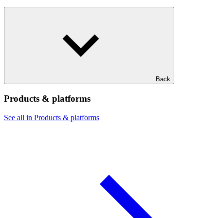
Back
Products & platforms
See all in Products & platforms