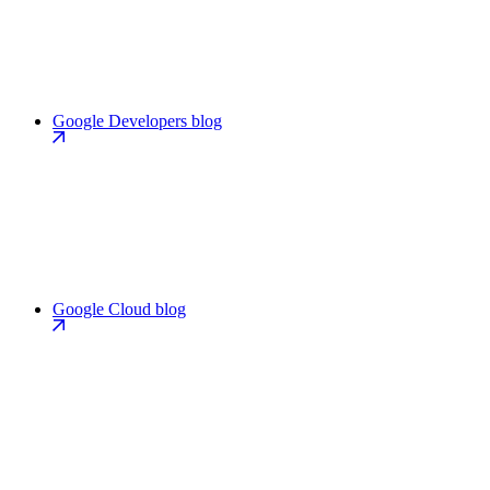
Google Developers blog
Google Cloud blog