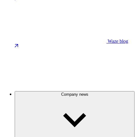
Waze blog
Company news