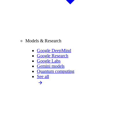
Models & Research
Google DeepMind
Google Research
Google Labs
Gemini models
Quantum computing
See all