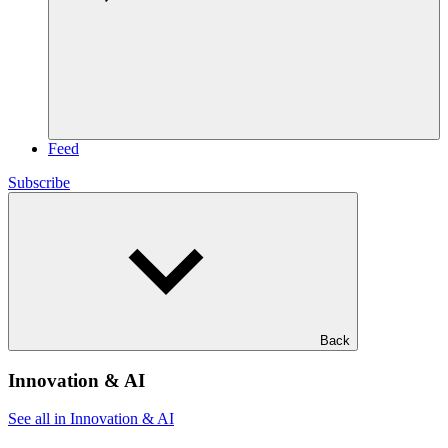
Feed
Subscribe
Back
Innovation & AI
See all in Innovation & AI