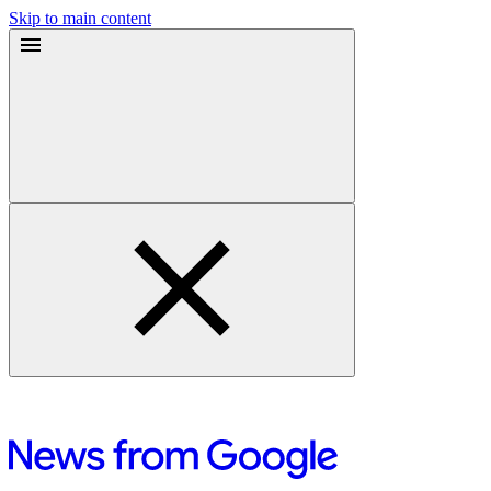
Skip to main content