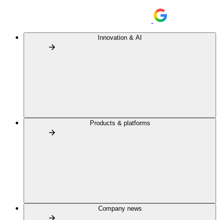
Innovation & AI
Products & platforms
Company news