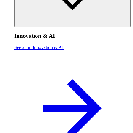
Innovation & AI
See all in Innovation & AI