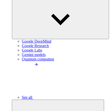
Google DeepMind
Google Research
Google Labs
Gemini models
Quantum computing
See all