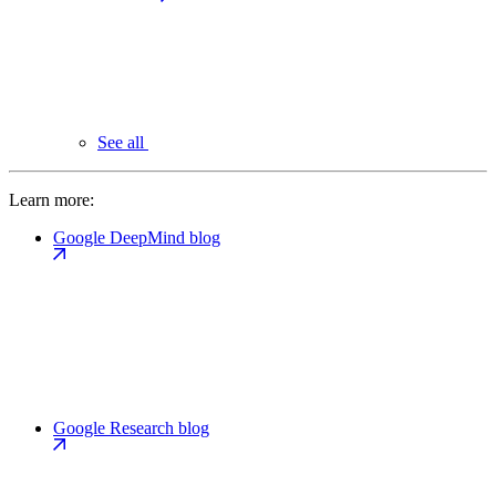
See all
Learn more:
Google DeepMind blog
Google Research blog