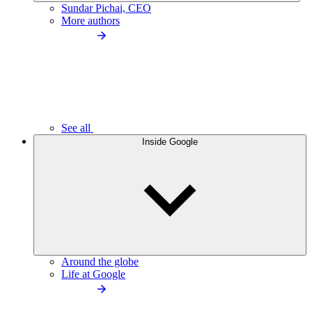
Sundar Pichai, CEO
More authors
See all
Inside Google
Around the globe
Life at Google