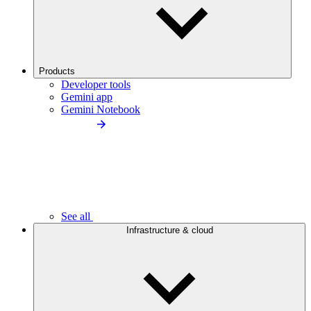
Products
Developer tools
Gemini app
Gemini Notebook
See all
Infrastructure & cloud