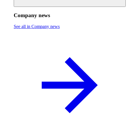
Company news
See all in Company news