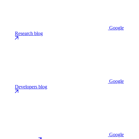
Google
Research blog
Google
Developers blog
Google