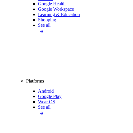
Google Health
Google Workspace
Learning & Education
Shopping
See all
Platforms
Android
Google Play
Wear OS
See all