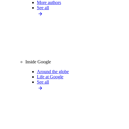
More authors
See all
Inside Google
Around the globe
Life at Google
See all