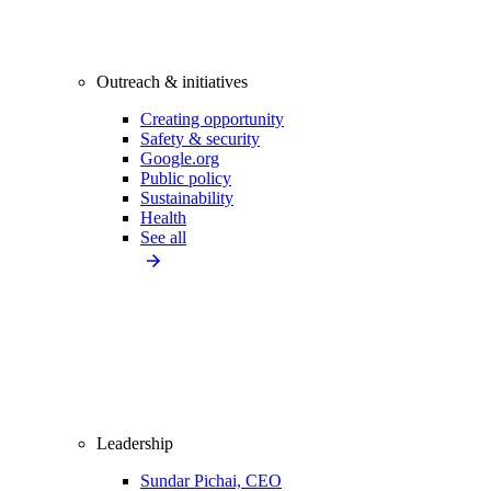
Outreach & initiatives
Creating opportunity
Safety & security
Google.org
Public policy
Sustainability
Health
See all
Leadership
Sundar Pichai, CEO