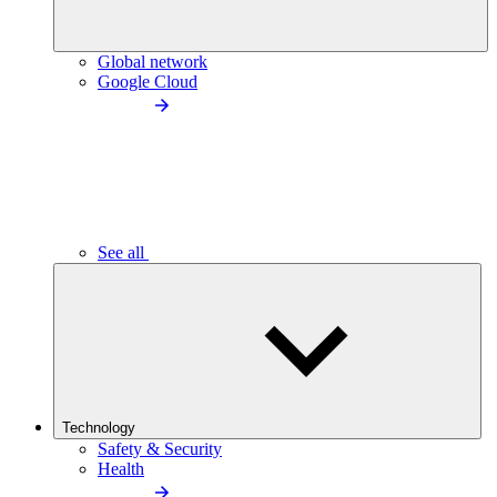
Global network
Google Cloud
See all
Technology
Safety & Security
Health