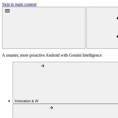
Skip to main content
A smarter, more proactive Android with Gemini Intelligence
Innovation & AI