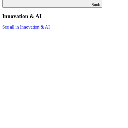
Back
Innovation & AI
See all in Innovation & AI