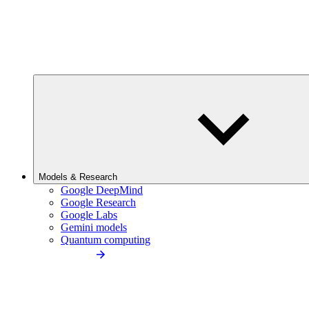
Models & Research
Google DeepMind
Google Research
Google Labs
Gemini models
Quantum computing