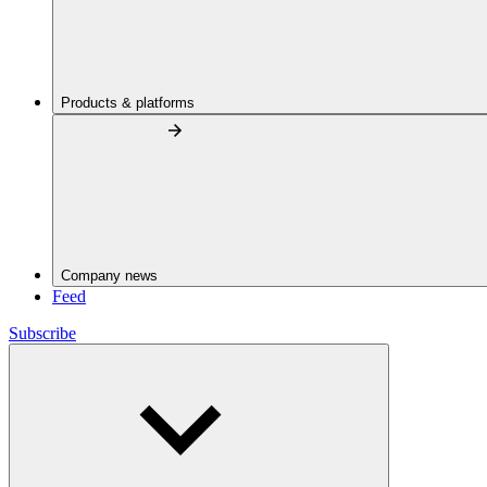
Products & platforms
Company news
Feed
Subscribe