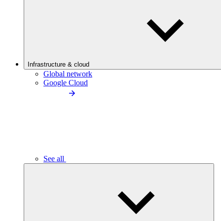
Infrastructure & cloud
Global network
Google Cloud
See all