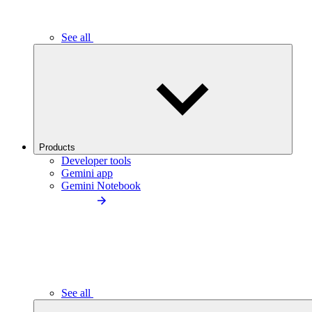
See all
Products
Developer tools
Gemini app
Gemini Notebook
See all