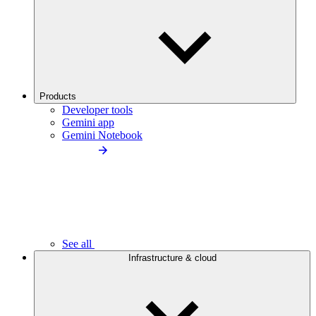
Products
Developer tools
Gemini app
Gemini Notebook
See all
Infrastructure & cloud