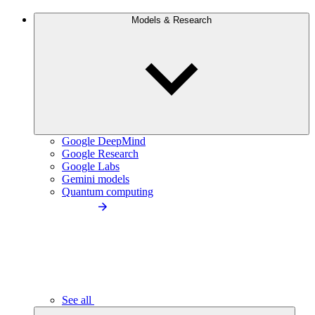
Models & Research
Google DeepMind
Google Research
Google Labs
Gemini models
Quantum computing
See all