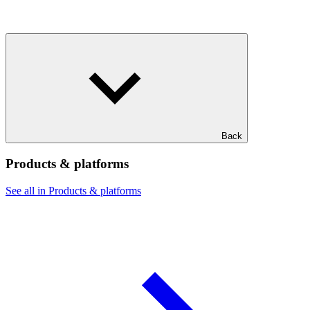
Back
Products & platforms
See all in Products & platforms