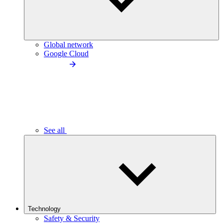
Global network
Google Cloud
See all
Technology
Safety & Security