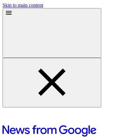
Skip to main content