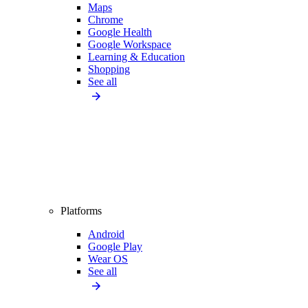
Maps
Chrome
Google Health
Google Workspace
Learning & Education
Shopping
See all
Platforms
Android
Google Play
Wear OS
See all