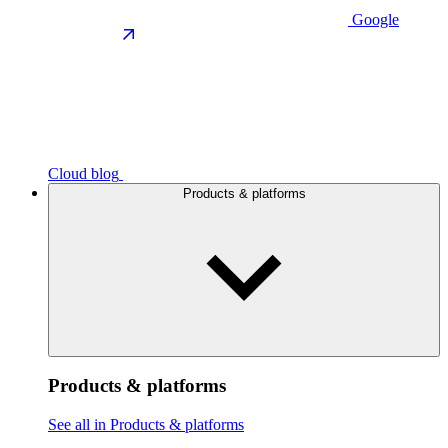
Google
Cloud blog
Products & platforms
Products & platforms
See all in Products & platforms