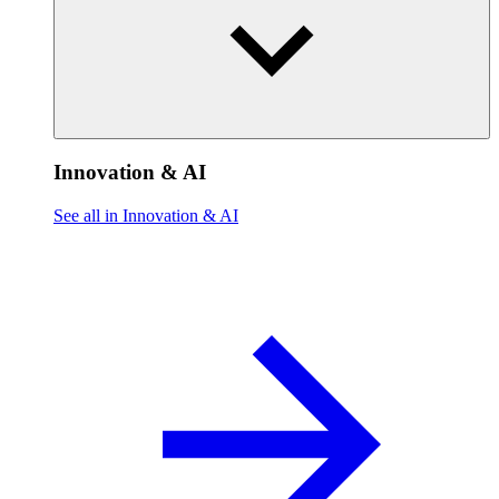
Innovation & AI
See all in Innovation & AI