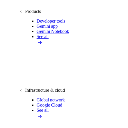
Products
Developer tools
Gemini app
Gemini Notebook
See all
Infrastructure & cloud
Global network
Google Cloud
See all