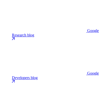
Google
Research blog
Google
Developers blog