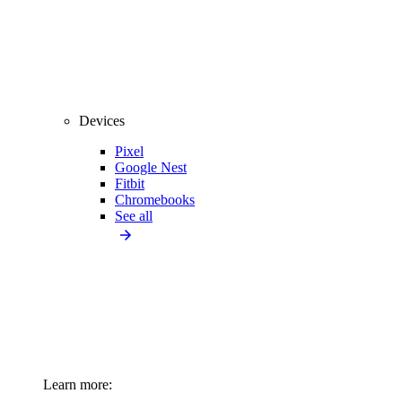
Devices
Pixel
Google Nest
Fitbit
Chromebooks
See all
Learn more: