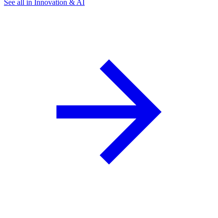
See all in Innovation & AI