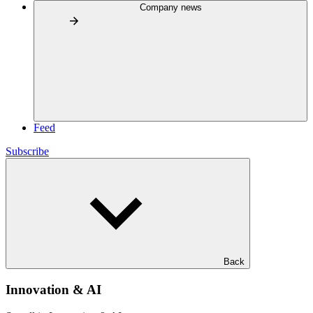
Company news
Feed
Subscribe
Back
Innovation & AI