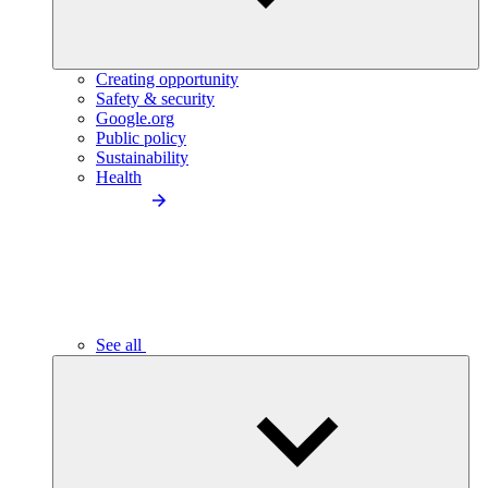
Creating opportunity
Safety & security
Google.org
Public policy
Sustainability
Health
See all