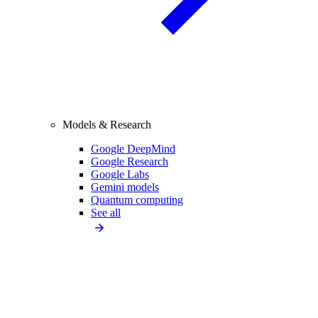
Models & Research
Google DeepMind
Google Research
Google Labs
Gemini models
Quantum computing
See all