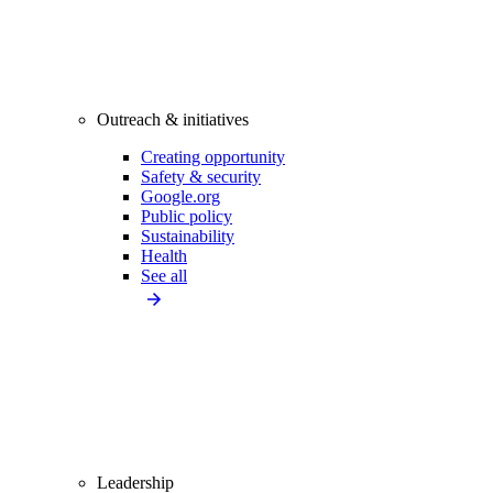
Outreach & initiatives
Creating opportunity
Safety & security
Google.org
Public policy
Sustainability
Health
See all
Leadership