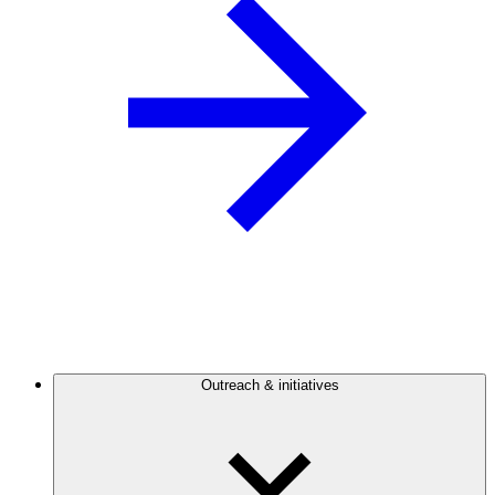
Outreach & initiatives