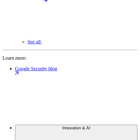
See all
Learn more:
Google Security blog
Innovation & AI