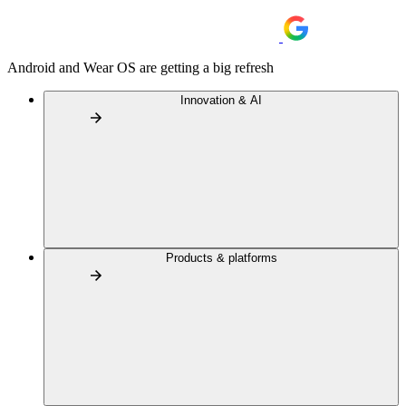
Android and Wear OS are getting a big refresh
Innovation & AI
Products & platforms