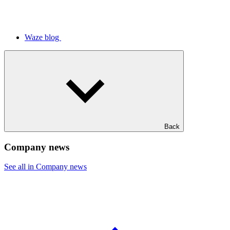
Waze blog
Back
Company news
See all in Company news