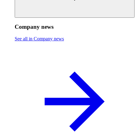
Company news
See all in Company news