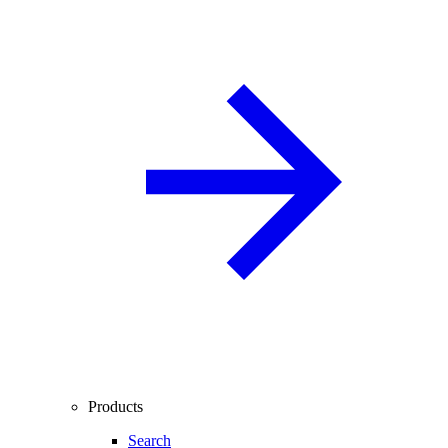
Products
Search