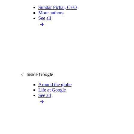
Sundar Pichai, CEO
More authors
See all
Inside Google
Around the globe
Life at Google
See all