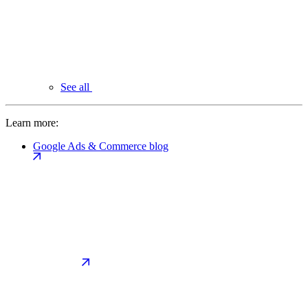
See all
Learn more:
Google Ads & Commerce blog