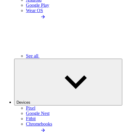
Google Play
Wear OS
See all
Devices
Pixel
Google Nest
Fitbit
Chromebooks