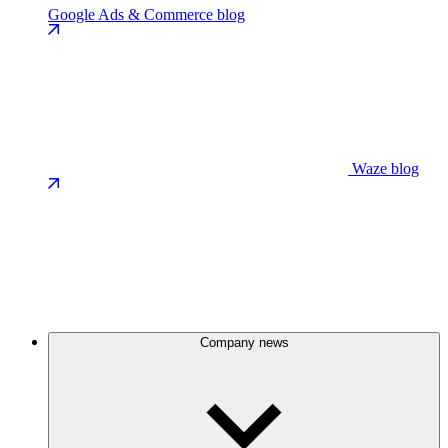
Google Ads & Commerce blog
Waze blog
Company news