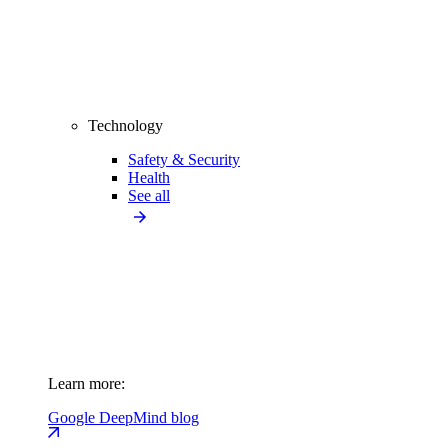
Technology
Safety & Security
Health
See all
Learn more:
Google DeepMind blog