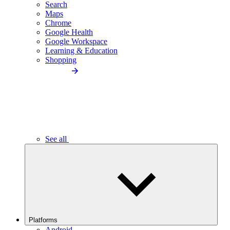
Search
Maps
Chrome
Google Health
Google Workspace
Learning & Education
Shopping
See all
Platforms
Android