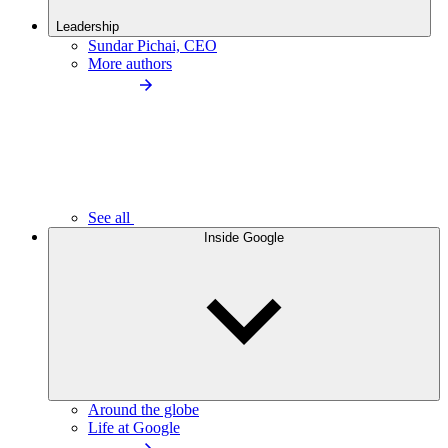
Leadership
Sundar Pichai, CEO
More authors
See all
Inside Google
Around the globe
Life at Google