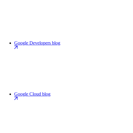
Google Developers blog
Google Cloud blog