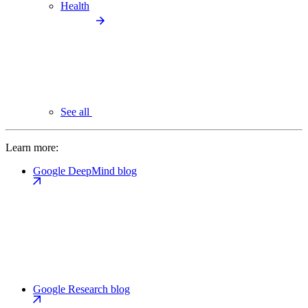
Health
See all
Learn more:
Google DeepMind blog
Google Research blog