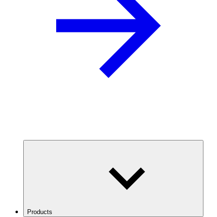
Products