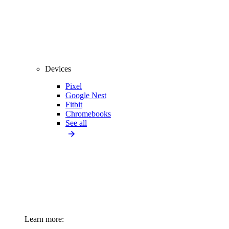
Devices
Pixel
Google Nest
Fitbit
Chromebooks
See all
Learn more: