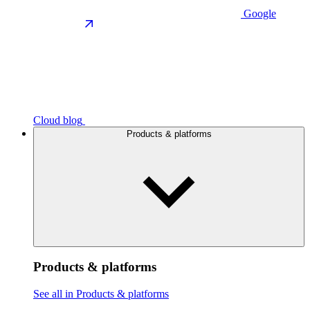
Google
Cloud blog
Products & platforms
Products & platforms
See all in Products & platforms