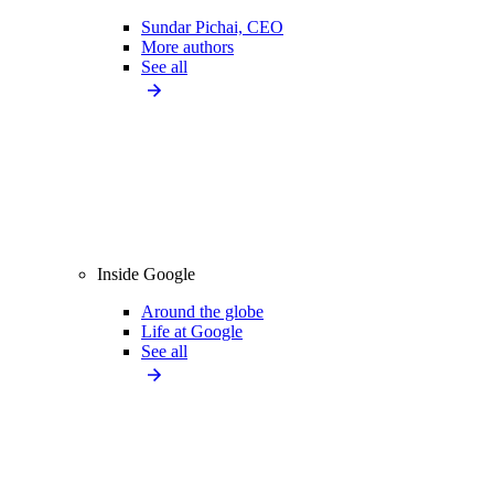
Sundar Pichai, CEO
More authors
See all
Inside Google
Around the globe
Life at Google
See all