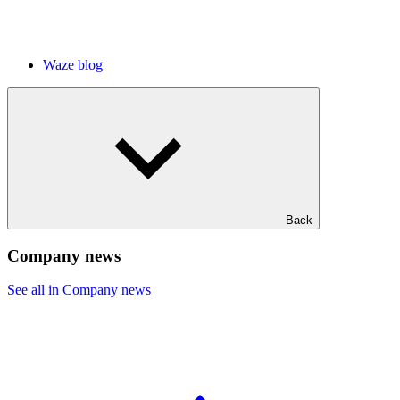
Waze blog
Back
Company news
See all in Company news