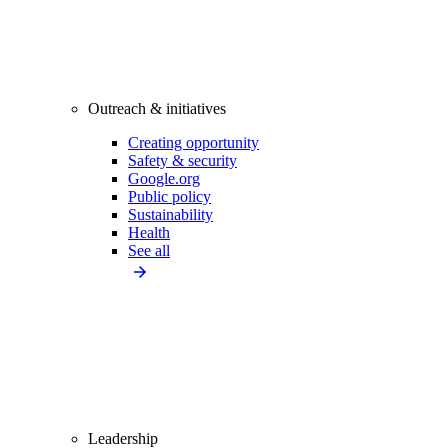
Outreach & initiatives
Creating opportunity
Safety & security
Google.org
Public policy
Sustainability
Health
See all
Leadership