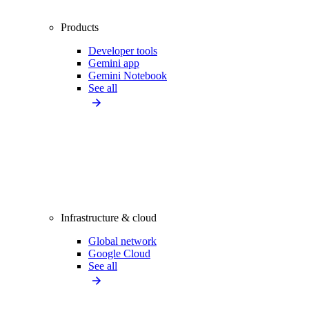
Products
Developer tools
Gemini app
Gemini Notebook
See all
Infrastructure & cloud
Global network
Google Cloud
See all