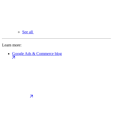
See all
Learn more:
Google Ads & Commerce blog