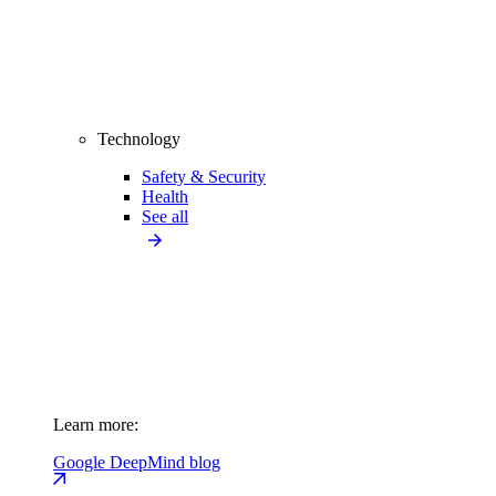
Technology
Safety & Security
Health
See all
Learn more:
Google DeepMind blog