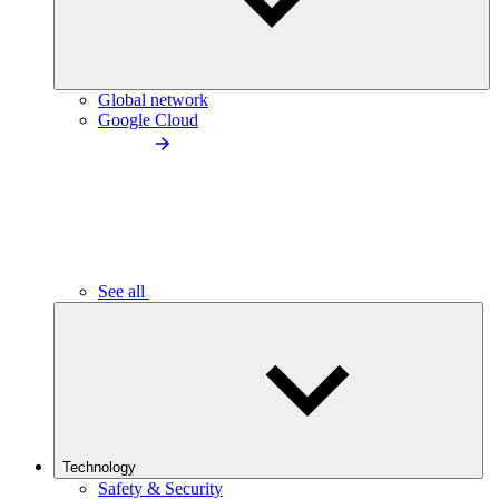
Global network
Google Cloud
See all
Technology
Safety & Security