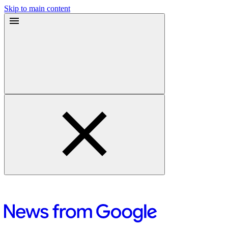
Skip to main content