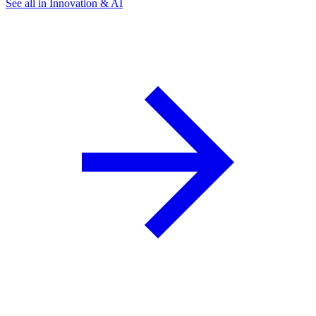
See all in Innovation & AI