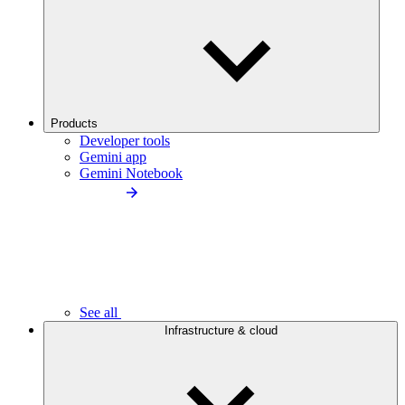
Products
Developer tools
Gemini app
Gemini Notebook
See all
Infrastructure & cloud