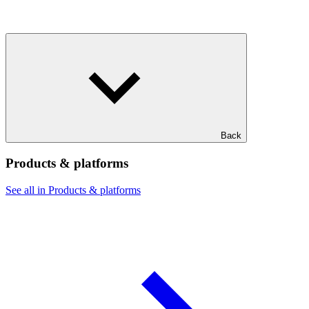
Back
Products & platforms
See all in Products & platforms