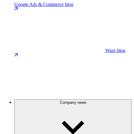
Google Ads & Commerce blog
Waze blog
Company news