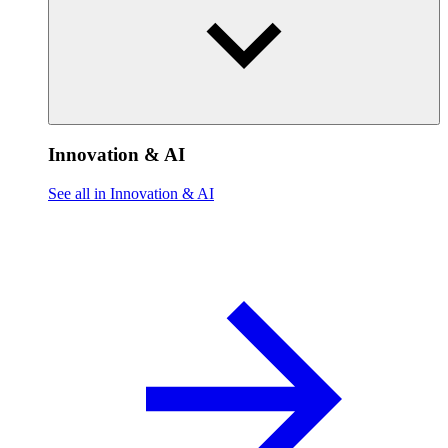
Innovation & AI
See all in Innovation & AI