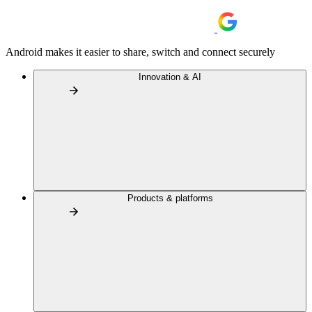
Android makes it easier to share, switch and connect securely
Innovation & AI
Products & platforms