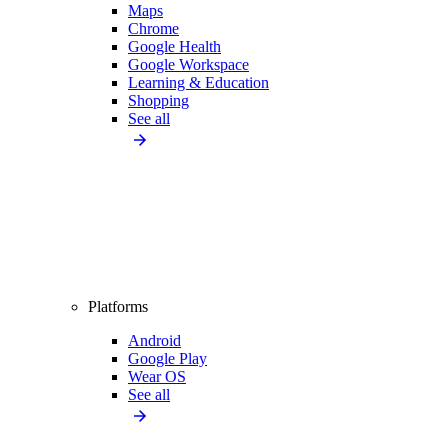
Maps
Chrome
Google Health
Google Workspace
Learning & Education
Shopping
See all
Platforms
Android
Google Play
Wear OS
See all