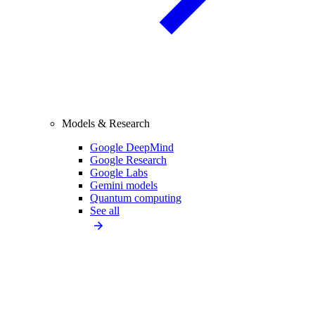
Models & Research
Google DeepMind
Google Research
Google Labs
Gemini models
Quantum computing
See all