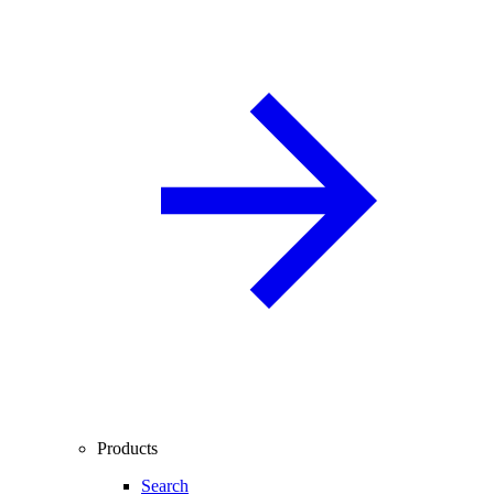
Products
Search