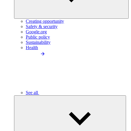
Creating opportunity
Safety & security
Google.org
Public policy
Sustainability
Health
See all