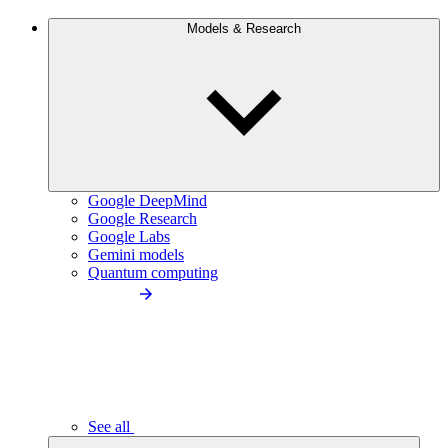
Models & Research
Google DeepMind
Google Research
Google Labs
Gemini models
Quantum computing
See all