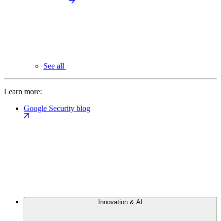
See all
Learn more:
Google Security blog
Innovation & AI