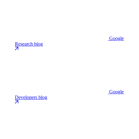
Google
Research blog
Google
Developers blog