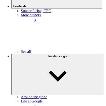
Leadership
Sundar Pichai, CEO
More authors
See all
Inside Google
Around the globe
Life at Google