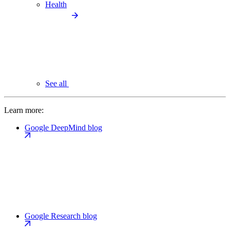
Health
See all
Learn more:
Google DeepMind blog
Google Research blog