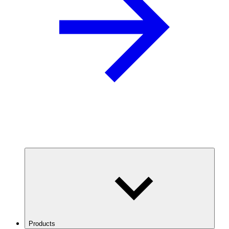
Products