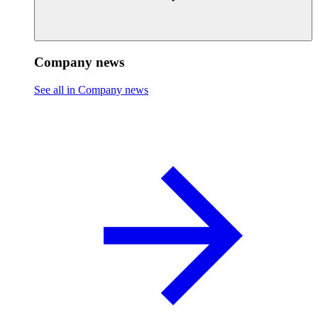
Company news
See all in Company news