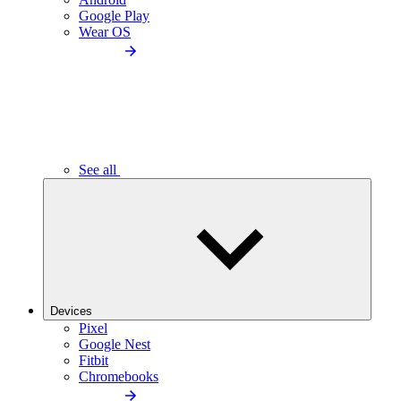
Google Play
Wear OS
See all
Devices
Pixel
Google Nest
Fitbit
Chromebooks