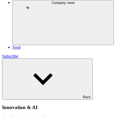
Company news
Feed
Subscribe
Back
Innovation & AI