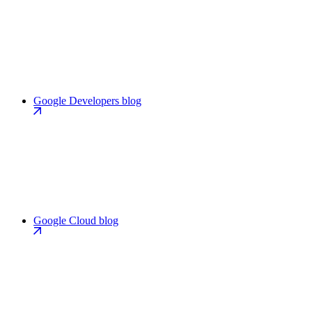
Google Developers blog
Google Cloud blog