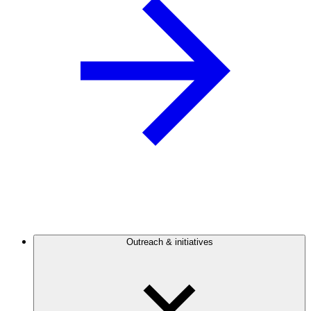
Outreach & initiatives