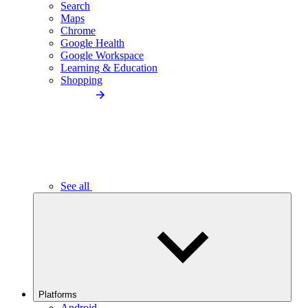
Search
Maps
Chrome
Google Health
Google Workspace
Learning & Education
Shopping
See all
Platforms
Android