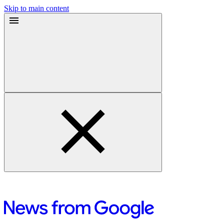
Skip to main content