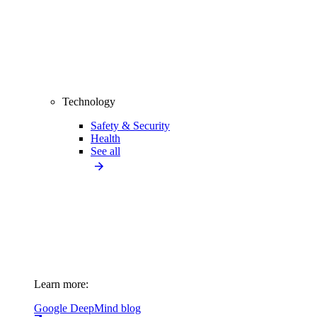
Technology
Safety & Security
Health
See all
Learn more:
Google DeepMind blog