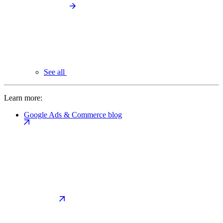
See all
Learn more:
Google Ads & Commerce blog