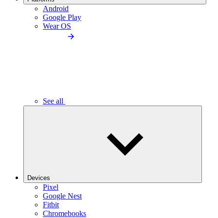
Android
Google Play
Wear OS
See all
Devices
Pixel
Google Nest
Fitbit
Chromebooks