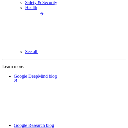
Safety & Security
Health
See all
Learn more:
Google DeepMind blog
Google Research blog