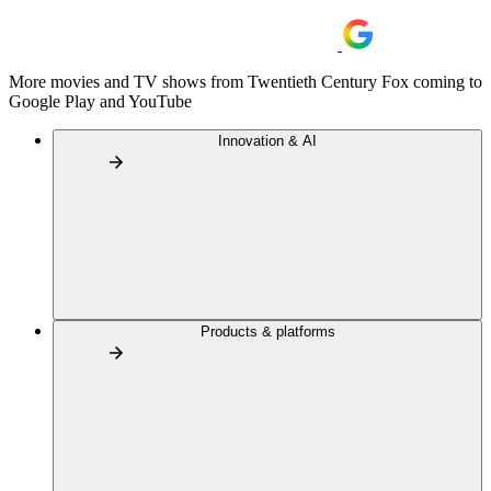
More movies and TV shows from Twentieth Century Fox coming to
Google Play and YouTube
Innovation & AI
Products & platforms