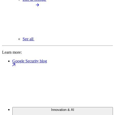
See all
Learn more:
Google Security blog
Innovation & AI