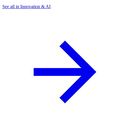
See all in Innovation & AI