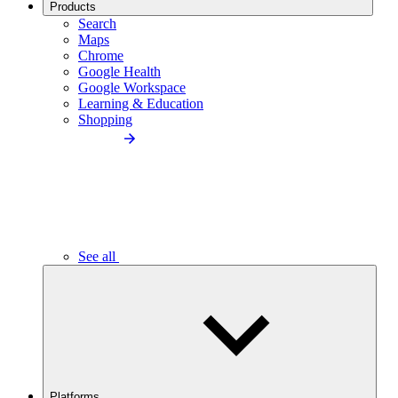
Products
Search
Maps
Chrome
Google Health
Google Workspace
Learning & Education
Shopping
See all
Platforms