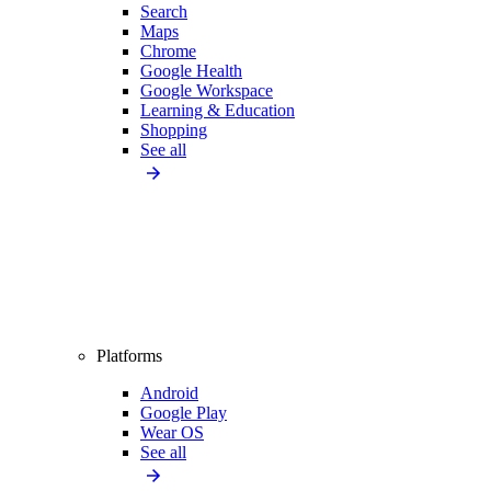
Search
Maps
Chrome
Google Health
Google Workspace
Learning & Education
Shopping
See all
Platforms
Android
Google Play
Wear OS
See all