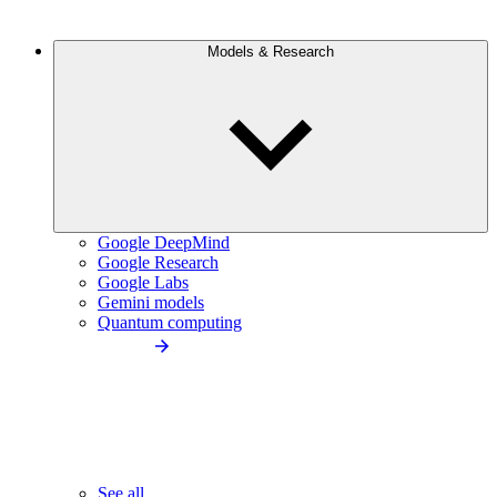
Models & Research
Google DeepMind
Google Research
Google Labs
Gemini models
Quantum computing
See all