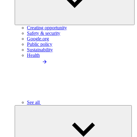
Creating opportunity
Safety & security
Google.org
Public policy
Sustainability
Health
See all