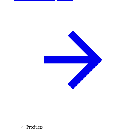
Products