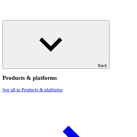
Back
Products & platforms
See all in Products & platforms