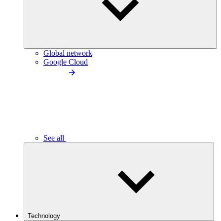
Global network
Google Cloud
See all
Technology