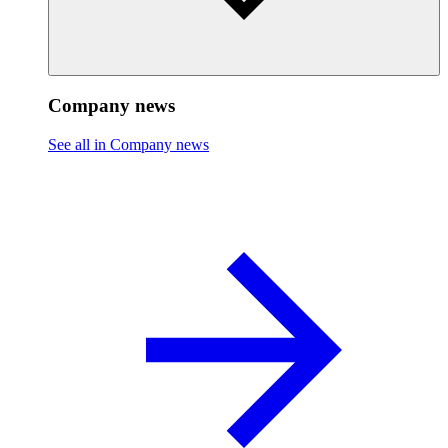
Company news
See all in Company news