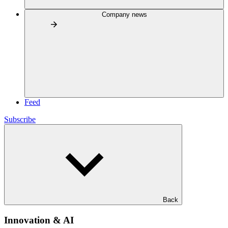
Company news
Feed
Subscribe
Back
Innovation & AI