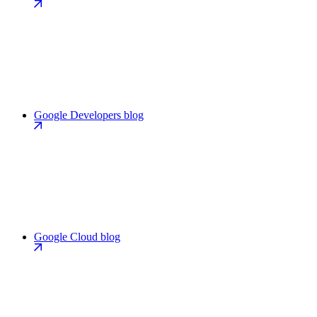
Google Developers blog
Google Cloud blog