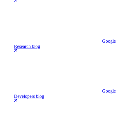
Google
Research blog
Google
Developers blog