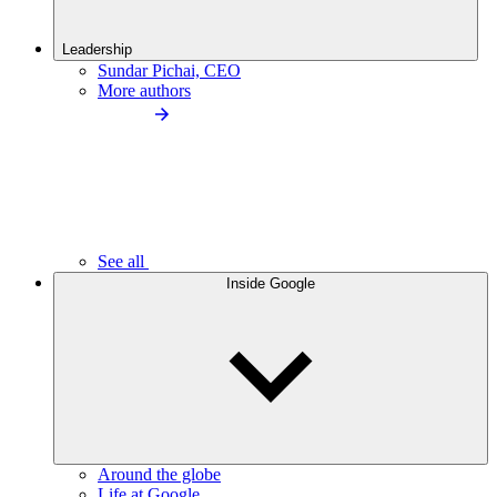
Leadership
Sundar Pichai, CEO
More authors
See all
Inside Google
Around the globe
Life at Google