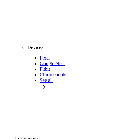
Devices
Pixel
Google Nest
Fitbit
Chromebooks
See all
Learn more: