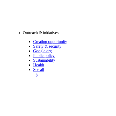
Outreach & initiatives
Creating opportunity
Safety & security
Google.org
Public policy
Sustainability
Health
See all