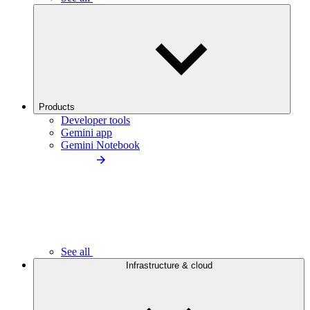
Products
Developer tools
Gemini app
Gemini Notebook
See all
Infrastructure & cloud