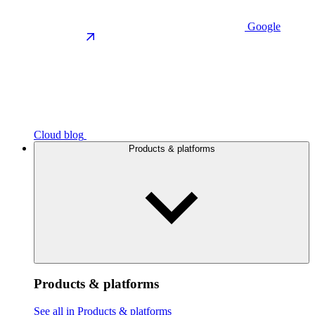
Google
Cloud blog
Products & platforms
Products & platforms
See all in Products & platforms