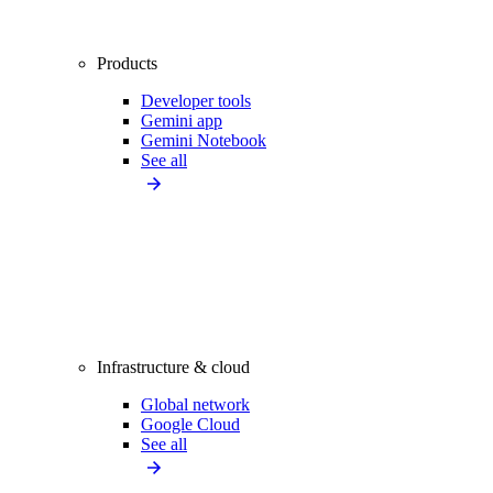
Products
Developer tools
Gemini app
Gemini Notebook
See all
Infrastructure & cloud
Global network
Google Cloud
See all