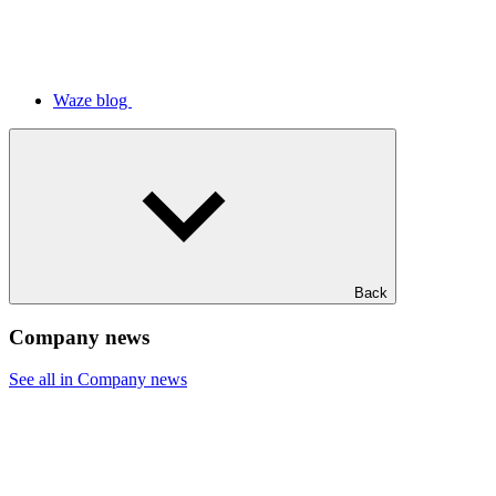
Waze blog
Back
Company news
See all in Company news