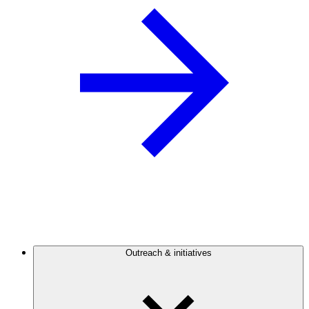
Outreach & initiatives