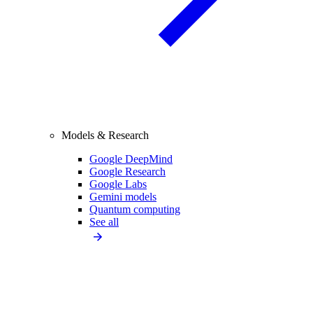
Models & Research
Google DeepMind
Google Research
Google Labs
Gemini models
Quantum computing
See all