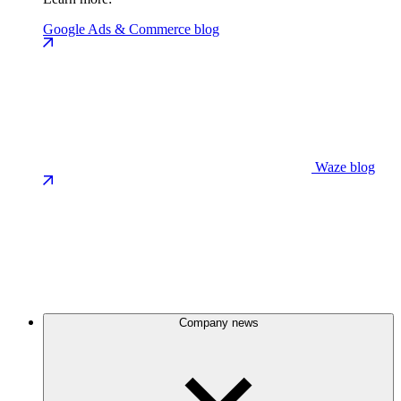
Google Ads & Commerce blog
Waze blog
Company news