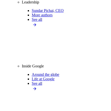
Leadership
Sundar Pichai, CEO
More authors
See all
Inside Google
Around the globe
Life at Google
See all