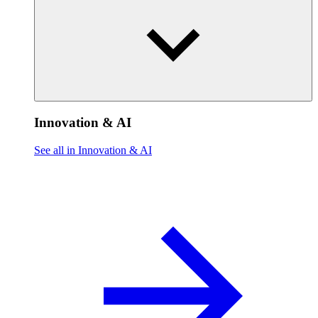
Innovation & AI
See all in Innovation & AI