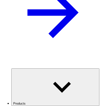
Products