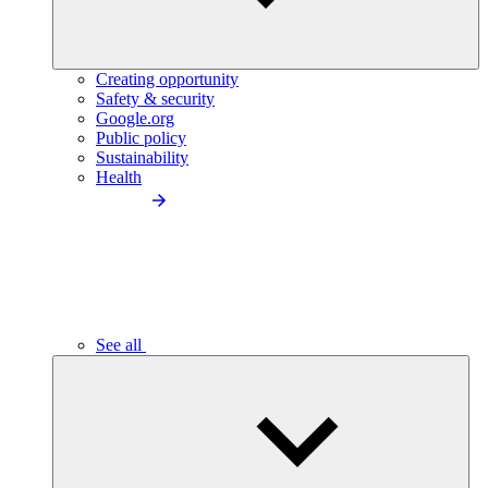
Creating opportunity
Safety & security
Google.org
Public policy
Sustainability
Health
See all