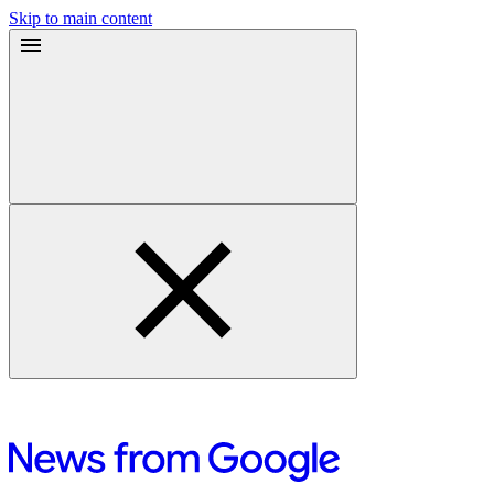
Skip to main content