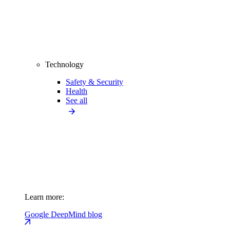
Technology
Safety & Security
Health
See all
Learn more:
Google DeepMind blog