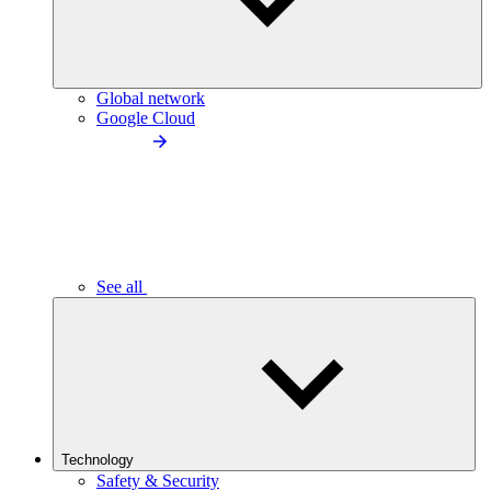
Global network
Google Cloud
See all
Technology
Safety & Security