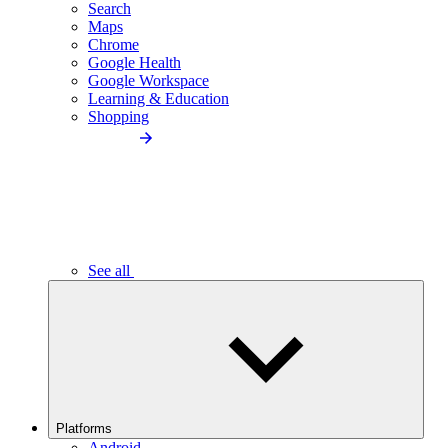
Search
Maps
Chrome
Google Health
Google Workspace
Learning & Education
Shopping
See all
Platforms
Android