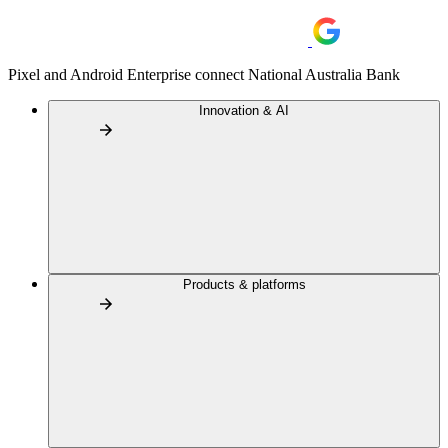
Pixel and Android Enterprise connect National Australia Bank
Innovation & AI
Products & platforms