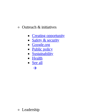
Outreach & initiatives
Creating opportunity
Safety & security
Google.org
Public policy
Sustainability
Health
See all
Leadership