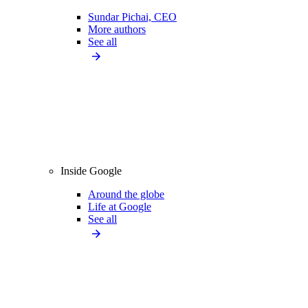
Sundar Pichai, CEO
More authors
See all
Inside Google
Around the globe
Life at Google
See all