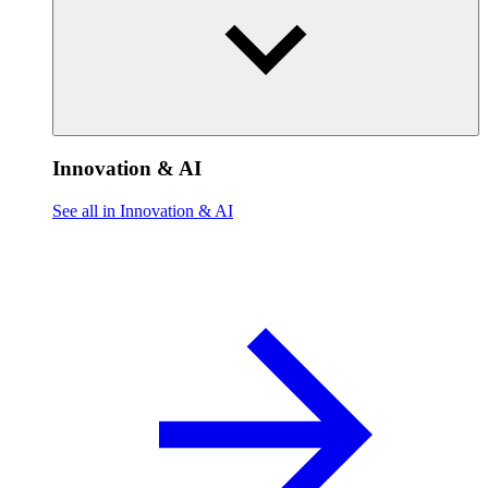
Innovation & AI
See all in Innovation & AI