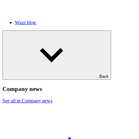
Waze blog
Back
Company news
See all in Company news