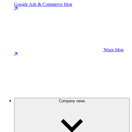
Google Ads & Commerce blog
Waze blog
Company news