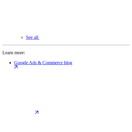
See all
Learn more:
Google Ads & Commerce blog