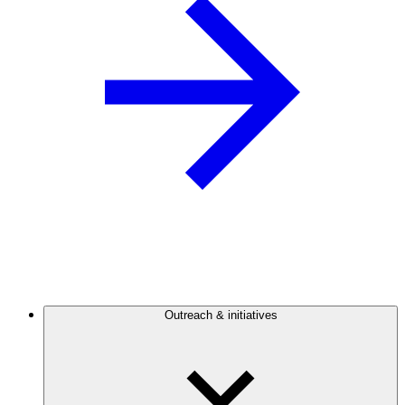
Outreach & initiatives