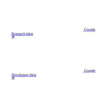
Google
Research blog
Google
Developers blog