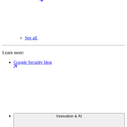
See all
Learn more:
Google Security blog
Innovation & AI