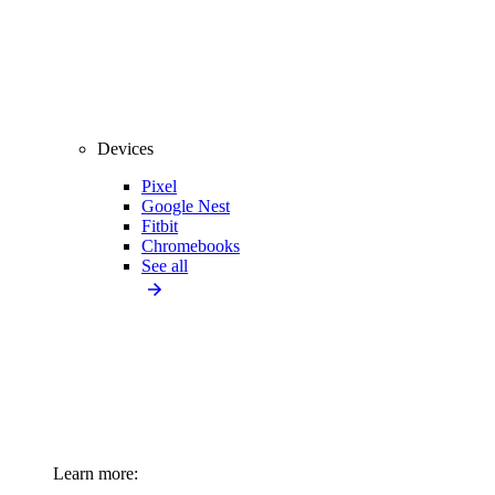
Devices
Pixel
Google Nest
Fitbit
Chromebooks
See all
Learn more: