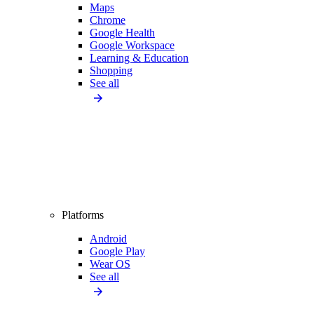
Maps
Chrome
Google Health
Google Workspace
Learning & Education
Shopping
See all
Platforms
Android
Google Play
Wear OS
See all