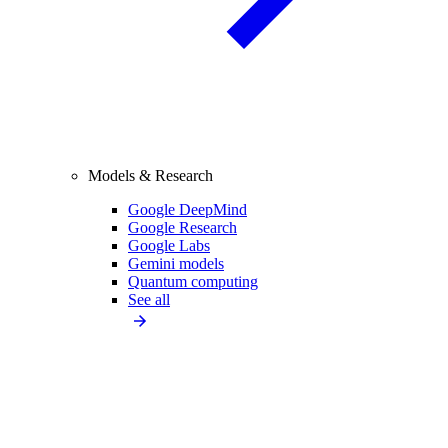
Models & Research
Google DeepMind
Google Research
Google Labs
Gemini models
Quantum computing
See all