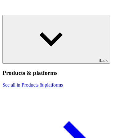
Back
Products & platforms
See all in Products & platforms