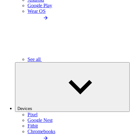
Google Play
Wear OS
See all
Devices
Pixel
Google Nest
Fitbit
Chromebooks