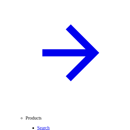
Products
Search