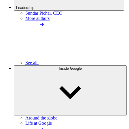
Leadership
Sundar Pichai, CEO
More authors
See all
Inside Google
Around the globe
Life at Google