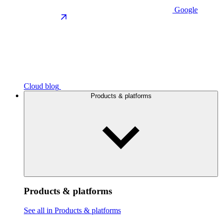
Google
Cloud blog
Products & platforms
Products & platforms
See all in Products & platforms