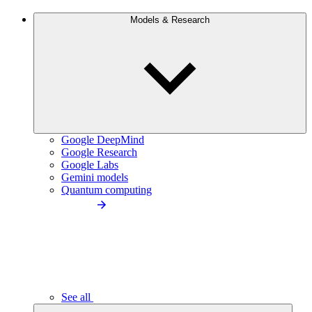
Models & Research
Google DeepMind
Google Research
Google Labs
Gemini models
Quantum computing
See all