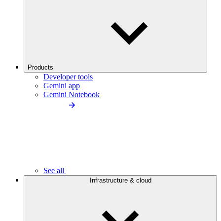
Products
Developer tools
Gemini app
Gemini Notebook
See all
Infrastructure & cloud