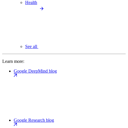
Health
See all
Learn more:
Google DeepMind blog
Google Research blog