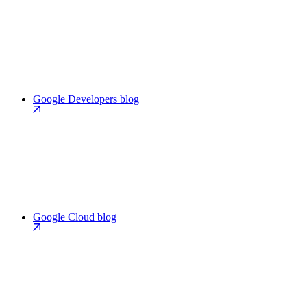
Google Developers blog
Google Cloud blog