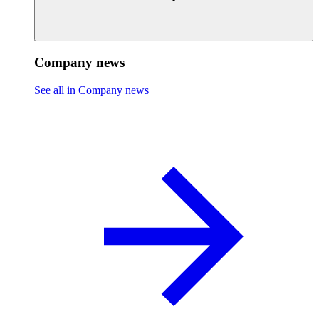
Company news
See all in Company news