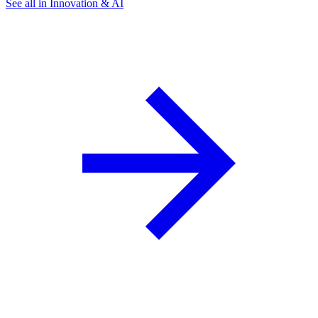
See all in Innovation & AI