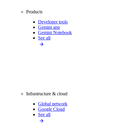
Products
Developer tools
Gemini app
Gemini Notebook
See all
Infrastructure & cloud
Global network
Google Cloud
See all