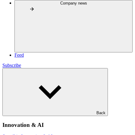
Company news
Feed
Subscribe
Back
Innovation & AI