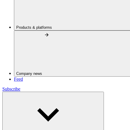
Products & platforms
Company news
Feed
Subscribe