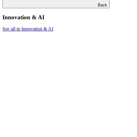
Back
Innovation & AI
See all in Innovation & AI