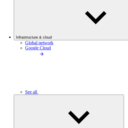
Infrastructure & cloud
Global network
Google Cloud
See all