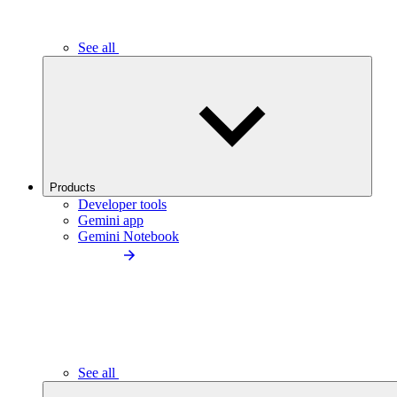
See all
Products
Developer tools
Gemini app
Gemini Notebook
See all