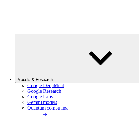
Models & Research
Google DeepMind
Google Research
Google Labs
Gemini models
Quantum computing