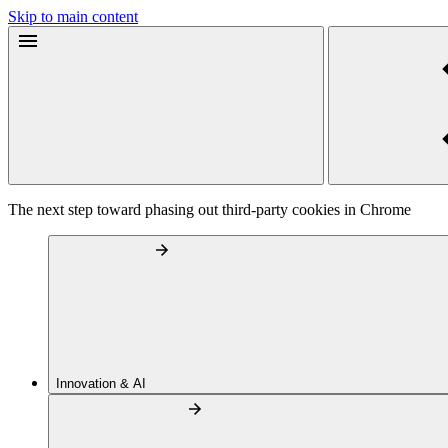
Skip to main content
The next step toward phasing out third-party cookies in Chrome
Innovation & AI