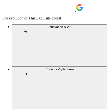
The evolution of This Exquisite Forest
Innovation & AI
Products & platforms