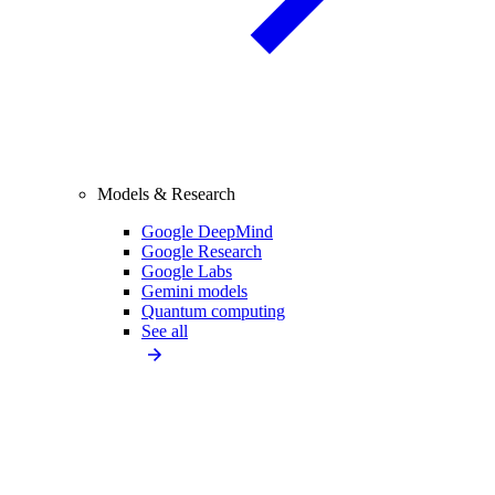
Models & Research
Google DeepMind
Google Research
Google Labs
Gemini models
Quantum computing
See all