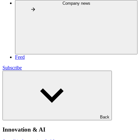
Company news
Feed
Subscribe
Back
Innovation & AI