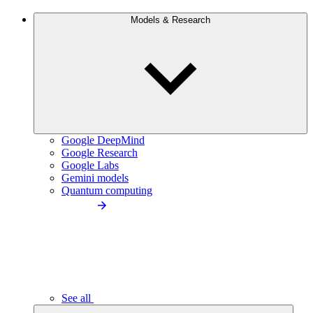
Models & Research
Google DeepMind
Google Research
Google Labs
Gemini models
Quantum computing
See all