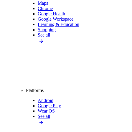
Maps
Chrome
Google Health
Google Workspace
Learning & Education
Shopping
See all
Platforms
Android
Google Play
Wear OS
See all