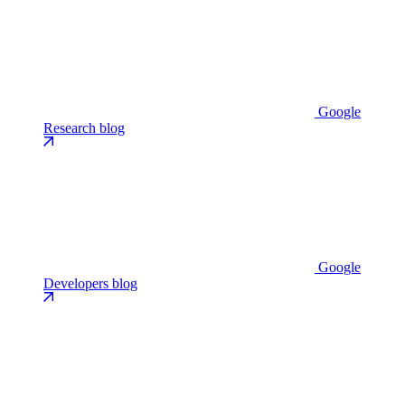
Google
Research blog
Google
Developers blog