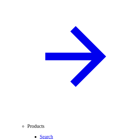
Products
Search