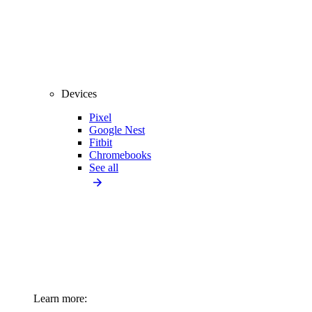
Devices
Pixel
Google Nest
Fitbit
Chromebooks
See all
Learn more: