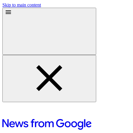
Skip to main content