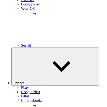
Google Play
Wear OS
See all
Devices
Pixel
Google Nest
Fitbit
Chromebooks