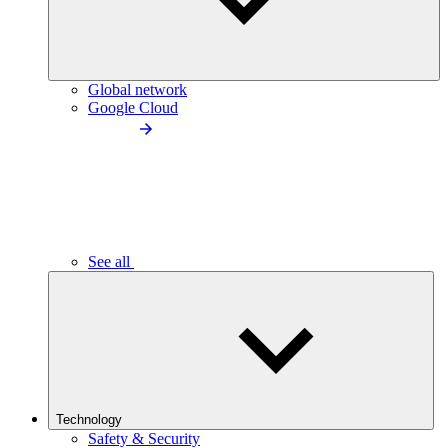
Global network
Google Cloud
See all
Technology
Safety & Security