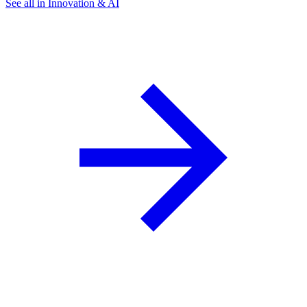
See all in Innovation & AI