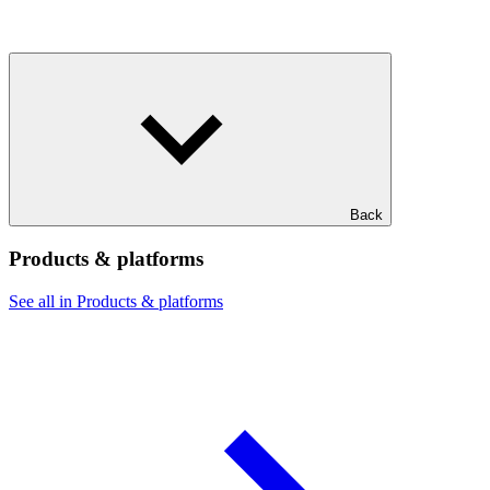
Back
Products & platforms
See all in Products & platforms