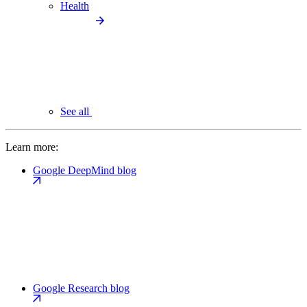
Health
See all
Learn more:
Google DeepMind blog
Google Research blog