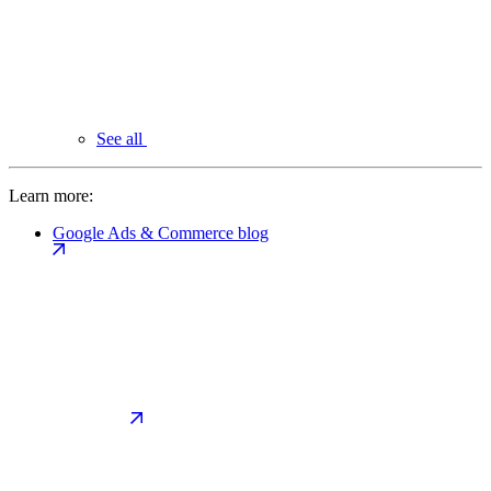
See all
Learn more:
Google Ads & Commerce blog