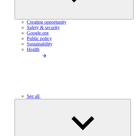
Creating opportunity
Safety & security
Google.org
Public policy
Sustainability
Health
See all