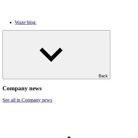
Waze blog
Back
Company news
See all in Company news