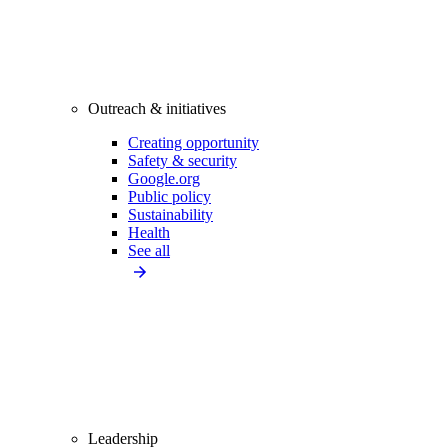
Outreach & initiatives
Creating opportunity
Safety & security
Google.org
Public policy
Sustainability
Health
See all
Leadership