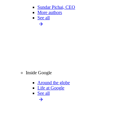
Sundar Pichai, CEO
More authors
See all
Inside Google
Around the globe
Life at Google
See all