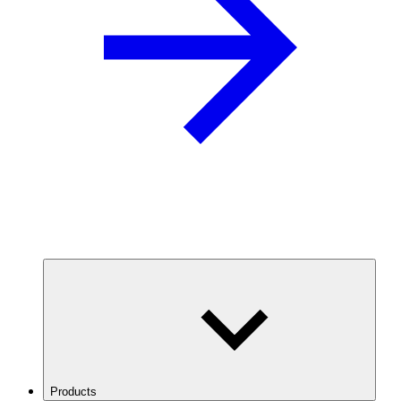
Products