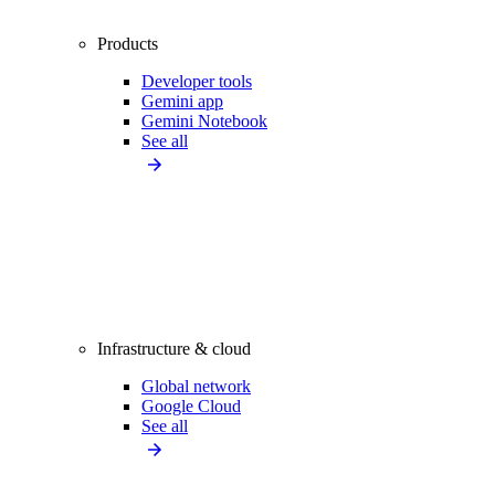
Products
Developer tools
Gemini app
Gemini Notebook
See all
Infrastructure & cloud
Global network
Google Cloud
See all