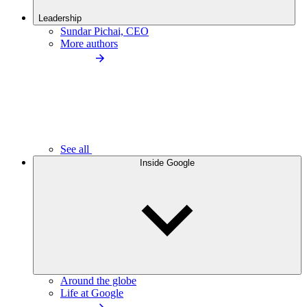
Leadership
Sundar Pichai, CEO
More authors
See all
Inside Google
Around the globe
Life at Google