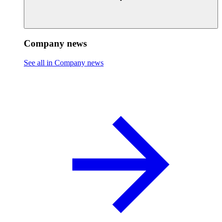
Company news
See all in Company news