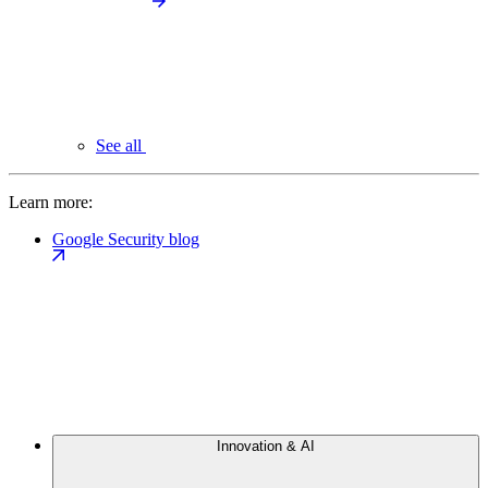
See all
Learn more:
Google Security blog
Innovation & AI