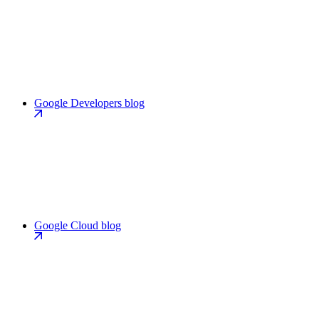
Google Developers blog
Google Cloud blog