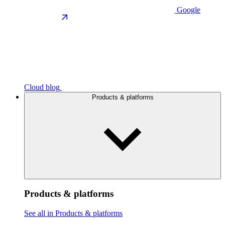
Google
Cloud blog
Products & platforms
Products & platforms
See all in Products & platforms