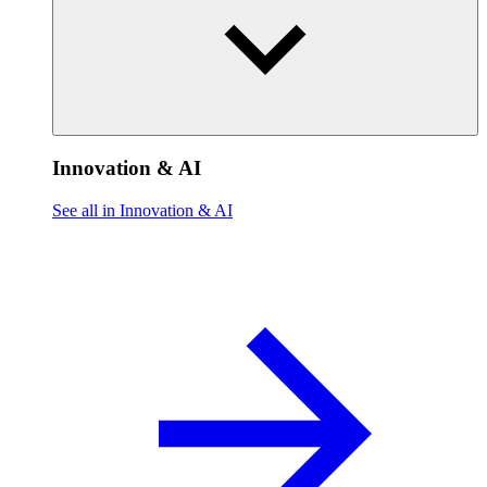
Innovation & AI
See all in Innovation & AI