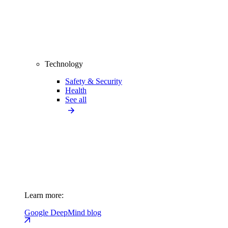
Technology
Safety & Security
Health
See all
Learn more:
Google DeepMind blog