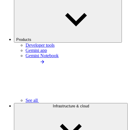
Products
Developer tools
Gemini app
Gemini Notebook
See all
Infrastructure & cloud