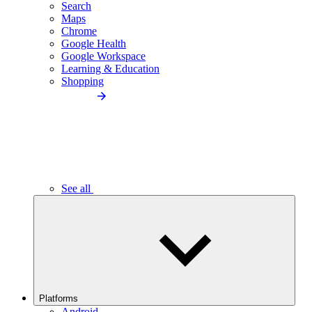
Search
Maps
Chrome
Google Health
Google Workspace
Learning & Education
Shopping
See all
Platforms
Android