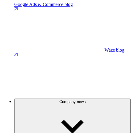
Google Ads & Commerce blog
Waze blog
Company news