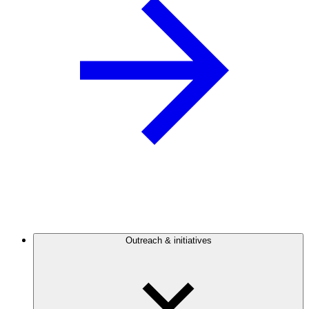
Outreach & initiatives