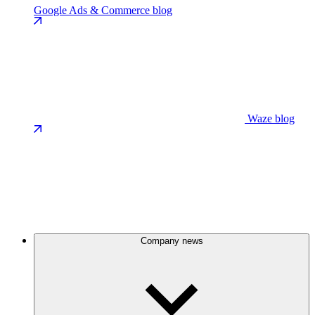
Google Ads & Commerce blog
Waze blog
Company news