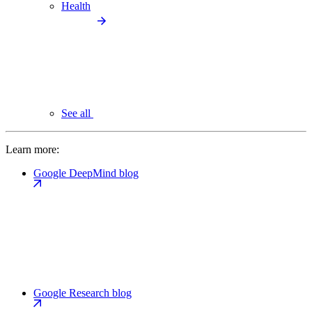
Health
See all
Learn more:
Google DeepMind blog
Google Research blog