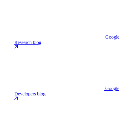
Google
Research blog
Google
Developers blog