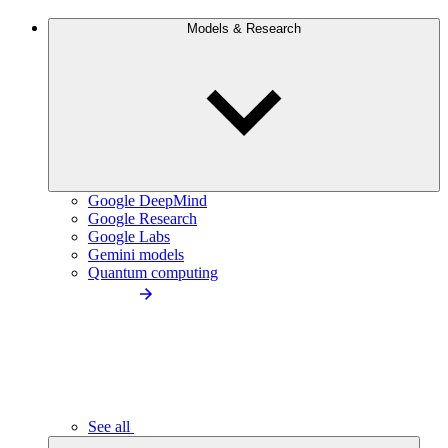
Models & Research
Google DeepMind
Google Research
Google Labs
Gemini models
Quantum computing
See all