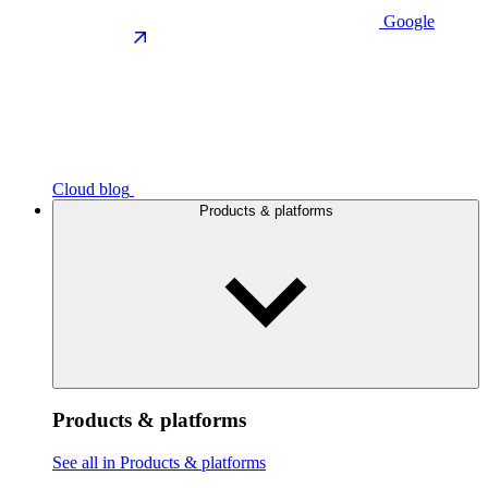
Google
Cloud blog
Products & platforms
Products & platforms
See all in Products & platforms