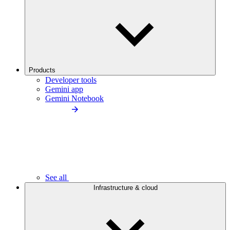
Products
Developer tools
Gemini app
Gemini Notebook
See all
Infrastructure & cloud