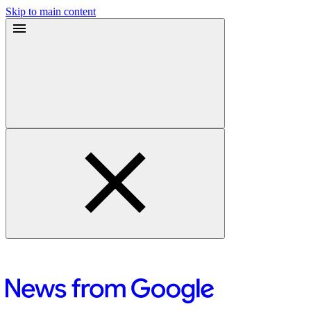
Skip to main content