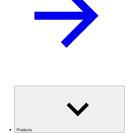
Products