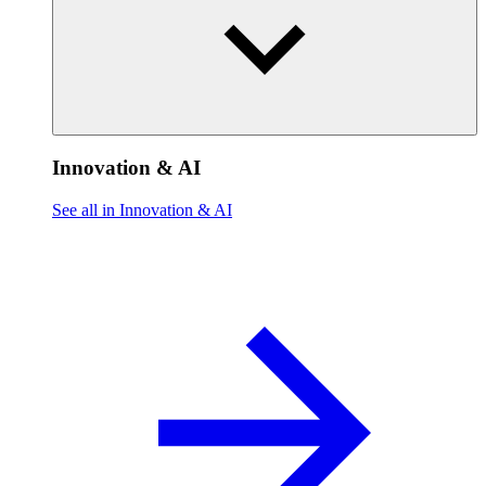
Innovation & AI
See all in Innovation & AI