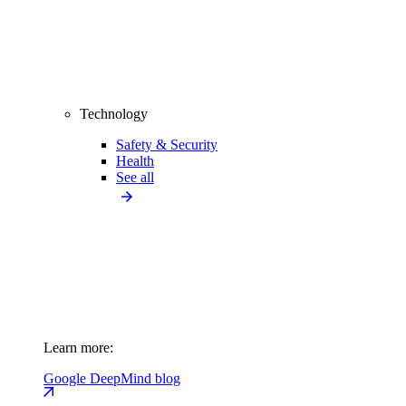
Technology
Safety & Security
Health
See all
Learn more:
Google DeepMind blog