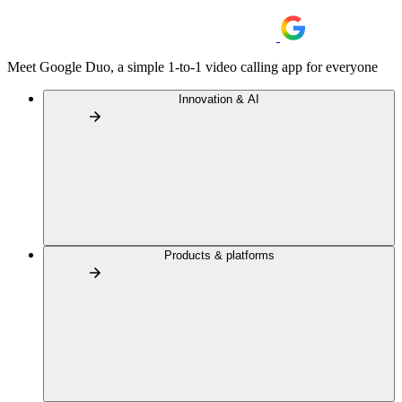
Meet Google Duo, a simple 1-to-1 video calling app for everyone
Innovation & AI
Products & platforms