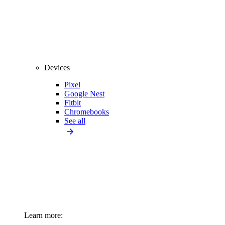
Devices
Pixel
Google Nest
Fitbit
Chromebooks
See all
Learn more: