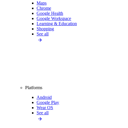
Maps
Chrome
Google Health
Google Workspace
Learning & Education
Shopping
See all
Platforms
Android
Google Play
Wear OS
See all