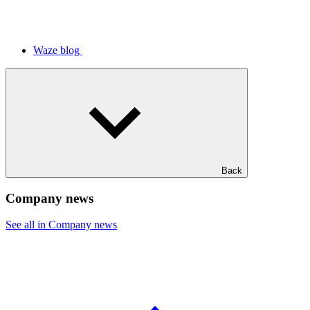
Waze blog
Back
Company news
See all in Company news