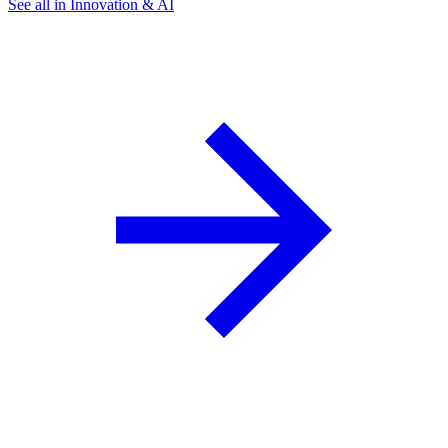
See all in Innovation & AI