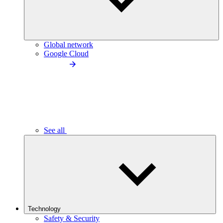
Global network
Google Cloud
See all
Technology
Safety & Security