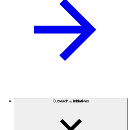
Outreach & initiatives