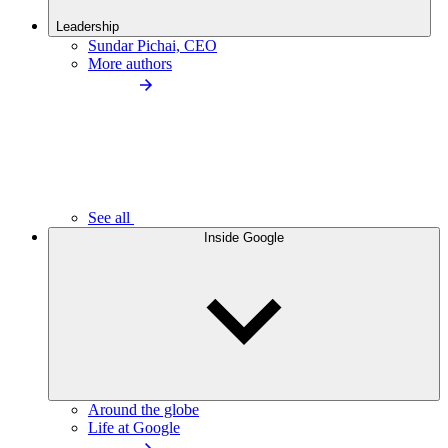
Leadership
Sundar Pichai, CEO
More authors
See all
Inside Google
Around the globe
Life at Google