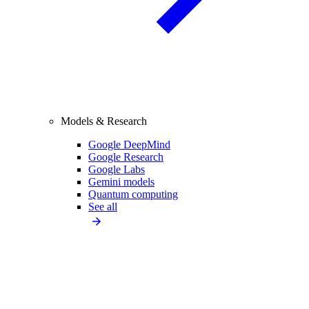
Models & Research
Google DeepMind
Google Research
Google Labs
Gemini models
Quantum computing
See all