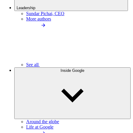
Leadership
Sundar Pichai, CEO
More authors
See all
Inside Google
Around the globe
Life at Google