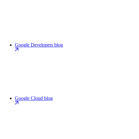
Google Developers blog
Google Cloud blog