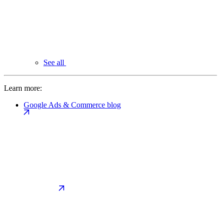
See all
Learn more:
Google Ads & Commerce blog