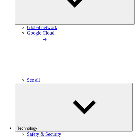
Global network
Google Cloud
See all
Technology
Safety & Security