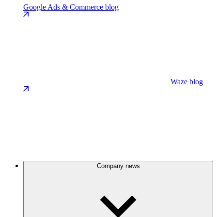
Google Ads & Commerce blog
Waze blog
Company news