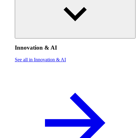
Innovation & AI
See all in Innovation & AI