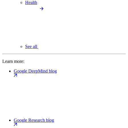
Health
See all
Learn more:
Google DeepMind blog
Google Research blog