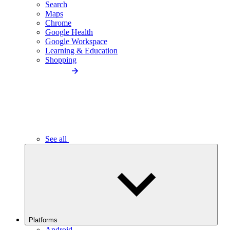
Search
Maps
Chrome
Google Health
Google Workspace
Learning & Education
Shopping
See all
Platforms
Android