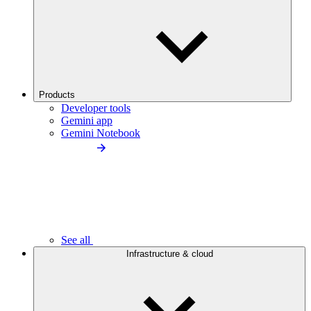
Products
Developer tools
Gemini app
Gemini Notebook
See all
Infrastructure & cloud