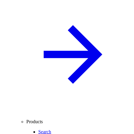
Products
Search