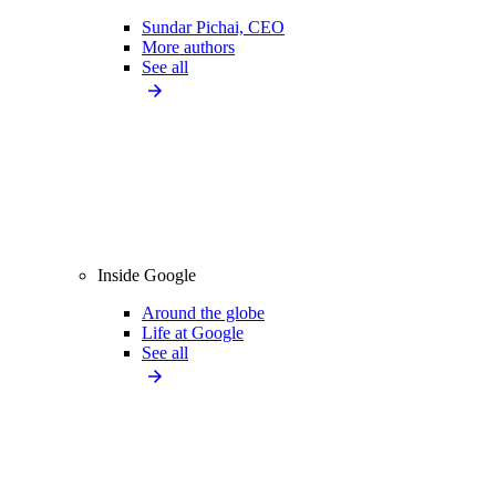
Sundar Pichai, CEO
More authors
See all
Inside Google
Around the globe
Life at Google
See all