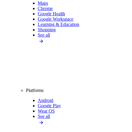
Maps
Chrome
Google Health
Google Workspace
Learning & Education
Shopping
See all
Platforms
Android
Google Play
Wear OS
See all