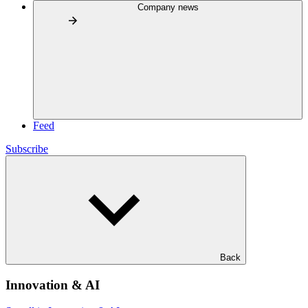
Company news
Feed
Subscribe
Back
Innovation & AI