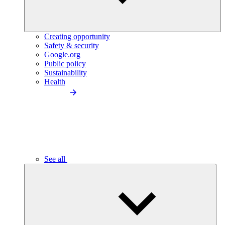
Creating opportunity
Safety & security
Google.org
Public policy
Sustainability
Health
See all