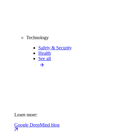
Technology
Safety & Security
Health
See all
Learn more:
Google DeepMind blog