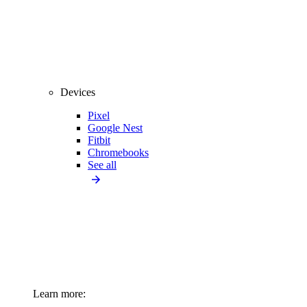
Devices
Pixel
Google Nest
Fitbit
Chromebooks
See all
Learn more: