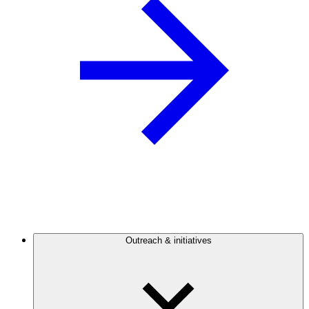
Outreach & initiatives