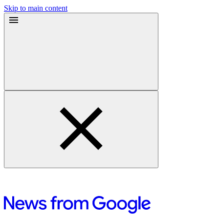
Skip to main content