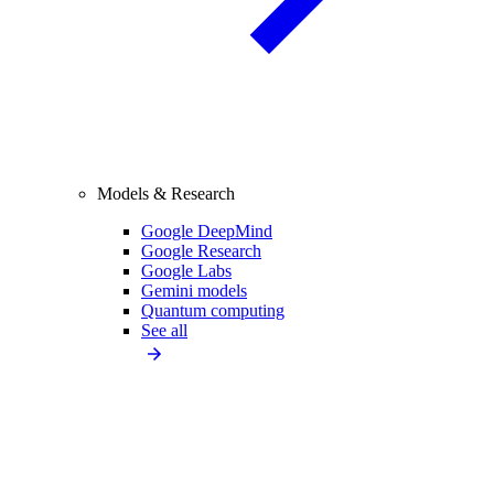
Models & Research
Google DeepMind
Google Research
Google Labs
Gemini models
Quantum computing
See all