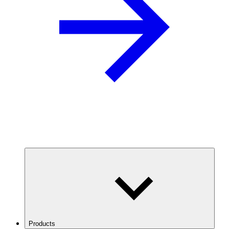
Products