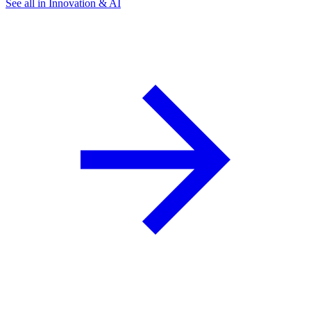
See all in Innovation & AI