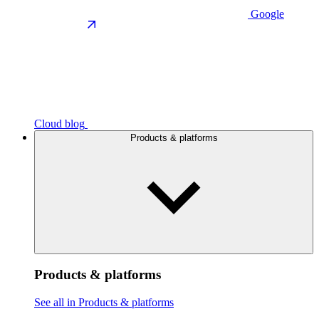
Google
Cloud blog
Products & platforms
Products & platforms
See all in Products & platforms