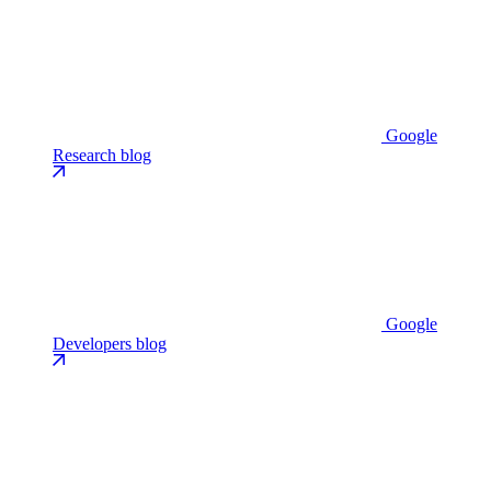
Google
Research blog
Google
Developers blog