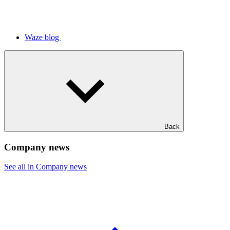
Waze blog
Back
Company news
See all in Company news