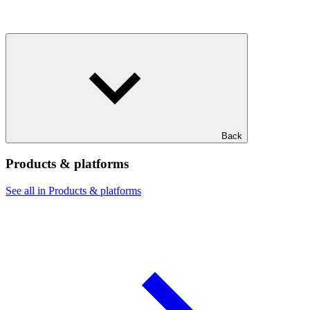
Back
Products & platforms
See all in Products & platforms