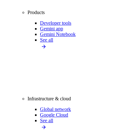
Products
Developer tools
Gemini app
Gemini Notebook
See all
Infrastructure & cloud
Global network
Google Cloud
See all