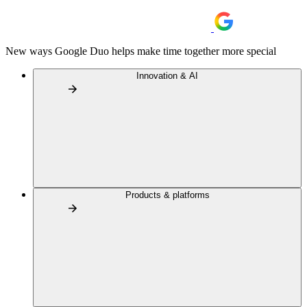
New ways Google Duo helps make time together more special
Innovation & AI
Products & platforms