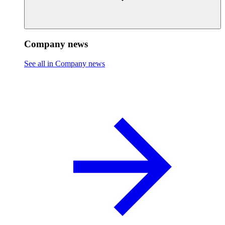
Company news
See all in Company news