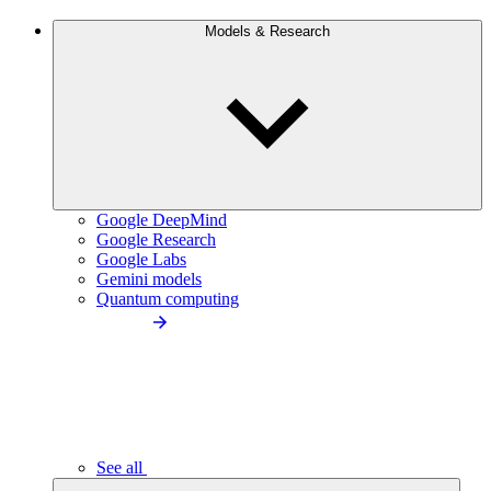
Models & Research
Google DeepMind
Google Research
Google Labs
Gemini models
Quantum computing
See all