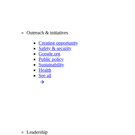
Outreach & initiatives
Creating opportunity
Safety & security
Google.org
Public policy
Sustainability
Health
See all
Leadership