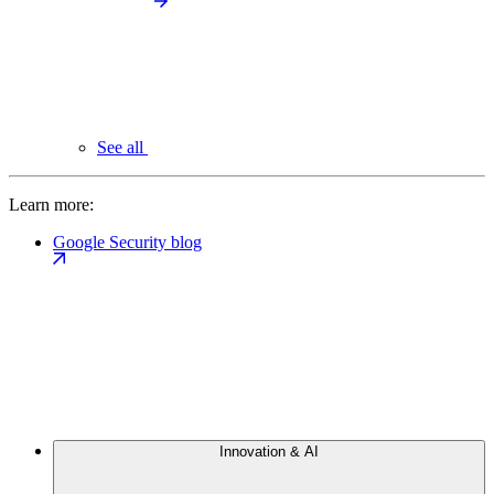
See all
Learn more:
Google Security blog
Innovation & AI