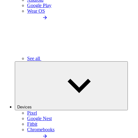
Google Play
Wear OS
See all
Devices
Pixel
Google Nest
Fitbit
Chromebooks