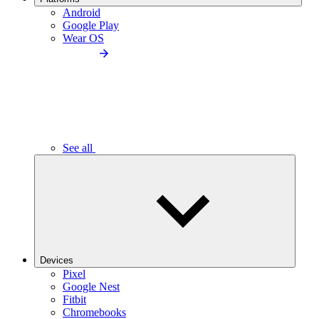
Android
Google Play
Wear OS
See all
Devices
Pixel
Google Nest
Fitbit
Chromebooks