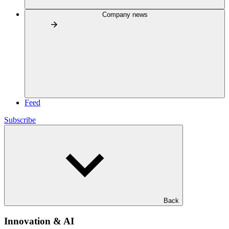
Company news
Feed
Subscribe
Back
Innovation & AI