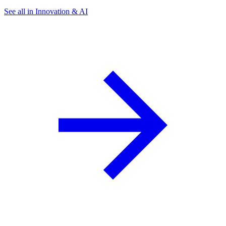
See all in Innovation & AI