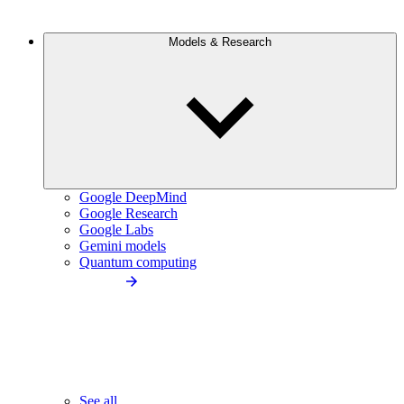
Models & Research
Google DeepMind
Google Research
Google Labs
Gemini models
Quantum computing
See all