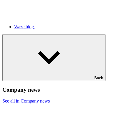
Waze blog
Back
Company news
See all in Company news