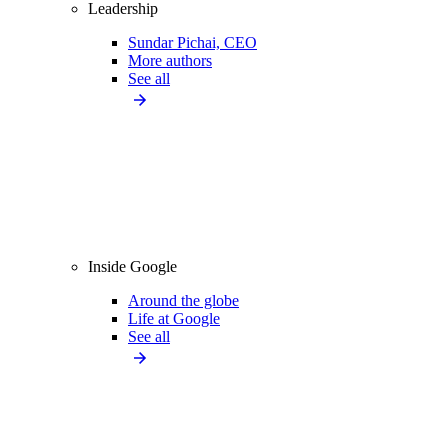
Leadership
Sundar Pichai, CEO
More authors
See all
Inside Google
Around the globe
Life at Google
See all