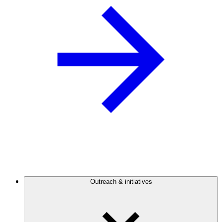
Outreach & initiatives