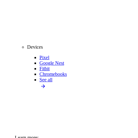
Devices
Pixel
Google Nest
Fitbit
Chromebooks
See all
Learn more: