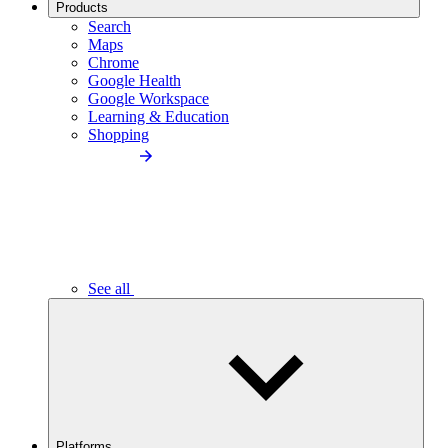
Products
Search
Maps
Chrome
Google Health
Google Workspace
Learning & Education
Shopping
See all
Platforms