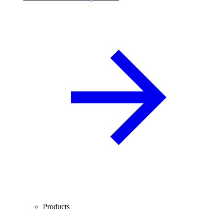
Products