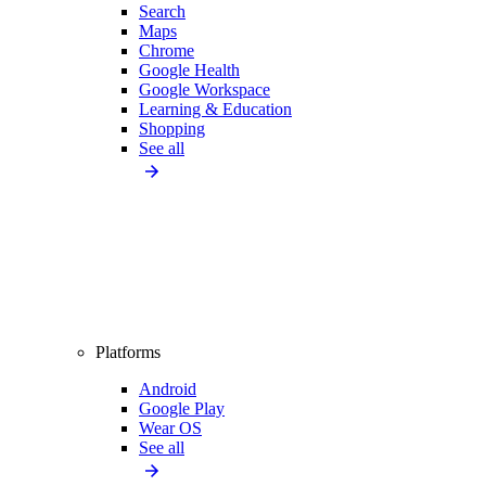
Search
Maps
Chrome
Google Health
Google Workspace
Learning & Education
Shopping
See all
Platforms
Android
Google Play
Wear OS
See all