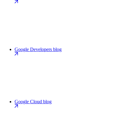
Google Developers blog
Google Cloud blog