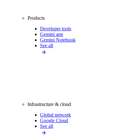
Products
Developer tools
Gemini app
Gemini Notebook
See all
Infrastructure & cloud
Global network
Google Cloud
See all