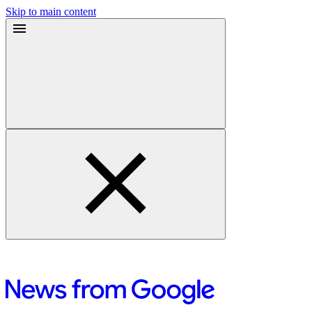
Skip to main content