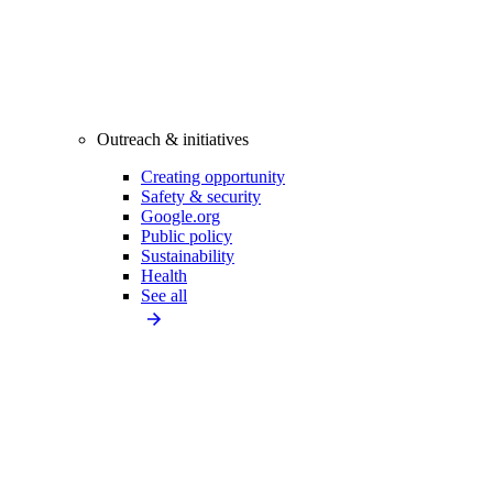
Outreach & initiatives
Creating opportunity
Safety & security
Google.org
Public policy
Sustainability
Health
See all