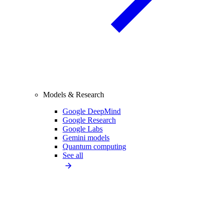
Models & Research
Google DeepMind
Google Research
Google Labs
Gemini models
Quantum computing
See all