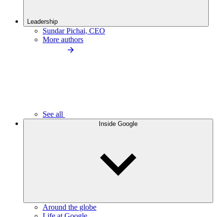
Leadership
Sundar Pichai, CEO
More authors
See all
Inside Google
Around the globe
Life at Google