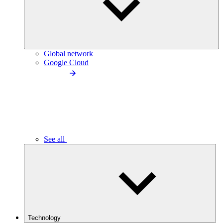
Global network
Google Cloud
See all
Technology