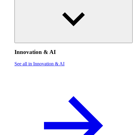
Innovation & AI
See all in Innovation & AI