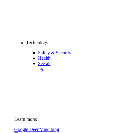
Technology
Safety & Security
Health
See all
Learn more:
Google DeepMind blog