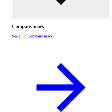
Company news
See all in Company news