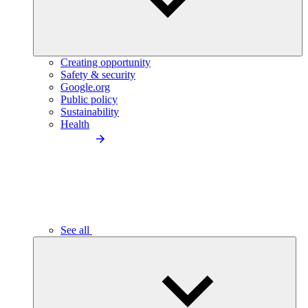
Creating opportunity
Safety & security
Google.org
Public policy
Sustainability
Health
See all