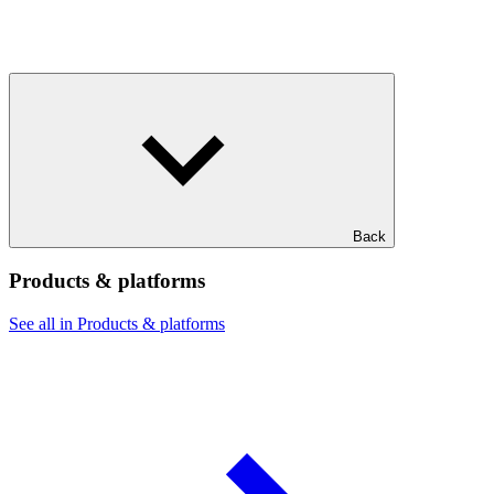
Back
Products & platforms
See all in Products & platforms