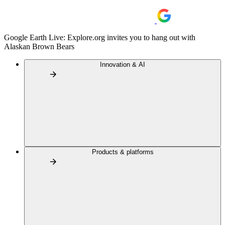
Google Earth Live: Explore.org invites you to hang out with
Alaskan Brown Bears
Innovation & AI
Products & platforms