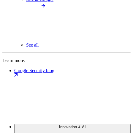
See all
Learn more:
Google Security blog
Innovation & AI