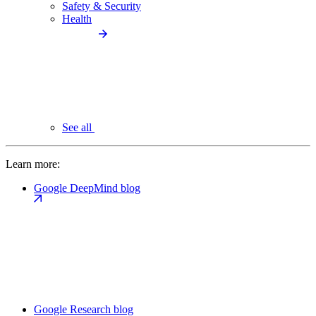
Safety & Security
Health
See all
Learn more:
Google DeepMind blog
Google Research blog