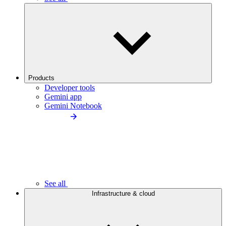
Products
Developer tools
Gemini app
Gemini Notebook
See all
Infrastructure & cloud