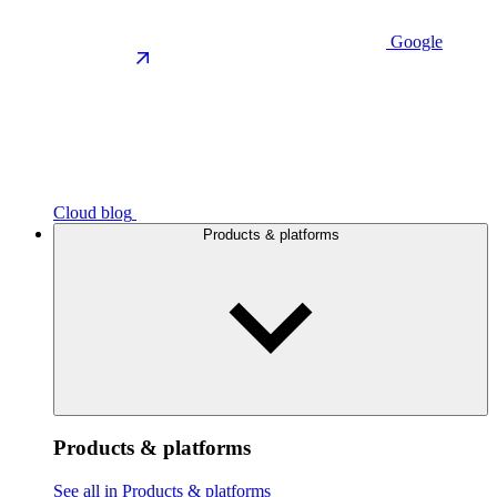
Google
Cloud blog
Products & platforms
Products & platforms
See all in Products & platforms