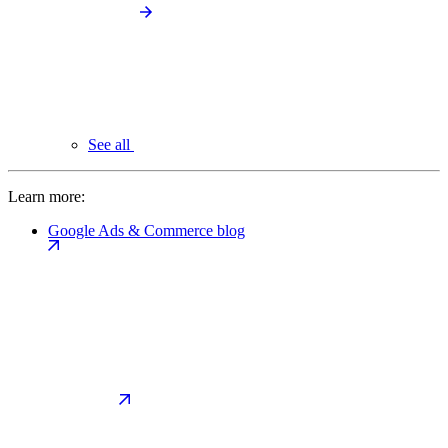
See all
Learn more:
Google Ads & Commerce blog