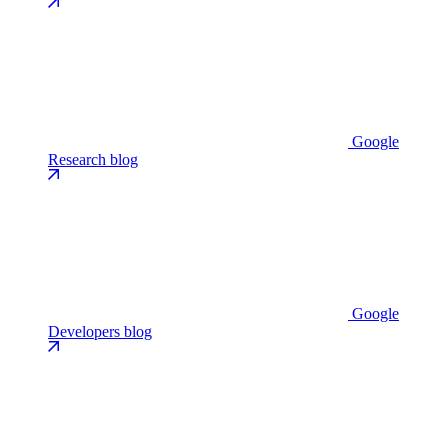
Google
Research blog
Google
Developers blog