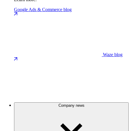
Google Ads & Commerce blog
Waze blog
Company news