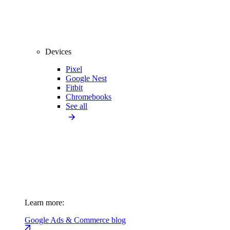
Devices
Pixel
Google Nest
Fitbit
Chromebooks
See all
Learn more:
Google Ads & Commerce blog