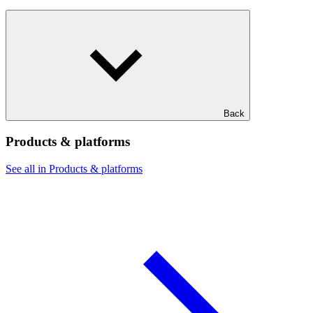
Back
Products & platforms
See all in Products & platforms