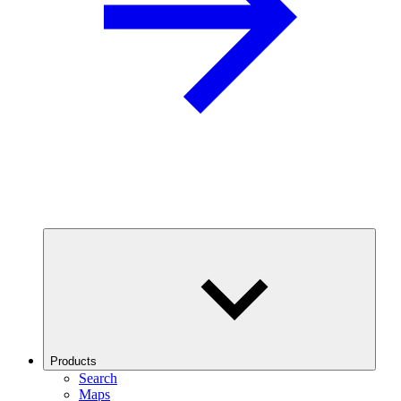
Products
Search
Maps