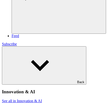
Feed
Subscribe
Back
Innovation & AI
See all in Innovation & AI