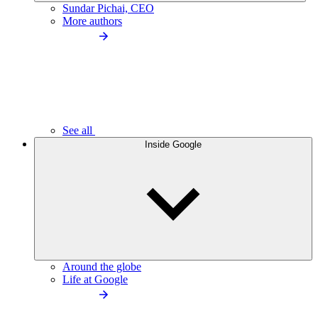
Sundar Pichai, CEO
More authors
See all
Inside Google
Around the globe
Life at Google