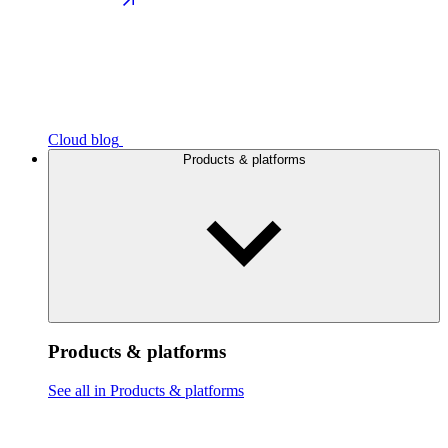
Cloud blog
Products & platforms
Products & platforms
See all in Products & platforms