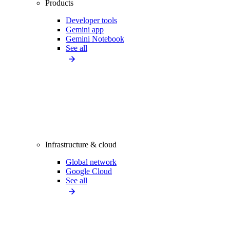
Products
Developer tools
Gemini app
Gemini Notebook
See all
Infrastructure & cloud
Global network
Google Cloud
See all