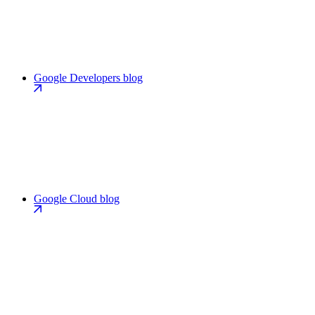
Google Developers blog
Google Cloud blog