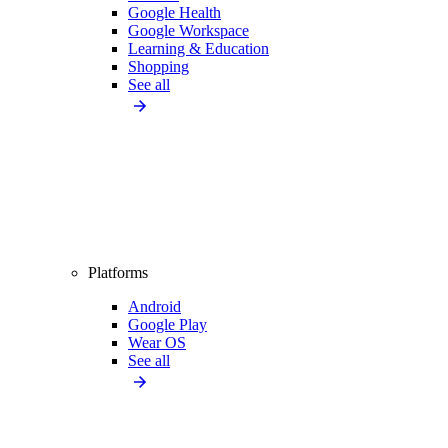
Google Health
Google Workspace
Learning & Education
Shopping
See all
Platforms
Android
Google Play
Wear OS
See all