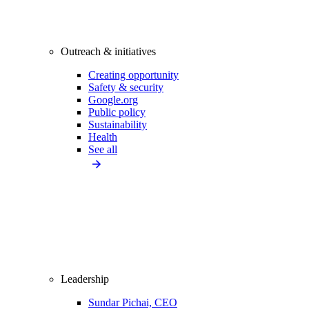
Outreach & initiatives
Creating opportunity
Safety & security
Google.org
Public policy
Sustainability
Health
See all
Leadership
Sundar Pichai, CEO