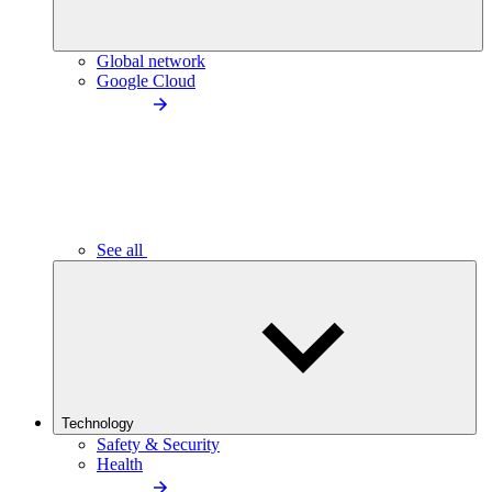
Global network
Google Cloud
See all
Technology
Safety & Security
Health