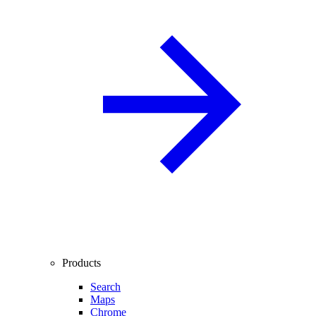
Products
Search
Maps
Chrome