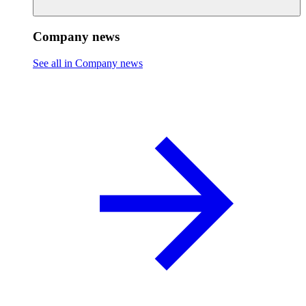
Company news
See all in Company news