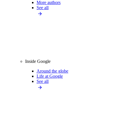
More authors
See all
Inside Google
Around the globe
Life at Google
See all