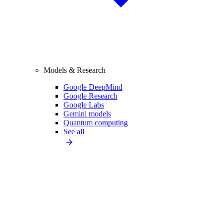
Models & Research
Google DeepMind
Google Research
Google Labs
Gemini models
Quantum computing
See all