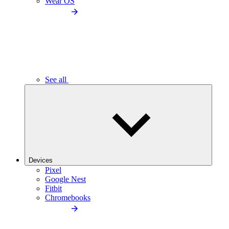
Wear OS
See all
Devices
Pixel
Google Nest
Fitbit
Chromebooks