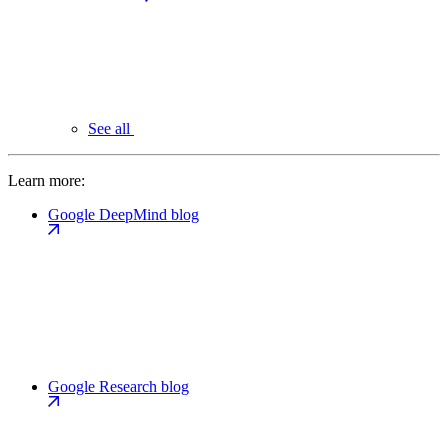
See all
Learn more:
Google DeepMind blog
Google Research blog