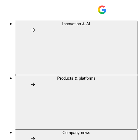
Innovation & AI
Products & platforms
Company news