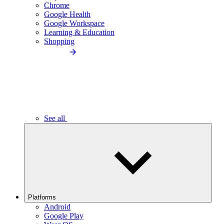
Chrome
Google Health
Google Workspace
Learning & Education
Shopping
See all
Platforms
Android
Google Play