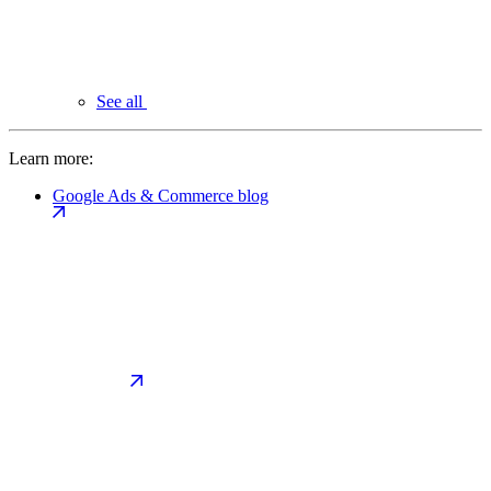
See all
Learn more:
Google Ads & Commerce blog