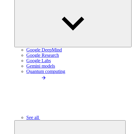
Google DeepMind
Google Research
Google Labs
Gemini models
Quantum computing
See all