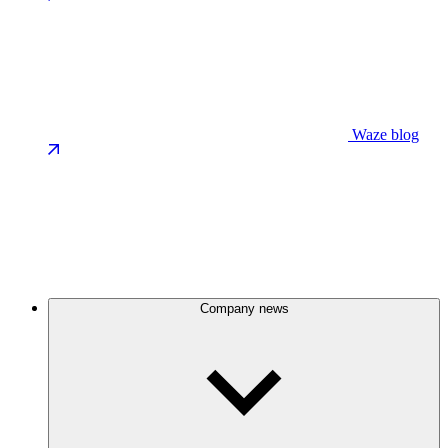
Waze blog
Company news