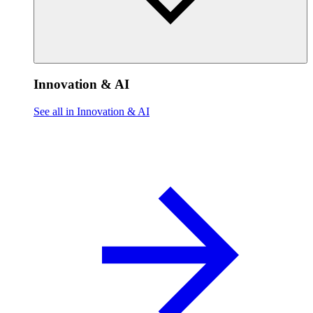
Innovation & AI
See all in Innovation & AI