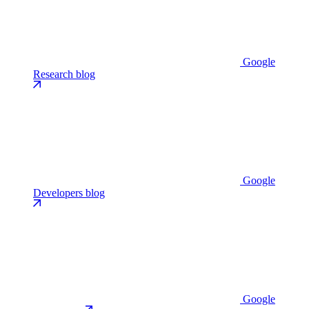
Google
Research blog
Google
Developers blog
Google