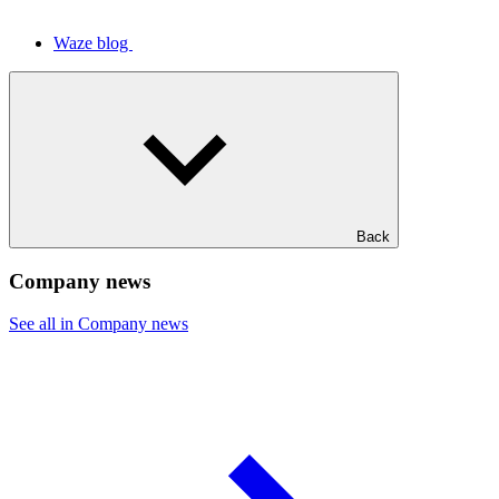
Waze blog
Back
Company news
See all in Company news