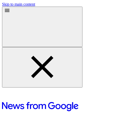
Skip to main content