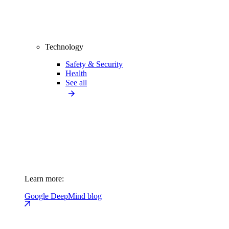
Technology
Safety & Security
Health
See all
Learn more:
Google DeepMind blog