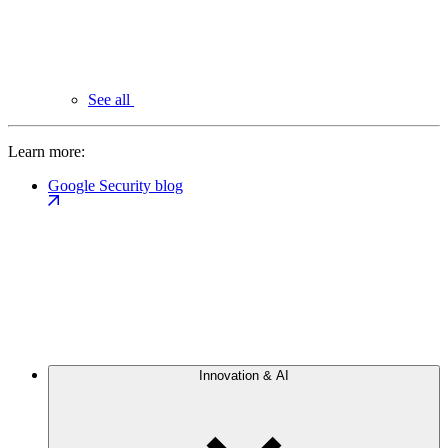
See all
Learn more:
Google Security blog
Innovation & AI