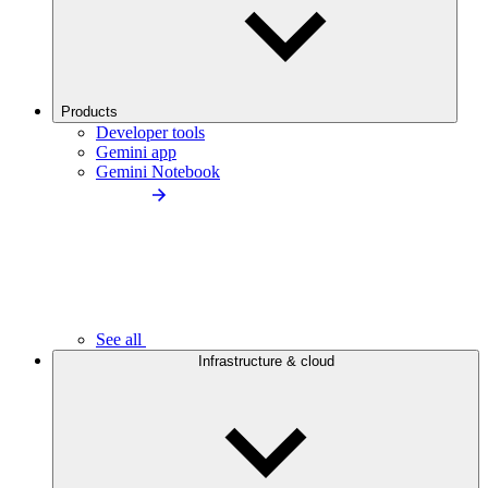
Products
Developer tools
Gemini app
Gemini Notebook
See all
Infrastructure & cloud