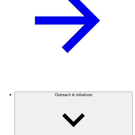
Outreach & initiatives