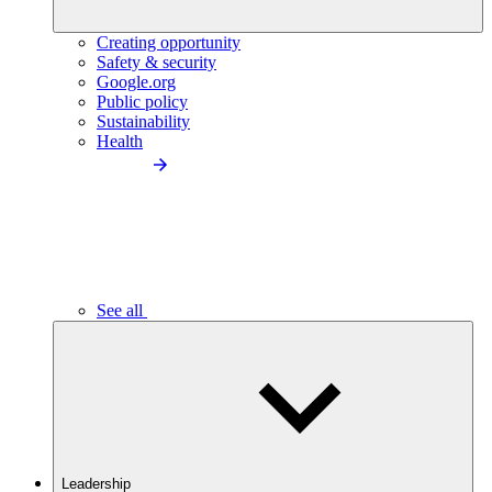
Creating opportunity
Safety & security
Google.org
Public policy
Sustainability
Health
See all
Leadership