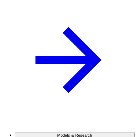
Models & Research