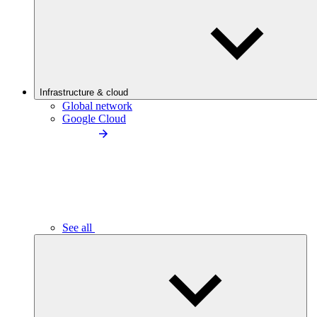
Infrastructure & cloud
Global network
Google Cloud
See all