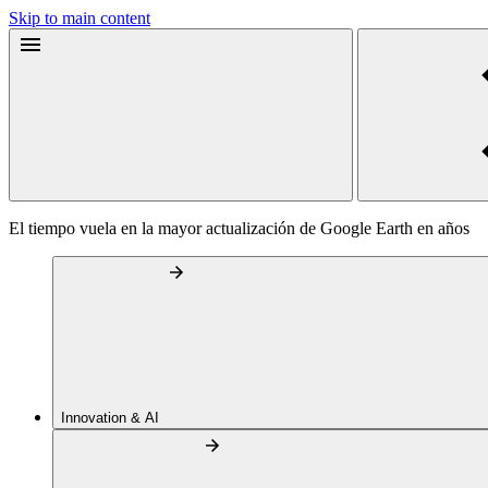
Skip to main content
El tiempo vuela en la mayor actualización de Google Earth en años
Innovation & AI