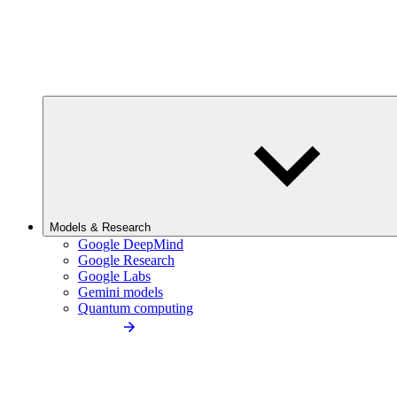
Models & Research
Google DeepMind
Google Research
Google Labs
Gemini models
Quantum computing