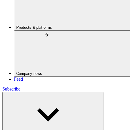
Products & platforms
Company news
Feed
Subscribe