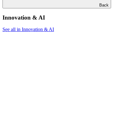
Back
Innovation & AI
See all in Innovation & AI