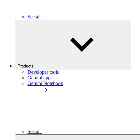
See all
Products
Developer tools
Gemini app
Gemini Notebook
See all