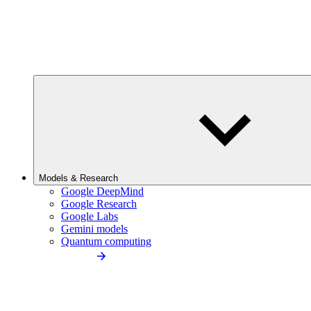
Models & Research
Google DeepMind
Google Research
Google Labs
Gemini models
Quantum computing