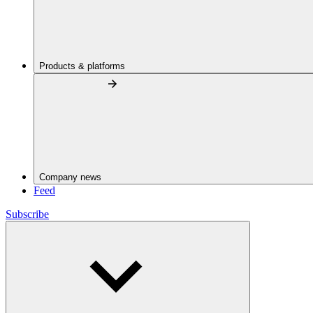
Products & platforms
Company news
Feed
Subscribe