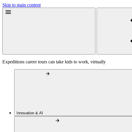
Skip to main content
Expeditions career tours can take kids to work, virtually
Innovation & AI