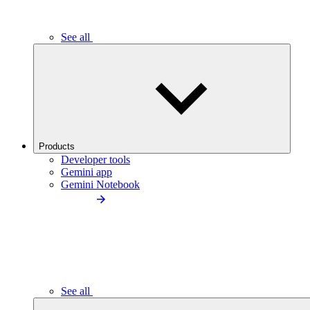
See all
Products
Developer tools
Gemini app
Gemini Notebook
See all