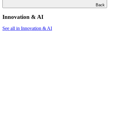
Back
Innovation & AI
See all in Innovation & AI