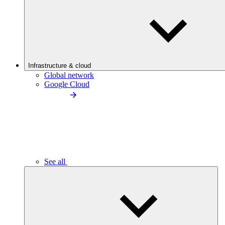
Infrastructure & cloud
Global network
Google Cloud
See all